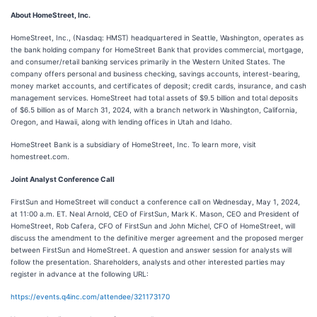
About HomeStreet, Inc.
HomeStreet, Inc., (Nasdaq: HMST) headquartered in Seattle, Washington, operates as
the bank holding company for HomeStreet Bank that provides commercial, mortgage,
and consumer/retail banking services primarily in the Western United States. The
company offers personal and business checking, savings accounts, interest-bearing,
money market accounts, and certificates of deposit; credit cards, insurance, and cash
management services. HomeStreet had total assets of $9.5 billion and total deposits
of $6.5 billion as of March 31, 2024, with a branch network in Washington, California,
Oregon, and Hawaii, along with lending offices in Utah and Idaho.
HomeStreet Bank is a subsidiary of HomeStreet, Inc. To learn more, visit
homestreet.com.
Joint Analyst Conference Call
FirstSun and HomeStreet will conduct a conference call on Wednesday, May 1, 2024,
at 11:00 a.m. ET. Neal Arnold, CEO of FirstSun, Mark K. Mason, CEO and President of
HomeStreet, Rob Cafera, CFO of FirstSun and John Michel, CFO of HomeStreet, will
discuss the amendment to the definitive merger agreement and the proposed merger
between FirstSun and HomeStreet. A question and answer session for analysts will
follow the presentation. Shareholders, analysts and other interested parties may
register in advance at the following URL:
https://events.q4inc.com/attendee/321173170