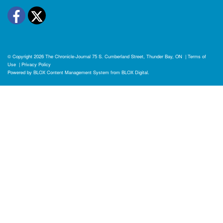
Facebook
Twitter
© Copyright 2026
The Chronicle-Journal
75 S. Cumberland Street, Thunder Bay, ON
|
Terms of
Use
|
Privacy Policy
Powered by
BLOX Content Management System
from
BLOX Digital
.