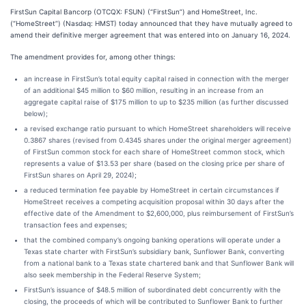
FirstSun Capital Bancorp (OTCQX: FSUN) (“FirstSun”) and HomeStreet, Inc.
(“HomeStreet”) (Nasdaq: HMST) today announced that they have mutually agreed to
amend their definitive merger agreement that was entered into on January 16, 2024.
The amendment provides for, among other things:
an increase in FirstSun’s total equity capital raised in connection with the merger
of an additional $45 million to $60 million, resulting in an increase from an
aggregate capital raise of $175 million to up to $235 million (as further discussed
below);
a revised exchange ratio pursuant to which HomeStreet shareholders will receive
0.3867 shares (revised from 0.4345 shares under the original merger agreement)
of FirstSun common stock for each share of HomeStreet common stock, which
represents a value of $13.53 per share (based on the closing price per share of
FirstSun shares on April 29, 2024);
a reduced termination fee payable by HomeStreet in certain circumstances if
HomeStreet receives a competing acquisition proposal within 30 days after the
effective date of the Amendment to $2,600,000, plus reimbursement of FirstSun’s
transaction fees and expenses;
that the combined company’s ongoing banking operations will operate under a
Texas state charter with FirstSun’s subsidiary bank, Sunflower Bank, converting
from a national bank to a Texas state chartered bank and that Sunflower Bank will
also seek membership in the Federal Reserve System;
FirstSun’s issuance of $48.5 million of subordinated debt concurrently with the
closing, the proceeds of which will be contributed to Sunflower Bank to further