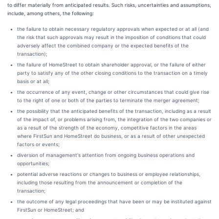
to differ materially from anticipated results. Such risks, uncertainties and assumptions,
include, among others, the following:
the failure to obtain necessary regulatory approvals when expected or at all (and
the risk that such approvals may result in the imposition of conditions that could
adversely affect the combined company or the expected benefits of the
transaction);
the failure of HomeStreet to obtain shareholder approval, or the failure of either
party to satisfy any of the other closing conditions to the transaction on a timely
basis or at all;
the occurrence of any event, change or other circumstances that could give rise
to the right of one or both of the parties to terminate the merger agreement;
the possibility that the anticipated benefits of the transaction, including as a result
of the impact of, or problems arising from, the integration of the two companies or
as a result of the strength of the economy, competitive factors in the areas
where FirstSun and HomeStreet do business, or as a result of other unexpected
factors or events;
diversion of management's attention from ongoing business operations and
opportunities;
potential adverse reactions or changes to business or employee relationships,
including those resulting from the announcement or completion of the
transaction;
the outcome of any legal proceedings that have been or may be instituted against
FirstSun or HomeStreet; and