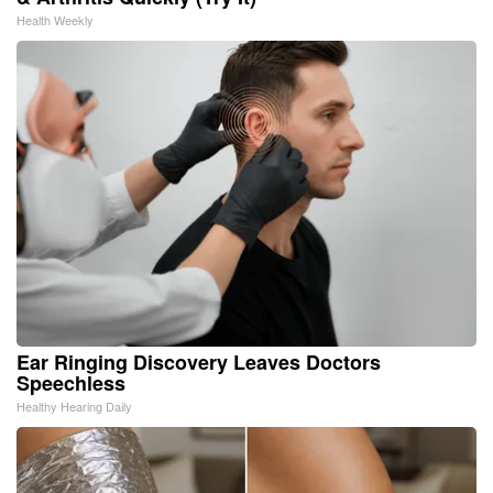
Health Weekly
Ear Ringing Discovery Leaves Doctors
Speechless
Healthy Hearing Daily