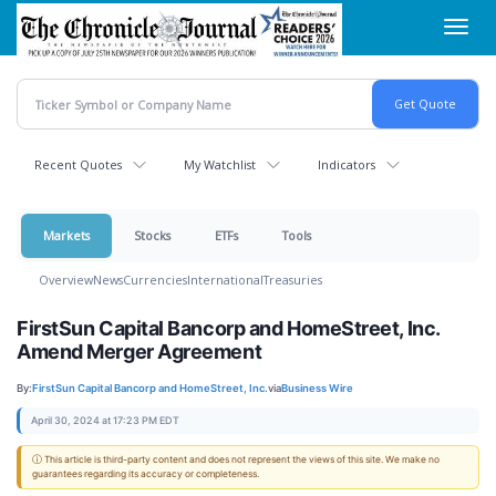
Skip
Toggl
to
navig
main
content
Recent Quotes
My Watchlist
Indicators
Markets
Stocks
ETFs
Tools
Overview
News
Currencies
International
Treasuries
FirstSun Capital Bancorp and HomeStreet, Inc.
Amend Merger Agreement
By:
FirstSun Capital Bancorp and HomeStreet, Inc.
via
Business Wire
April 30, 2024 at 17:23 PM EDT
ⓘ This article is third-party content and does not represent the views of this site. We make no
guarantees regarding its accuracy or completeness.