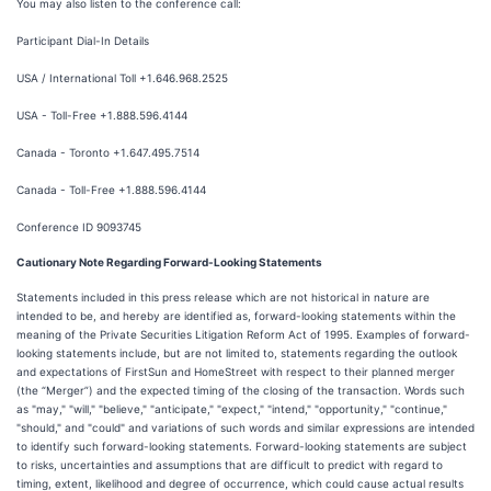
You may also listen to the conference call:
Participant Dial-In Details
USA / International Toll +1.646.968.2525
USA - Toll-Free +1.888.596.4144
Canada - Toronto +1.647.495.7514
Canada - Toll-Free +1.888.596.4144
Conference ID 9093745
Cautionary Note Regarding Forward-Looking Statements
Statements included in this press release which are not historical in nature are
intended to be, and hereby are identified as, forward-looking statements within the
meaning of the Private Securities Litigation Reform Act of 1995. Examples of forward-
looking statements include, but are not limited to, statements regarding the outlook
and expectations of FirstSun and HomeStreet with respect to their planned merger
(the “Merger”) and the expected timing of the closing of the transaction. Words such
as "may," "will," "believe," "anticipate," "expect," "intend," "opportunity," "continue,"
"should," and "could" and variations of such words and similar expressions are intended
to identify such forward-looking statements. Forward-looking statements are subject
to risks, uncertainties and assumptions that are difficult to predict with regard to
timing, extent, likelihood and degree of occurrence, which could cause actual results