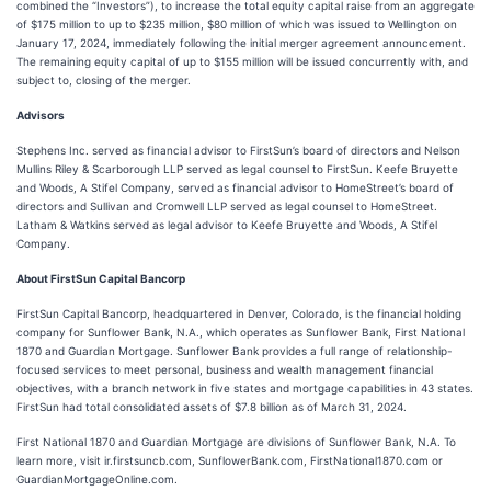
combined the “Investors”), to increase the total equity capital raise from an aggregate
of $175 million to up to $235 million, $80 million of which was issued to Wellington on
January 17, 2024, immediately following the initial merger agreement announcement.
The remaining equity capital of up to $155 million will be issued concurrently with, and
subject to, closing of the merger.
Advisors
Stephens Inc. served as financial advisor to FirstSun’s board of directors and Nelson
Mullins Riley & Scarborough LLP served as legal counsel to FirstSun. Keefe Bruyette
and Woods, A Stifel Company, served as financial advisor to HomeStreet’s board of
directors and Sullivan and Cromwell LLP served as legal counsel to HomeStreet.
Latham & Watkins served as legal advisor to Keefe Bruyette and Woods, A Stifel
Company.
About FirstSun Capital Bancorp
FirstSun Capital Bancorp, headquartered in Denver, Colorado, is the financial holding
company for Sunflower Bank, N.A., which operates as Sunflower Bank, First National
1870 and Guardian Mortgage. Sunflower Bank provides a full range of relationship-
focused services to meet personal, business and wealth management financial
objectives, with a branch network in five states and mortgage capabilities in 43 states.
FirstSun had total consolidated assets of $7.8 billion as of March 31, 2024.
First National 1870 and Guardian Mortgage are divisions of Sunflower Bank, N.A. To
learn more, visit ir.firstsuncb.com, SunflowerBank.com, FirstNational1870.com or
GuardianMortgageOnline.com.