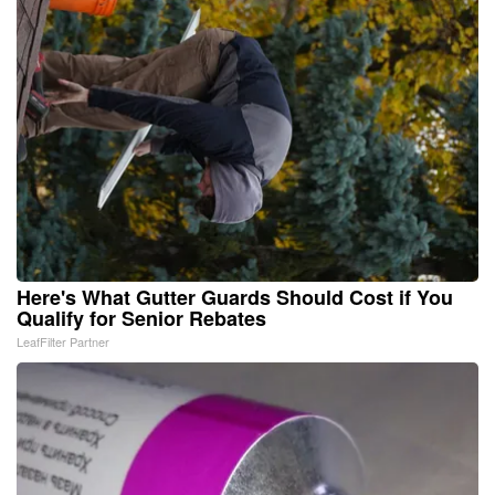
Here's What Gutter Guards Should Cost if You
Qualify for Senior Rebates
LeafFilter Partner