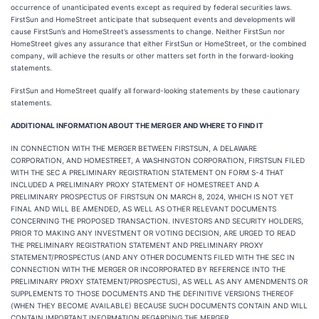
occurrence of unanticipated events except as required by federal securities laws.
FirstSun and HomeStreet anticipate that subsequent events and developments will
cause FirstSun’s and HomeStreet’s assessments to change. Neither FirstSun nor
HomeStreet gives any assurance that either FirstSun or HomeStreet, or the combined
company, will achieve the results or other matters set forth in the forward-looking
statements.
FirstSun and HomeStreet qualify all forward-looking statements by these cautionary
statements.
ADDITIONAL INFORMATION ABOUT THE MERGER AND WHERE TO FIND IT
IN CONNECTION WITH THE MERGER BETWEEN FIRSTSUN, A DELAWARE
CORPORATION, AND HOMESTREET, A WASHINGTON CORPORATION, FIRSTSUN FILED
WITH THE SEC A PRELIMINARY REGISTRATION STATEMENT ON FORM S-4 THAT
INCLUDED A PRELIMINARY PROXY STATEMENT OF HOMESTREET AND A
PRELIMINARY PROSPECTUS OF FIRSTSUN ON MARCH 8, 2024, WHICH IS NOT YET
FINAL AND WILL BE AMENDED, AS WELL AS OTHER RELEVANT DOCUMENTS
CONCERNING THE PROPOSED TRANSACTION. INVESTORS AND SECURITY HOLDERS,
PRIOR TO MAKING ANY INVESTMENT OR VOTING DECISION, ARE URGED TO READ
THE PRELIMINARY REGISTRATION STATEMENT AND PRELIMINARY PROXY
STATEMENT/PROSPECTUS (AND ANY OTHER DOCUMENTS FILED WITH THE SEC IN
CONNECTION WITH THE MERGER OR INCORPORATED BY REFERENCE INTO THE
PRELIMINARY PROXY STATEMENT/PROSPECTUS), AS WELL AS ANY AMENDMENTS OR
SUPPLEMENTS TO THOSE DOCUMENTS AND THE DEFINITIVE VERSIONS THEREOF
(WHEN THEY BECOME AVAILABLE) BECAUSE SUCH DOCUMENTS CONTAIN AND WILL
CONTAIN IMPORTANT INFORMATION REGARDING THE MERGER.