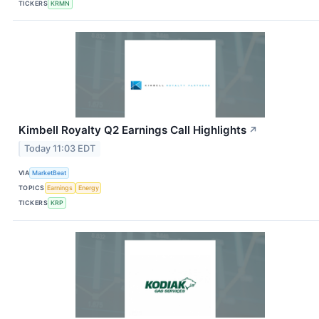
TICKERS
KRMN
Kimbell Royalty Q2 Earnings Call Highlights
↗
Today 11:03 EDT
VIA
MarketBeat
TOPICS
Earnings
Energy
TICKERS
KRP