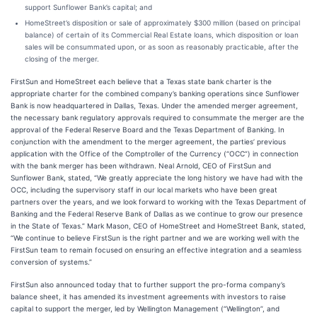
support Sunflower Bank’s capital; and
HomeStreet’s disposition or sale of approximately $300 million (based on principal
balance) of certain of its Commercial Real Estate loans, which disposition or loan
sales will be consummated upon, or as soon as reasonably practicable, after the
closing of the merger.
FirstSun and HomeStreet each believe that a Texas state bank charter is the
appropriate charter for the combined company’s banking operations since Sunflower
Bank is now headquartered in Dallas, Texas. Under the amended merger agreement,
the necessary bank regulatory approvals required to consummate the merger are the
approval of the Federal Reserve Board and the Texas Department of Banking. In
conjunction with the amendment to the merger agreement, the parties’ previous
application with the Office of the Comptroller of the Currency (“OCC”) in connection
with the bank merger has been withdrawn. Neal Arnold, CEO of FirstSun and
Sunflower Bank, stated, “We greatly appreciate the long history we have had with the
OCC, including the supervisory staff in our local markets who have been great
partners over the years, and we look forward to working with the Texas Department of
Banking and the Federal Reserve Bank of Dallas as we continue to grow our presence
in the State of Texas.” Mark Mason, CEO of HomeStreet and HomeStreet Bank, stated,
“We continue to believe FirstSun is the right partner and we are working well with the
FirstSun team to remain focused on ensuring an effective integration and a seamless
conversion of systems.”
FirstSun also announced today that to further support the pro-forma company’s
balance sheet, it has amended its investment agreements with investors to raise
capital to support the merger, led by Wellington Management (“Wellington”, and