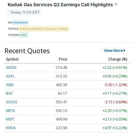
Kodiak Gas Services Q2 Earnings Call Highlights
↗
Today 11:03 EDT
VIA
MarketBeat
TOPICS
Artificial Intelligence
Earnings
Energy
TICKERS
KGS
Recent Quotes
View More
Symbol
Price
Change (%)
AMZN
274.48
+2.22 (+0.81%)
AAPL
313.33
+0.92 (+0.29%)
AMD
483.36
-5.92 (-1.22%)
BAC
63.17
+0.17 (+0.27%)
GOOG
353.47
-3.15 (-0.89%)
META
592.10
+2.20 (+0.37%)
MSFT
499.99
+0.13 (+0.03%)
NVDA
223.96
+4.97 (+2.22%)