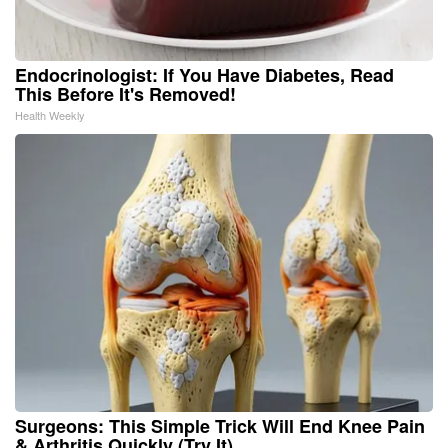
Endocrinologist: If You Have Diabetes, Read
This Before It's Removed!
Health Weekly
Surgeons: This Simple Trick Will End Knee Pain
& Arthritis Quickly (Try It)