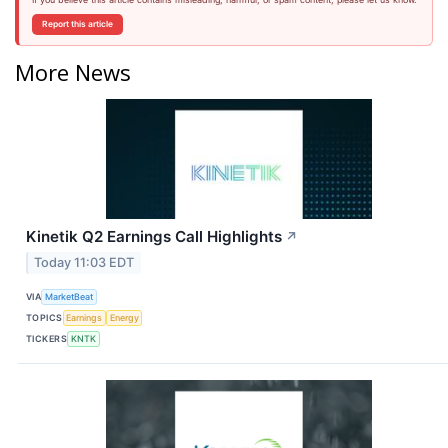
Report this article
More News
Kinetik Q2 Earnings Call Highlights
↗
Today 11:03 EDT
VIA
MarketBeat
TOPICS
Earnings
Energy
TICKERS
KNTK