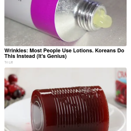
Wrinkles: Most People Use Lotions. Koreans Do
This Instead (It's Genius)
Tri Lift