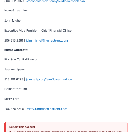
303.962.0150 |
stockholder.relations@sunflowerbank.com
HomeStreet, Inc.
John Michel
Executive Vice President, Chief Financial Officer
206.515.2291 |
john.michel@homestreet.com
Media Contacts:
FirstSun Capital Bancorp
Jeanne Lipson
915.881.6785 |
jeanne.lipson@sunflowerbank.com
HomeStreet, Inc.
Misty Ford
206.876.5506 |
misty.ford@homestreet.com
Report this content
If you believe this article contains misleading, harmful, or spam content, please let us know.