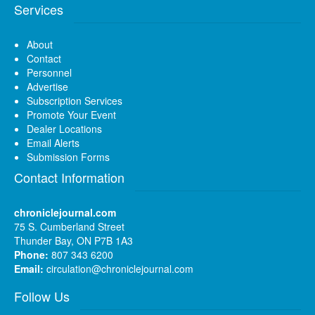
Services
About
Contact
Personnel
Advertise
Subscription Services
Promote Your Event
Dealer Locations
Email Alerts
Submission Forms
Contact Information
chroniclejournal.com
75 S. Cumberland Street
Thunder Bay, ON P7B 1A3
Phone:
807 343 6200
Email:
circulation@chroniclejournal.com
Follow Us