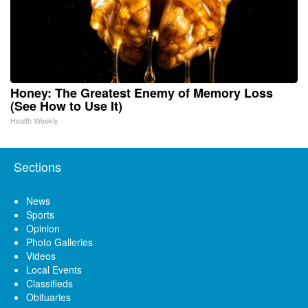
Honey: The Greatest Enemy of Memory Loss
(See How to Use It)
Health Weekly
Sections
News
Sports
Opinion
Photo Galleries
Videos
Local Events
Classifieds
Obituaries