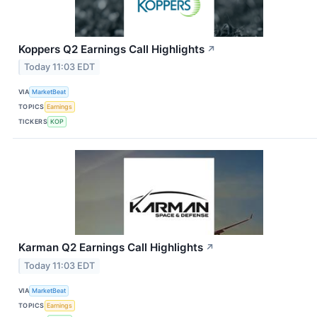
Koppers Q2 Earnings Call Highlights
↗
Today 11:03 EDT
VIA
MarketBeat
TOPICS
Earnings
TICKERS
KOP
Karman Q2 Earnings Call Highlights
↗
Today 11:03 EDT
VIA
MarketBeat
TOPICS
Earnings