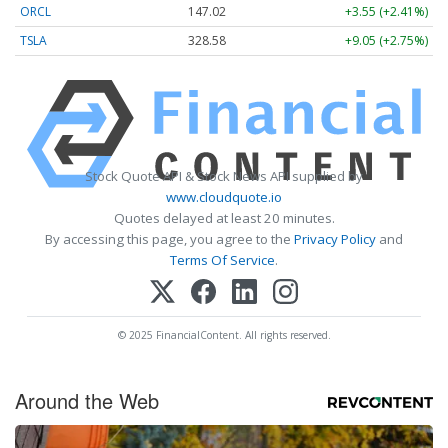
ORCL
147.02
+3.55 (+2.41%)
TSLA
328.58
+9.05 (+2.75%)
Stock Quote API & Stock News API supplied by
www.cloudquote.io
Quotes delayed at least 20 minutes.
By accessing this page, you agree to the
Privacy Policy
and
Terms Of Service
.
© 2025 FinancialContent. All rights reserved.
Around the Web