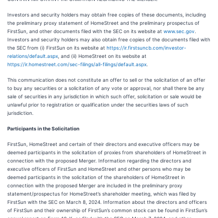
Investors and security holders may obtain free copies of these documents, including
the preliminary proxy statement of HomeStreet and the preliminary prospectus of
FirstSun, and other documents filed with the SEC on its website at
www.sec.gov
.
Investors and security holders may also obtain free copies of the documents filed with
the SEC from (i) FirstSun on its website at
https://ir.firstsuncb.com/investor-
relations/default.aspx
, and (ii) HomeStreet on its website at
https://ir.homestreet.com/sec-filings/all-filings/default.aspx
.
This communication does not constitute an offer to sell or the solicitation of an offer
to buy any securities or a solicitation of any vote or approval, nor shall there be any
sale of securities in any jurisdiction in which such offer, solicitation or sale would be
unlawful prior to registration or qualification under the securities laws of such
jurisdiction.
Participants in the Solicitation
FirstSun, HomeStreet and certain of their directors and executive officers may be
deemed participants in the solicitation of proxies from shareholders of HomeStreet in
connection with the proposed Merger. Information regarding the directors and
executive officers of FirstSun and HomeStreet and other persons who may be
deemed participants in the solicitation of the shareholders of HomeStreet in
connection with the proposed Merger are included in the preliminary proxy
statement/prospectus for HomeStreet’s shareholder meeting, which was filed by
FirstSun with the SEC on March 8, 2024. Information about the directors and officers
of FirstSun and their ownership of FirstSun’s common stock can be found in FirstSun’s