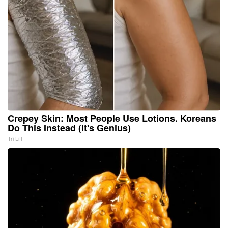
Crepey Skin: Most People Use Lotions. Koreans
Do This Instead (It's Genius)
Tri Lift