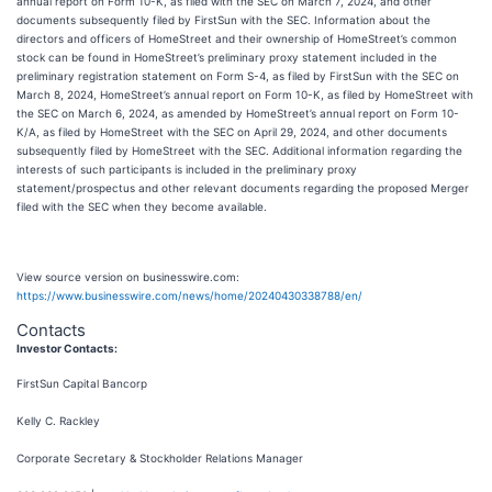
annual report on Form 10-K, as filed with the SEC on March 7, 2024, and other
documents subsequently filed by FirstSun with the SEC. Information about the
directors and officers of HomeStreet and their ownership of HomeStreet’s common
stock can be found in HomeStreet’s preliminary proxy statement included in the
preliminary registration statement on Form S-4, as filed by FirstSun with the SEC on
March 8, 2024, HomeStreet’s annual report on Form 10-K, as filed by HomeStreet with
the SEC on March 6, 2024, as amended by HomeStreet’s annual report on Form 10-
K/A, as filed by HomeStreet with the SEC on April 29, 2024, and other documents
subsequently filed by HomeStreet with the SEC. Additional information regarding the
interests of such participants is included in the preliminary proxy
statement/prospectus and other relevant documents regarding the proposed Merger
filed with the SEC when they become available.
View source version on businesswire.com:
https://www.businesswire.com/news/home/20240430338788/en/
Contacts
Investor Contacts:
FirstSun Capital Bancorp
Kelly C. Rackley
Corporate Secretary & Stockholder Relations Manager