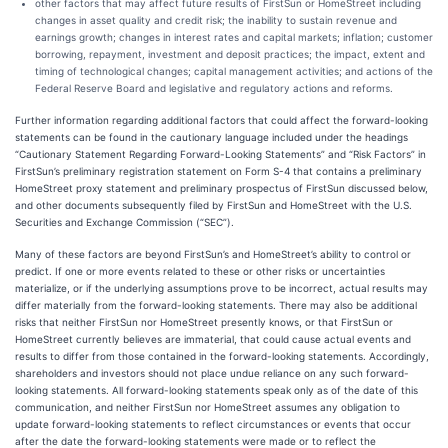
other factors that may affect future results of FirstSun or HomeStreet including
changes in asset quality and credit risk; the inability to sustain revenue and
earnings growth; changes in interest rates and capital markets; inflation; customer
borrowing, repayment, investment and deposit practices; the impact, extent and
timing of technological changes; capital management activities; and actions of the
Federal Reserve Board and legislative and regulatory actions and reforms.
Further information regarding additional factors that could affect the forward-looking
statements can be found in the cautionary language included under the headings
“Cautionary Statement Regarding Forward-Looking Statements” and “Risk Factors” in
FirstSun’s preliminary registration statement on Form S-4 that contains a preliminary
HomeStreet proxy statement and preliminary prospectus of FirstSun discussed below,
and other documents subsequently filed by FirstSun and HomeStreet with the U.S.
Securities and Exchange Commission (“SEC”).
Many of these factors are beyond FirstSun’s and HomeStreet’s ability to control or
predict. If one or more events related to these or other risks or uncertainties
materialize, or if the underlying assumptions prove to be incorrect, actual results may
differ materially from the forward-looking statements. There may also be additional
risks that neither FirstSun nor HomeStreet presently knows, or that FirstSun or
HomeStreet currently believes are immaterial, that could cause actual events and
results to differ from those contained in the forward-looking statements. Accordingly,
shareholders and investors should not place undue reliance on any such forward-
looking statements. All forward-looking statements speak only as of the date of this
communication, and neither FirstSun nor HomeStreet assumes any obligation to
update forward-looking statements to reflect circumstances or events that occur
after the date the forward-looking statements were made or to reflect the