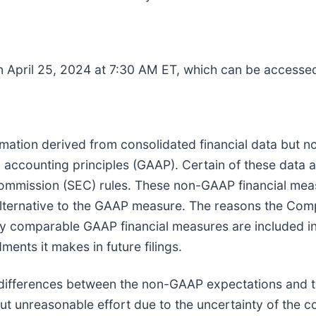
on April 25, 2024 at 7:30 AM ET, which can be accesse
tion derived from consolidated financial data but not
 accounting principles (GAAP). Certain of these data 
Commission (SEC) rules. These non-GAAP financial me
lternative to the GAAP measure. The reasons the Com
tly comparable GAAP financial measures are included i
ents it makes in future filings.
e differences between the non-GAAP expectations and
ut unreasonable effort due to the uncertainty of the c