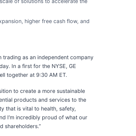
cale of solutions to accelerate the
expansion, higher free cash flow, and
gin trading as an independent company
y. In a first for the NYSE, GE
ll together at 9:30 AM ET.
tion to create a more sustainable
ential products and services to the
hat is vital to health, safety,
and I’m incredibly proud of what our
d shareholders.”