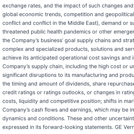
exchange rates, and the impact of such changes and vo
global economic trends, competition and geopolitical 
conflict and conflict in the Middle East), demand or s
threatened public health pandemics or other emergenci
the Company’s business’ goal supply chains and strate
complex and specialized products, solutions and ser
achieve its anticipated operational cost savings and i
Company’s supply chain, including the high cost or un
significant disruptions to its manufacturing and produ
the timing and amount of dividends, share repurchase
credit ratings or ratings outlooks, or changes in rat
costs, liquidity and competitive position; shifts in 
Company’s cash flows and earnings, which may be im
dynamics and conditions. These and other uncertainti
expressed in its forward-looking statements. GE Ver