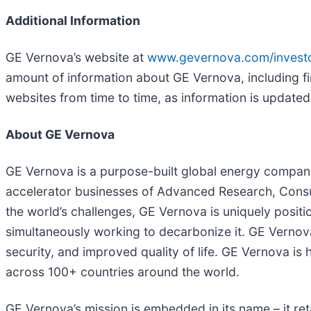
Additional Information
GE Vernova’s website at
www.gevernova.com/invest
amount of information about GE Vernova, including fi
websites from time to time, as information is updated
About GE Vernova
GE Vernova is a purpose-built global energy company 
accelerator businesses of Advanced Research, Consult
the world’s challenges, GE Vernova is uniquely positio
simultaneously working to decarbonize it. GE Vernova 
security, and improved quality of life. GE Vernova 
across 100+ countries around the world.
GE Vernova’s mission is embedded in its name – it ret