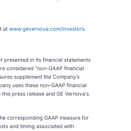
d at
www.gevernova.com/investors
.
 presented in its financial statements
are considered “non-GAAP financial
asures supplement the Company’s
pany uses these non-GAAP financial
n this press release and GE Vernova's
 the corresponding GAAP measure for
osts and timing associated with