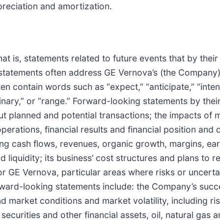
preciation and amortization.
t is, statements related to future events that by their
g statements often address GE Vernova’s (the Company
n contain words such as “expect,” “anticipate,” “intend,
liminary,” or “range.” Forward-looking statements by the
out planned and potential transactions; the impacts o
perations, financial results and financial position and
ng cash flows, revenues, organic growth, margins, ear
 liquidity; its business’ cost structures and plans to r
or GE Vernova, particular areas where risks or uncertai
forward-looking statements include: the Company’s suc
market conditions and market volatility, including risk
f securities and other financial assets, oil, natural ga