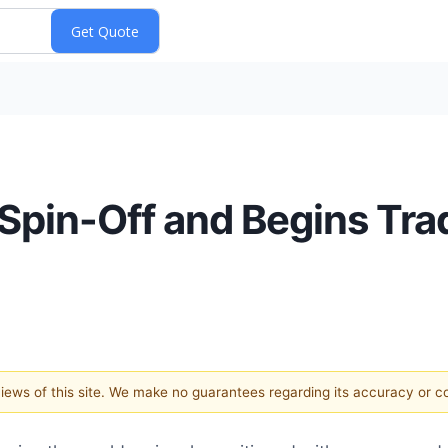
pin-Off and Begins Tra
 views of this site. We make no guarantees regarding its accuracy or 