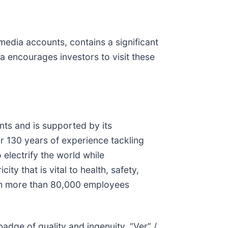
media accounts, contains a significant
a encourages investors to visit these
nts and is supported by its
r 130 years of experience tackling
 electrify the world while
y that is vital to health, safety,
ith more than 80,000 employees
adge of quality and ingenuity. “Ver” /