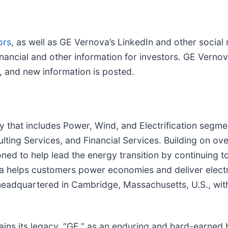
ors
, as well as GE Vernova’s LinkedIn and other social 
nancial and other information for investors. GE Vernov
, and new information is posted.
that includes Power, Wind, and Electrification segme
ing Services, and Financial Services. Building on ove
ned to help lead the energy transition by continuing to
helps customers power economies and deliver electricit
is headquartered in Cambridge, Massachusetts, U.S., w
ains its legacy, “GE,” as an enduring and hard-earned b