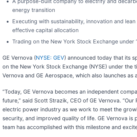
A purpose-built company to electrify and decarbo
energy transition
Executing with sustainability, innovation and lean
effective capital allocation
Trading on the New York Stock Exchange under 
GE Vernova (
NYSE: GEV
) announced today that its s
on the New York Stock Exchange (NYSE) under the tick
Vernova and GE Aerospace, which also launches as an
“Today, GE Vernova becomes an independent company 
future,” said Scott Strazik, CEO of GE Vernova. “Our
electric power industry as we work to meet the growin
security, and improved quality of life. GE Vernova is
team has accomplished with this milestone and excite