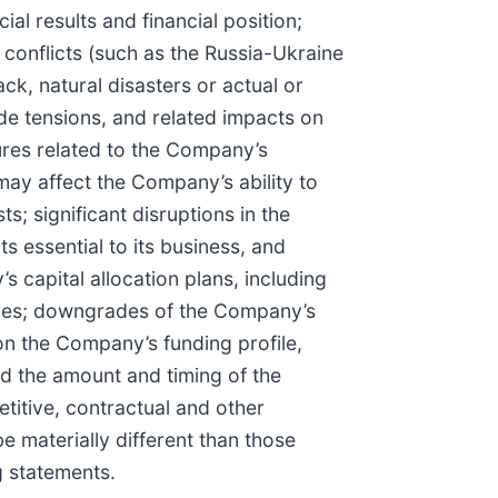
al results and financial position;
 conflicts (such as the Russia-Ukraine
ck, natural disasters or actual or
ade tensions, and related impacts on
lures related to the Company’s
ay affect the Company’s ability to
s; significant disruptions in the
s essential to its business, and
s capital allocation plans, including
ities; downgrades of the Company’s
 on the Company’s funding profile,
nd the amount and timing of the
itive, contractual and other
 materially different than those
g statements.