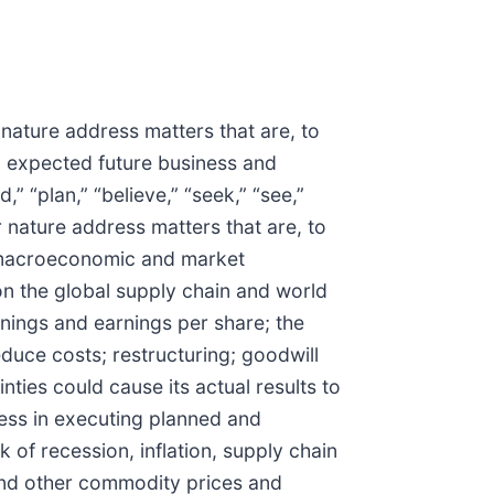
 nature address matters that are, to
) expected future business and
” “plan,” “believe,” “seek,” “see,”
ir nature address matters that are, to
f macroeconomic and market
 on the global supply chain and world
nings and earnings per share; the
educe costs; restructuring; goodwill
nties could cause its actual results to
cess in executing planned and
 of recession, inflation, supply chain
s and other commodity prices and