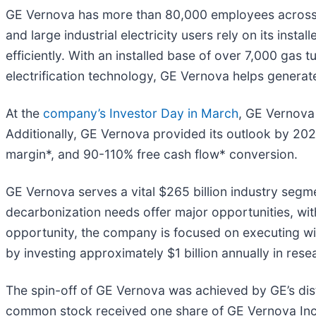
GE Vernova has more than 80,000 employees across mo
and large industrial electricity users rely on its insta
efficiently. With an installed base of over 7,000 gas
electrification technology, GE Vernova helps generate
At the
company’s Investor Day in March
, GE Vernova 
Additionally, GE Vernova provided its outlook by 20
margin*, and 90-110% free cash flow* conversion.
GE Vernova serves a vital $265 billion industry segme
decarbonization needs offer major opportunities, wit
opportunity, the company is focused on executing with 
by investing approximately $1 billion annually in re
The spin-off of GE Vernova was achieved by GE’s dist
common stock received one share of GE Vernova Inc