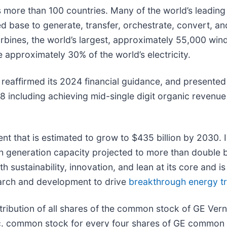
re than 100 countries. Many of the world’s leading u
lled base to generate, transfer, orchestrate, convert, an
 turbines, the world’s largest, approximately 55,000 wi
 approximately 30% of the world’s electricity.
reaffirmed its 2024 financial guidance, and presented 
28 including achieving mid-single digit organic reven
nt that is estimated to grow to $435 billion by 2030. I
h generation capacity projected to more than double b
sustainability, innovation, and lean at its core and is 
search and development to drive
breakthrough energy tr
ribution of all shares of the common stock of GE Vern
. common stock for every four shares of GE common 