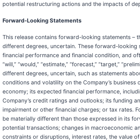
potential restructuring actions and the impacts of de
Forward-Looking Statements
This release contains forward-looking statements – tha
different degrees, uncertain. These forward-lookin
financial performance and financial condition, and ofte
“will,” “would,” “estimate,” “forecast,” “target,” “pre
different degrees, uncertain, such as statements ab
conditions and volatility on the Company’s business o
economy; its expected financial performance, includi
Company’s credit ratings and outlooks; its funding and
impairment or other financial charges; or tax rates. F
be materially different than those expressed in its 
potential transactions; changes in macroeconomic and 
constraints or disruptions, interest rates, the value o