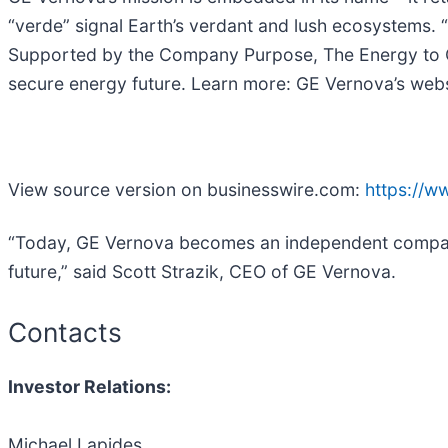
“verde” signal Earth’s verdant and lush ecosystems. 
Supported by the Company Purpose, The Energy to Cha
secure energy future. Learn more: GE Vernova’s web
View source version on businesswire.com:
https://
“Today, GE Vernova becomes an independent company 
future,” said Scott Strazik, CEO of GE Vernova.
Contacts
Investor Relations:
Michael Lapides