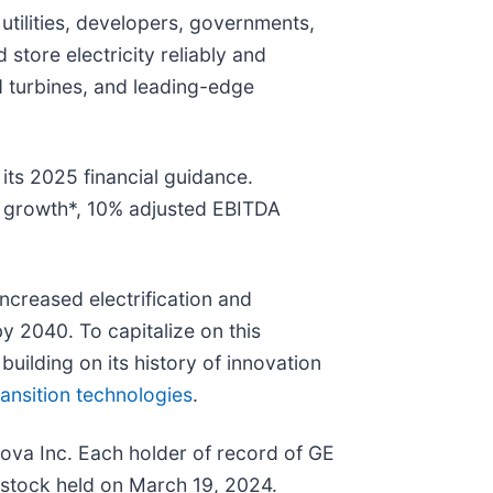
tilities, developers, governments,
d store electricity reliably and
nd turbines, and leading-edge
its 2025 financial guidance.
ue growth*, 10% adjusted EBITDA
ncreased electrification and
y 2040. To capitalize on this
building on its history of innovation
ansition technologies
.
ova Inc. Each holder of record of GE
stock held on March 19, 2024.