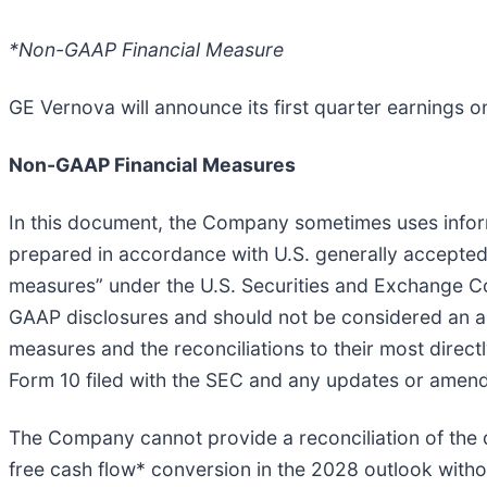
*Non-GAAP Financial Measure
GE Vernova will announce its first quarter earnings 
Non-GAAP Financial Measures
In this document, the Company sometimes uses informa
prepared in accordance with U.S. generally accepted
measures” under the U.S. Securities and Exchange 
GAAP disclosures and should not be considered an a
measures and the reconciliations to their most direc
Form 10 filed with the SEC and any updates or amendm
The Company cannot provide a reconciliation of th
free cash flow* conversion in the 2028 outlook witho