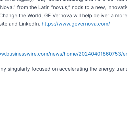
“Nova,” from the Latin “novus,” nods to a new, innovat
nge the World, GE Vernova will help deliver a more af
site and LinkedIn.
https://www.gevernova.com/
www.businesswire.com/news/home/20240401860753/e
singularly focused on accelerating the energy transi