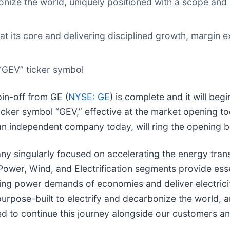
nize the world, uniquely positioned with a scope and s
 at its core and delivering disciplined growth, margin 
“GEV” ticker symbol
pin-off from GE (
NYSE: GE
) is complete and it will be
er symbol “GEV,” effective at the market opening toda
 independent company today, will ring the opening be
singularly focused on accelerating the energy transi
 Power, Wind, and Electrification segments provide ess
g power demands of economies and deliver electricity t
 purpose-built to electrify and decarbonize the world, 
d to continue this journey alongside our customers an