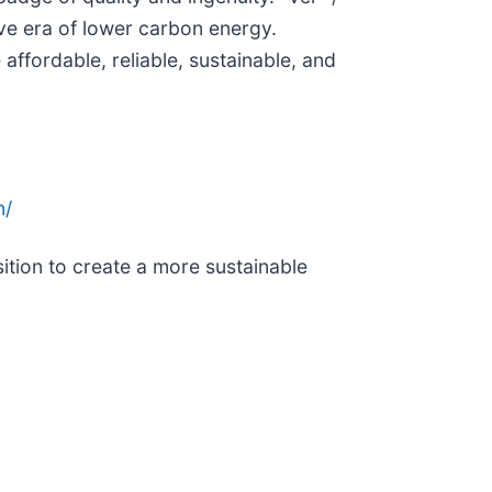
ive era of lower carbon energy.
fordable, reliable, sustainable, and
n/
tion to create a more sustainable