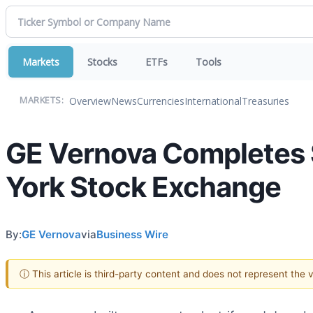
Markets
Stocks
ETFs
Tools
Overview
News
Currencies
International
Treasuries
MARKETS:
GE Vernova Completes S
York Stock Exchange
By:
GE Vernova
via
Business Wire
ⓘ This article is third-party content and does not represent the