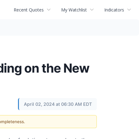
Recent Quotes
My Watchlist
Indicators
ding on the New
April 02, 2024 at 06:30 AM EDT
completeness.