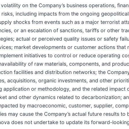
latility on the Company’s business operations, financi
risks, including impacts from the ongoing geopolitical
upply shocks from events such as a major terrorist atta
es, or an escalation of sanctions, tariffs or other tr
gies; actual or perceived quality issues or safety fai
vices; market developments or customer actions that m
mplement initiatives to control or reduce operating cost
availability of raw materials, components, and product
ction facilities and distribution networks; the Company’
s, acquisitions, organic investments, and other prior
ing application or methodology, and the related impact
market and other dynamics related to decarbonization; a
pacted by macroeconomic, customer, supplier, compet
es may cause the Company’s actual future results to be
nova does not undertake to update its forward-lookin