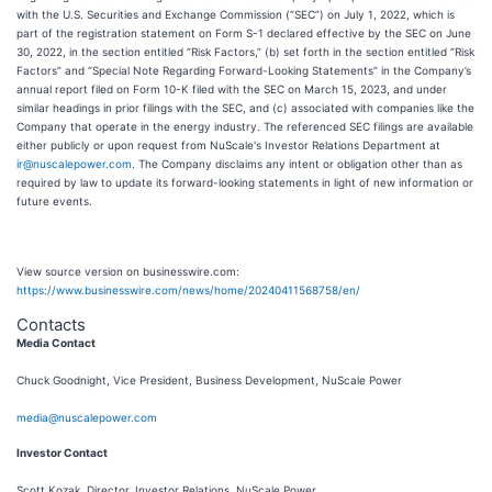
with the U.S. Securities and Exchange Commission (“SEC”) on July 1, 2022, which is
part of the registration statement on Form S-1 declared effective by the SEC on June
30, 2022, in the section entitled “Risk Factors,” (b) set forth in the section entitled “Risk
Factors” and “Special Note Regarding Forward-Looking Statements” in the Company’s
annual report filed on Form 10-K filed with the SEC on March 15, 2023, and under
similar headings in prior filings with the SEC, and (c) associated with companies like the
Company that operate in the energy industry. The referenced SEC filings are available
either publicly or upon request from NuScale's Investor Relations Department at
ir@nuscalepower.com
. The Company disclaims any intent or obligation other than as
required by law to update its forward-looking statements in light of new information or
future events.
View source version on businesswire.com:
https://www.businesswire.com/news/home/20240411568758/en/
Contacts
Media Contact
Chuck Goodnight, Vice President, Business Development, NuScale Power
media@nuscalepower.com
Investor Contact
Scott Kozak, Director, Investor Relations, NuScale Power