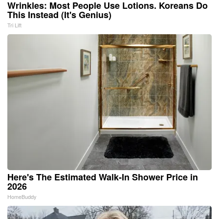
Wrinkles: Most People Use Lotions. Koreans Do
This Instead (It's Genius)
Tri Lift
Here's The Estimated Walk-In Shower Price in
2026
HomeBuddy