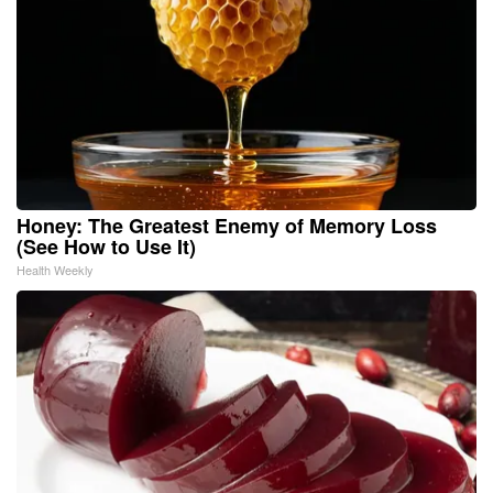
Honey: The Greatest Enemy of Memory Loss
(See How to Use It)
Health Weekly