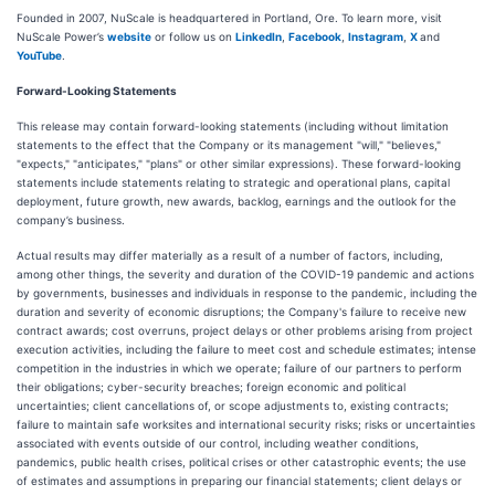
Founded in 2007, NuScale is headquartered in Portland, Ore. To learn more, visit
NuScale Power’s
website
or follow us on
LinkedIn
,
Facebook
,
Instagram
,
X
and
YouTube
.
Forward-Looking Statements
This release may contain forward-looking statements (including without limitation
statements to the effect that the Company or its management "will," "believes,"
"expects," "anticipates," "plans" or other similar expressions). These forward-looking
statements include statements relating to strategic and operational plans, capital
deployment, future growth, new awards, backlog, earnings and the outlook for the
company’s business.
Actual results may differ materially as a result of a number of factors, including,
among other things, the severity and duration of the COVID-19 pandemic and actions
by governments, businesses and individuals in response to the pandemic, including the
duration and severity of economic disruptions; the Company's failure to receive new
contract awards; cost overruns, project delays or other problems arising from project
execution activities, including the failure to meet cost and schedule estimates; intense
competition in the industries in which we operate; failure of our partners to perform
their obligations; cyber-security breaches; foreign economic and political
uncertainties; client cancellations of, or scope adjustments to, existing contracts;
failure to maintain safe worksites and international security risks; risks or uncertainties
associated with events outside of our control, including weather conditions,
pandemics, public health crises, political crises or other catastrophic events; the use
of estimates and assumptions in preparing our financial statements; client delays or