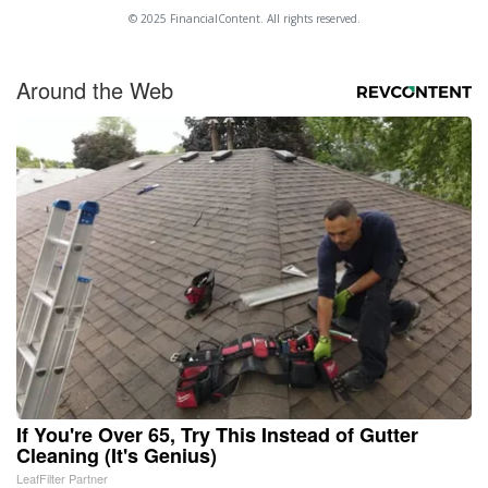
© 2025 FinancialContent. All rights reserved.
Around the Web
If You're Over 65, Try This Instead of Gutter
Cleaning (It's Genius)
LeafFilter Partner