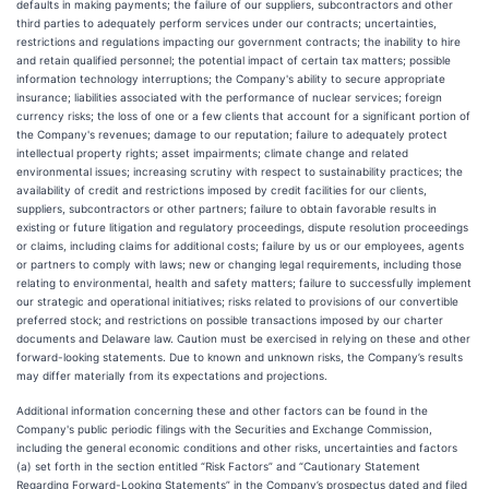
defaults in making payments; the failure of our suppliers, subcontractors and other
third parties to adequately perform services under our contracts; uncertainties,
restrictions and regulations impacting our government contracts; the inability to hire
and retain qualified personnel; the potential impact of certain tax matters; possible
information technology interruptions; the Company's ability to secure appropriate
insurance; liabilities associated with the performance of nuclear services; foreign
currency risks; the loss of one or a few clients that account for a significant portion of
the Company's revenues; damage to our reputation; failure to adequately protect
intellectual property rights; asset impairments; climate change and related
environmental issues; increasing scrutiny with respect to sustainability practices; the
availability of credit and restrictions imposed by credit facilities for our clients,
suppliers, subcontractors or other partners; failure to obtain favorable results in
existing or future litigation and regulatory proceedings, dispute resolution proceedings
or claims, including claims for additional costs; failure by us or our employees, agents
or partners to comply with laws; new or changing legal requirements, including those
relating to environmental, health and safety matters; failure to successfully implement
our strategic and operational initiatives; risks related to provisions of our convertible
preferred stock; and restrictions on possible transactions imposed by our charter
documents and Delaware law. Caution must be exercised in relying on these and other
forward-looking statements. Due to known and unknown risks, the Company’s results
may differ materially from its expectations and projections.
Additional information concerning these and other factors can be found in the
Company's public periodic filings with the Securities and Exchange Commission,
including the general economic conditions and other risks, uncertainties and factors
(a) set forth in the section entitled “Risk Factors” and “Cautionary Statement
Regarding Forward-Looking Statements” in the Company’s prospectus dated and filed