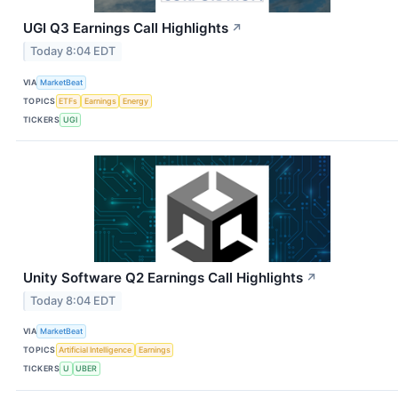
UGI Q3 Earnings Call Highlights
↗
Today 8:04 EDT
VIA
MarketBeat
TOPICS
ETFs
Earnings
Energy
TICKERS
UGI
Unity Software Q2 Earnings Call Highlights
↗
Today 8:04 EDT
VIA
MarketBeat
TOPICS
Artificial Intelligence
Earnings
TICKERS
U
UBER