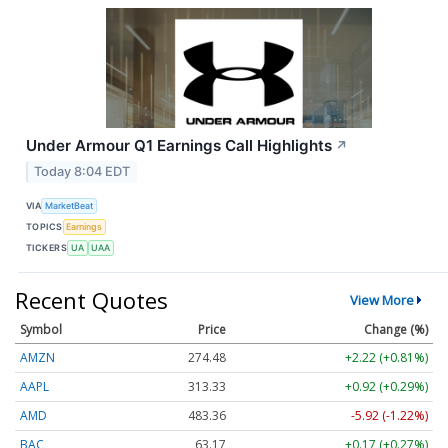
Under Armour Q1 Earnings Call Highlights
↗
Today 8:04 EDT
VIA
MarketBeat
TOPICS
Earnings
TICKERS
UA
UAA
Recent Quotes
View More
Symbol
Price
Change (%)
AMZN
274.48
+2.22 (+0.81%)
AAPL
313.33
+0.92 (+0.29%)
AMD
483.36
-5.92 (-1.22%)
BAC
63.17
+0.17 (+0.27%)