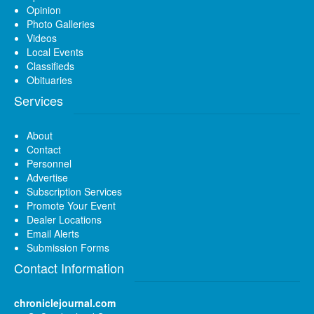
Opinion
Photo Galleries
Videos
Local Events
Classifieds
Obituaries
Services
About
Contact
Personnel
Advertise
Subscription Services
Promote Your Event
Dealer Locations
Email Alerts
Submission Forms
Contact Information
chroniclejournal.com