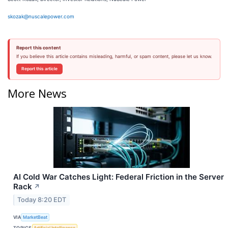
skozak@nuscalepower.com
Report this content
If you believe this article contains misleading, harmful, or spam content, please let us know.
Report this article
More News
AI Cold War Catches Light: Federal Friction in the Server
Rack
↗
Today 8:20 EDT
VIA
MarketBeat
TOPICS
Artificial Intelligence