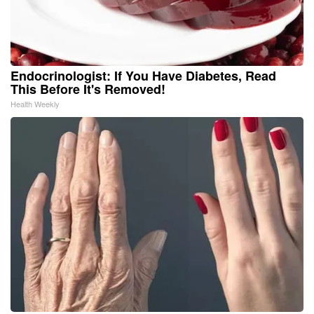
Endocrinologist: If You Have Diabetes, Read
This Before It's Removed!
Health Weekly