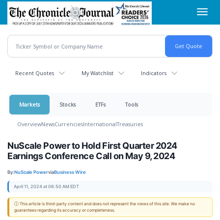
Skip
Toggl
to
navig
main
content
Recent Quotes
My Watchlist
Indicators
Markets
Stocks
ETFs
Tools
Overview
News
Currencies
International
Treasuries
NuScale Power to Hold First Quarter 2024
Earnings Conference Call on May 9, 2024
By:
NuScale Power
via
Business Wire
April 11, 2024 at 06:50 AM EDT
ⓘ This article is third-party content and does not represent the views of this site. We make no
guarantees regarding its accuracy or completeness.