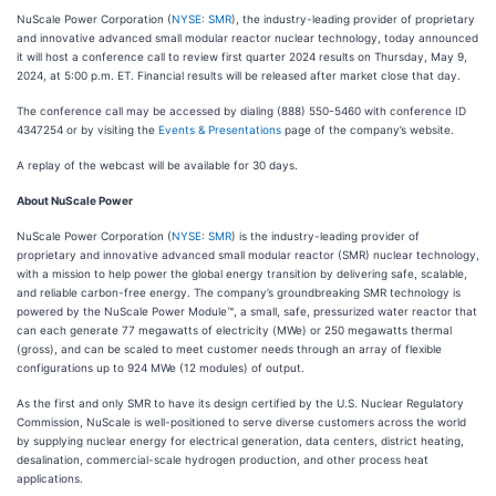
NuScale Power Corporation (
NYSE: SMR
), the industry-leading provider of proprietary
and innovative advanced small modular reactor nuclear technology, today announced
it will host a conference call to review first quarter 2024 results on Thursday, May 9,
2024, at 5:00 p.m. ET. Financial results will be released after market close that day.
The conference call may be accessed by dialing (888) 550-5460 with conference ID
4347254 or by visiting the
Events & Presentations
page of the company’s website.
A replay of the webcast will be available for 30 days.
About NuScale Power
NuScale Power Corporation (
NYSE: SMR
) is the industry-leading provider of
proprietary and innovative advanced small modular reactor (SMR) nuclear technology,
with a mission to help power the global energy transition by delivering safe, scalable,
and reliable carbon-free energy. The company’s groundbreaking SMR technology is
powered by the NuScale Power Module™, a small, safe, pressurized water reactor that
can each generate 77 megawatts of electricity (MWe) or 250 megawatts thermal
(gross), and can be scaled to meet customer needs through an array of flexible
configurations up to 924 MWe (12 modules) of output.
As the first and only SMR to have its design certified by the U.S. Nuclear Regulatory
Commission, NuScale is well-positioned to serve diverse customers across the world
by supplying nuclear energy for electrical generation, data centers, district heating,
desalination, commercial-scale hydrogen production, and other process heat
applications.