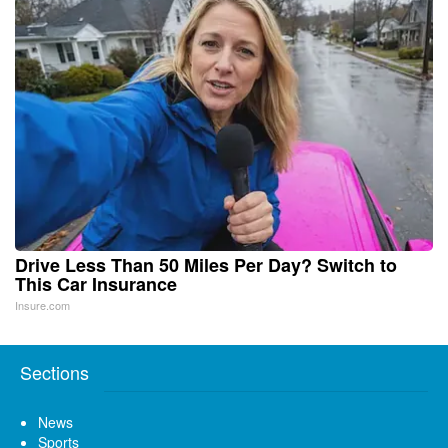
Drive Less Than 50 Miles Per Day? Switch to
This Car Insurance
Insure.com
Sections
News
Sports