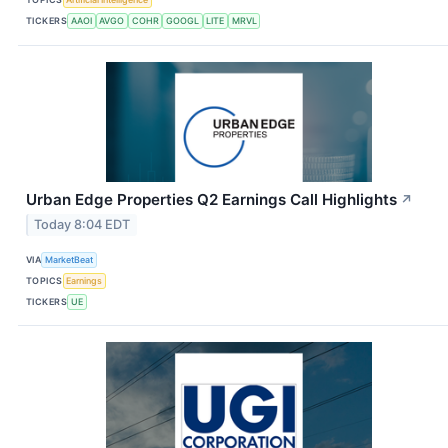
TICKERS
AAOI
AVGO
COHR
GOOGL
LITE
MRVL
Urban Edge Properties Q2 Earnings Call Highlights
↗
Today 8:04 EDT
VIA
MarketBeat
TOPICS
Earnings
TICKERS
UE