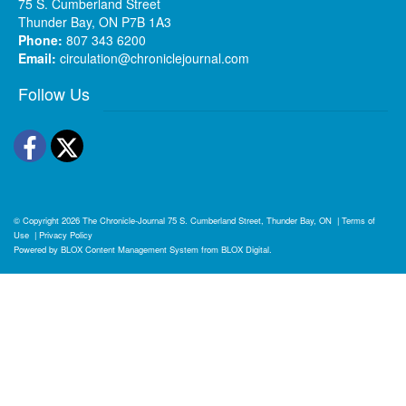
75 S. Cumberland Street
Thunder Bay, ON P7B 1A3
Phone:
807 343 6200
Email:
circulation@chroniclejournal.com
Follow Us
Facebook
Twitter
© Copyright 2026
The Chronicle-Journal
75 S. Cumberland Street, Thunder Bay, ON
|
Terms of
Use
|
Privacy Policy
Powered by
BLOX Content Management System
from
BLOX Digital
.