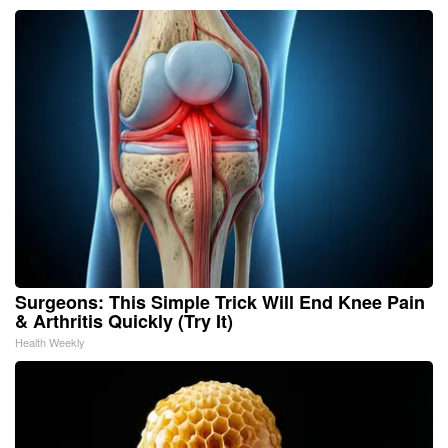
Surgeons: This Simple Trick Will End Knee Pain
& Arthritis Quickly (Try It)
Health Weekly