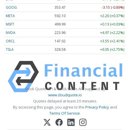
GOOG
353.47
-3.15 (-0.89%)
META
592.10
+2.20 (+0.37%)
MSFT
499.99
+0.13 (+0.03%)
NVDA
223.96
+4.97 (+2.22%)
ORCL
147.02
+3.55 (+2.41%)
TSLA
328.58
+9.05 (+2.75%)
Stock Quote API & Stock News API supplied by
www.cloudquote.io
Quotes delayed at least 20 minutes.
By accessing this page, you agree to the
Privacy Policy
and
Terms Of Service
.