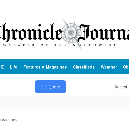
 E
Life
Features & Magazines
Classifieds
Weather
Ob
Recent
reasuries