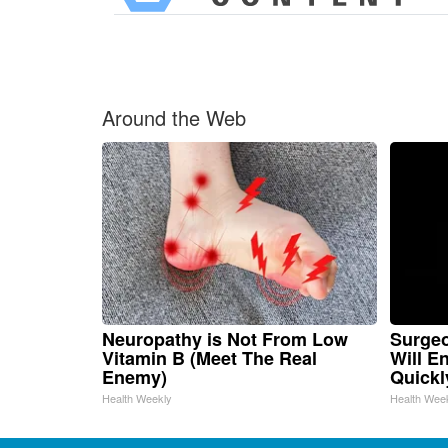
Around the Web
Neuropathy is Not From Low
Surgeo
Vitamin B (Meet The Real
Will E
Enemy)
Quickly
Health Weekly
Health Wee