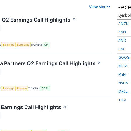
Rece
View More
Symbol
 Q2 Earnings Call Highlights
↗
AMZN
AAPL
AMD
S
TICKERS
Earnings
Economy
CF
BAC
GOOG
 Partners Q2 Earnings Call Highlights
↗
META
MSFT
NVDA
S
TICKERS
Earnings
Energy
CAPL
ORCL
TSLA
Earnings Call Highlights
↗