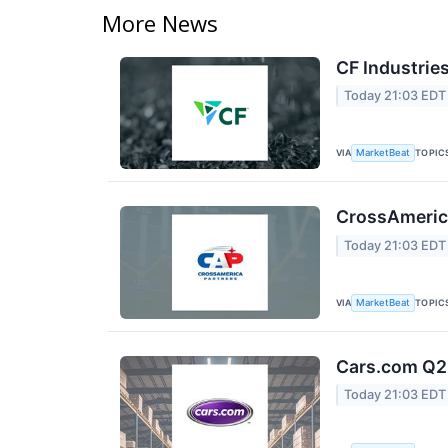
More News
CF Industries
Today 21:03 EDT
VIA
TOPIC
MarketBeat
CrossAmerica
Today 21:03 EDT
VIA
TOPIC
MarketBeat
Cars.com Q2 
Today 21:03 EDT