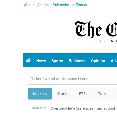
Skip
About
Contact
Subscribe
e-Edition
to
main
content
Home
News
Sports
Business
Opinion
A &
Markets
Stocks
ETFs
Tools
Overview
News
Currencies
International
T
MARKETS: