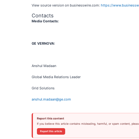
View source version on businesswire.com:
https://www.business
Contacts
Media Contacts:
GE VERNOVA:
Anshul Madaan
Global Media Relations Leader
Grid Solutions
anshul.madaan@ge.com
Report this content
If you believe this article contains misleading, harmful, or spam content, pleas
Report this article