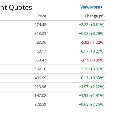
nt Quotes
View More
Price
Change (%)
274.48
+2.22 (+0.81%)
313.33
+0.92 (+0.29%)
483.36
-5.92 (-1.22%)
63.17
+0.17 (+0.27%)
353.47
-3.15 (-0.89%)
592.10
+2.20 (+0.37%)
499.99
+0.13 (+0.03%)
223.96
+4.97 (+2.22%)
147.02
+3.55 (+2.41%)
328.58
+9.05 (+2.75%)