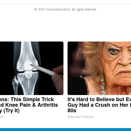
© 2025 FinancialContent. All rights reserved.
ns: This Simple Trick
It's Hard to Believe but E
nd Knee Pain & Arthritis
Guy Had a Crush on Her 
 (Try It)
80s
kly
Suburban Finance