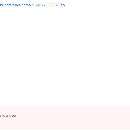
wire.com/news/home/20240228009570/en/
e let us know.