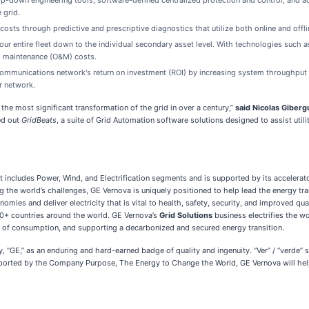
p-down engineering tools, software-defined centralized protection and control, and 
e grid.
ts through predictive and prescriptive diagnostics that utilize both online and offli
your entire fleet down to the individual secondary asset level. With technologies such 
nd maintenance (O&M) costs.
mmunications network's return on investment (ROI) by increasing system throughput a
r network.
he most significant transformation of the grid in over a century,”
said Nicolas Giberg
ed out
GridBeats
, a suite of Grid Automation software solutions designed to assist utili
 includes Power, Wind, and Electrification segments and is supported by its accelera
ng the world’s challenges, GE Vernova is uniquely positioned to help lead the energy tra
ies and deliver electricity that is vital to health, safety, security, and improved qua
0+ countries around the world. GE Vernova’s
Grid Solutions
business electrifies the 
nt of consumption, and supporting a decarbonized and secured energy transition.
y, “GE,” as an enduring and hard-earned badge of quality and ingenuity. “Ver” / “verde” 
pported by the Company Purpose, The Energy to Change the World, GE Vernova will help 