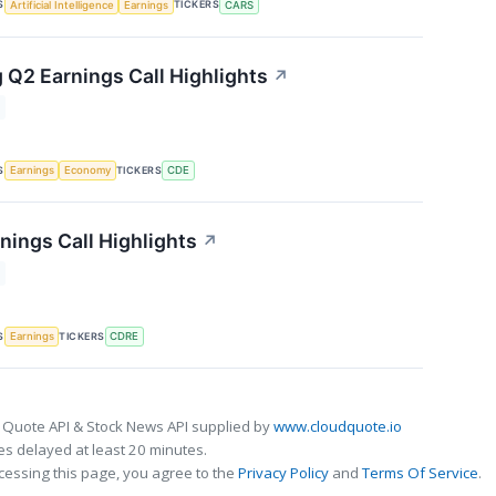
S
TICKERS
Artificial Intelligence
Earnings
CARS
 Q2 Earnings Call Highlights
↗
S
TICKERS
Earnings
Economy
CDE
nings Call Highlights
↗
S
TICKERS
Earnings
CDRE
 Quote API & Stock News API supplied by
www.cloudquote.io
s delayed at least 20 minutes.
cessing this page, you agree to the
Privacy Policy
and
Terms Of Service
.