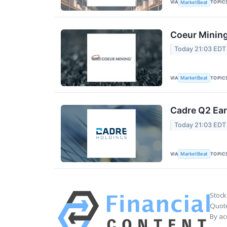
VIA
TOPIC
MarketBeat
Coeur Mining
Today 21:03 EDT
VIA
TOPIC
MarketBeat
Cadre Q2 Ear
Today 21:03 EDT
VIA
TOPIC
MarketBeat
Stock
Quote
By ac