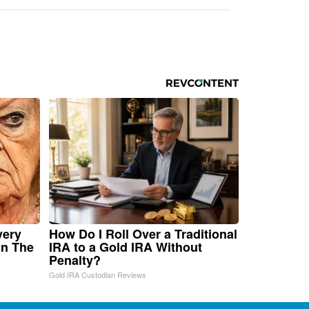
very
How Do I Roll Over a Traditional
in The
IRA to a Gold IRA Without
Penalty?
Gold IRA Custodian Reviews