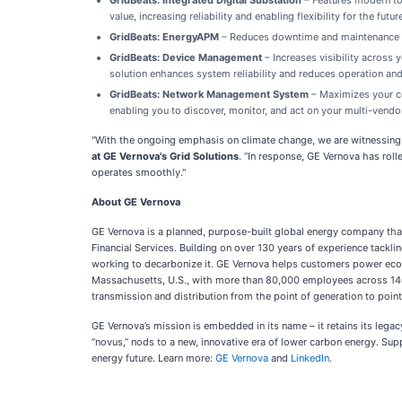
GridBeats: Integrated Digital Substation
– Features modern to
value, increasing reliability and enabling flexibility for the futur
GridBeats: EnergyAPM
– Reduces downtime and maintenance cos
GridBeats: Device Management
– Increases visibility across 
solution enhances system reliability and reduces operation a
GridBeats: Network Management System
– Maximizes your co
enabling you to discover, monitor, and act on your multi-vendo
"With the ongoing emphasis on climate change, we are witnessing t
at GE Vernova's Grid Solutions
. “In response, GE Vernova has roll
operates smoothly."
About GE Vernova
GE Vernova is a planned, purpose-built global energy company that
Financial Services. Building on over 130 years of experience tackli
working to decarbonize it. GE Vernova helps customers power econom
Massachusetts, U.S., with more than 80,000 employees across 14
transmission and distribution from the point of generation to poi
GE Vernova’s mission is embedded in its name – it retains its legac
“novus,” nods to a new, innovative era of lower carbon energy. Su
energy future. Learn more:
GE Vernova
and
LinkedIn
.