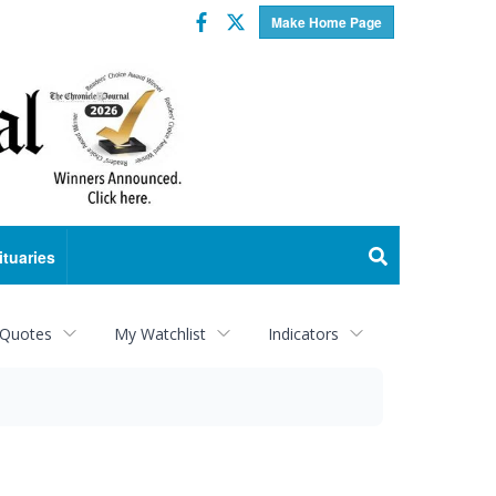
Facebook
Twitter
Make Home Page
ituaries
 Quotes
My Watchlist
Indicators