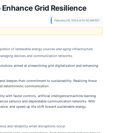
 Enhance Grid Resilience
February 28, 2024 at 10:40 AM EST
tegration of renewable energy sources and aging infrastructure.
ly managing devices and communication networks.
lutions aimed at streamlining grid digitalization and enhancing
nd deepen their commitment to sustainability. Realizing these
 and deterministic communication.
ty with faster controls, artificial intelligence/machine learning
o precise sensors and dependable communication networks. With
mance, and speed up the shift toward sustainable energy.
nce and reliability when disruptions occur.