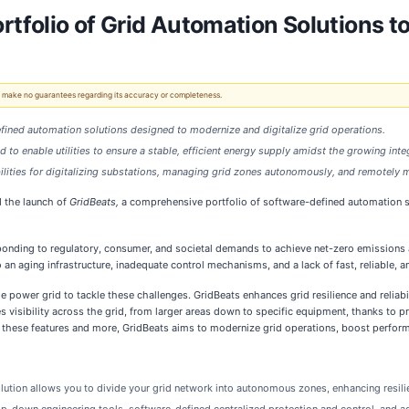
folio of Grid Automation Solutions to
 We make no guarantees regarding its accuracy or completeness.
fined automation solutions designed to modernize and digitalize grid operations.
ed to enable utilities to ensure a stable, efficient energy supply amidst the growing in
bilities for digitalizing substations, managing grid zones autonomously, and remote
d the launch of
GridBeats,
a comprehensive portfolio of software-defined automation so
onding to regulatory, consumer, and societal demands to achieve net-zero emissions a
to an aging infrastructure, inadequate control mechanisms, and a lack of fast, reliable,
e power grid to tackle these challenges. GridBeats enhances grid resilience and reliabili
s visibility across the grid, from larger areas down to specific equipment, thanks t
ith these features and more, GridBeats aims to modernize grid operations, boost perfor
lution allows you to divide your grid network into autonomous zones, enhancing resilie