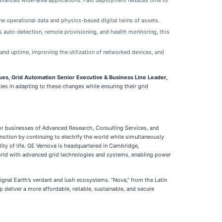
advanced wide-area applications. Fast deployment reduces time to
ne operational data and physics-based digital twins of assets.
as auto-detection, remote provisioning, and health monitoring, this
nd uptime, improving the utilization of networked devices, and
ues, Grid Automation Senior Executive & Business Line Leader,
ties in adapting to these changes while ensuring their grid
tor businesses of Advanced Research, Consulting Services, and
nsition by continuing to electrify the world while simultaneously
lity of life. GE Vernova is headquartered in Cambridge,
world with advanced grid technologies and systems, enabling power
signal Earth’s verdant and lush ecosystems. “Nova,” from the Latin
deliver a more affordable, reliable, sustainable, and secure