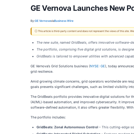
GE Vernova Launches New Port
By:
GE Vernova
via
Business Wire
ⓘ This article is third-party content and does not represent the views of this site.
The new suite, named GridBeats, offers innovative software-de
The portfolio, comprising five digital grid solutions, is design
GridBeats is tailored to empower utilities with advanced capa
GE Vernova’s Grid Solutions business (
NYSE: GE
), today announce
grid resilience.
Amid growing climate concerns, grid operators worldwide are resp
goals presents significant challenges, such as limited visibility in
The GridBeats portfolio provides innovative digital solutions for th
(AI/ML)-based automation, and improved cybersecurity. It improve
software-defined automation, it also offers greater flexibility. W
The portfolio includes:
GridBeats: Zonal Autonomous Control
– This cutting-edge so