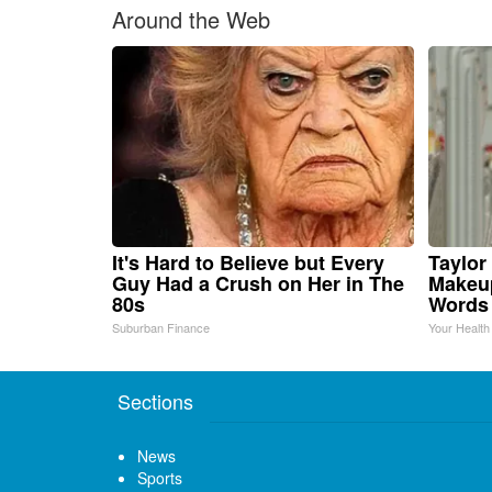
Around the Web
It's Hard to Believe but Every
Taylor 
Guy Had a Crush on Her in The
Makeup
80s
Words
Suburban Finance
Your Health
Sections
News
Sports