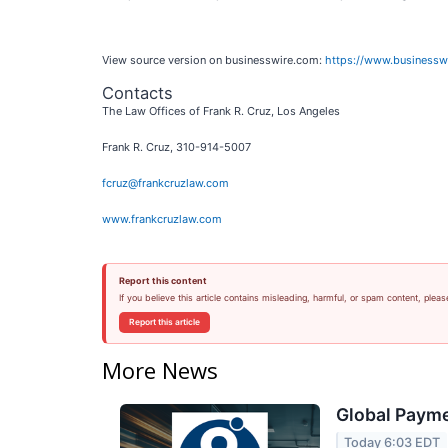
View source version on businesswire.com:
https://www.business
Contacts
The Law Offices of Frank R. Cruz, Los Angeles
Frank R. Cruz, 310-914-5007
fcruz@frankcruzlaw.com
www.frankcruzlaw.com
Report this content
If you believe this article contains misleading, harmful, or spam content, pleas
Report this article
More News
Global Payme
Today 6:03 EDT