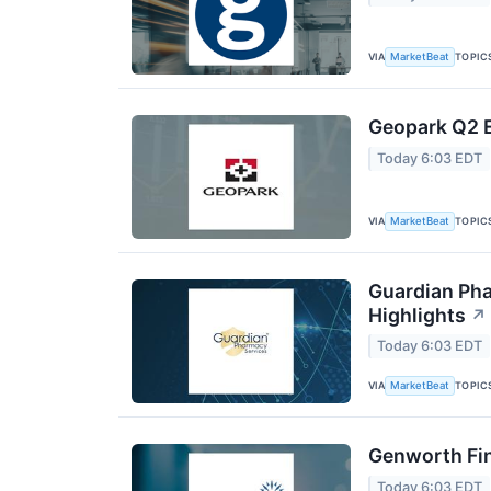
VIA
TOPIC
MarketBeat
Geopark Q2 E
Today 6:03 EDT
VIA
TOPIC
MarketBeat
Guardian Pha
Highlights
↗
Today 6:03 EDT
VIA
TOPIC
MarketBeat
Genworth Fin
Today 6:03 EDT