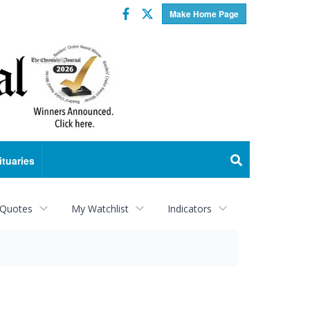
Facebook
Twitter
Make Home Page
ituaries
 Quotes
My Watchlist
Indicators