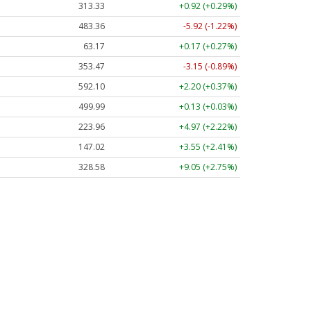
313.33
+0.92 (+0.29%)
483.36
-5.92 (-1.22%)
63.17
+0.17 (+0.27%)
353.47
-3.15 (-0.89%)
592.10
+2.20 (+0.37%)
499.99
+0.13 (+0.03%)
223.96
+4.97 (+2.22%)
147.02
+3.55 (+2.41%)
328.58
+9.05 (+2.75%)