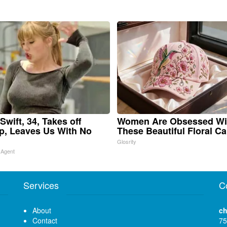
Swift, 34, Takes off
Women Are Obsessed Wi
, Leaves Us With No
These Beautiful Floral C
Glosrity
 Agent
Services
C
About
ch
Contact
75