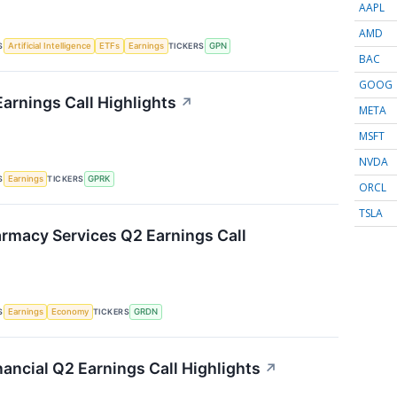
AAPL
AMD
S
TICKERS
Artificial Intelligence
ETFs
Earnings
GPN
BAC
GOOG
arnings Call Highlights
↗
META
MSFT
NVDA
S
TICKERS
Earnings
GPRK
ORCL
TSLA
rmacy Services Q2 Earnings Call
S
TICKERS
Earnings
Economy
GRDN
ancial Q2 Earnings Call Highlights
↗