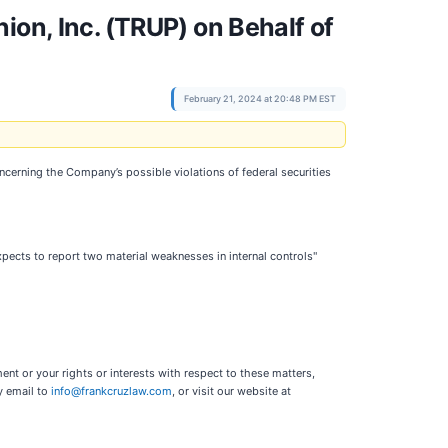
ion, Inc. (TRUP) on Behalf of
February 21, 2024 at 20:48 PM EST
oncerning the Company’s possible violations of federal securities
xpects to report two material weaknesses in internal controls"
nt or your rights or interests with respect to these matters,
y email to
info@frankcruzlaw.com
, or visit our website at