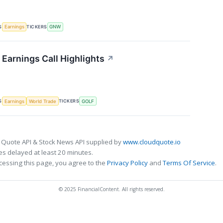
S
TICKERS
Earnings
GNW
Earnings Call Highlights
↗
S
TICKERS
Earnings
World Trade
GOLF
 Quote API & Stock News API supplied by
www.cloudquote.io
s delayed at least 20 minutes.
cessing this page, you agree to the
Privacy Policy
and
Terms Of Service
.
© 2025 FinancialContent. All rights reserved.