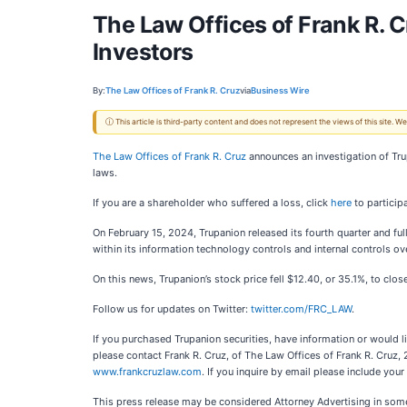
The Law Offices of Frank R. C
Investors
By:
The Law Offices of Frank R. Cruz
via
Business Wire
ⓘ This article is third-party content and does not represent the views of this site.
The Law Offices of Frank R. Cruz
announces an investigation of Tr
laws.
If you are a shareholder who suffered a loss, click
here
to participa
On February 15, 2024, Trupanion released its fourth quarter and ful
within its information technology controls and internal controls ove
On this news, Trupanion’s stock price fell $12.40, or 35.1%, to clo
Follow us for updates on Twitter:
twitter.com/FRC_LAW
.
If you purchased Trupanion securities, have information or would l
please contact Frank R. Cruz, of The Law Offices of Frank R. Cruz,
www.frankcruzlaw.com
. If you inquire by email please include yo
This press release may be considered Attorney Advertising in some 