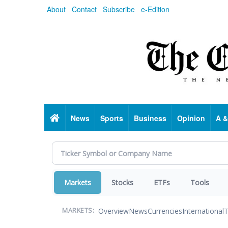
Skip
About
Contact
Subscribe
e-Edition
to
main
content
Home
News
Sports
Business
Opinion
A &
Markets
Stocks
ETFs
Tools
Overview
News
Currencies
International
T
MARKETS: