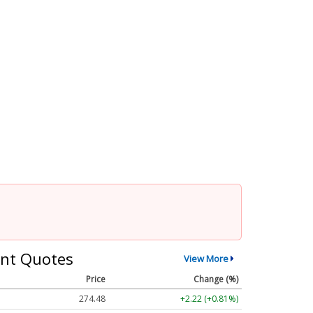
nt Quotes
View More
Price
Change (%)
274.48
+2.22 (+0.81%)