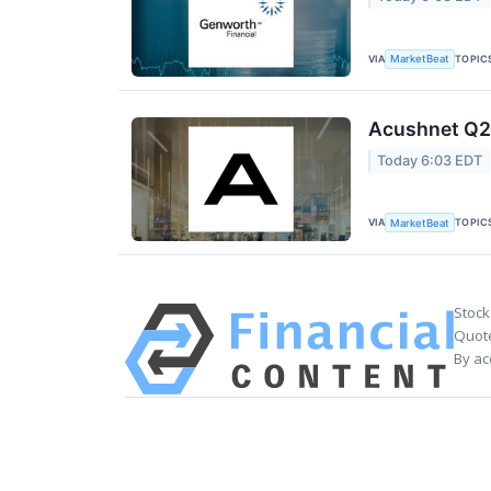
VIA
TOPIC
MarketBeat
Acushnet Q2 
Today 6:03 EDT
VIA
TOPIC
MarketBeat
Stock
Quote
By ac