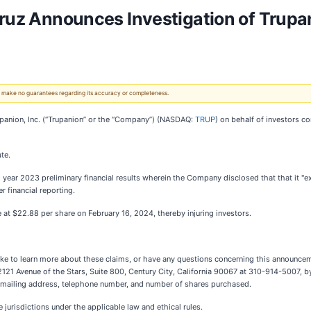
ruz Announces Investigation of Trupan
 We make no guarantees regarding its accuracy or completeness.
upanion, Inc. (“Trupanion” or the “Company”) (NASDAQ:
TRUP
) on behalf of investors c
te.
l year 2023 preliminary financial results wherein the Company disclosed that that it "e
r financial reporting.
se at $22.88 per share on February 16, 2024, thereby injuring investors.
ike to learn more about these claims, or have any questions concerning this announceme
 2121 Avenue of the Stars, Suite 800, Century City, California 90067 at 310-914-5007, b
ur mailing address, telephone number, and number of shares purchased.
jurisdictions under the applicable law and ethical rules.