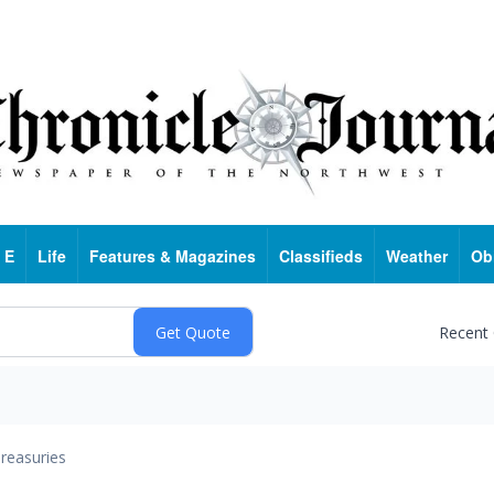
 E
Life
Features & Magazines
Classifieds
Weather
Ob
Recent
reasuries