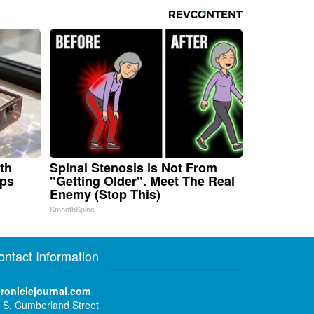
th
Spinal Stenosis is Not From
aps
"Getting Older". Meet The Real
Enemy (Stop This)
SmoothSpine
ontact Information
roniclejournal.com
 S. Cumberland Street