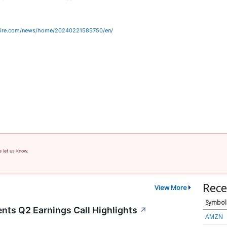
wire.com/news/home/20240221585750/en/
e let us know.
Rece
View More
Symbol
nts Q2 Earnings Call Highlights
↗
AMZN