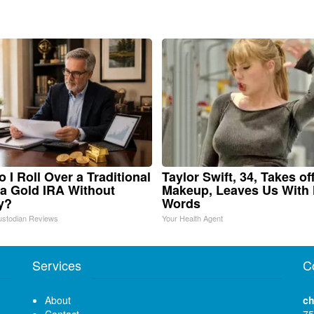
 I Roll Over a Traditional
Taylor Swift, 34, Takes of
 a Gold IRA Without
Makeup, Leaves Us With
y?
Words
ustodian Reviews
Your Health Agent
Services
C
About
ch