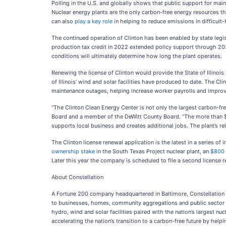
Polling in the U.S. and globally shows that public support for mai
Nuclear energy plants are the only carbon-free energy resources tha
can also
play a key role
in helping to reduce emissions in difficult-
The continued operation of Clinton has been enabled by state legis
production tax credit in 2022 extended policy support through 2032
conditions will ultimately determine how long the plant operates.
Renewing the license of Clinton would provide the State of Illinois
of Illinois’ wind and solar facilities have produced to date. The 
maintenance outages, helping increase worker payrolls and improve
“The Clinton Clean Energy Center is not only the largest carbon-fre
Board and a member of the DeWitt County Board. “The more than $1
supports local business and creates additional jobs. The plant’s re
The Clinton license renewal application is the latest in a series o
ownership stake
in the South Texas Project nuclear plant, an
$800 
Later this year the company is scheduled to file a second license re
About Constellation
A Fortune 200 company headquartered in Baltimore, Constellation E
to businesses, homes, community aggregations and public sector cu
hydro, wind and solar facilities paired with the nation’s largest nu
accelerating the nation’s transition to a carbon-free future by hel