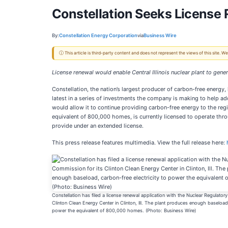
Constellation Seeks License 
By:
Constellation Energy Corporation
via
Business Wire
ⓘ This article is third-party content and does not represent the views of this site.
License renewal would enable Central Illinois nuclear plant to ge
Constellation, the nation’s largest producer of carbon-free energy,
latest in a series of investments the company is making to help a
would allow it to continue providing carbon-free energy to the re
equivalent of 800,000 homes, is currently licensed to operate throu
provide under an extended license.
This press release features multimedia. View the full release here:
Constellation has filed a license renewal application with the Nuclear Regulator
Clinton Clean Energy Center in Clinton, Ill. The plant produces enough baseload, 
power the equivalent of 800,000 homes. (Photo: Business Wire)