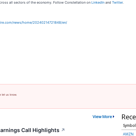
ross all sectors of the economy. Follow Constellation on
LinkedIn
and
Twitter
.
wire.com/news/home/20240214721848/en/
e let us know.
Rece
View More
Symbol
arnings Call Highlights
↗
AMZN