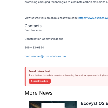
promising emerging technologies to eliminate carbon emissions ac
View source version on businesswire.com:
https://www.business
Contacts
Brett Nauman
Constellation Communications
309-433-6894
brett.nauman@constellation.com
Report this content
If you believe this article contains misleading, harmful, or spam content, pleas
Report this article
More News
Ecovyst Q2 E