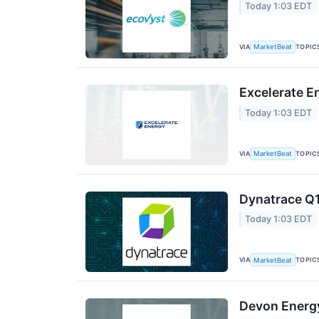
Today 1:03 EDT
VIA
TOPIC
MarketBeat
Excelerate E
Today 1:03 EDT
VIA
TOPIC
MarketBeat
Dynatrace Q1
Today 1:03 EDT
VIA
TOPIC
MarketBeat
Devon Energy