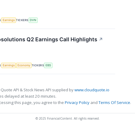
S
TICKERS
Earnings
DVN
solutions Q2 Earnings Call Highlights
↗
S
TICKERS
Earnings
Economy
EBS
 Quote API & Stock News API supplied by
www.cloudquote.io
s delayed at least 20 minutes.
cessing this page, you agree to the
Privacy Policy
and
Terms Of Service
.
© 2025 FinancialContent. All rights reserved.