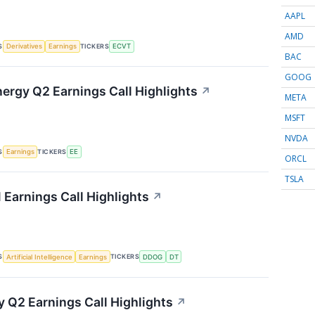
AAPL
AMD
S
TICKERS
Derivatives
Earnings
ECVT
BAC
GOOG
nergy Q2 Earnings Call Highlights
↗
META
MSFT
NVDA
S
TICKERS
Earnings
EE
ORCL
TSLA
 Earnings Call Highlights
↗
S
TICKERS
Artificial Intelligence
Earnings
DDOG
DT
 Q2 Earnings Call Highlights
↗