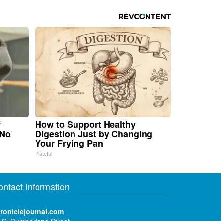
f
How to Support Healthy
 No
Digestion Just by Changing
Your Frying Pan
Plateful
ontact Information
roniclejournal.com