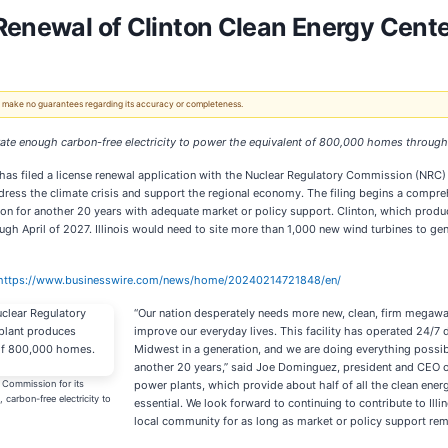
Renewal of Clinton Clean Energy Center
 We make no guarantees regarding its accuracy or completeness.
nerate enough carbon-free electricity to power the equivalent of 800,000 homes throug
 has filed a license renewal application with the Nuclear Regulatory Commission (NRC) fo
ddress the climate crisis and support the regional economy. The filing begins a compre
gion for another 20 years with adequate market or policy support. Clinton, which prod
gh April of 2027. Illinois would need to site more than 1,000 new wind turbines to gene
https://www.businesswire.com/news/home/20240214721848/en/
“Our nation desperately needs more new, clean, firm megaw
improve our everyday lives. This facility has operated 24/7
Midwest in a generation, and we are doing everything possibl
another 20 years,” said Joe Dominguez, president and CEO of 
y Commission for its
power plants, which provide about half of all the clean energ
carbon-free electricity to
essential. We look forward to continuing to contribute to Ill
local community for as long as market or policy support rema