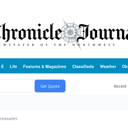
 E
Life
Features & Magazines
Classifieds
Weather
Ob
Recent
reasuries