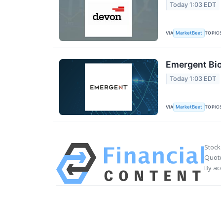
Today 1:03 EDT
VIA
TOPIC
MarketBeat
Emergent Bio
Today 1:03 EDT
VIA
TOPIC
MarketBeat
Stock
Quote
By ac