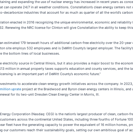
ntaining and expanding the use of nuclear energy has increased in recent years as conc
t can operate 24/7 in all weather conditions. Constellation’s clean energy centers not o
to-decarbonize industries that account for as much as quarter of all the world’s carbon
lation enacted in 2016 recognizing the unique environmental, economic and reliability b
. Renewing the NRC license for Clinton will give Constellation the ability to keep thi
 an estimated 179 terawatt hours of additional carbon-free electricity over the 20-year 
Clinton site employs 532 employees and is DeWitt County’s largest employer. The facilit
 the bottom lines of local businesses.
e electricity source in Central Illinois, but it also provides a major boost to the econ
3 million in annual property taxes supports education and county services, and the 
licensing is an important part of DeWitt County’s economic future.”
f investments to accelerate clean-energy growth initiatives across the company. In 202
million uprate
project at the Braidwood and Byron clean energy centers in Illinois, and
newal for its two-unit Dresden Clean Energy Center in Morris, Ill.
nergy Corporation (Nasdaq: CEG) is the nation’s largest producer of clean, carbon-fre
stomers across the continental United States, including three fourths of Fortune 100
clear fleet have the generating capacity to power the equivalent of 16 million homes, pr
ping our customers reach their sustainability goals, setting our own ambitious goal of 