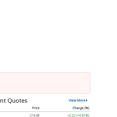
nt Quotes
View More
Price
Change (%)
274.48
+2.22 (+0.81%)