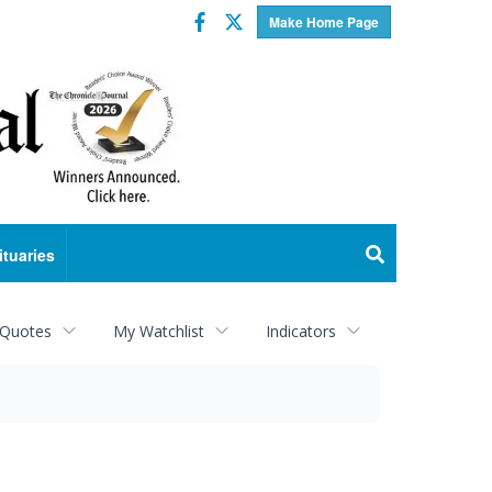
Facebook
Twitter
Make Home Page
ituaries
 Quotes
My Watchlist
Indicators