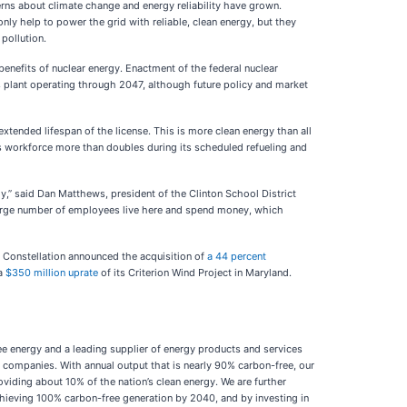
erns about climate change and energy reliability have grown.
nly help to power the grid with reliable, clean energy, but they
 pollution.
enefits of nuclear energy. Enactment of the federal nuclear
s plant operating through 2047, although future policy and market
extended lifespan of the license. This is more clean energy than all
y’s workforce more than doubles during its scheduled refueling and
omy,” said Dan Matthews, president of the Clinton School District
large number of employees live here and spend money, which
3, Constellation announced the acquisition of
a 44 percent
 a
$350 million uprate
of its Criterion Wind Project in Maryland.
e energy and a leading supplier of energy products and services
 companies. With annual output that is nearly 90% carbon-free, our
oviding about 10% of the nation’s clean energy. We are further
achieving 100% carbon-free generation by 2040, and by investing in