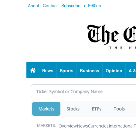
Skip
About
Contact
Subscribe
e-Edition
to
main
content
Home
News
Sports
Business
Opinion
A &
Markets
Stocks
ETFs
Tools
Overview
News
Currencies
International
T
MARKETS: