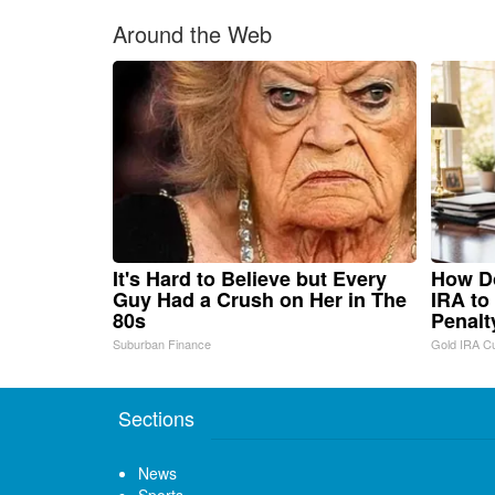
Around the Web
It's Hard to Believe but Every
How Do
Guy Had a Crush on Her in The
IRA to
80s
Penalt
Suburban Finance
Gold IRA C
Sections
News