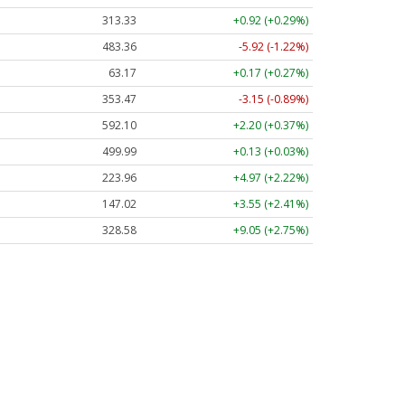
313.33
+0.92 (+0.29%)
483.36
-5.92 (-1.22%)
63.17
+0.17 (+0.27%)
353.47
-3.15 (-0.89%)
592.10
+2.20 (+0.37%)
499.99
+0.13 (+0.03%)
223.96
+4.97 (+2.22%)
147.02
+3.55 (+2.41%)
328.58
+9.05 (+2.75%)