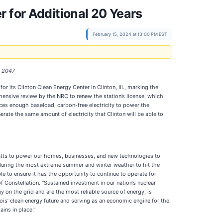
 for Additional 20 Years
February 15, 2024 at 13:00 PM EST
h 2047
r its Clinton Clean Energy Center in Clinton, Ill., marking the
hensive review by the NRC to renew the station’s license, which
uces enough baseload, carbon-free electricity to power the
rate the same amount of electricity that Clinton will be able to
atts to power our homes, businesses, and new technologies to
 during the most extreme summer and winter weather to hit the
e to ensure it has the opportunity to continue to operate for
Constellation. “Sustained investment in our nation’s nuclear
y on the grid and are the most reliable source of energy, is
inois’ clean energy future and serving as an economic engine for the
ins in place."