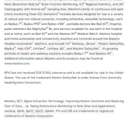
®
®
™
Next Generation SedLine
Brain Function Monitoring, O3
Regional Oximetry, and ISA
®
Capnography with NomoLine
sampling lines. Masimo’s family of continuous and spot-
®
check monitoring Pulse CO-Oximeters
includes devices designed for use in a variety
of clinical and non-clinical scenarios, including tetherless, wearable technology, such
®
®
™
®
as Radius-7
, Radius PPG
and Radius VSM
, portable devices like Rad-67
, fingertip
®
pulse oximeters like MightySat
Rx, and devices available for use both in the hospital
®
®
and at home, such as Rad-97
and the Masimo W1
Medical Watch. Masimo hospital
and home automation and connectivity solutions are centered around the Masimo
™
®
™
Hospital Automation
platform, and include Iris
Gateway, iSirona
, Patient SafetyNet,
®
®
®
™
™
Replica
, Halo ION
, UniView
, UniView :60
, and Masimo SafetyNet
. It’s growing
0®
™
portfolio of health and wellness solutions includes Radius T
and Masimo W1
.
Additional information about Masimo and its products may be found at
www.masimo.com
.
RPVi has not received FDA 510(k) clearance and is not available for sale in the United
States. The use of the trademark Patient SafetyNet is under license from University
HealthSystem Consortium.
Masimo, SET, Signal Extraction Technology, Improving Patient Outcome and Reducing
Cost of Care... by Taking Noninvasive Monitoring to New Sites and Applications,
rainbow, SpHb, SpOC, SpCO, SpMet, PVI and ORI are trademarks or registered
trademarks of Masimo Corporation.