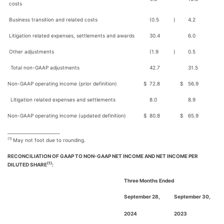
costs
Business transition and related costs
(0.5
)
4.2
Litigation related expenses, settlements and awards
30.4
6.0
Other adjustments
(1.9
)
0.5
Total non-GAAP adjustments
42.7
31.5
Non-GAAP operating income (prior definition)
$
72.8
$
56.9
Litigation related expenses and settlements
8.0
8.9
Non-GAAP operating income (updated definition)
$
80.8
$
65.9
_____________________
(1)
May not foot due to rounding.
RECONCILIATION OF GAAP TO NON-GAAP NET INCOME AND NET INCOME PER
(1)
DILUTED SHARE
:
Three Months Ended
September 28,
September 30,
2024
2023