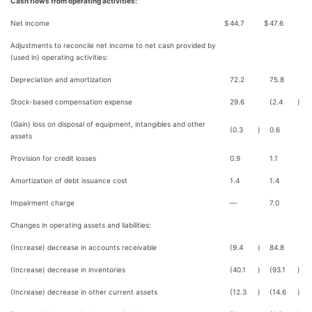
Cash flows from operating activities:
Net income
$
44.7
$
47.6
Adjustments to reconcile net income to net cash provided by
(used in) operating activities:
Depreciation and amortization
72.2
75.8
Stock-based compensation expense
29.6
(2.4
)
(Gain) loss on disposal of equipment, intangibles and other
(0.3
)
0.6
assets
Provision for credit losses
0.9
1.1
Amortization of debt issuance cost
1.4
1.4
Impairment charge
—
7.0
Changes in operating assets and liabilities:
(Increase) decrease in accounts receivable
(9.4
)
84.8
(Increase) decrease in inventories
(40.1
)
(93.1
)
(Increase) decrease in other current assets
(12.3
)
(14.6
)