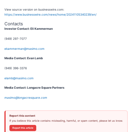
View source version on businesswire.com:
https://www.businesswire.com/news/home/20241105340239/en/
Contacts
Investor Contact: Eli Kammerman
(949) 297-7077
ekammerman@masimo.com
Media Contact: Evan Lamb
(949) 396-3376
elamb@masimo.com
Media Contact: Longacre Square Partners
masimo@longacresquare.com
Report this content
If you believe this article contains misleading, harmful, or spam content, please let us know.
Report this article