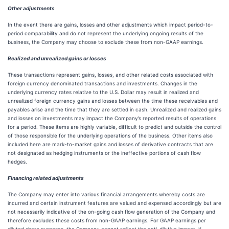
Other adjustments
In the event there are gains, losses and other adjustments which impact period-to-
period comparability and do not represent the underlying ongoing results of the
business, the Company may choose to exclude these from non-GAAP earnings.
Realized and unrealized gains or losses
These transactions represent gains, losses, and other related costs associated with
foreign currency denominated transactions and investments. Changes in the
underlying currency rates relative to the U.S. Dollar may result in realized and
unrealized foreign currency gains and losses between the time these receivables and
payables arise and the time that they are settled in cash. Unrealized and realized gains
and losses on investments may impact the Company’s reported results of operations
for a period. These items are highly variable, difficult to predict and outside the control
of those responsible for the underlying operations of the business. Other items also
included here are mark-to-market gains and losses of derivative contracts that are
not designated as hedging instruments or the ineffective portions of cash flow
hedges.
Financing related adjustments
The Company may enter into various financial arrangements whereby costs are
incurred and certain instrument features are valued and expensed accordingly but are
not necessarily indicative of the on-going cash flow generation of the Company and
therefore excludes these costs from non-GAAP earnings. For GAAP earnings per