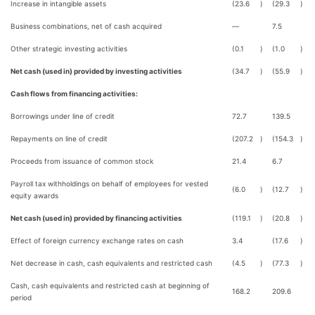
Increase in intangible assets
(23.6
)
(29.3
)
Business combinations, net of cash acquired
—
7.5
Other strategic investing activities
(0.1
)
(1.0
)
Net cash (used in) provided by investing activities
(34.7
)
(55.9
)
Cash flows from financing activities:
Borrowings under line of credit
72.7
139.5
Repayments on line of credit
(207.2
)
(154.3
)
Proceeds from issuance of common stock
21.4
6.7
Payroll tax withholdings on behalf of employees for vested
(6.0
)
(12.7
)
equity awards
Net cash (used in) provided by financing activities
(119.1
)
(20.8
)
Effect of foreign currency exchange rates on cash
3.4
(17.6
)
Net decrease in cash, cash equivalents and restricted cash
(4.5
)
(77.3
)
Cash, cash equivalents and restricted cash at beginning of
168.2
209.6
period