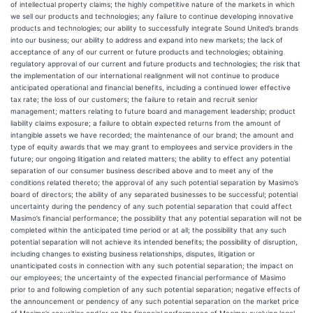
of intellectual property claims; the highly competitive nature of the markets in which
we sell our products and technologies; any failure to continue developing innovative
products and technologies; our ability to successfully integrate Sound United’s brands
into our business; our ability to address and expand into new markets; the lack of
acceptance of any of our current or future products and technologies; obtaining
regulatory approval of our current and future products and technologies; the risk that
the implementation of our international realignment will not continue to produce
anticipated operational and financial benefits, including a continued lower effective
tax rate; the loss of our customers; the failure to retain and recruit senior
management; matters relating to future board and management leadership; product
liability claims exposure; a failure to obtain expected returns from the amount of
intangible assets we have recorded; the maintenance of our brand; the amount and
type of equity awards that we may grant to employees and service providers in the
future; our ongoing litigation and related matters; the ability to effect any potential
separation of our consumer business described above and to meet any of the
conditions related thereto; the approval of any such potential separation by Masimo’s
board of directors; the ability of any separated businesses to be successful; potential
uncertainty during the pendency of any such potential separation that could affect
Masimo’s financial performance; the possibility that any potential separation will not be
completed within the anticipated time period or at all; the possibility that any such
potential separation will not achieve its intended benefits; the possibility of disruption,
including changes to existing business relationships, disputes, litigation or
unanticipated costs in connection with any such potential separation; the impact on
our employees; the uncertainty of the expected financial performance of Masimo
prior to and following completion of any such potential separation; negative effects of
the announcement or pendency of any such potential separation on the market price