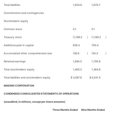
Total liabilities
1,624.6
1,676.7
Commitments and contingencies
Stockholders’ equity
Common stock
0.1
0.1
Treasury stock
(1,169.2
)
(1,169.2
)
Additional paid-in capital
828.4
783.4
Accumulated other comprehensive loss
(36.6
)
(45.3
)
Retained earnings
1,840.5
1,795.8
Total stockholders’ equity
1,463.2
1,364.8
Total liabilities and stockholders’ equity
$
3,087.8
$
3,041.5
MASIMO CORPORATION
CONDENSED CONSOLIDATED STATEMENTS OF OPERATIONS
(unaudited, in millions, except per share amounts)
Three Months Ended
Nine Months Ended