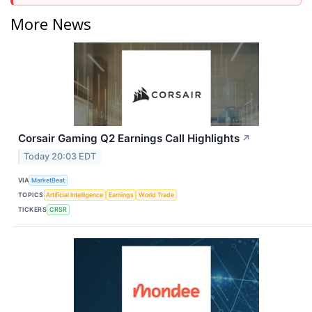
More News
Corsair Gaming Q2 Earnings Call Highlights
↗
Today 20:03 EDT
VIA
MarketBeat
TOPICS
Artificial Intelligence
Earnings
World Trade
TICKERS
CRSR