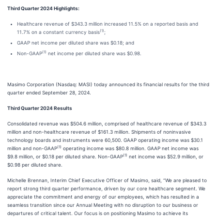
Third Quarter 2024 Highlights:
Healthcare revenue of $343.3 million increased 11.5% on a reported basis and
(1)
11.7% on a constant currency basis
;
GAAP net income per diluted share was $0.18; and
(1)
Non-GAAP
net income per diluted share was $0.98.
Masimo Corporation (Nasdaq: MASI) today announced its financial results for the third
quarter ended September 28, 2024.
Third Quarter 2024 Results
Consolidated revenue was $504.6 million, comprised of healthcare revenue of $343.3
million and non-healthcare revenue of $161.3 million. Shipments of noninvasive
technology boards and instruments were 60,500. GAAP operating income was $30.1
(1)
million and non-GAAP
operating income was $80.8 million. GAAP net income was
(1)
$9.8 million, or $0.18 per diluted share. Non-GAAP
net income was $52.9 million, or
$0.98 per diluted share.
Michelle Brennan, Interim Chief Executive Officer of Masimo, said, “We are pleased to
report strong third quarter performance, driven by our core healthcare segment. We
appreciate the commitment and energy of our employees, which has resulted in a
seamless transition since our Annual Meeting with no disruption to our business or
departures of critical talent. Our focus is on positioning Masimo to achieve its