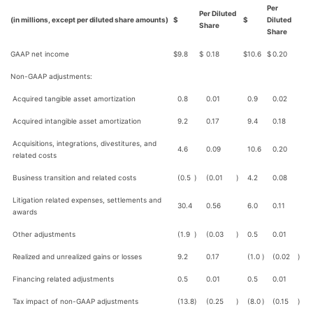
Per
Per Diluted
(in millions, except per diluted share amounts)
$
$
Diluted
Share
Share
GAAP net income
$
9.8
$
0.18
$
10.6
$
0.20
Non-GAAP adjustments:
Acquired tangible asset amortization
0.8
0.01
0.9
0.02
Acquired intangible asset amortization
9.2
0.17
9.4
0.18
Acquisitions, integrations, divestitures, and
4.6
0.09
10.6
0.20
related costs
Business transition and related costs
(0.5
)
(0.01
)
4.2
0.08
Litigation related expenses, settlements and
30.4
0.56
6.0
0.11
awards
Other adjustments
(1.9
)
(0.03
)
0.5
0.01
Realized and unrealized gains or losses
9.2
0.17
(1.0
)
(0.02
)
Financing related adjustments
0.5
0.01
0.5
0.01
Tax impact of non-GAAP adjustments
(13.8
)
(0.25
)
(8.0
)
(0.15
)