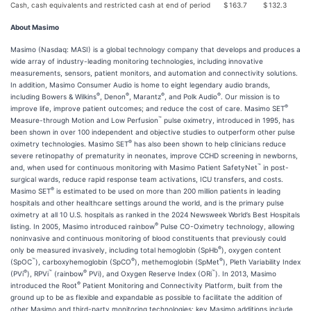
Cash, cash equivalents and restricted cash at end of period
$
163.7
$
132.3
About Masimo
Masimo (Nasdaq: MASI) is a global technology company that develops and produces a
wide array of industry-leading monitoring technologies, including innovative
measurements, sensors, patient monitors, and automation and connectivity solutions.
In addition, Masimo Consumer Audio is home to eight legendary audio brands,
®
®
®
®
including Bowers & Wilkins
, Denon
, Marantz
, and Polk Audio
. Our mission is to
®
improve life, improve patient outcomes; and reduce the cost of care. Masimo SET
™
Measure-through Motion and Low Perfusion
pulse oximetry, introduced in 1995, has
been shown in over 100 independent and objective studies to outperform other pulse
®
oximetry technologies. Masimo SET
has also been shown to help clinicians reduce
severe retinopathy of prematurity in neonates, improve CCHD screening in newborns,
™
and, when used for continuous monitoring with Masimo Patient SafetyNet
in post-
surgical wards, reduce rapid response team activations, ICU transfers, and costs.
®
Masimo SET
is estimated to be used on more than 200 million patients in leading
hospitals and other healthcare settings around the world, and is the primary pulse
oximetry at all 10 U.S. hospitals as ranked in the 2024 Newsweek World’s Best Hospitals
®
listing. In 2005, Masimo introduced rainbow
Pulse CO-Oximetry technology, allowing
noninvasive and continuous monitoring of blood constituents that previously could
®
only be measured invasively, including total hemoglobin (SpHb
), oxygen content
™
®
®
(SpOC
), carboxyhemoglobin (SpCO
), methemoglobin (SpMet
), Pleth Variability Index
®
™
®
™
(PVi
), RPVi
(rainbow
PVi), and Oxygen Reserve Index (ORi
). In 2013, Masimo
®
introduced the Root
Patient Monitoring and Connectivity Platform, built from the
ground up to be as flexible and expandable as possible to facilitate the addition of
other Masimo and third-party monitoring technologies; key Masimo additions include