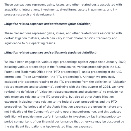
These transactions represent gains, losses, and other related costs associated with
acquisitions, integrations, investments, divestitures, assets impairments, and in-
process research and development.
Litigation related expenses and settlements (prior definition)
These transactions represent gains, losses, and other related costs associated with
certain litigation matters, which can vary in their characteristics, frequency and
significance to our operating results.
Litigation related expenses and settlements (updated definition)
We have been engaged in various legal proceedings against Apple since January 2020,
including various proceedings in the federal courts, various proceedings in the U.S.
Patent and Trademark Office (the “PTO proceedings”), and a proceeding in the U.S.
International Trade Commission (the “ITC proceeding”). Although we previously
excluded only expenses relating to the ITC proceeding from the definition of “Litigation
related expenses and settlements”, beginning with the first quarter of 2024, we have
revised the definition of “Litigation related expenses and settlements” to exclude not
only expenses relating to the ITC proceeding, but also all other Apple litigation
expenses, including those relating to the federal court proceedings and the PTO
proceedings. We believe all of the Apple litigation expenses are unique in nature and
not indicative of the Company’s on-going operating performance, and this updated
definition will provide more useful information to investors by facilitating period-to-
period comparisons of our financial performance that otherwise may be obscured by
the significant fluctuations in Apple-related litigation expenses.