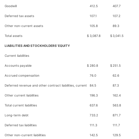
Goodwill
412.5
407.7
Deferred tax assets
107.1
107.2
Other non-current assets
105.8
89.3
Total assets
$
3,087.8
$
3,041.5
LIABILITIES AND STOCKHOLDERS’ EQUITY
Current liabilities
Accounts payable
$
280.8
$
251.5
Accrued compensation
76.0
62.6
Deferred revenue and other contract liabilities, current
84.5
87.3
Other current liabilities
196.3
162.4
Total current liabilities
637.6
563.8
Long-term debt
733.2
871.7
Deferred tax liabilities
111.3
111.7
Other non-current liabilities
142.5
129.5