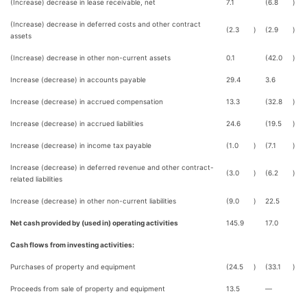
(Increase) decrease in lease receivable, net
7.1
(6.8
)
(Increase) decrease in deferred costs and other contract
(2.3
)
(2.9
)
assets
(Increase) decrease in other non-current assets
0.1
(42.0
)
Increase (decrease) in accounts payable
29.4
3.6
Increase (decrease) in accrued compensation
13.3
(32.8
)
Increase (decrease) in accrued liabilities
24.6
(19.5
)
Increase (decrease) in income tax payable
(1.0
)
(7.1
)
Increase (decrease) in deferred revenue and other contract-
(3.0
)
(6.2
)
related liabilities
Increase (decrease) in other non-current liabilities
(9.0
)
22.5
Net cash provided by (used in) operating activities
145.9
17.0
Cash flows from investing activities:
Purchases of property and equipment
(24.5
)
(33.1
)
Proceeds from sale of property and equipment
13.5
—