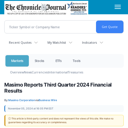
Skip
Toggl
to
navig
main
content
Recent Quotes
My Watchlist
Indicators
Markets
Stocks
ETFs
Tools
Overview
News
Currencies
International
Treasuries
Masimo Reports Third Quarter 2024 Financial
Results
By:
Masimo Corporation
via
Business Wire
November 05, 2024 at 16:05 PM EST
ⓘ This article is third-party content and does not represent the views of this site. We make no
guarantees regarding its accuracy or completeness.