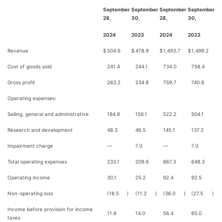
September
September
September
September
28,
30,
28,
30,
2024
2023
2024
2023
Revenue
$
504.6
$
478.9
$
1,493.7
$
1,499.2
Cost of goods sold
241.4
244.1
734.0
758.4
Gross profit
263.2
234.8
759.7
740.8
Operating expenses:
Selling, general and administrative
184.8
156.1
522.2
504.1
Research and development
48.3
46.5
145.1
137.2
Impairment charge
—
7.0
—
7.0
Total operating expenses
233.1
209.6
667.3
648.3
Operating income
30.1
25.2
92.4
92.5
Non-operating loss
(18.5
)
(11.2
)
(36.0
)
(27.5
)
Income before provision for income
11.6
14.0
56.4
65.0
taxes