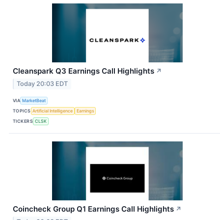
Cleanspark Q3 Earnings Call Highlights
↗
Today 20:03 EDT
VIA
MarketBeat
TOPICS
Artificial Intelligence
Earnings
TICKERS
CLSK
Coincheck Group Q1 Earnings Call Highlights
↗