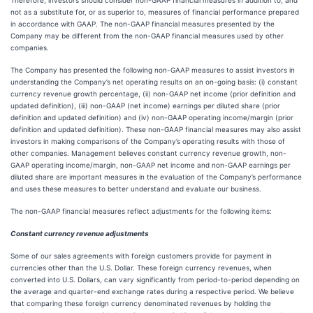
Therefore, investors should consider non-GAAP financial measures in addition to, and
not as a substitute for, or as superior to, measures of financial performance prepared
in accordance with GAAP. The non-GAAP financial measures presented by the
Company may be different from the non-GAAP financial measures used by other
companies.
The Company has presented the following non-GAAP measures to assist investors in
understanding the Company’s net operating results on an on-going basis: (i) constant
currency revenue growth percentage, (ii) non-GAAP net income (prior definition and
updated definition), (iii) non-GAAP (net income) earnings per diluted share (prior
definition and updated definition) and (iv) non-GAAP operating income/margin (prior
definition and updated definition). These non-GAAP financial measures may also assist
investors in making comparisons of the Company’s operating results with those of
other companies. Management believes constant currency revenue growth, non-
GAAP operating income/margin, non-GAAP net income and non-GAAP earnings per
diluted share are important measures in the evaluation of the Company’s performance
and uses these measures to better understand and evaluate our business.
The non-GAAP financial measures reflect adjustments for the following items:
Constant currency revenue adjustments
Some of our sales agreements with foreign customers provide for payment in
currencies other than the U.S. Dollar. These foreign currency revenues, when
converted into U.S. Dollars, can vary significantly from period-to-period depending on
the average and quarter-end exchange rates during a respective period. We believe
that comparing these foreign currency denominated revenues by holding the