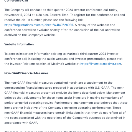
Conference Call
The Company will conduct its third quarter 2024 investor conference call today,
November 5, 2024 at 4:30 p.m. Eastern Time. To register for the conference call and
receive the dial-in number, please use the following link
:
https://registrations.events/direct/Q4I40728936
. A replay of the webcast and
conference call will be available shortly after the conclusion of the call and will be
archived on the Company’s website.
Website Information
To access important information relating to Masimo’s third quarter 2024 investor
conference call, including the audio webcast and investor presentation, please visit
the Investor Relations section of Masimo’s website at
https://investor.masimo.com
.
Non-GAAP Financial Measures
The non-GAAP financial measures contained herein are a supplement to the
corresponding financial measures prepared in accordance with U.S. GAAP. The non-
GAAP financial measures presented exclude the items described below. Management
believes that adjustments for these items assist investors in making comparisons of
period-to-period operating results. Furthermore, management also believes that these
items are not indicative of the Company’s on-going operating performance. These
non-GAAP financial measures have certain limitations in that they do not reflect all of
the costs associated with the operations of the Company’s business as determined in
accordance with GAAP.