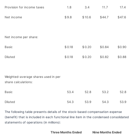
Provision for income taxes
1.8
3.4
11.7
17.4
Net income
$
9.8
$
10.6
$
44.7
$
47.6
Net income per share:
Basic
$
0.18
$
0.20
$
0.84
$
0.90
Diluted
$
0.18
$
0.20
$
0.82
$
0.88
Weighted-average shares used in per
share calculations:
Basic
53.4
52.8
53.2
52.8
Diluted
54.3
53.9
54.3
53.9
The following table presents details of the stock-based compensation expense
(benefit) that is included in each functional line item in the condensed consolidated
statements of operations (in millions):
Three Months Ended
Nine Months Ended