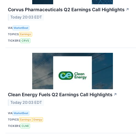
Corvus Pharmaceuticals Q2 Earnings Call Highlights
↗
Today 20:03 EDT
VIA
MarketBeat
TOPICS
Earnings
TICKERS
CRVS
Clean Energy Fuels Q2 Earnings Call Highlights
↗
Today 20:03 EDT
VIA
MarketBeat
TOPICS
Earnings
Energy
TICKERS
CLNE