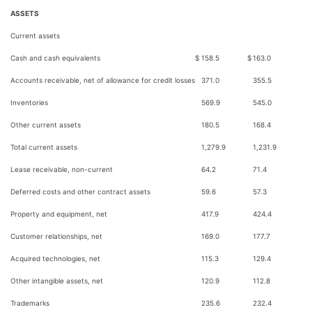
ASSETS
Current assets
Cash and cash equivalents
$
158.5
$
163.0
Accounts receivable, net of allowance for credit losses
371.0
355.5
Inventories
569.9
545.0
Other current assets
180.5
168.4
Total current assets
1,279.9
1,231.9
Lease receivable, non-current
64.2
71.4
Deferred costs and other contract assets
59.6
57.3
Property and equipment, net
417.9
424.4
Customer relationships, net
169.0
177.7
Acquired technologies, net
115.3
129.4
Other intangible assets, net
120.9
112.8
Trademarks
235.6
232.4