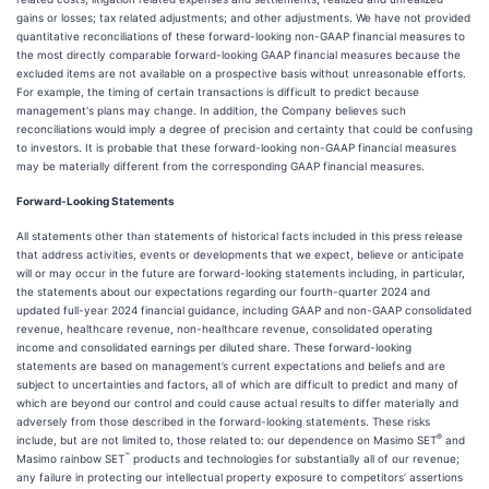
gains or losses; tax related adjustments; and other adjustments. We have not provided
quantitative reconciliations of these forward-looking non-GAAP financial measures to
the most directly comparable forward-looking GAAP financial measures because the
excluded items are not available on a prospective basis without unreasonable efforts.
For example, the timing of certain transactions is difficult to predict because
management's plans may change. In addition, the Company believes such
reconciliations would imply a degree of precision and certainty that could be confusing
to investors. It is probable that these forward-looking non-GAAP financial measures
may be materially different from the corresponding GAAP financial measures.
Forward-Looking Statements
All statements other than statements of historical facts included in this press release
that address activities, events or developments that we expect, believe or anticipate
will or may occur in the future are forward-looking statements including, in particular,
the statements about our expectations regarding our fourth-quarter 2024 and
updated full-year 2024 financial guidance, including GAAP and non-GAAP consolidated
revenue, healthcare revenue, non-healthcare revenue, consolidated operating
income and consolidated earnings per diluted share. These forward-looking
statements are based on management’s current expectations and beliefs and are
subject to uncertainties and factors, all of which are difficult to predict and many of
which are beyond our control and could cause actual results to differ materially and
adversely from those described in the forward-looking statements. These risks
®
include, but are not limited to, those related to: our dependence on Masimo SET
and
™
Masimo rainbow SET
products and technologies for substantially all of our revenue;
any failure in protecting our intellectual property exposure to competitors’ assertions