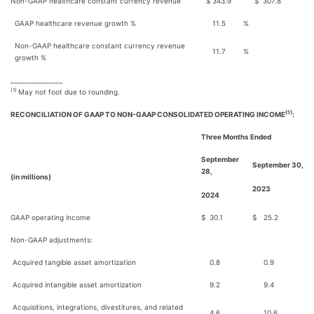
Non-GAAP healthcare constant currency revenue
$
343.9
$
307.8
GAAP healthcare revenue growth %
11.5
%
Non-GAAP healthcare constant currency revenue
11.7
%
growth %
_______________
(1)
May not foot due to rounding.
(1)
RECONCILIATION OF GAAP TO NON-GAAP CONSOLIDATED OPERATING INCOME
:
Three Months Ended
September
September 30,
28,
(in millions)
2023
2024
GAAP operating income
$
30.1
$
25.2
Non-GAAP adjustments:
Acquired tangible asset amortization
0.8
0.9
Acquired intangible asset amortization
9.2
9.4
Acquisitions, integrations, divestitures, and related
4.6
10.6