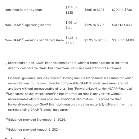
$218 to
Non-healthcare revenue
$685 to $705
$700 to $730
$238
$103 to
(2)
Non-GAAP
operating income
$325 to $336
$317 to $330
$114
$1.35 to
(2)
Non-GAAP
earnings per diluted share
$3.95 to $4.10
$3.80 to $4.00
$1.50
____________________________
Represents a non-GAAP financial measure for which a reconciliation to the most
(1)
directly comparable GAAP financial measure is included in this press release.
Financial guidance includes forward-looking non-GAAP financial measures for which
reconciliations to the most directly comparable GAAP financial measures are not
available without unreasonable efforts. See “Forward-Looking Non-GAAP Financial
(2)
Measures” below, which identifies the information that is unavailable without
unreasonable efforts and provides additional information. It is probable that
forward-looking non-GAAP financial measures may be materially different from the
corresponding GAAP financial measures.
(3)
Guidance provided November 5, 2024.
(4)
Guidance provided August 6, 2024.