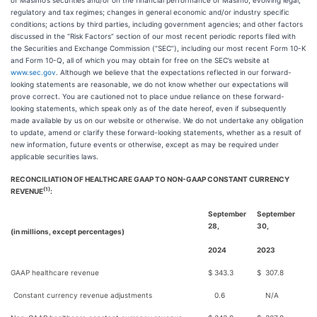
of Masimo’s securities and/or on the financial performance of Masimo; evolving legal,
regulatory and tax regimes; changes in general economic and/or industry specific
conditions; actions by third parties, including government agencies; and other factors
discussed in the “Risk Factors” section of our most recent periodic reports filed with
the Securities and Exchange Commission (“SEC”), including our most recent Form 10-K
and Form 10-Q, all of which you may obtain for free on the SEC’s website at
www.sec.gov
. Although we believe that the expectations reflected in our forward-
looking statements are reasonable, we do not know whether our expectations will
prove correct. You are cautioned not to place undue reliance on these forward-
looking statements, which speak only as of the date hereof, even if subsequently
made available by us on our website or otherwise. We do not undertake any obligation
to update, amend or clarify these forward-looking statements, whether as a result of
new information, future events or otherwise, except as may be required under
applicable securities laws.
RECONCILIATION OF HEALTHCARE GAAP TO NON-GAAP CONSTANT CURRENCY
(1)
REVENUE
:
September
September
28,
30,
(in millions, except percentages)
2024
2023
GAAP healthcare revenue
$
343.3
$
307.8
Constant currency revenue adjustments
0.6
N/A