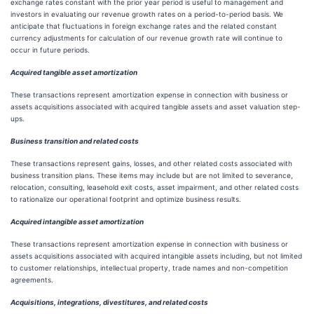
exchange rates constant with the prior year period is useful to management and
investors in evaluating our revenue growth rates on a period-to-period basis. We
anticipate that fluctuations in foreign exchange rates and the related constant
currency adjustments for calculation of our revenue growth rate will continue to
occur in future periods.
Acquired tangible asset amortization
These transactions represent amortization expense in connection with business or
assets acquisitions associated with acquired tangible assets and asset valuation step-
ups.
Business transition and related costs
These transactions represent gains, losses, and other related costs associated with
business transition plans. These items may include but are not limited to severance,
relocation, consulting, leasehold exit costs, asset impairment, and other related costs
to rationalize our operational footprint and optimize business results.
Acquired intangible asset amortization
These transactions represent amortization expense in connection with business or
assets acquisitions associated with acquired intangible assets including, but not limited
to customer relationships, intellectual property, trade names and non-competition
agreements.
Acquisitions, integrations, divestitures, and related costs