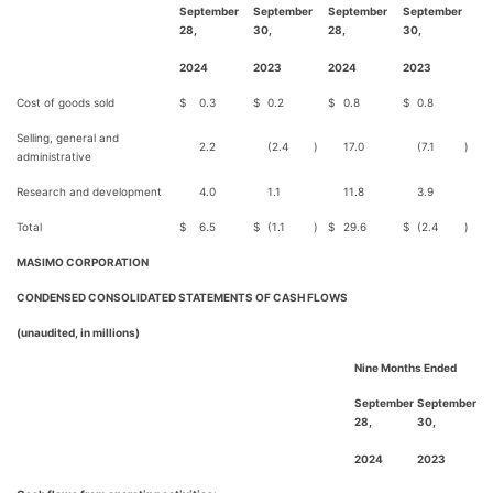
September
September
September
September
28,
30,
28,
30,
2024
2023
2024
2023
Cost of goods sold
$
0.3
$
0.2
$
0.8
$
0.8
Selling, general and
2.2
(2.4
)
17.0
(7.1
)
administrative
Research and development
4.0
1.1
11.8
3.9
Total
$
6.5
$
(1.1
)
$
29.6
$
(2.4
)
MASIMO CORPORATION
CONDENSED CONSOLIDATED STATEMENTS OF CASH FLOWS
(unaudited, in millions)
Nine Months Ended
September
September
28,
30,
2024
2023