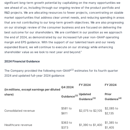
significant long-term growth potential by capitalizing on the many opportunities we
see ahead of us, including through our ongoing review of the product portfolio and
R&D projects. We are allocating resources to fewer projects, concentrating on sizable
market opportunities that address clear unmet needs, and reducing spending in areas
that are not contributing to our long-term growth objectives. We are also progressing
on our strategic review of the consumer business and are focused on delivering the
best outcome for our shareholders. We are confident in our position as we approach
the end of 2024, as demonstrated by our increased full-year non-GAAP operating
margin and EPS guidance. With the support of our talented team and our newly
expanded Board, we will continue to execute on our strategy while enhancing
shareholder value as we look to next year and beyond.”
2024 Financial Guidance
(2)
The Company provided the following non-GAAP
estimates for its fourth quarter
2024 and updated full-year 2024 guidance:
FY 2024
FY 2024
Q4 2024
(in millions, except earnings per diluted
Updated
Prior
share)
(3)
Guidance
(3)
(4)
Guidance
Guidance
$581 to
$2,085 to
Consolidated revenue
$2,075 to $2,105
$611
$2,135
$363 to
$1,385 to
Healthcare revenue
$1,390 to $1,400
$373
$1,405