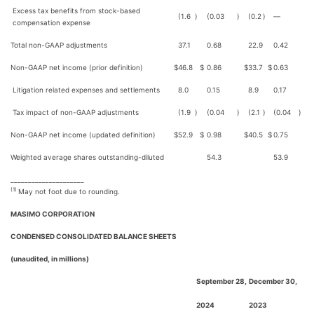
Excess tax benefits from stock-based
(1.6
)
(0.03
)
(0.2
)
—
compensation expense
Total non-GAAP adjustments
37.1
0.68
22.9
0.42
Non-GAAP net income (prior definition)
$
46.8
$
0.86
$
33.7
$
0.63
Litigation related expenses and settlements
8.0
0.15
8.9
0.17
Tax impact of non-GAAP adjustments
(1.9
)
(0.04
)
(2.1
)
(0.04
)
Non-GAAP net income (updated definition)
$
52.9
$
0.98
$
40.5
$
0.75
Weighted average shares outstanding-diluted
54.3
53.9
_____________________
(1)
May not foot due to rounding.
MASIMO CORPORATION
CONDENSED CONSOLIDATED BALANCE SHEETS
(unaudited, in millions)
September 28,
December 30,
2024
2023