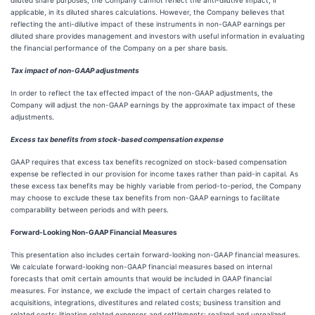
diluted share purposes, the Company cannot reflect the anti-dilutive impact, if
applicable, in its diluted shares calculations. However, the Company believes that
reflecting the anti-dilutive impact of these instruments in non-GAAP earnings per
diluted share provides management and investors with useful information in evaluating
the financial performance of the Company on a per share basis.
Tax impact of non-GAAP adjustments
In order to reflect the tax effected impact of the non-GAAP adjustments, the
Company will adjust the non-GAAP earnings by the approximate tax impact of these
adjustments.
Excess tax benefits from stock-based compensation expense
GAAP requires that excess tax benefits recognized on stock-based compensation
expense be reflected in our provision for income taxes rather than paid-in capital. As
these excess tax benefits may be highly variable from period-to-period, the Company
may choose to exclude these tax benefits from non-GAAP earnings to facilitate
comparability between periods and with peers.
Forward-Looking Non-GAAP Financial Measures
This presentation also includes certain forward-looking non-GAAP financial measures.
We calculate forward-looking non-GAAP financial measures based on internal
forecasts that omit certain amounts that would be included in GAAP financial
measures. For instance, we exclude the impact of certain charges related to
acquisitions, integrations, divestitures and related costs; business transition and
related costs; litigation related expenses and settlements; realized and unrealized