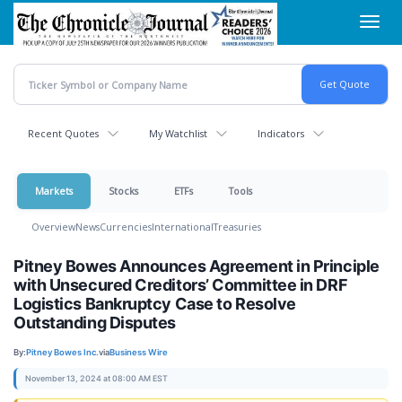
Skip
Toggl
to
navig
main
content
Recent Quotes
My Watchlist
Indicators
Markets
Stocks
ETFs
Tools
Overview
News
Currencies
International
Treasuries
Pitney Bowes Announces Agreement in Principle
with Unsecured Creditors’ Committee in DRF
Logistics Bankruptcy Case to Resolve
Outstanding Disputes
By:
Pitney Bowes Inc.
via
Business Wire
November 13, 2024 at 08:00 AM EST