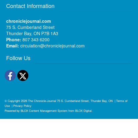
Contact Information
chroniclejournal.com
75 S. Cumberland Street
Thunder Bay, ON P7B 1A3
Phone:
807 343 6200
Email:
circulation@chroniclejournal.com
Follow Us
Facebook
Twitter
© Copyright 2026
The Chronicle-Journal
75 S. Cumberland Street, Thunder Bay, ON
|
Terms of
Use
|
Privacy Policy
Powered by
BLOX Content Management System
from
BLOX Digital
.