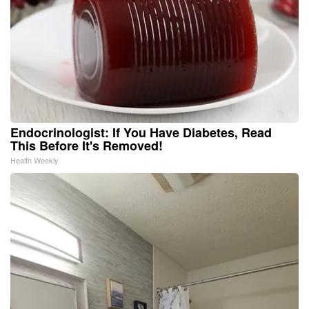
Endocrinologist: If You Have Diabetes, Read
This Before It's Removed!
Health Weekly