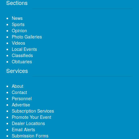
Sections
News
Sports
Opinion
Photo Galleries
Videos
Local Events
Classifieds
Obituaries
Services
About
Contact
Personnel
Advertise
Subscription Services
Promote Your Event
Dealer Locations
Email Alerts
Submission Forms