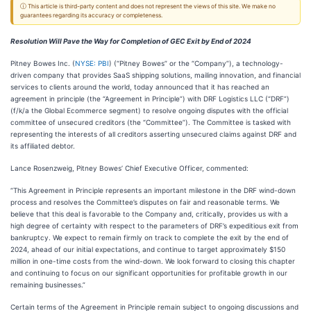
ⓘ This article is third-party content and does not represent the views of this site. We make no
guarantees regarding its accuracy or completeness.
Resolution Will Pave the Way for Completion of GEC Exit by End of 2024
Pitney Bowes Inc. (
NYSE: PBI
) (“Pitney Bowes” or the “Company”), a technology-
driven company that provides SaaS shipping solutions, mailing innovation, and financial
services to clients around the world, today announced that it has reached an
agreement in principle (the “Agreement in Principle”) with DRF Logistics LLC (“DRF”)
(f/k/a the Global Ecommerce segment) to resolve ongoing disputes with the official
committee of unsecured creditors (the “Committee”). The Committee is tasked with
representing the interests of all creditors asserting unsecured claims against DRF and
its affiliated debtor.
Lance Rosenzweig, Pitney Bowes’ Chief Executive Officer, commented:
“This Agreement in Principle represents an important milestone in the DRF wind-down
process and resolves the Committee’s disputes on fair and reasonable terms. We
believe that this deal is favorable to the Company and, critically, provides us with a
high degree of certainty with respect to the parameters of DRF’s expeditious exit from
bankruptcy. We expect to remain firmly on track to complete the exit by the end of
2024, ahead of our initial expectations, and continue to target approximately $150
million in one-time costs from the wind-down. We look forward to closing this chapter
and continuing to focus on our significant opportunities for profitable growth in our
remaining businesses.”
Certain terms of the Agreement in Principle remain subject to ongoing discussions and