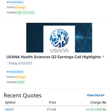
VIA
MarketBeat
TOPICS
Earnings
TICKERS
DIS
TTD
UVV
USANA Health Sciences Q2 Earnings Call Highlights
↗
Today 9:03 EDT
VIA
MarketBeat
TOPICS
Earnings
TICKERS
USNA
Recent Quotes
View More
Symbol
Price
Change (%)
AMZN
274.48
+2.22 (+0.81%)