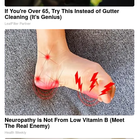
If You're Over 65, Try This Instead of Gutter
Cleaning (It's Genius)
LeafFilter Partner
Neuropathy is Not From Low Vitamin B (Meet
The Real Enemy)
Health Weekly