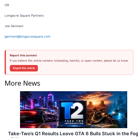
OR
Longacre Square Partners
Joe Germani
jgermani@longacresquare.com
Report this content
If you believe this article contains misleading, harmful, or spam content, please let us know.
Report this article
More News
Take-Two’s Q1 Results Leave GTA 6 Bulls Stuck in the Fo