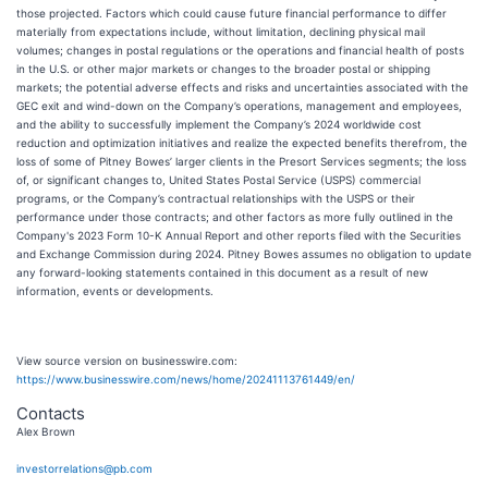
those projected. Factors which could cause future financial performance to differ
materially from expectations include, without limitation, declining physical mail
volumes; changes in postal regulations or the operations and financial health of posts
in the U.S. or other major markets or changes to the broader postal or shipping
markets; the potential adverse effects and risks and uncertainties associated with the
GEC exit and wind-down on the Company’s operations, management and employees,
and the ability to successfully implement the Company’s 2024 worldwide cost
reduction and optimization initiatives and realize the expected benefits therefrom, the
loss of some of Pitney Bowes’ larger clients in the Presort Services segments; the loss
of, or significant changes to, United States Postal Service (USPS) commercial
programs, or the Company’s contractual relationships with the USPS or their
performance under those contracts; and other factors as more fully outlined in the
Company's 2023 Form 10-K Annual Report and other reports filed with the Securities
and Exchange Commission during 2024. Pitney Bowes assumes no obligation to update
any forward-looking statements contained in this document as a result of new
information, events or developments.
View source version on businesswire.com:
https://www.businesswire.com/news/home/20241113761449/en/
Contacts
Alex Brown
investorrelations@pb.com