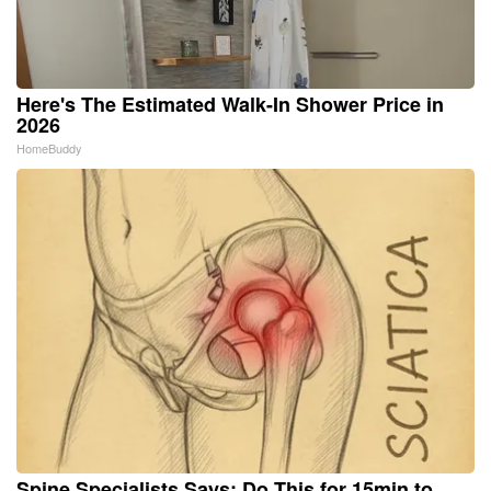
Here's The Estimated Walk-In Shower Price in
2026
HomeBuddy
Spine Specialists Says: Do This for 15min to