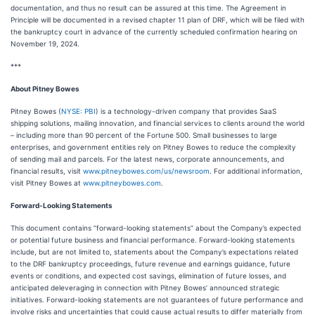
documentation, and thus no result can be assured at this time. The Agreement in
Principle will be documented in a revised chapter 11 plan of DRF, which will be filed with
the bankruptcy court in advance of the currently scheduled confirmation hearing on
November 19, 2024.
***
About Pitney Bowes
Pitney Bowes (
NYSE: PBI
) is a technology-driven company that provides SaaS
shipping solutions, mailing innovation, and financial services to clients around the world
– including more than 90 percent of the Fortune 500. Small businesses to large
enterprises, and government entities rely on Pitney Bowes to reduce the complexity
of sending mail and parcels. For the latest news, corporate announcements, and
financial results, visit
www.pitneybowes.com/us/newsroom
. For additional information,
visit Pitney Bowes at
www.pitneybowes.com
.
Forward-Looking Statements
This document contains “forward-looking statements” about the Company’s expected
or potential future business and financial performance. Forward-looking statements
include, but are not limited to, statements about the Company’s expectations related
to the DRF bankruptcy proceedings, future revenue and earnings guidance, future
events or conditions, and expected cost savings, elimination of future losses, and
anticipated deleveraging in connection with Pitney Bowes’ announced strategic
initiatives. Forward-looking statements are not guarantees of future performance and
involve risks and uncertainties that could cause actual results to differ materially from