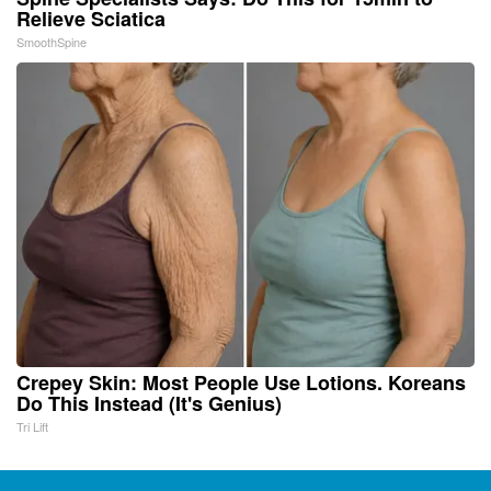
Relieve Sciatica
SmoothSpine
Crepey Skin: Most People Use Lotions. Koreans
Do This Instead (It's Genius)
Tri Lift