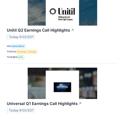
Unitil Q2 Earnings Call Highlights
↗
Today 9:03 EDT
VIA
MarketBeat
TOPICS
Earnings
Energy
TICKERS
UTL
Universal Q1 Earnings Call Highlights
↗
Today 9:03 EDT