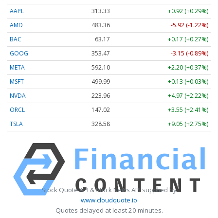
AAPL
313.33
+0.92 (+0.29%)
AMD
483.36
-5.92 (-1.22%)
BAC
63.17
+0.17 (+0.27%)
GOOG
353.47
-3.15 (-0.89%)
META
592.10
+2.20 (+0.37%)
MSFT
499.99
+0.13 (+0.03%)
NVDA
223.96
+4.97 (+2.22%)
ORCL
147.02
+3.55 (+2.41%)
TSLA
328.58
+9.05 (+2.75%)
Stock Quote API & Stock News API supplied by
www.cloudquote.io
Quotes delayed at least 20 minutes.