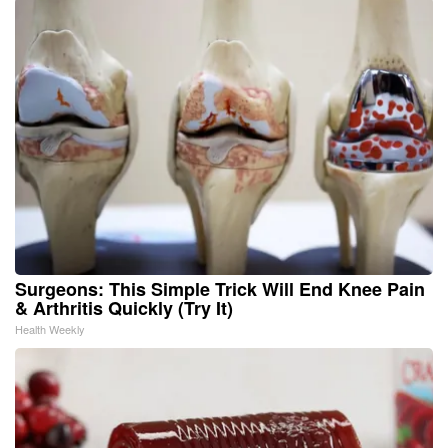
Surgeons: This Simple Trick Will End Knee Pain
& Arthritis Quickly (Try It)
Health Weekly