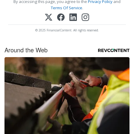
By accessing this page, you agree to the
Privacy Policy
and
Terms Of Service
.
© 2025 FinancialContent. All rights reserved.
Around the Web