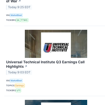
of War
↗
Today 9:25 EDT
VIA
MarketBeat
TICKERS
EA
TTWO
Universal Technical Institute Q3 Earnings Call
Highlights
↗
Today 9:03 EDT
VIA
MarketBeat
TOPICS
Earnings
TICKERS
UTI