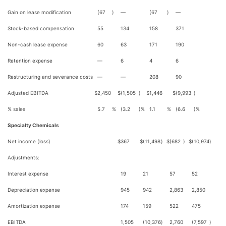
Gain on lease modification
(67
)
—
(67
)
—
Stock-based compensation
55
134
158
371
Non-cash lease expense
60
63
171
190
Retention expense
—
6
4
6
Restructuring and severance costs
—
—
208
90
Adjusted EBITDA
$
2,450
$
(1,505
)
$
1,446
$
(9,993
)
% sales
5.7
%
(3.2
)%
1.1
%
(6.6
)%
Specialty Chemicals
Net income (loss)
$
367
$
(11,498
)
$
(682
)
$
(10,974
)
Adjustments:
Interest expense
19
21
57
52
Depreciation expense
945
942
2,863
2,850
Amortization expense
174
159
522
475
EBITDA
1,505
(10,376
)
2,760
(7,597
)