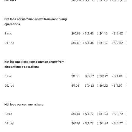
Net loss
$
(6,152
)
$
(17,932
)
$
(12,571
)
$
(37,767
)
Net loss per common share from continuing
operations
Basic
$
(0.69
)
$
(1.45
)
$
(1.12
)
$
(2.62
)
Diluted
$
(0.69
)
$
(1.45
)
$
(1.12
)
$
(2.62
)
Net income (loss) per common share from
discontinued operations
Basic
$
0.08
$
(0.32
)
$
(0.12
)
$
(1.10
)
Diluted
$
0.08
$
(0.32
)
$
(0.12
)
$
(1.10
)
Net loss per common share
Basic
$
(0.61
)
$
(1.77
)
$
(1.24
)
$
(3.72
)
Diluted
$
(0.61
)
$
(1.77
)
$
(1.24
)
$
(3.72
)