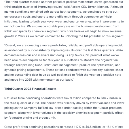
“The third quarter marked another period of positive momentum as we generated our
third straight quarter of improving results,” said Ascent CEO Bryan Kitchen. “Although
market conditions remained soft across both segments, we continued to strip out
unnecessary costs and operate more efficiently through aggressive self-help
initiatives, leading to both year-over-year and quarter-over-quarter improvements to
our bottom line. We also made notable progress on the business development front
within our specialty chemicals segment, which we believe will begin to show revenue
growth in 2025 as we remain committed to unlocking the full potential of this segment.
“Overall, we are creating a more predictable, reliable, and profitable operating model,
as evidenced by our consistently improving results over the last three quarters. While
demand across our end markets isn’t doing us any favors, I’m proud of what we’ve
been able to accomplish so far this year in our efforts to stabilize the organization
through recapitalizing SG&A, strict cost management, product line optimization, and
dynamic pricing adjustments. These actions combined with our healthy balance sheet
and no outstanding debt have us well positioned to finish the year on a positive note
and move into 2025 with momentum at our back.”
Third Quarter 2024 Financial Results
Net sales from continuing operations were $42.9 million compared to $46.7 million in
the third quarter of 2023. The decline was primarily driven by lower volumes and lower
pricing as the Company fulfilled low-priced order backlog within the tubular products
segment, along with lower volumes in the specialty chemicals segment partially offset
by favorable pricing and product mix.
Gross profit from continuing operations increased 117% to $6.5 million, or 15.1% of net