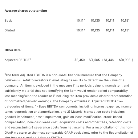
Average shares outstanding
Basic
10,114
10,135
10,111
10,151
Diluted
10,114
10,135
10,111
10,151
Other data:
1
Adjusted EBITDA
$
2,450
$
(1,505
)
$
1,446
$
(9,993
)
1
The term Adjusted EBITDA is a non-GAAP financial measure that the Company
believes is useful to investors in evaluating its results to determine the value of a
company. An item is excluded in the measure if its periodic value is inconsistent and
sufficiently material that not identifying the item would render period comparability
less meaningful to the reader or if including the item provides a clearer representation
of normalized periodic earnings. The Company excludes in Adjusted EBITDA two
categories of items: 1) Base EBITDA components, including: interest expense, income
taxes, depreciation and amortization, and 2) Material transaction costs including:
goodwill impairment, asset impairment, gain on lease modification, stock-based
compensation, non-cash lease cost, acquisition costs and other fees, retention costs
and restructuring & severance costs from net income. For a reconciliation of this non-
GAAP measure to the most comparable GAAP equivalent, refer to the Reconciliation of
Net Income (Loss) to Adjusted EBITDA.