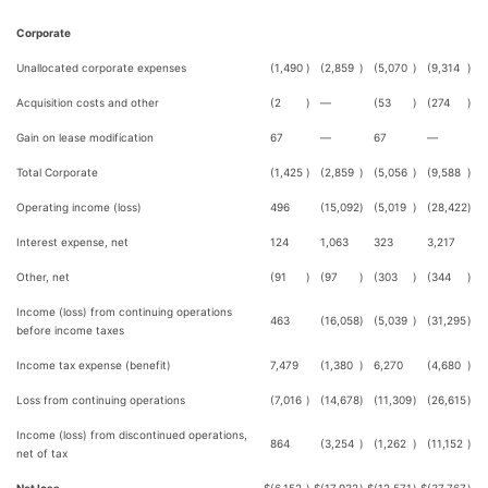
Corporate
Unallocated corporate expenses
(1,490
)
(2,859
)
(5,070
)
(9,314
)
Acquisition costs and other
(2
)
—
(53
)
(274
)
Gain on lease modification
67
—
67
—
Total Corporate
(1,425
)
(2,859
)
(5,056
)
(9,588
)
Operating income (loss)
496
(15,092
)
(5,019
)
(28,422
)
Interest expense, net
124
1,063
323
3,217
Other, net
(91
)
(97
)
(303
)
(344
)
Income (loss) from continuing operations
463
(16,058
)
(5,039
)
(31,295
)
before income taxes
Income tax expense (benefit)
7,479
(1,380
)
6,270
(4,680
)
Loss from continuing operations
(7,016
)
(14,678
)
(11,309
)
(26,615
)
Income (loss) from discontinued operations,
864
(3,254
)
(1,262
)
(11,152
)
net of tax