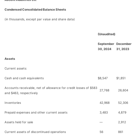
Condensed Consolidated Balance Sheets
(in thousands, except par value and share data)
(Unaudited)
September
December
30, 2024
31, 2023
Assets
Current assets:
Cash and cash equivalents
$
8,547
$
1,851
Accounts receivable, net of allowance for credit losses of $583
27,768
26,604
and $463, respectively
Inventories
42,968
52,306
Prepaid expenses and other current assets
3,483
4,879
Assets held for sale
—
2,912
Current assets of discontinued operations
56
861