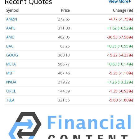
Recent Quotes
View More
Symbol
Price
Change (%)
AMZN
272.65
-4.77 (-1.75%)
AAPL
311.00
+1.62 (+0.52%)
AMD
482.05
-36.53 (-7.58%)
BAC
63.25
+0.35 (+0.55%)
GOOG
360.13
-15.22 (-4.23%)
META
588.77
+0.83 (+0.14%)
MSFT
487.46
-5.35 (-1.10%)
NVDA
219.22
+7.28 (+3.32%)
ORCL
144.39
-1.35 (-0.93%)
TSLA
321.55
-5.80 (-1.80%)