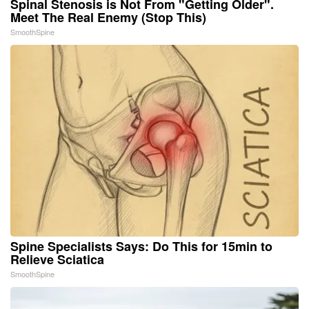
Spinal Stenosis is Not From "Getting Older".
Meet The Real Enemy (Stop This)
SmoothSpine
Spine Specialists Says: Do This for 15min to
Relieve Sciatica
SmoothSpine