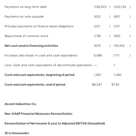
Payments on long-term debt
(156,923
)
(220,130
)
Payments on note payable
(633
)
(657
)
Principal payments on finance lease obligations
(221
)
(231
)
Repurchase of common stock
(738
)
(903
)
Net cash used in financing activities
(678
)
(19,433
)
Increase (decrease) in cash and cash equivalents
6,696
(711
)
Less: Cash and cash equivalents of discontinued operations
—
1
Cash and cash equivalents, beginning of period
1,851
1,440
Cash and cash equivalents, end of period
$
8,547
$
730
Ascent Industries Co.
Non-GAAP Financial Measures Reconciliation
Reconciliation of Net Income (Loss) to Adjusted EBITDA (Unaudited)
($ in thousands)