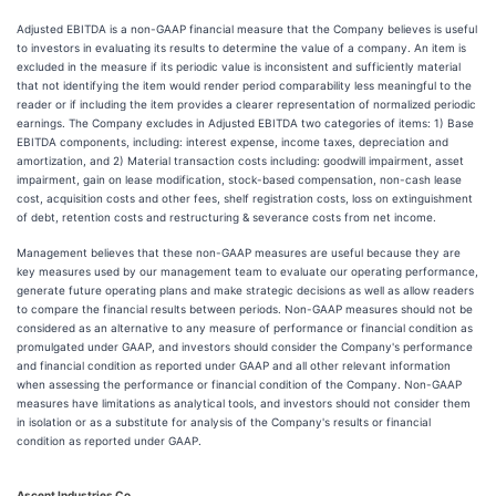
Adjusted EBITDA is a non-GAAP financial measure that the Company believes is useful
to investors in evaluating its results to determine the value of a company. An item is
excluded in the measure if its periodic value is inconsistent and sufficiently material
that not identifying the item would render period comparability less meaningful to the
reader or if including the item provides a clearer representation of normalized periodic
earnings. The Company excludes in Adjusted EBITDA two categories of items: 1) Base
EBITDA components, including: interest expense, income taxes, depreciation and
amortization, and 2) Material transaction costs including: goodwill impairment, asset
impairment, gain on lease modification, stock-based compensation, non-cash lease
cost, acquisition costs and other fees, shelf registration costs, loss on extinguishment
of debt, retention costs and restructuring & severance costs from net income.
Management believes that these non-GAAP measures are useful because they are
key measures used by our management team to evaluate our operating performance,
generate future operating plans and make strategic decisions as well as allow readers
to compare the financial results between periods. Non-GAAP measures should not be
considered as an alternative to any measure of performance or financial condition as
promulgated under GAAP, and investors should consider the Company's performance
and financial condition as reported under GAAP and all other relevant information
when assessing the performance or financial condition of the Company. Non-GAAP
measures have limitations as analytical tools, and investors should not consider them
in isolation or as a substitute for analysis of the Company's results or financial
condition as reported under GAAP.
Ascent Industries Co.