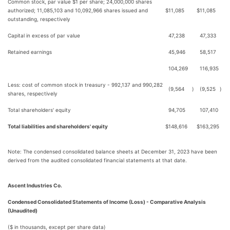
Common stock, par value $1 per share; 24,000,000 shares
authorized; 11,085,103 and 10,092,966 shares issued and
$
11,085
$
11,085
outstanding, respectively
Capital in excess of par value
47,238
47,333
Retained earnings
45,946
58,517
104,269
116,935
Less: cost of common stock in treasury - 992,137 and 990,282
(9,564
)
(9,525
)
shares, respectively
Total shareholders' equity
94,705
107,410
Total liabilities and shareholders' equity
$
148,616
$
163,295
Note: The condensed consolidated balance sheets at December 31, 2023 have been
derived from the audited consolidated financial statements at that date.
Ascent Industries Co.
Condensed Consolidated Statements of Income (Loss) - Comparative Analysis
(Unaudited)
($ in thousands, except per share data)