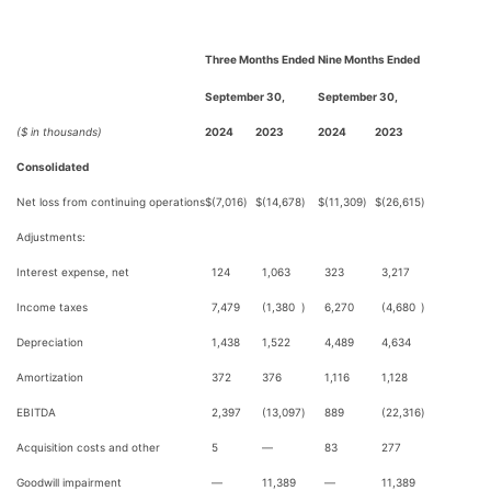
Three Months Ended
Nine Months Ended
September 30,
September 30,
($ in thousands)
2024
2023
2024
2023
Consolidated
Net loss from continuing operations
$
(7,016
)
$
(14,678
)
$
(11,309
)
$
(26,615
)
Adjustments:
Interest expense, net
124
1,063
323
3,217
Income taxes
7,479
(1,380
)
6,270
(4,680
)
Depreciation
1,438
1,522
4,489
4,634
Amortization
372
376
1,116
1,128
EBITDA
2,397
(13,097
)
889
(22,316
)
Acquisition costs and other
5
—
83
277
Goodwill impairment
—
11,389
—
11,389