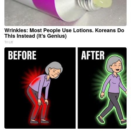
Wrinkles: Most People Use Lotions. Koreans Do
This Instead (It's Genius)
Tri Lift