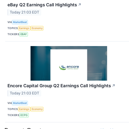
eBay Q2 Earnings Call Highlights
↗
Today 21:03 EDT
VIA
MarketBeat
TOPICS
Earnings
Economy
TICKERS
EBAY
Encore Capital Group Q2 Earnings Call Highlights
↗
Today 21:03 EDT
VIA
MarketBeat
TOPICS
Earnings
Economy
TICKERS
ECPG