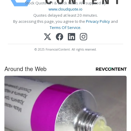
Stock Quote API & Stock News API supplied by
www.cloudquote.io
Quotes delayed at least 20 minutes.
By accessing this page, you agree to the
Privacy Policy
and
Terms Of Service
.
© 2025 FinancialContent. All rights reserved.
Around the Web