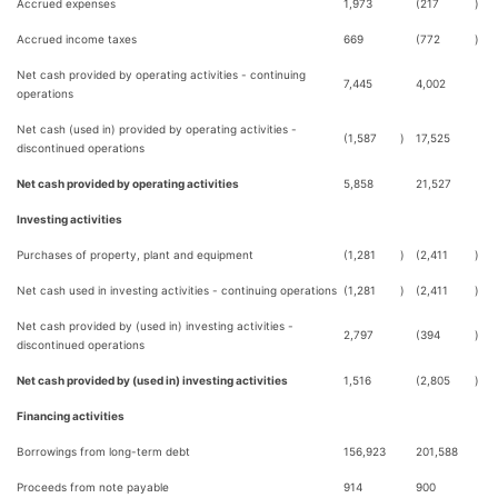
Accrued expenses
1,973
(217
)
Accrued income taxes
669
(772
)
Net cash provided by operating activities - continuing
7,445
4,002
operations
Net cash (used in) provided by operating activities -
(1,587
)
17,525
discontinued operations
Net cash provided by operating activities
5,858
21,527
Investing activities
Purchases of property, plant and equipment
(1,281
)
(2,411
)
Net cash used in investing activities - continuing operations
(1,281
)
(2,411
)
Net cash provided by (used in) investing activities -
2,797
(394
)
discontinued operations
Net cash provided by (used in) investing activities
1,516
(2,805
)
Financing activities
Borrowings from long-term debt
156,923
201,588
Proceeds from note payable
914
900