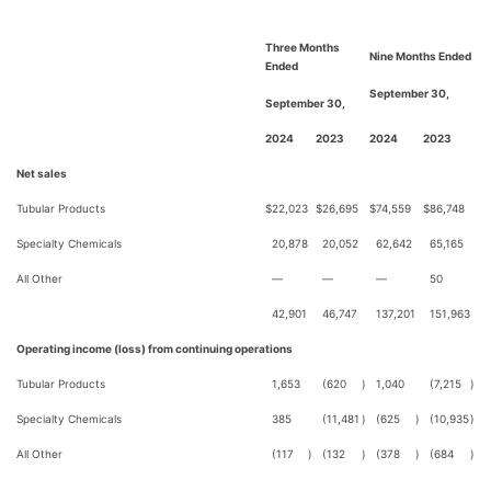
Three Months
Nine Months Ended
Ended
September 30,
September 30,
2024
2023
2024
2023
Net sales
Tubular Products
$
22,023
$
26,695
$
74,559
$
86,748
Specialty Chemicals
20,878
20,052
62,642
65,165
All Other
—
—
—
50
42,901
46,747
137,201
151,963
Operating income (loss) from continuing operations
Tubular Products
1,653
(620
)
1,040
(7,215
)
Specialty Chemicals
385
(11,481
)
(625
)
(10,935
)
All Other
(117
)
(132
)
(378
)
(684
)