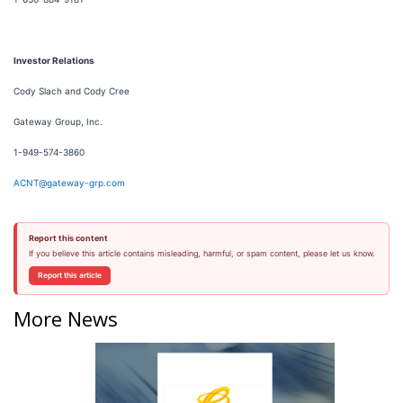
Investor Relations
Cody Slach and Cody Cree
Gateway Group, Inc.
1-949-574-3860
ACNT@gateway-grp.com
Report this content
If you believe this article contains misleading, harmful, or spam content, please let us know.
Report this article
More News