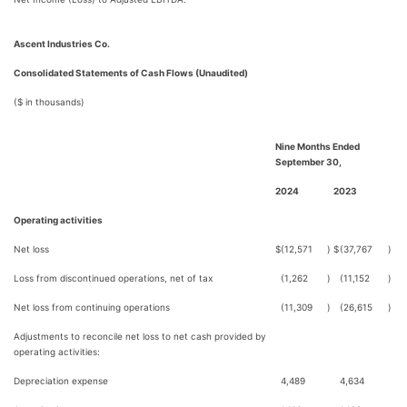
Ascent Industries Co.
Consolidated Statements of Cash Flows (Unaudited)
($ in thousands)
Nine Months Ended
September 30,
2024
2023
Operating activities
Net loss
$
(12,571
)
$
(37,767
)
Loss from discontinued operations, net of tax
(1,262
)
(11,152
)
Net loss from continuing operations
(11,309
)
(26,615
)
Adjustments to reconcile net loss to net cash provided by
operating activities:
Depreciation expense
4,489
4,634