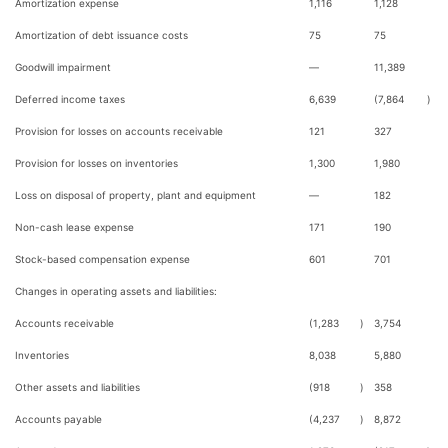
Amortization expense
1,116
1,128
Amortization of debt issuance costs
75
75
Goodwill impairment
—
11,389
Deferred income taxes
6,639
(7,864
)
Provision for losses on accounts receivable
121
327
Provision for losses on inventories
1,300
1,980
Loss on disposal of property, plant and equipment
—
182
Non-cash lease expense
171
190
Stock-based compensation expense
601
701
Changes in operating assets and liabilities:
Accounts receivable
(1,283
)
3,754
Inventories
8,038
5,880
Other assets and liabilities
(918
)
358
Accounts payable
(4,237
)
8,872