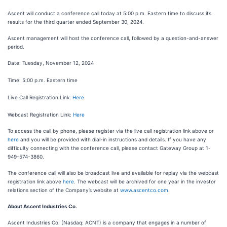
Ascent will conduct a conference call today at 5:00 p.m. Eastern time to discuss its
results for the third quarter ended September 30, 2024.
Ascent management will host the conference call, followed by a question-and-answer
period.
Date: Tuesday, November 12, 2024
Time: 5:00 p.m. Eastern time
Live Call Registration Link:
Here
Webcast Registration Link:
Here
To access the call by phone, please register via the live call registration link above or
here
and you will be provided with dial-in instructions and details. If you have any
difficulty connecting with the conference call, please contact Gateway Group at 1-
949-574-3860.
The conference call will also be broadcast live and available for replay via the webcast
registration link above
here
. The webcast will be archived for one year in the investor
relations section of the Company’s website at
www.ascentco.com
.
About Ascent Industries Co.
Ascent Industries Co. (Nasdaq: ACNT) is a company that engages in a number of