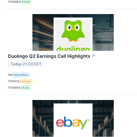
TICKERS
EVCM
Duolingo Q2 Earnings Call Highlights
↗
Today 21:03 EDT
VIA
MarketBeat
TOPICS
Earnings
TICKERS
DUOL