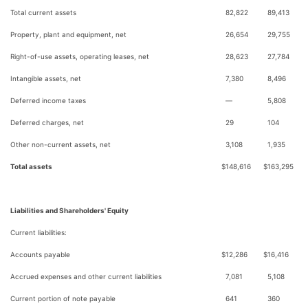
Total current assets
82,822
89,413
Property, plant and equipment, net
26,654
29,755
Right-of-use assets, operating leases, net
28,623
27,784
Intangible assets, net
7,380
8,496
Deferred income taxes
—
5,808
Deferred charges, net
29
104
Other non-current assets, net
3,108
1,935
Total assets
$
148,616
$
163,295
Liabilities and Shareholders' Equity
Current liabilities:
Accounts payable
$
12,286
$
16,416
Accrued expenses and other current liabilities
7,081
5,108
Current portion of note payable
641
360