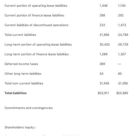
Current portion of operating lease liabilities
1,448
1,140
Current portion of finance lease liabilities
288
292
Current liabilities of discontinued operations
222
1,473
Total current liabilities
21,966
24,789
Long-term portion of operating lease liabilities
30,433
29,729
Long-term portion of finance lease liabilities
1,089
1,307
Deferred income taxes
369
—
Other long-term liabilities
54
60
Total non-current liabilities
31,945
31,096
Total liabilities
$
53,911
$
55,885
Commitments and contingencies
Shareholders' equity: