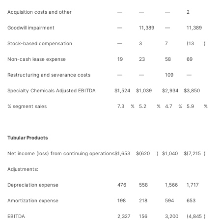
Acquisition costs and other
—
—
—
2
Goodwill impairment
—
11,389
—
11,389
Stock-based compensation
—
3
7
(13
)
Non-cash lease expense
19
23
58
69
Restructuring and severance costs
—
—
109
—
Specialty Chemicals Adjusted EBITDA
$
1,524
$
1,039
$
2,934
$
3,850
% segment sales
7.3
%
5.2
%
4.7
%
5.9
%
Tubular Products
Net income (loss) from continuing operations
$
1,653
$
(620
)
$
1,040
$
(7,215
)
Adjustments:
Depreciation expense
476
558
1,566
1,717
Amortization expense
198
218
594
653
EBITDA
2,327
156
3,200
(4,845
)