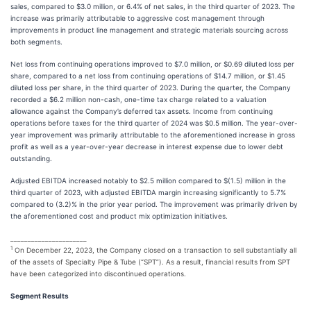
sales, compared to $3.0 million, or 6.4% of net sales, in the third quarter of 2023. The
increase was primarily attributable to aggressive cost management through
improvements in product line management and strategic materials sourcing across
both segments.
Net loss from continuing operations improved to $7.0 million, or $0.69 diluted loss per
share, compared to a net loss from continuing operations of $14.7 million, or $1.45
diluted loss per share, in the third quarter of 2023. During the quarter, the Company
recorded a $6.2 million non-cash, one-time tax charge related to a valuation
allowance against the Company’s deferred tax assets. Income from continuing
operations before taxes for the third quarter of 2024 was $0.5 million. The year-over-
year improvement was primarily attributable to the aforementioned increase in gross
profit as well as a year-over-year decrease in interest expense due to lower debt
outstanding.
Adjusted EBITDA increased notably to $2.5 million compared to $(1.5) million in the
third quarter of 2023, with adjusted EBITDA margin increasing significantly to 5.7%
compared to (3.2)% in the prior year period. The improvement was primarily driven by
the aforementioned cost and product mix optimization initiatives.
______________________
1
On December 22, 2023, the Company closed on a transaction to sell substantially all
of the assets of Specialty Pipe & Tube (“SPT”). As a result, financial results from SPT
have been categorized into discontinued operations.
Segment Results