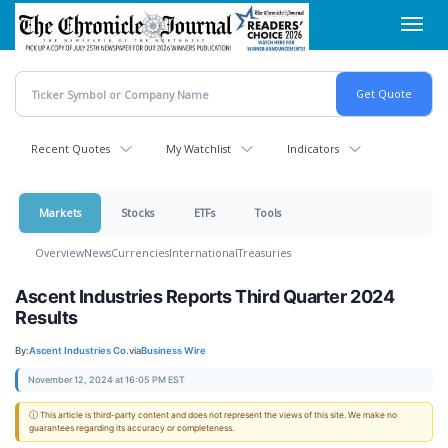
Skip
Toggl
to
navig
main
content
Recent Quotes
My Watchlist
Indicators
Markets
Stocks
ETFs
Tools
Overview
News
Currencies
International
Treasuries
Ascent Industries Reports Third Quarter 2024
Results
By:
Ascent Industries Co.
via
Business Wire
November 12, 2024 at 16:05 PM EST
ⓘ This article is third-party content and does not represent the views of this site. We make no
guarantees regarding its accuracy or completeness.