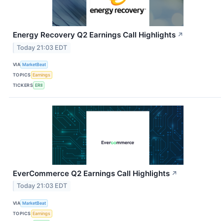
Energy Recovery Q2 Earnings Call Highlights
↗
Today 21:03 EDT
VIA
MarketBeat
TOPICS
Earnings
TICKERS
ERII
EverCommerce Q2 Earnings Call Highlights
↗
Today 21:03 EDT
VIA
MarketBeat
TOPICS
Earnings