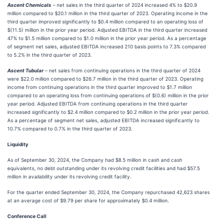
Ascent Chemicals
–
net sales in the third quarter of 2024 increased 4% to $20.9
million compared to $20.1 million in the third quarter of 2023. Operating income in the
third quarter improved significantly to $0.4 million compared to an operating loss of
$(11.5) million in the prior year period. Adjusted EBITDA in the third quarter increased
47% to $1.5 million compared to $1.0 million in the prior year period. As a percentage
of segment net sales, adjusted EBITDA increased 210 basis points to 7.3% compared
to 5.2% in the third quarter of 2023.
Ascent Tubular
–
net sales from continuing operations in the third quarter of 2024
were $22.0 million compared to $26.7 million in the third quarter of 2023. Operating
income from continuing operations in the third quarter improved to $1.7 million
compared to an operating loss from continuing operations of $(0.6) million in the prior
year period. Adjusted EBITDA from continuing operations in the third quarter
increased significantly to $2.4 million compared to $0.2 million in the prior year period.
As a percentage of segment net sales, adjusted EBITDA increased significantly to
10.7% compared to 0.7% in the third quarter of 2023.
Liquidity
As of September 30, 2024, the Company had $8.5 million in cash and cash
equivalents, no debt outstanding under its revolving credit facilities and had $57.5
million in availability under its revolving credit facility.
For the quarter ended September 30, 2024, the Company repurchased 42,623 shares
at an average cost of $9.79 per share for approximately $0.4 million.
Conference Call