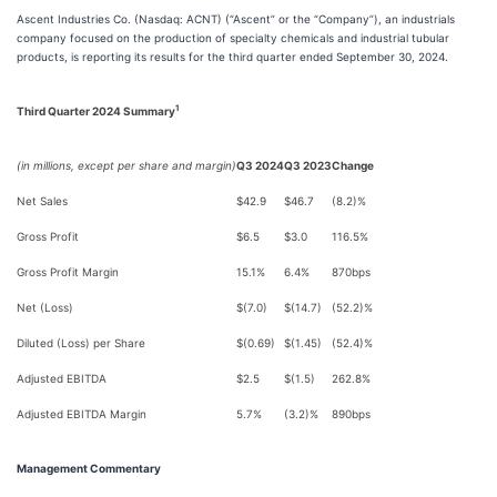
Ascent Industries Co. (Nasdaq: ACNT) (“Ascent” or the “Company”), an industrials
company focused on the production of specialty chemicals and industrial tubular
products, is reporting its results for the third quarter ended September 30, 2024.
1
Third Quarter 2024 Summary
(in millions, except per share and margin)
Q3 2024
Q3 2023
Change
Net Sales
$42.9
$46.7
(8.2)%
Gross Profit
$6.5
$3.0
116.5%
Gross Profit Margin
15.1%
6.4%
870bps
Net (Loss)
$(7.0)
$(14.7)
(52.2)%
Diluted (Loss) per Share
$(0.69)
$(1.45)
(52.4)%
Adjusted EBITDA
$2.5
$(1.5)
262.8%
Adjusted EBITDA Margin
5.7%
(3.2)%
890bps
Management Commentary