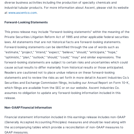
diverse business activities including the production of specialty chemicals and
industrial tubular products. For more information about Ascent, please visit its website
at
www.ascentco.com
.
Forward-Looking Statements
This press release may include "forward-looking statements" within the meaning of the
Private Securities Litigation Reform Act of 1995 and other applicable federal securities
laws. All statements that are not historical facts are forward-looking statements.
Forward looking statements can be identified through the use of words such as
"estimate," "project," "intend," "expect," "believe," "should," "anticipate," "hope,"
"optimistic," "plan," "outlook," "should," "could," "may" and similar expressions. The
forward-looking statements are subject to certain risks and uncertainties which could
cause actual results to differ materially from historical results or those anticipated.
Readers are cautioned not to place undue reliance on these forward-looking
statements and to review the risks as set forth in more detail in Ascent Industries Co.’s
Securities and Exchange Commission filings, including our Annual Report on Form 10-K,
which filings are available from the SEC or on our website. Ascent Industries Co.
assumes no obligation to update any forward-looking information included in this
release.
Non-GAAP Financial Information
Financial statement information included in this earnings release includes non-GAAP
(Generally Accepted Accounting Principles) measures and should be read along with
the accompanying tables which provide a reconciliation of non-GAAP measures to
GAAP measures.