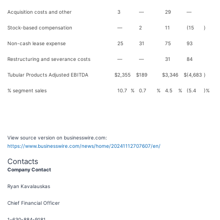
Acquisition costs and other
3
—
29
—
Stock-based compensation
—
2
11
(15
)
Non-cash lease expense
25
31
75
93
Restructuring and severance costs
—
—
31
84
Tubular Products Adjusted EBITDA
$
2,355
$
189
$
3,346
$
(4,683
)
% segment sales
10.7
%
0.7
%
4.5
%
(5.4
)%
View source version on businesswire.com:
https://www.businesswire.com/news/home/20241112707607/en/
Contacts
Company Contact
Ryan Kavalauskas
Chief Financial Officer
1-630-884-9181