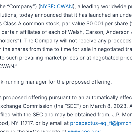
 the “Company”) (
NYSE: CWAN
), a leading worldwide 
utions, today announced that it has launched an under
s Class A common stock, par value $0.001 per share
 certain affiliates of each of Welsh, Carson, Anderso
ockholders”). The Company will not receive any procee
r the shares from time to time for sale in negotiated t
ed to such prevailing market prices or at negotiated pr
“CWAN.”
ok-running manager for the proposed offering.
 proposed offering pursuant to an automatically effect
d Exchange Commission (the “SEC”) on March 8, 2023. A
e filed with the SEC and may be obtained from: J.P. Mo
ood, NY 11717, or by email at
prospectus-eq_fi@jpmc
cessing the SEC’s website at
www.sec.gov
.