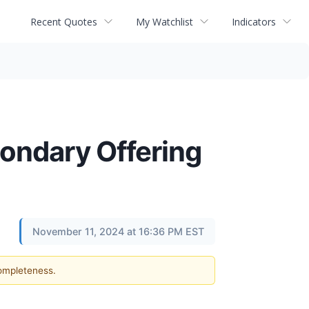
Recent Quotes
My Watchlist
Indicators
ondary Offering
November 11, 2024 at 16:36 PM EST
completeness.