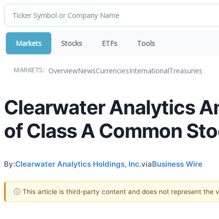
Markets
Stocks
ETFs
Tools
Overview
News
Currencies
International
Treasuries
MARKETS:
Clearwater Analytics A
of Class A Common St
By:
Clearwater Analytics Holdings, Inc.
via
Business Wire
ⓘ This article is third-party content and does not represent the