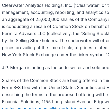
Clearwater Analytics Holdings, Inc. (“Clearwater” or
management, accounting, reporting, and analytics sol
an aggregate of 25,000,000 shares of the Company’
is conducting a resale of Common Stock on behalf of
Permira Advisers LLC (collectively, the “Selling St
by the Selling Stockholders. The underwriter will offe
prices prevailing at the time of sale, at prices relat
New York Stock Exchange under the ticker symbol 
J.P. Morgan is acting as the underwriter and sole bo
Shares of the Common Stock are being offered in this
Form S-3 filed with the United States Securities an
describing the terms of the proposed offering will b
Financial Solutions, 1155 Long Island Avenue, Edgew
postsalemanualrequests@broadridge.com
; or by ac