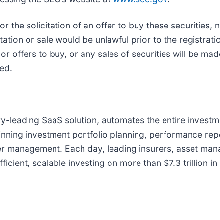
 or the solicitation of an offer to buy these securities, 
citation or sale would be unlawful prior to the registrati
s or offers to buy, or any sales of securities will be ma
ed.
try-leading SaaS solution, automates the entire investme
inning investment portfolio planning, performance rep
der management. Each day, leading insurers, asset man
icient, scalable investing on more than $7.3 trillion in