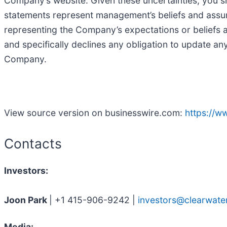
Company’s website. Given these uncertainties, you s
statements represent management’s beliefs and assump
representing the Company’s expectations or beliefs
and specifically declines any obligation to update a
Company.
View source version on businesswire.com:
https://
Contacts
Investors:
Joon Park
| +1 415-906-9242 |
investors@clearwate
Media: