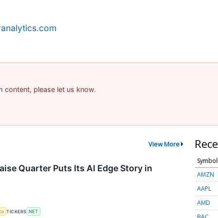
analytics.com
am content, please let us know.
Rece
View More
Symbol
ise Quarter Puts Its AI Edge Story in
AMZN
AAPL
AMD
nce
TICKERS
NET
BAC