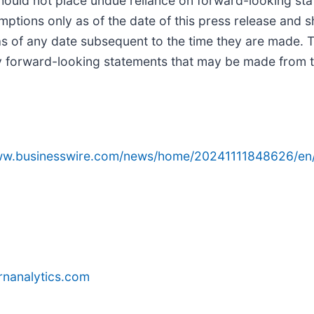
hould not place undue reliance on forward-looking sta
tions only as of the date of this press release and s
 as of any date subsequent to the time they are made
ny forward-looking statements that may be made from ti
www.businesswire.com/news/home/20241111848626/en
rnanalytics.com