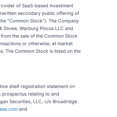
provider of SaaS-based investment
written secondary public offering of
 (the “Common Stock”). The Company
n & Stowe, Warburg Pincus LLC and
ds from the sale of the Common Stock
ransactions or otherwise, at market
ices. The Common Stock is listed on the
ive shelf registration statement on
 prospectus relating to and
rgan Securities, LLC, c/o Broadridge
hase.com
and