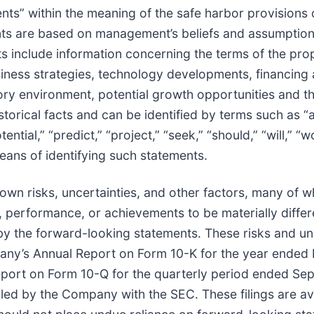
ts” within the meaning of the safe harbor provisions of
ts are based on management’s beliefs and assumptions
 include information concerning the terms of the pro
siness strategies, technology developments, financing 
ory environment, potential growth opportunities and t
torical facts and can be identified by terms such as “an
tential,” “predict,” “project,” “seek,” “should,” “will,” 
eans of identifying such statements.
wn risks, uncertainties, and other factors, many of 
 performance, or achievements to be materially differe
the forward-looking statements. These risks and uncer
pany’s Annual Report on Form 10-K for the year ended
port on Form 10-Q for the quarterly period ended Sep
led by the Company with the SEC. These filings are av