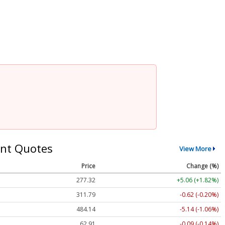
nt Quotes
View More
Price
Change (%)
277.32
+5.06 (+1.82%)
311.79
-0.62 (-0.20%)
484.14
-5.14 (-1.06%)
62.91
-0.09 (-0.14%)