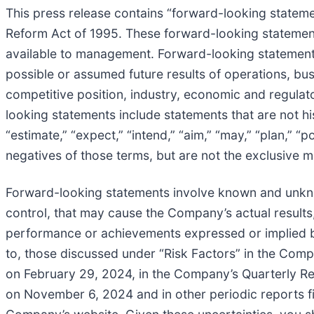
This press release contains “forward-looking statemen
Reform Act of 1995. These forward-looking statemen
available to management. Forward-looking statements
possible or assumed future results of operations, bu
competitive position, industry, economic and regulat
looking statements include statements that are not his
“estimate,” “expect,” “intend,” “aim,” “may,” “plan,” “po
negatives of those terms, but are not the exclusive m
Forward-looking statements involve known and unkno
control, that may cause the Company’s actual results,
performance or achievements expressed or implied by 
to, those discussed under “Risk Factors” in the Com
on February 29, 2024, in the Company’s Quarterly Re
on November 6, 2024 and in other periodic reports fi