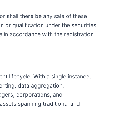
nor shall there be any sale of these
on or qualification under the securities
de in accordance with the registration
nt lifecycle. With a single instance,
orting, data aggregation,
agers, corporations, and
 assets spanning traditional and