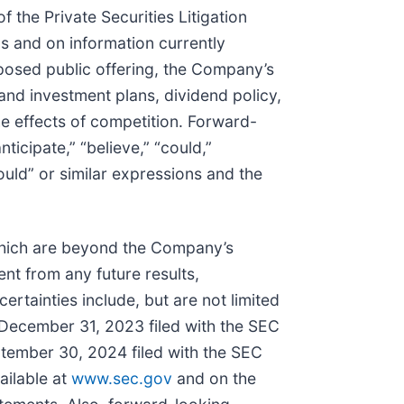
 the Private Securities Litigation
 and on information currently
posed public offering, the Company’s
and investment plans, dividend policy,
he effects of competition. Forward-
ticipate,” “believe,” “could,”
“would” or similar expressions and the
which are beyond the Company’s
nt from any future results,
tainties include, but are not limited
 December 31, 2023 filed with the SEC
tember 30, 2024 filed with the SEC
ailable at
www.sec.gov
and on the