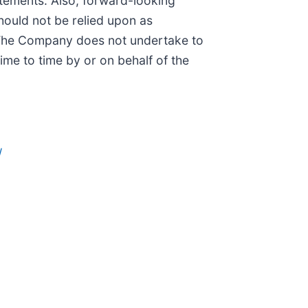
tements. Also, forward-looking
hould not be relied upon as
. The Company does not undertake to
me to time by or on behalf of the
/