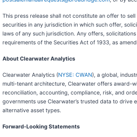
This press release shall not constitute an offer to sell
securities in any jurisdiction in which such offer, soli
laws of any such jurisdiction. Any offers, solicitation
requirements of the Securities Act of 1933, as amend
About Clearwater Analytics
Clearwater Analytics (
NYSE: CWAN
), a global, indus
multi-tenant architecture, Clearwater offers award-w
reconciliation, accounting, compliance, risk, and or
governments use Clearwater’s trusted data to drive eff
alternative asset types.
Forward-Looking Statements