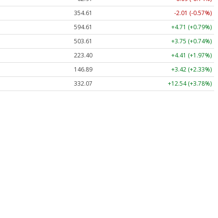
354.61
-2.01 (-0.57%)
594.61
+4.71 (+0.79%)
503.61
+3.75 (+0.74%)
223.40
+4.41 (+1.97%)
146.89
+3.42 (+2.33%)
332.07
+12.54 (+3.78%)