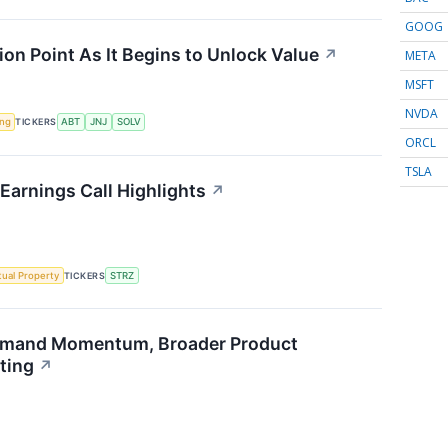
GOOG
ion Point As It Begins to Unlock Value
↗
META
MSFT
NVDA
ing
TICKERS
ABT
JNJ
SOLV
ORCL
TSLA
Earnings Call Highlights
↗
ctual Property
TICKERS
STRZ
emand Momentum, Broader Product
ting
↗