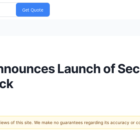
nnounces Launch of Sec
ock
 views of this site. We make no guarantees regarding its accuracy or 