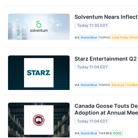
Solventum Nears Inflect
Today 11:35 EDT
VIA
MarketBeat
TOPICS
Initial Public Offer
Starz Entertainment Q2 
Today 11:04 EDT
VIA
MarketBeat
TOPICS
Earnings
Intelle
Canada Goose Touts D
Adoption at Annual Mee
Today 11:04 EDT
VIA
MarketBeat
TICKERS
GOOS