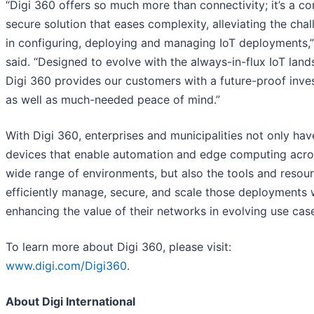
“Digi 360 offers so much more than connectivity; it’s a co
secure solution that eases complexity, alleviating the cha
in configuring, deploying and managing IoT deployments,
said. “Designed to evolve with the always-in-flux IoT land
Digi 360 provides our customers with a future-proof inv
as well as much-needed peace of mind.”
With Digi 360, enterprises and municipalities not only hav
devices that enable automation and edge computing acro
wide range of environments, but also the tools and resou
efficiently manage, secure, and scale those deployments 
enhancing the value of their networks in evolving use cas
To learn more about Digi 360, please visit:
www.digi.com/Digi360
.
About Digi International