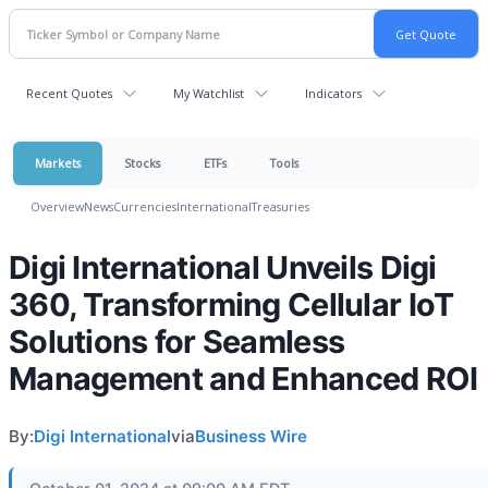
Recent Quotes
My Watchlist
Indicators
Markets
Stocks
ETFs
Tools
Overview
News
Currencies
International
Treasuries
Digi International Unveils Digi
360, Transforming Cellular IoT
Solutions for Seamless
Management and Enhanced ROI
By:
Digi International
via
Business Wire