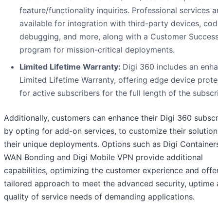
feature/functionality inquiries. Professional services a
available for integration with third-party devices, co
debugging, and more, along with a Customer Succes
program for mission-critical deployments.
Limited Lifetime Warranty:
Digi 360 includes an enh
Limited Lifetime Warranty, offering edge device prote
for active subscribers for the full length of the subscr
Additionally, customers can enhance their Digi 360 subscr
by opting for add-on services, to customize their solution
their unique deployments. Options such as Digi Containers
WAN Bonding and Digi Mobile VPN provide additional
capabilities, optimizing the customer experience and offe
tailored approach to meet the advanced security, uptime
quality of service needs of demanding applications.