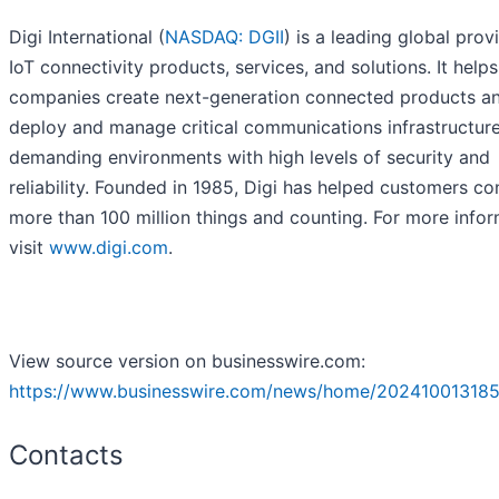
Digi International (
NASDAQ: DGII
) is a leading global prov
IoT connectivity products, services, and solutions. It helps
companies create next-generation connected products a
deploy and manage critical communications infrastructure
demanding environments with high levels of security and
reliability. Founded in 1985, Digi has helped customers c
more than 100 million things and counting. For more infor
visit
www.digi.com
.
View source version on businesswire.com:
https://www.businesswire.com/news/home/202410013185
Contacts