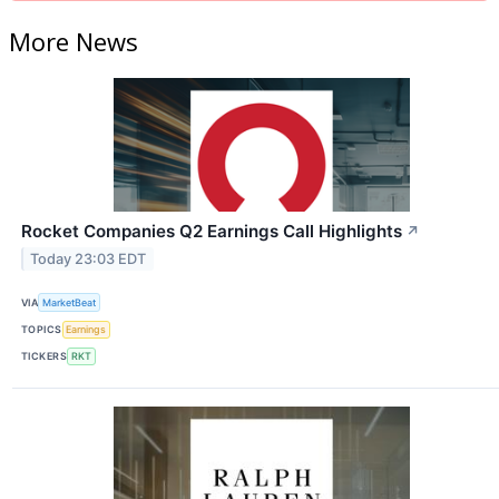
More News
Rocket Companies Q2 Earnings Call Highlights
↗
Today 23:03 EDT
VIA
MarketBeat
TOPICS
Earnings
TICKERS
RKT