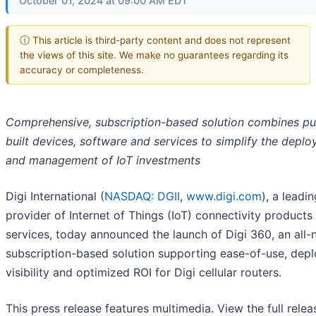
October 01, 2024 at 09:00 AM EDT
ⓘ This article is third-party content and does not represent
the views of this site. We make no guarantees regarding its
accuracy or completeness.
Comprehensive, subscription-based solution combines p
built devices, software and services to simplify the depl
and management of IoT investments
Digi International (
NASDAQ: DGII
,
www.digi.com
), a leadi
provider of Internet of Things (IoT) connectivity products
services, today announced the launch of Digi 360, an all
subscription-based solution supporting ease-of-use, dep
visibility and optimized ROI for Digi cellular routers.
This press release features multimedia. View the full relea