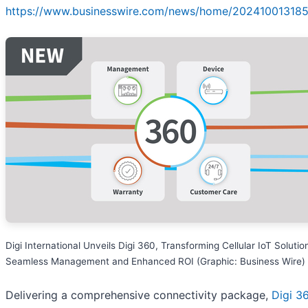
https://www.businesswire.com/news/home/202410013185
Digi International Unveils Digi 360, Transforming Cellular IoT Solutio
Seamless Management and Enhanced ROI (Graphic: Business Wire)
Delivering a comprehensive connectivity package,
Digi 3