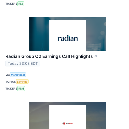
TICKERS
RLJ
Radian Group Q2 Earnings Call Highlights
↗
Today 23:03 EDT
VIA
MarketBeat
TOPICS
Earnings
TICKERS
RDN