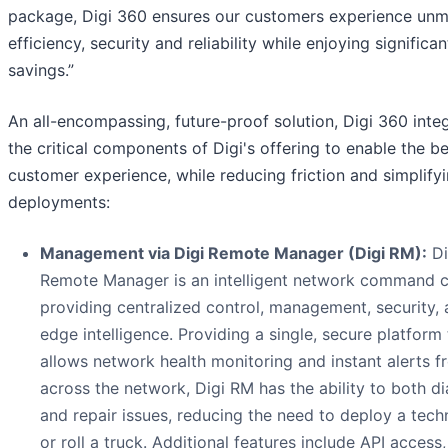
package, Digi 360 ensures our customers experience un
efficiency, security and reliability while enjoying significa
savings.”
An all-encompassing, future-proof solution, Digi 360 inte
the critical components of Digi's offering to enable the b
customer experience, while reducing friction and simplify
deployments:
Management via Digi Remote Manager (Digi RM):
Di
Remote Manager is an intelligent network command c
providing centralized control, management, security,
edge intelligence. Providing a single, secure platform 
allows network health monitoring and instant alerts f
across the network, Digi RM has the ability to both d
and repair issues, reducing the need to deploy a tech
or roll a truck. Additional features include API access,