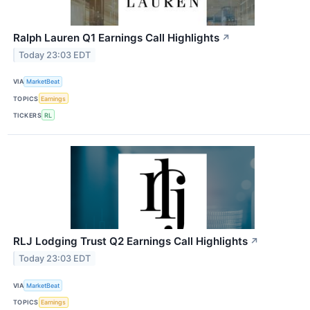
Ralph Lauren Q1 Earnings Call Highlights
↗
Today 23:03 EDT
VIA
MarketBeat
TOPICS
Earnings
TICKERS
RL
RLJ Lodging Trust Q2 Earnings Call Highlights
↗
Today 23:03 EDT
VIA
MarketBeat
TOPICS
Earnings