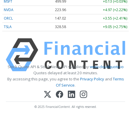
MSFT
499.99
+0.13 (+0.03%)
NVDA
223.96
+4.97 (+2.22%)
ORCL
147.02
+3.55 (+2.41%)
TSLA
328.58
+9.05 (+2.75%)
Stock Quote API & Stock News API supplied by
www.cloudquote.io
Quotes delayed at least 20 minutes.
By accessing this page, you agree to the
Privacy Policy
and
Terms
Of Service
.
© 2025 FinancialContent. All rights reserved.