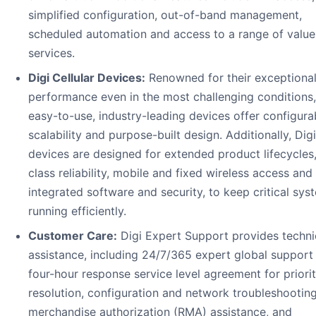
simplified configuration, out-of-band management,
scheduled automation and access to a range of valu
services.
Digi Cellular Devices:
Renowned for their exceptiona
performance even in the most challenging conditions, 
easy-to-use, industry-leading devices offer configurabi
scalability and purpose-built design. Additionally, Dig
devices are designed for extended product lifecycles
class reliability, mobile and fixed wireless access and
integrated software and security, to keep critical sys
running efficiently.
Customer Care:
Digi Expert Support provides techni
assistance, including 24/7/365 expert global support 
four-hour response service level agreement for priori
resolution, configuration and network troubleshooting
merchandise authorization (RMA) assistance, and