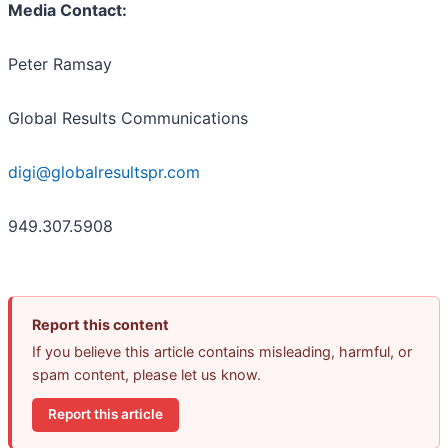
Media Contact:
Peter Ramsay
Global Results Communications
digi@globalresultspr.com
949.307.5908
Report this content
If you believe this article contains misleading, harmful, or
spam content, please let us know.
Report this article