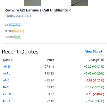
Redwire Q2 Earnings Call Highlights
↗
Today 23:03 EDT
VIA
MarketBeat
TOPICS
Earnings
TICKERS
RDW
Recent Quotes
View More
Symbol
Price
Change (%)
AMZN
274.48
+2.22 (+0.81%)
AAPL
313.33
+0.92 (+0.29%)
AMD
483.36
-5.92 (-1.22%)
BAC
63.17
+0.17 (+0.27%)
GOOG
353.47
-3.15 (-0.89%)
META
592.10
+2.20 (+0.37%)