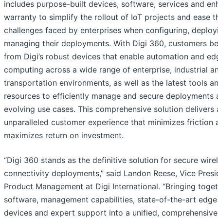
includes purpose-built devices, software, services and e
warranty to simplify the rollout of IoT projects and ease t
challenges faced by enterprises when configuring, deploy
managing their deployments. With Digi 360, customers be
from Digi’s robust devices that enable automation and ed
computing across a wide range of enterprise, industrial a
transportation environments, as well as the latest tools a
resources to efficiently manage and secure deployments 
evolving use cases. This comprehensive solution delivers 
unparalleled customer experience that minimizes friction 
maximizes return on investment.
“Digi 360 stands as the definitive solution for secure wire
connectivity deployments,” said Landon Reese, Vice Presi
Product Management at Digi International. “Bringing toge
software, management capabilities, state-of-the-art edge
devices and expert support into a unified, comprehensive