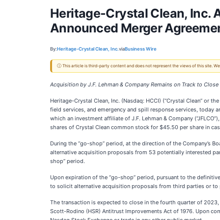
Heritage-Crystal Clean, Inc.
Announced Merger Agreeme
By:
Heritage-Crystal Clean, Inc.
via
Business Wire
ⓘ This article is third-party content and does not represent the views of this site.
Acquisition by J.F. Lehman & Company Remains on Track to Close 
Heritage-Crystal Clean, Inc. (Nasdaq: HCCI) (“Crystal Clean” or the
field services, and emergency and spill response services, today 
which an investment affiliate of J.F. Lehman & Company (“JFLCO”),
shares of Crystal Clean common stock for $45.50 per share in cash
During the “go-shop” period, at the direction of the Company’s Boa
alternative acquisition proposals from 53 potentially interested pa
shop” period.
Upon expiration of the “go-shop” period, pursuant to the definitiv
to solicit alternative acquisition proposals from third parties or to
The transaction is expected to close in the fourth quarter of 2023
Scott-Rodino (HSR) Antitrust Improvements Act of 1976. Upon comp