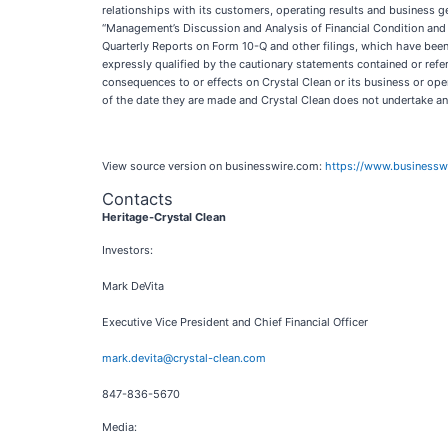
relationships with its customers, operating results and business ge
“Management’s Discussion and Analysis of Financial Condition and 
Quarterly Reports on Form 10-Q and other filings, which have been
expressly qualified by the cautionary statements contained or refer
consequences to or effects on Crystal Clean or its business or ope
of the date they are made and Crystal Clean does not undertake any
View source version on businesswire.com:
https://www.business
Contacts
Heritage-Crystal Clean
Investors:
Mark DeVita
Executive Vice President and Chief Financial Officer
mark.devita@crystal-clean.com
847-836-5670
Media: