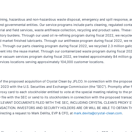
refining, hazardous and non-hazardous waste disposal, emergency and spill response, an
s and governmental entities. Our service programs include parts cleaning, regulated con
ial and field services, waste antifreeze collection, recycling and product sales. The
atory burdens. Through our used oil re-refining program during fiscal 2022, we recycle
and market finished lubricants. Through our antifreeze program during fiscal 2022, we r
ts. Through our parts cleaning program during fiscal 2022, we recycled 2.3 million gallo
olvent into the reuse market. Through our containerized waste program during fiscal 2
 vacuum services program during fiscal 2022, we treated approximately 84 million ga
services locations serving approximately 104,000 customer locations.
of the proposed acquisition of Crystal Clean by JFLCO. In connection with the proposed
 2023 with the U.S. Securities and Exchange Commission (the “SEC”). Promptly after fil
roxy card to each stockholder entitled to vote at the special meeting relating to the 
ay file with the SEC or send to its stockholders in connection with the proposed 
LEVANT DOCUMENTS FILED WITH THE SEC, INCLUDING CRYSTAL CLEAN’S PROXY S
ION. INVESTORS AND SECURITY HOLDERS ARE OR WILL BE ABLE TO OBTAIN THE DOCU
directing a request to Mark DeVita, EVP & CFO, at
mark.devita@crystal-clean.com
.