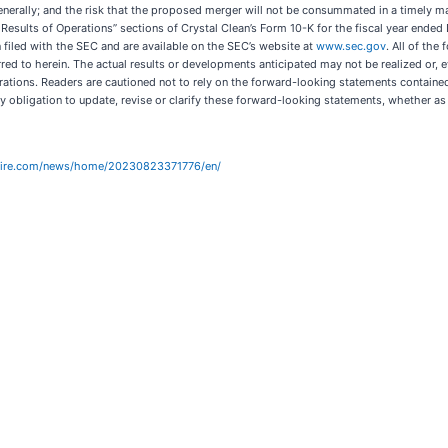
nerally; and the risk that the proposed merger will not be consummated in a timely manne
Results of Operations” sections of Crystal Clean’s Form 10-K for the fiscal year ende
 filed with the SEC and are available on the SEC’s website at
www.sec.gov
. All of the
red to herein. The actual results or developments anticipated may not be realized or, e
rations. Readers are cautioned not to rely on the forward-looking statements containe
 obligation to update, revise or clarify these forward-looking statements, whether as a
wire.com/news/home/20230823371776/en/