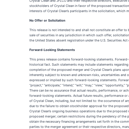
Crystal Clean and JFLCO and their respective directors, executive
stockholders of Crystal Clean in favor of the proposed transaction.
interests of Crystal Clean’s participants in the solicitation, which
No Offer or Solicitation
This release is not intended to and shall not constitute an offer to bu
sale of securities in any jurisdiction in which such offer, solicitati
the United States absent registration under the U.S. Securities Act
Forward-Looking Statements
This press release contains forward-looking statements. Forward-lo
historical fact. Such statements may include statements regardi
completion of the proposed merger and Crystal Clean’s plans upo
inherently subject to known and unknown risks, uncertainties and o
expressed or implied by such forward-looking statements. Forward-
“project,” “anticipate,” “intend,” “will,” “may,” “view,” “opportuni
There can be no assurance that actual results, performance, or ach
forward-looking statements. Actual future results, performance or 
of Crystal Clean, including, but not limited to: the occurrence of
due to the failure to obtain stockholder approval for the proposed
Crystal Clean’s ongoing business operations due to the proposed me
proposed merger; certain restrictions during the pendency of the pr
obtain the necessary financing arrangements set forth in the commi
parties to the merger agreement or their respective directors, man