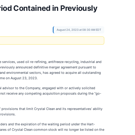
iod Contained in Previously
August 24, 2023 at 08:30 AM EDT
rvices, used oil re-refining, antifreeze recycling, industrial and
 previously announced definitive merger agreement pursuant to
and environmental sectors, has agreed to acquire all outstanding
Time on August 23, 2023.
al advisor to the Company, engaged with or actively solicited
id not receive any competing acquisition proposals during the “go-
ovisions that limit Crystal Clean and its representatives’ ability
provisions.
ders and the expiration of the waiting period under the Hart-
res of Crystal Clean common stock will no longer be listed on the