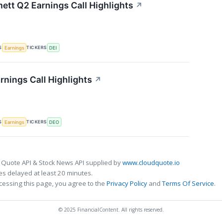
tt Q2 Earnings Call Highlights
↗
S
TICKERS
Earnings
DEI
rnings Call Highlights
↗
S
TICKERS
Earnings
DEO
 Quote API & Stock News API supplied by
www.cloudquote.io
s delayed at least 20 minutes.
cessing this page, you agree to the
Privacy Policy
and
Terms Of Service
.
© 2025 FinancialContent. All rights reserved.