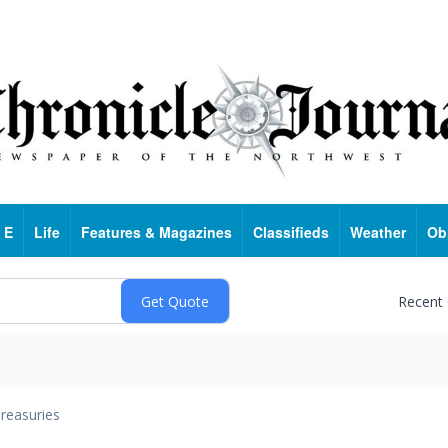
 E
Life
Features & Magazines
Classifieds
Weather
Ob
Recent
reasuries