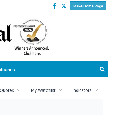
Facebook
Twitter
Make Home Page
ituaries
 Quotes
My Watchlist
Indicators