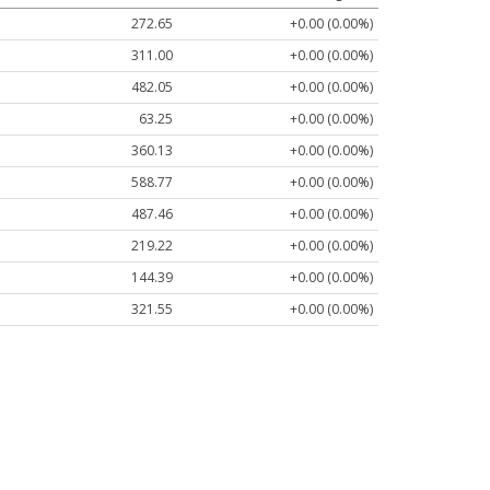
272.65
+0.00 (0.00%)
311.00
+0.00 (0.00%)
482.05
+0.00 (0.00%)
63.25
+0.00 (0.00%)
360.13
+0.00 (0.00%)
588.77
+0.00 (0.00%)
487.46
+0.00 (0.00%)
219.22
+0.00 (0.00%)
144.39
+0.00 (0.00%)
321.55
+0.00 (0.00%)