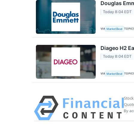
Douglas Emme
Today 8:04 EDT
VIA
TOPIC
MarketBeat
Diageo H2 Ea
Today 8:04 EDT
VIA
TOPIC
MarketBeat
Stock
Quote
By ac