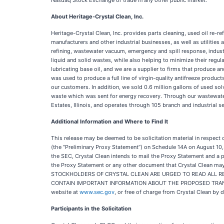
Nasdaq Stock Exchange or trade in any other public market.
About Heritage-Crystal Clean, Inc.
Heritage-Crystal Clean, Inc. provides parts cleaning, used oil re-
manufacturers and other industrial businesses, as well as utilitie
refining, wastewater vacuum, emergency and spill response, industr
liquid and solid wastes, while also helping to minimize their regul
lubricating base oil, and we are a supplier to firms that produce 
was used to produce a full line of virgin-quality antifreeze produc
our customers. In addition, we sold 0.6 million gallons of used s
waste which was sent for energy recovery. Through our wastewater
Estates, Illinois, and operates through 105 branch and industrial 
Additional Information and Where to Find It
This release may be deemed to be solicitation material in respect 
(the “Preliminary Proxy Statement”) on Schedule 14A on August 10,
the SEC, Crystal Clean intends to mail the Proxy Statement and a p
the Proxy Statement or any other document that Crystal Clean m
STOCKHOLDERS OF CRYSTAL CLEAN ARE URGED TO READ ALL RE
CONTAIN IMPORTANT INFORMATION ABOUT THE PROPOSED TRANSACT
website at
www.sec.gov
, or free of charge from Crystal Clean by 
Participants in the Solicitation