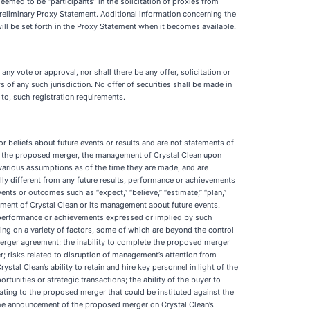
med to be “participants” in the solicitation of proxies from
 Preliminary Proxy Statement. Additional information concerning the
 will be set forth in the Proxy Statement when it becomes available.
f any vote or approval, nor shall there be any offer, solicitation or
ws of any such jurisdiction. No offer of securities shall be made in
 to, such registration requirements.
r beliefs about future events or results and are not statements of
of the proposed merger, the management of Crystal Clean upon
arious assumptions as of the time they are made, and are
lly different from any future results, performance or achievements
s or outcomes such as “expect,” “believe,” “estimate,” “plan,”
judgment of Crystal Clean or its management about future events.
s, performance or achievements expressed or implied by such
ing on a variety of factors, some of which are beyond the control
e merger agreement; the inability to complete the proposed merger
r; risks related to disruption of management’s attention from
l Clean’s ability to retain and hire key personnel in light of the
unities or strategic transactions; the ability of the buyer to
lating to the proposed merger that could be instituted against the
f the announcement of the proposed merger on Crystal Clean’s