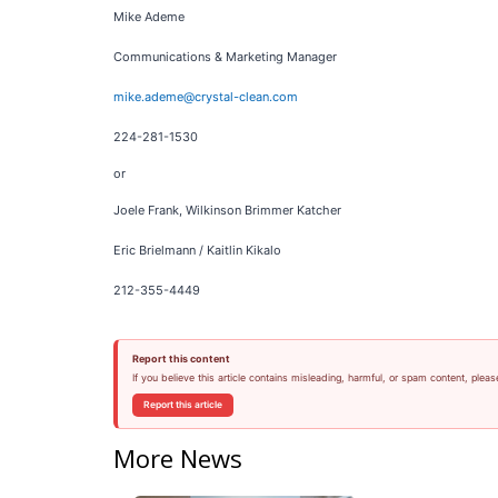
Mike Ademe
Communications & Marketing Manager
mike.ademe@crystal-clean.com
224-281-1530
or
Joele Frank, Wilkinson Brimmer Katcher
Eric Brielmann / Kaitlin Kikalo
212-355-4449
Report this content
If you believe this article contains misleading, harmful, or spam content, pleas
Report this article
More News