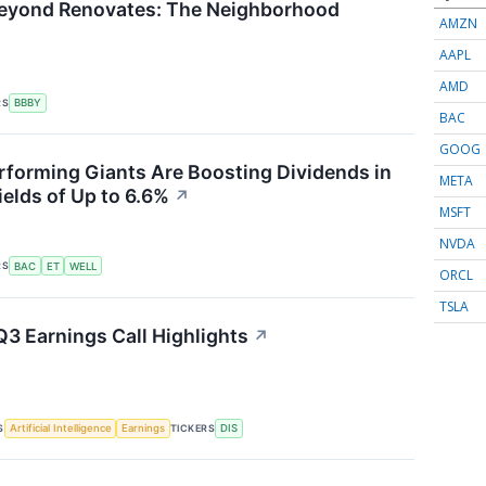
Beyond Renovates: The Neighborhood
AMZN
AAPL
AMD
RS
BBBY
BAC
GOOG
forming Giants Are Boosting Dividends in
META
ields of Up to 6.6%
↗
MSFT
NVDA
RS
BAC
ET
WELL
ORCL
TSLA
Q3 Earnings Call Highlights
↗
S
TICKERS
Artificial Intelligence
Earnings
DIS