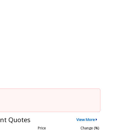
nt Quotes
View More
Price
Change (%)