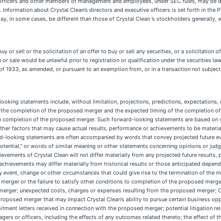
 officers and other members of management and employees, under SEC rules, may be dee
 Information about Crystal Clean’s directors and executive officers is set forth in the
 may, in some cases, be different than those of Crystal Clean ’s stockholders generally,
y or sell or the solicitation of an offer to buy or sell any securities, or a solicitation o
on or sale would be unlawful prior to registration or qualification under the securities la
 of 1933, as amended, or pursuant to an exemption from, or in a transaction not subject
oking statements include, without limitation, projections, predictions, expectations, o
ng the completion of the proposed merger and the expected timing of the completion 
n completion of the proposed merger. Such forward-looking statements are based on v
ther factors that may cause actual results, performance or achievements to be materia
looking statements are often accompanied by words that convey projected future event
ty,” “potential,” or words of similar meaning or other statements concerning opinions or 
ievements of Crystal Clean will not differ materially from any projected future result
achievements may differ materially from historical results or those anticipated depend
 any event, change or other circumstances that could give rise to the termination of th
 merger or the failure to satisfy other conditions to completion of the proposed merge
rger; unexpected costs, charges or expenses resulting from the proposed merger; Crysta
oposed merger that may impact Crystal Clean’s ability to pursue certain business opport
tment letters received in connection with the proposed merger; potential litigation re
agers or officers, including the effects of any outcomes related thereto; the effect o