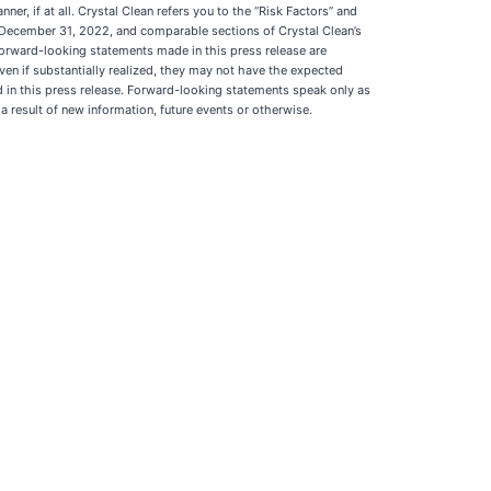
r, if at all. Crystal Clean refers you to the “Risk Factors” and
d December 31, 2022, and comparable sections of Crystal Clean’s
 forward-looking statements made in this press release are
ven if substantially realized, they may not have the expected
d in this press release. Forward-looking statements speak only as
 result of new information, future events or otherwise.