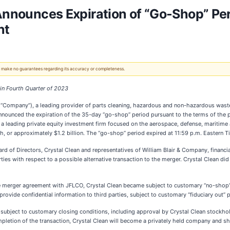
 Announces Expiration of “Go-Shop” Per
nt
 We make no guarantees regarding its accuracy or completeness.
in Fourth Quarter of 2023
 “Company”), a leading provider of parts cleaning, hazardous and non-hazardous waste se
announced the expiration of the 35-day “go-shop” period pursuant to the terms of the
 a leading private equity investment firm focused on the aerospace, defense, maritime 
, or approximately $1.2 billion. The “go-shop” period expired at 11:59 p.m. Eastern 
rd of Directors, Crystal Clean and representatives of William Blair & Company, financi
rties with respect to a possible alternative transaction to the merger. Crystal Clean d
e merger agreement with JFLCO, Crystal Clean became subject to customary “no-shop” pr
 provide confidential information to third parties, subject to customary “fiduciary out” 
, subject to customary closing conditions, including approval by Crystal Clean stockhol
letion of the transaction, Crystal Clean will become a privately held company and sha