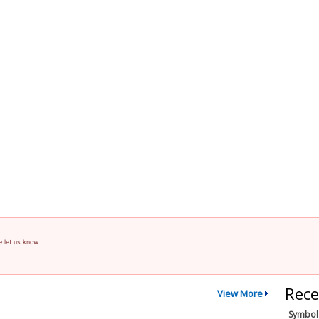
e let us know.
Rece
View More
Symbol