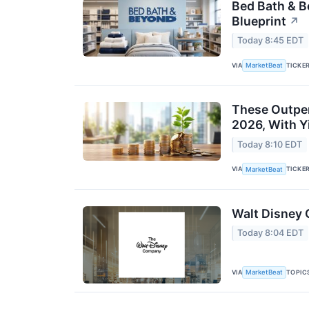
Bed Bath & 
Blueprint
↗
Today 8:45 EDT
VIA
TICKE
MarketBeat
These Outper
2026, With Y
Today 8:10 EDT
VIA
TICKE
MarketBeat
Walt Disney 
Today 8:04 EDT
VIA
TOPIC
MarketBeat