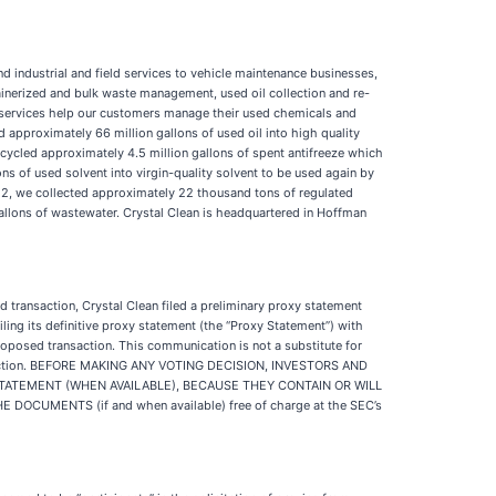
d industrial and field services to vehicle maintenance businesses,
tainerized and bulk waste management, used oil collection and re-
se services help our customers manage their used chemicals and
d approximately 66 million gallons of used oil into high quality
ecycled approximately 4.5 million gallons of spent antifreeze which
ns of used solvent into virgin-quality solvent to be used again by
022, we collected approximately 22 thousand tons of regulated
llons of wastewater. Crystal Clean is headquartered in Hoffman
 transaction, Crystal Clean filed a preliminary proxy statement
ing its definitive proxy statement (the “Proxy Statement”) with
proposed transaction. This communication is not a substitute for
transaction. BEFORE MAKING ANY VOTING DECISION, INVESTORS AND
TATEMENT (WHEN AVAILABLE), BECAUSE THEY CONTAIN OR WILL
MENTS (if and when available) free of charge at the SEC’s