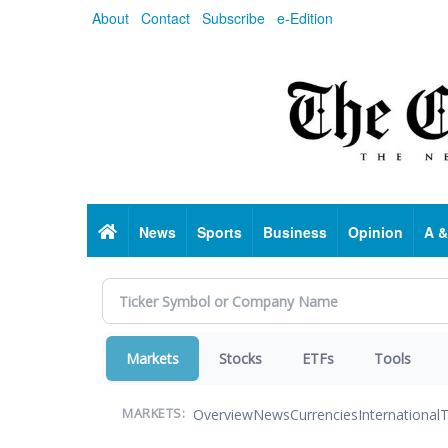
Skip
About
Contact
Subscribe
e-Edition
to
main
content
Home
News
Sports
Business
Opinion
A &
Markets
Stocks
ETFs
Tools
Overview
News
Currencies
International
T
MARKETS: