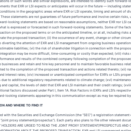
variations of such words and similar expressions, are intended to identify such forward-lo
ents that EXR or LSI expects or anticipates will occur in the future — including state
l conditions in the geographic areas where EXR or LSI operate, timing and amount of di
These statements are not guarantees of future performance and involve certain risks, un
rward-looking statements are based on reasonable assumptions, neither EXR nor LSI can 
 what is expressed or forecasted in such forward-looking statements. Some of the facto
nsaction on the proposed terms or on the anticipated timeline, or at all, including risk
te the proposed transaction; (ii) the occurrence of any event, change or other circums
 to diverting the attention of EXR and LSI management from ongoing business operations;
timable liabilities; (vi) the risk of shareholder litigation in connection with the propos
h integration may be more difficult, time-consuming or costly than expected; (viii) risks
erformance and results of the combined company following completion of the proposed 
ve businesses and retain and hire key personnel and to maintain favorable business rel
ated to the completion of the proposed transaction and actions related thereto; (xii) nat
and interest rates; (xiv) increased or unanticipated competition for EXR’s or LSI’s prope
ue to additional regulatory requirements related to climate change; (xvi) maintenance 
 and capital, the levels of debt that EXR and LSI maintain and their credit ratings; (xvii
itional factors discussed under Part I, Item 1A. Risk Factors in EXR’s and LSI’s respe
ard-looking statements appearing in this communication except as may be required by
N AND WHERE TO FIND IT
ed with the Securities and Exchange Commission (the “SEC”) a registration statement
 “joint proxy statement/prospectus”). Each party also plans to file other relevant do
CURITY HOLDERS ARE URGED TO READ THE JOINT PROXY STATEMENT/PROSPECTUS AN
MATION ABOUT THE PROPOSED TRANSACTION. EXR and LSI commenced mailing the de