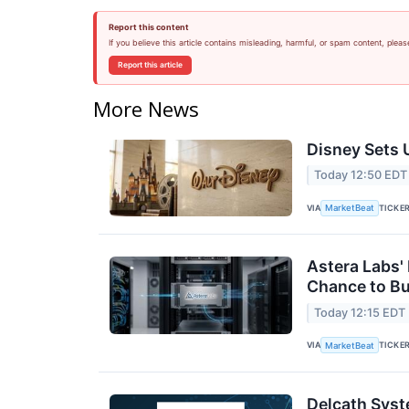
Report this content
If you believe this article contains misleading, harmful, or spam content, pleas
Report this article
More News
Disney Sets U
Today 12:50 EDT
VIA
TICKE
MarketBeat
Astera Labs'
Chance to B
Today 12:15 EDT
VIA
TICKE
MarketBeat
Delcath Syst