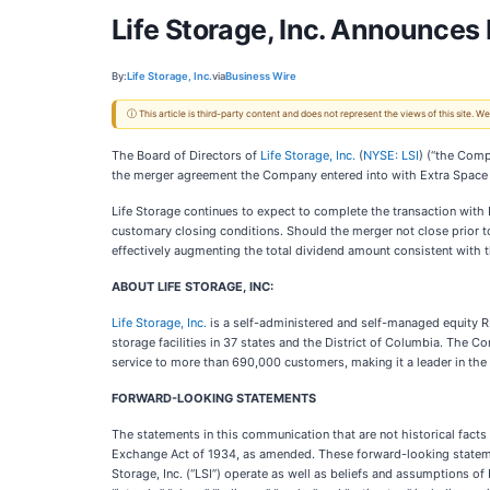
Life Storage, Inc. Announce
By:
Life Storage, Inc.
via
Business Wire
ⓘ This article is third-party content and does not represent the views of this site.
The Board of Directors of
Life Storage, Inc.
(
NYSE: LSI
) (“the Comp
the merger agreement the Company entered into with Extra Space S
Life Storage continues to expect to complete the transaction with
customary closing conditions. Should the merger not close prior t
effectively augmenting the total dividend amount consistent with
ABOUT LIFE STORAGE, INC:
Life Storage, Inc.
is a self-administered and self-managed equity RE
storage facilities in 37 states and the District of Columbia. The
service to more than 690,000 customers, making it a leader in the 
FORWARD-LOOKING STATEMENTS
The statements in this communication that are not historical facts
Exchange Act of 1934, as amended. These forward-looking statemen
Storage, Inc. (“LSI”) operate as well as beliefs and assumptions of 