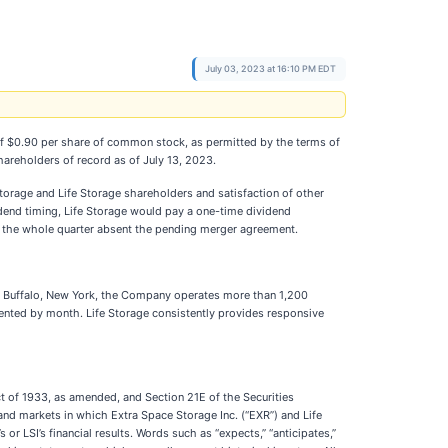
July 03, 2023 at 16:10 PM EDT
 of $0.90 per share of common stock, as permitted by the terms of
shareholders of record as of July 13, 2023.
torage and Life Storage shareholders and satisfaction of other
idend timing, Life Storage would pay a one-time dividend
r the whole quarter absent the pending merger agreement.
 in Buffalo, New York, the Company operates more than 1,200
rented by month. Life Storage consistently provides responsive
ct of 1933, as amended, and Section 21E of the Securities
nd markets in which Extra Space Storage Inc. (“EXR”) and Life
or LSI’s financial results. Words such as “expects,” “anticipates,”