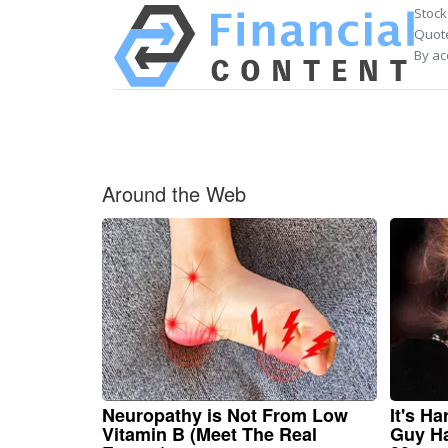
Stock
Quote
By ac
Around the Web
Neuropathy is Not From Low
It's H
Vitamin B (Meet The Real
Guy Ha