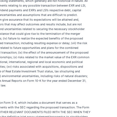
oking statements, which generally are not historical in nature. All
ments relating to any possible transaction between EXR and LSI,
vidend payments and EXR’s and LSI’s respective debt, capital
certainties and assumptions that are difficult to predict.
give assurance that its expectations will be attained and,
rs that may affect outcomes and results include, but are not
s and uncertainties related to securing the necessary stockholder
tance that could give rise to the termination of the merger
 (iv) failure to realize the expected benefits of the proposed
ed transaction, including resulting expense or delay; (vii) the risk
 related to future opportunities and plans for the combined
transaction; (ix) the effect of the announcement of the proposed
ationships; (x) risks related to the market value of the EXR common
ional, international, regional and local economic and political
rties; (xv) risks associated with acquisitions, dispositions and
of Real Estate Investment Trust status, tax structuring and
i) environmental uncertainties, including risks of natural disasters;
ctive Annual Reports on Form 10-K for the year ended December 31,
 law.
 on Form S-4, which includes a document that serves as a
cuments with the SEC regarding the proposed transaction. The Form
D OTHER RELEVANT DOCUMENTS FILED WITH THE SEC WHEN THEY
finitive joint proxy statement/prospectus to stockholders