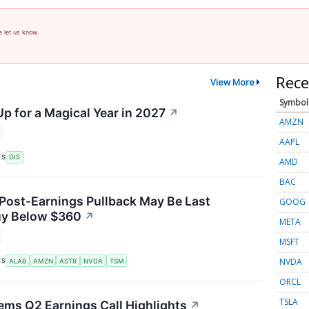
e let us know.
Rece
View More
Symbol
p for a Magical Year in 2027
↗
AMZN
AAPL
RS
DIS
AMD
BAC
 Post-Earnings Pullback May Be Last
GOOG
uy Below $360
↗
META
MSFT
NVDA
RS
ALAB
AMZN
ASTR
NVDA
TSM
ORCL
TSLA
ems Q2 Earnings Call Highlights
↗