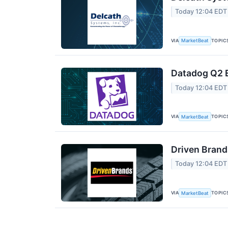
Today 12:04 EDT
VIA
TOPIC
MarketBeat
Datadog Q2 E
Today 12:04 EDT
VIA
TOPIC
MarketBeat
Driven Brand
Today 12:04 EDT
VIA
TOPIC
MarketBeat