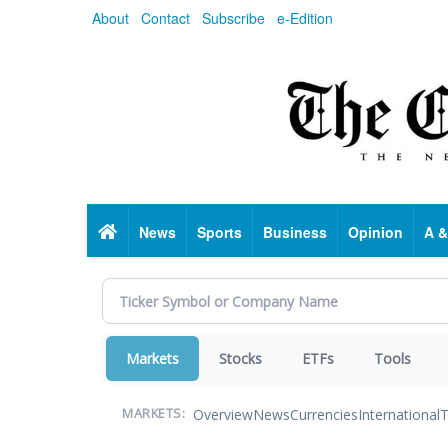
Skip
About
Contact
Subscribe
e-Edition
to
main
content
Home
News
Sports
Business
Opinion
A &
Markets
Stocks
ETFs
Tools
Overview
News
Currencies
International
T
MARKETS: