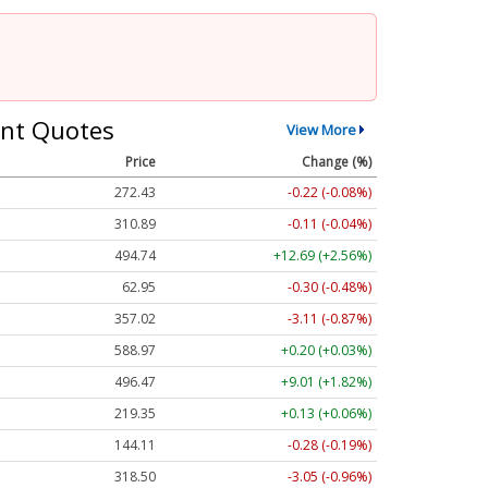
nt Quotes
View More
Price
Change (%)
272.43
-0.22 (-0.08%)
310.89
-0.11 (-0.04%)
494.74
+12.69 (+2.56%)
62.95
-0.30 (-0.48%)
357.02
-3.11 (-0.87%)
588.97
+0.20 (+0.03%)
496.47
+9.01 (+1.82%)
219.35
+0.13 (+0.06%)
144.11
-0.28 (-0.19%)
318.50
-3.05 (-0.96%)