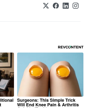
itional
Surgeons: This Simple Trick
t
Will End Knee Pain & Arthritis