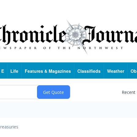
 E
Life
Features & Magazines
Classifieds
Weather
Ob
Recent
reasuries