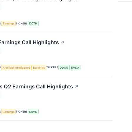
S
TICKERS
Earnings
DCTH
arnings Call Highlights
↗
S
TICKERS
Artificial Intelligence
Earnings
DDOG
NVDA
s Q2 Earnings Call Highlights
↗
S
TICKERS
Earnings
DRVN