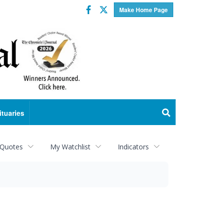
Facebook
Twitter
Make Home Page
ituaries
 Quotes
My Watchlist
Indicators