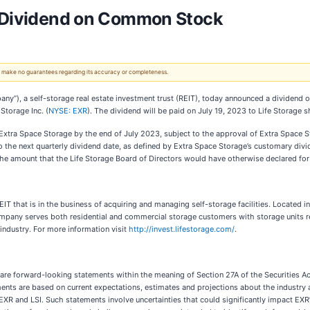
s Dividend on Common Stock
 We make no guarantees regarding its accuracy or completeness.
any”), a self-storage real estate investment trust (REIT), today announced a dividend
torage Inc. (
NYSE: EXR
). The dividend will be paid on July 19, 2023 to Life Storage 
 Extra Space Storage by the end of July 2023, subject to the approval of Extra Space S
o the next quarterly dividend date, as defined by Extra Space Storage’s customary div
 the amount that the Life Storage Board of Directors would have otherwise declared fo
IT that is in the business of acquiring and managing self-storage facilities. Located
 Company serves both residential and commercial storage customers with storage units 
industry. For more information visit
http://invest.lifestorage.com/
.
 are forward-looking statements within the meaning of Section 27A of the Securities A
ts are based on current expectations, estimates and projections about the industry a
EXR and LSI. Such statements involve uncertainties that could significantly impact EXR’s 