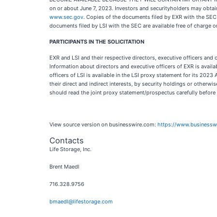
on or about June 7, 2023. Investors and securityholders may obtai
www.sec.gov
. Copies of the documents filed by EXR with the SEC 
documents filed by LSI with the SEC are available free of charge o
PARTICIPANTS IN THE SOLICITATION
EXR and LSI and their respective directors, executive officers an
Information about directors and executive officers of EXR is avail
officers of LSI is available in the LSI proxy statement for its 202
their direct and indirect interests, by security holdings or otherw
should read the joint proxy statement/prospectus carefully before
View source version on businesswire.com:
https://www.business
Contacts
Life Storage, Inc.
Brent Maedl
716.328.9756
bmaedl@lifestorage.com