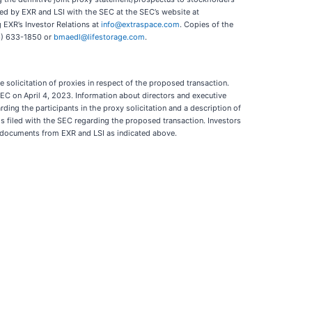
led by EXR and LSI with the SEC at the SEC’s website at
 EXR’s Investor Relations at
info@extraspace.com
. Copies of the
16) 633-1850 or
bmaedl@lifestorage.com
.
solicitation of proxies in respect of the proposed transaction.
SEC on April 4, 2023. Information about directors and executive
ding the participants in the proxy solicitation and a description of
als filed with the SEC regarding the proposed transaction. Investors
e documents from EXR and LSI as indicated above.