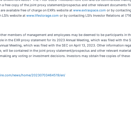
n a free copy of the joint proxy statement/prospectus and other relevant documents fi
are available free of charge on EXR’s website at
www.extraspace.com
or by contacting
n LSI’s website at
www.lifestorage.com
or by contacting LSI’s Investor Relations at (7
d other members of management and employees may be deemed to be participants in the 
able in the EXR proxy statement for its 2023 Annual Meeting, which was filed with the 
3 Annual Meeting, which was filed with the SEC on April 13, 2023. Other information regar
ise, will be contained in the joint proxy statement/prospectus and other relevant materi
 making any voting or investment decisions. Investors may obtain free copies of thes
wire.com/news/home/20230703464519/en/