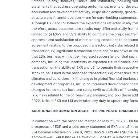
“intends,” “plans,” “believes,” “seeks,” and “estimates,” including 
statements that address operating performance, events or developm
acquisition and development activity, disposition activity, genera
structure and financial position — are forward-looking statements. 
Although EXR and LSI believe the expectations reflected in any fo
therefore, actual outcomes and results may differ materially from
limited to: (i) EXR’s and LSI’s ability to complete the proposed tra
approvals and satisfaction of other closing conditions to consumma
agreement relating to the proposed transaction; (iii) risks related
transaction; (v) significant transaction costs and/or unknown or ines
that LSI’s business will not be integrated successfully or that suc
company, including the uncertainty of expected future financial p
transaction on the ability of EXR and LSI to operate their respecti
stock to be issued in the proposed transaction; (xi) other risks rel
climates and conditions; (xiii) changes in global financial markets 
development of properties, including increased development costs d
changes in income tax laws and rates; (xvii) availability of financing
(xix) risks related to the coronavirus pandemic; and (xx) those add
2022. Neither EXR nor LSI undertakes any duty to update any forw
ADDITIONAL INFORMATION ABOUT THE PROPOSED TRANSACTIO
In connection with the proposed merger, on May 23, 2023, EXR fil
prospectus of EXR and a joint proxy statement of EXR and LSI (the
S-4 became effective on June 6, 2023. INVESTORS AND SE
BECOME AVAILABLE BECAUSE THEY WILL CONTAIN IMPORTANT INFOR