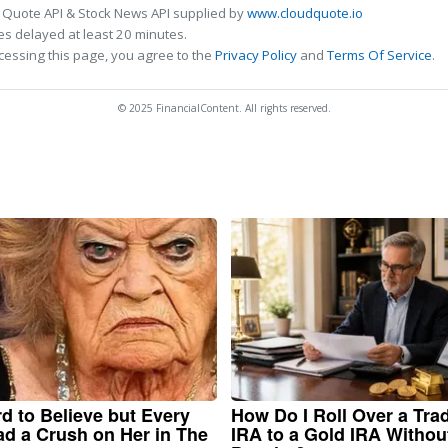
 Quote API & Stock News API supplied by
www.cloudquote.io
s delayed at least 20 minutes.
cessing this page, you agree to the
Privacy Policy
and
Terms Of Service
.
© 2025 FinancialContent. All rights reserved.
ard to Believe but Every
How Do I Roll Over a Trad
d a Crush on Her in The
IRA to a Gold IRA Withou