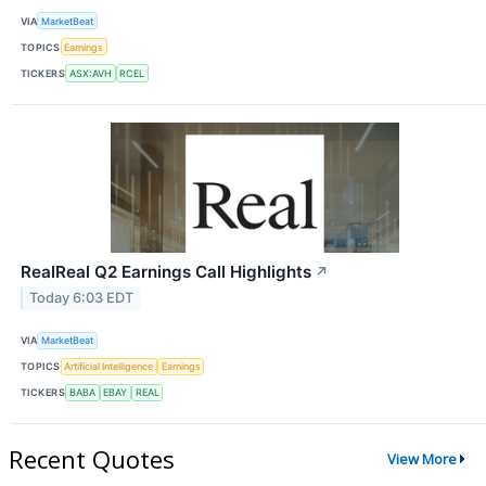
VIA
MarketBeat
TOPICS
Earnings
TICKERS
ASX:AVH
RCEL
RealReal Q2 Earnings Call Highlights
↗
Today 6:03 EDT
VIA
MarketBeat
TOPICS
Artificial Intelligence
Earnings
TICKERS
BABA
EBAY
REAL
Recent Quotes
View More