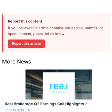
Report this content
If you believe this article contains misleading, harmful, or
spam content, please let us know.
Report this article
More News
Real Brokerage Q2 Earnings Call Highlights
↗
Today 6:03 EDT