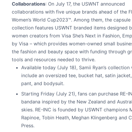
Collaborations
: On July 17, the USWNT announced
collaborations with five unique brands ahead of the F
Women’s World Cup2023™. Among them, the capsule
collection features USWNT branded items designed 
women creators from Visa She’s Next in Fashion, E
by Visa – which provides women-owned small busines
the fashion and beauty space with funding through gr
tools and resources needed to thrive.
Available today (July 18), Samii Ryan’s collection 
include an oversized tee, bucket hat, satin jacket,
pant, and bodysuit.
Starting Friday (July 21), fans can purchase RE-I
bandana inspired by the New Zealand and Austral
skies. RE-INC is founded by USWNT champions 
Rapinoe, Tobin Heath, Meghan Klingenberg and C
Press.