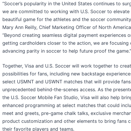
“Soccer’s popularity in the United States continues to sur
we are committed to working with U.S. Soccer to elevate
beautiful game for the athletes and the soccer community,
Mary Ann Reilly, Chief Marketing Officer of North America,
“Beyond creating seamless digital payment experiences o
getting cardholders closer to the action, we are focusing
advancing parity in soccer to help future proof the game.
Together, Visa and U.S. Soccer will work together to crea
possibilities for fans, including new backstage experience
select USMNT and USWNT matches that will provide fans
unprecedented behind-the-scenes access. As the presente
the U.S. Soccer Mobile Fan Studio, Visa will also help brin
enhanced programming at select matches that could incl
meet and greets, pre-game chalk talks, exclusive merchan
product customization and other elements to bring fans c
their favorite players and teams.