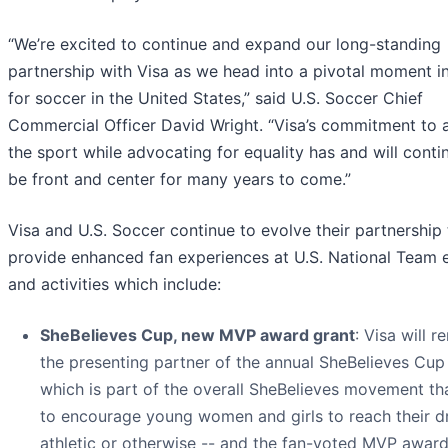
“We’re excited to continue and expand our long-standing
partnership with Visa as we head into a pivotal moment i
for soccer in the United States,” said U.S. Soccer Chief
Commercial Officer David Wright. “Visa’s commitment to
the sport while advocating for equality has and will conti
be front and center for many years to come.”
Visa and U.S. Soccer continue to evolve their partnership 
provide enhanced fan experiences at U.S. National Team 
and activities which include:
SheBelieves Cup, new MVP award grant
: Visa will r
the presenting partner of the annual SheBelieves Cup
which is part of the overall SheBelieves movement th
to encourage young women and girls to reach their d
athletic or otherwise -- and the fan-voted MVP award.