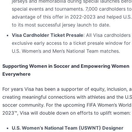
jerseys and memorabilia during special launches befo
special events and tournaments. 7,000 cardholders t
advantage of this offer in 2022-2023 and helped U.S
to its most successful jersey launch to date.
Visa Cardholder Ticket Presale
: All Visa cardholders 
exclusive early access to a ticket presale window for
U.S. Women’s and Men’s National Team matches.
Supporting Women in Soccer and Empowering Women
Everywhere
For years Visa has been a supporter of equity, inclusion, 
creating meaningful connections with athletes and the U.S
soccer community. For the upcoming FIFA Women’s Worl
2023™, Visa will double down on efforts to uplift women:
U.S. Women’s National Team (USWNT) Designer