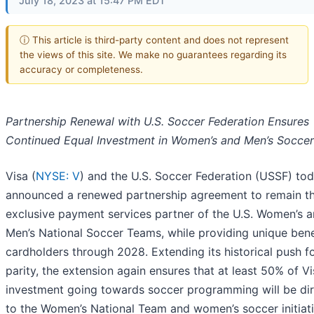
July 18, 2023 at 15:47 PM EDT
ⓘ This article is third-party content and does not represent
the views of this site. We make no guarantees regarding its
accuracy or completeness.
Partnership Renewal with U.S. Soccer Federation Ensures
Continued Equal Investment in Women’s and Men’s Soccer
Visa (
NYSE: V
) and the U.S. Soccer Federation (USSF) to
announced a renewed partnership agreement to remain t
exclusive payment services partner of the U.S. Women’s 
Men’s National Soccer Teams, while providing unique bene
cardholders through 2028. Extending its historical push f
parity, the extension again ensures that at least 50% of Vi
investment going towards soccer programming will be di
to the Women’s National Team and women’s soccer initiati