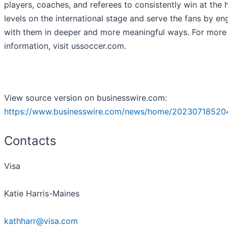
players, coaches, and referees to consistently win at the 
levels on the international stage and serve the fans by e
with them in deeper and more meaningful ways. For more
information, visit ussoccer.com.
View source version on businesswire.com:
https://www.businesswire.com/news/home/20230718520
Contacts
Visa
Katie Harris-Maines
kathharr@visa.com