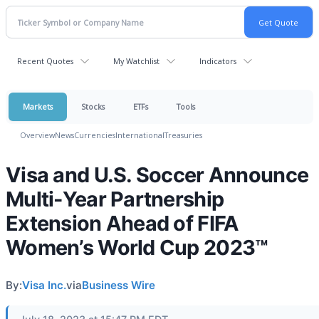
Recent Quotes
My Watchlist
Indicators
Markets
Stocks
ETFs
Tools
Overview
News
Currencies
International
Treasuries
Visa and U.S. Soccer Announce
Multi-Year Partnership
Extension Ahead of FIFA
Women’s World Cup 2023™
By:
Visa Inc.
via
Business Wire