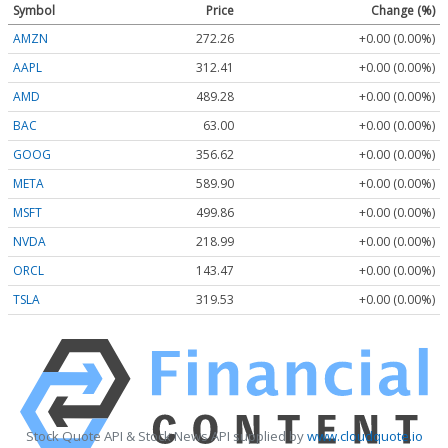
Symbol
Price
Change (%)
AMZN
272.26
+0.00 (0.00%)
AAPL
312.41
+0.00 (0.00%)
AMD
489.28
+0.00 (0.00%)
BAC
63.00
+0.00 (0.00%)
GOOG
356.62
+0.00 (0.00%)
META
589.90
+0.00 (0.00%)
MSFT
499.86
+0.00 (0.00%)
NVDA
218.99
+0.00 (0.00%)
ORCL
143.47
+0.00 (0.00%)
TSLA
319.53
+0.00 (0.00%)
Stock Quote API & Stock News API supplied by
www.cloudquote.io