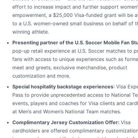
effort to increase impact and further support women’
empowerment, a $25,000 Visa-funded grant will be 
to a U.S. women-owned small business on behalf of t
winning athlete.
Presenting partner of the U.S. Soccer Mobile Fan St
pop-up retail experience at U.S. Soccer matches to p
fans with access to unique experiences such as forme
meet and greets, exclusive merchandise, product
customization and more.
Special hospitality backstage experiences
: Visa Exp
Pass to provide unprecedented access to National T
events, players and coaches for Visa clients and card
at Men’s and Women’s National Team matches.
Complimentary Jersey Customization Offer:
Visa
cardholders are offered complimentary customization