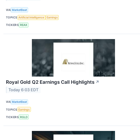
VIA
MarketBeat
TOPICS
Artificial Intelligence
Earnings
TICKERS
REAX
Royal Gold Q2 Earnings Call Highlights
↗
Today 6:03 EDT
VIA
MarketBeat
TOPICS
Earnings
TICKERS
RGLD