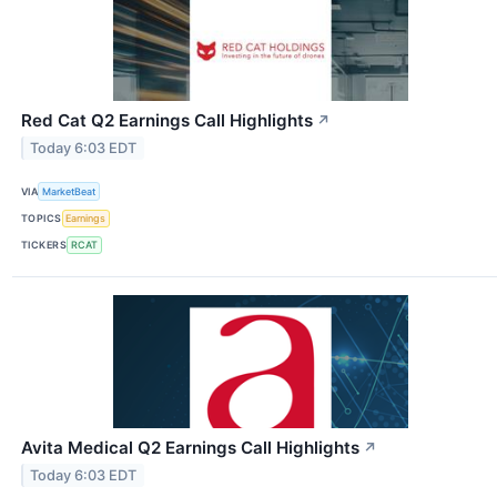
Red Cat Q2 Earnings Call Highlights
↗
Today 6:03 EDT
VIA
MarketBeat
TOPICS
Earnings
TICKERS
RCAT
Avita Medical Q2 Earnings Call Highlights
↗
Today 6:03 EDT