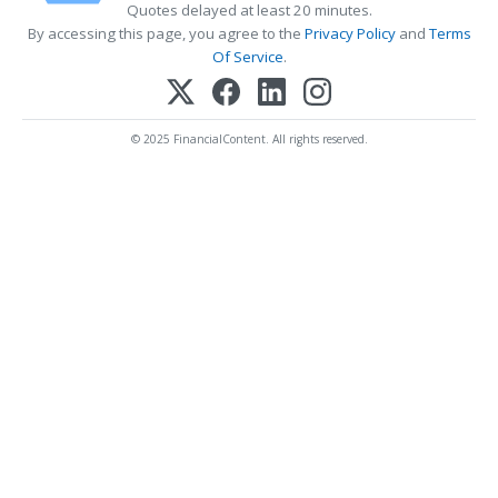
Quotes delayed at least 20 minutes.
By accessing this page, you agree to the
Privacy Policy
and
Terms
Of Service
.
© 2025 FinancialContent. All rights reserved.