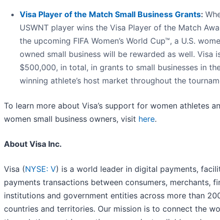
Visa Player of the Match Small Business Grants
:
Whe
USWNT player wins the Visa Player of the Match Awa
the upcoming FIFA Women’s World Cup™, a U.S. wom
owned small business will be rewarded as well. Visa i
$500,000, in total, in grants to small businesses in th
winning athlete’s host market throughout the tournam
To learn more about Visa’s support for women athletes a
women small business owners, visit
here
.
About Visa Inc.
Visa (
NYSE: V
) is a world leader in digital payments, facili
payments transactions between consumers, merchants, fi
institutions and government entities across more than 20
countries and territories. Our mission is to connect the wo