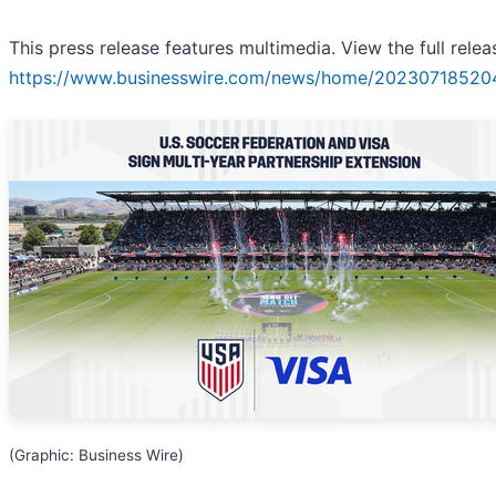
This press release features multimedia. View the full relea
https://www.businesswire.com/news/home/20230718520
(Graphic: Business Wire)