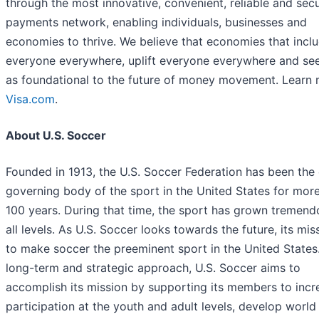
through the most innovative, convenient, reliable and sec
payments network, enabling individuals, businesses and
economies to thrive. We believe that economies that incl
everyone everywhere, uplift everyone everywhere and se
as foundational to the future of money movement. Learn 
Visa.com
.
About U.S. Soccer
Founded in 1913, the U.S. Soccer Federation has been the o
governing body of the sport in the United States for mor
100 years. During that time, the sport has grown tremend
all levels. As U.S. Soccer looks towards the future, its miss
to make soccer the preeminent sport in the United States
long-term and strategic approach, U.S. Soccer aims to
accomplish its mission by supporting its members to incr
participation at the youth and adult levels, develop world