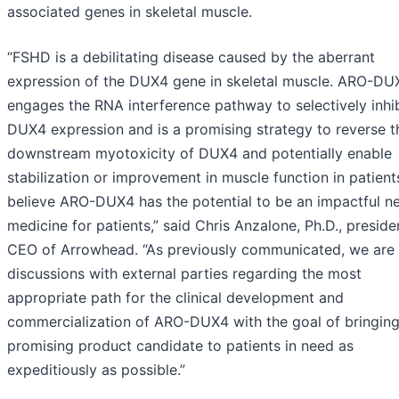
associated genes in skeletal muscle.
“FSHD is a debilitating disease caused by the aberrant
expression of the DUX4 gene in skeletal muscle. ARO-DU
engages the RNA interference pathway to selectively inhib
DUX4 expression and is a promising strategy to reverse t
downstream myotoxicity of DUX4 and potentially enable
stabilization or improvement in muscle function in patient
believe ARO-DUX4 has the potential to be an impactful n
medicine for patients,” said Chris Anzalone, Ph.D., presid
CEO of Arrowhead. “As previously communicated, we are 
discussions with external parties regarding the most
appropriate path for the clinical development and
commercialization of ARO-DUX4 with the goal of bringing
promising product candidate to patients in need as
expeditiously as possible.”