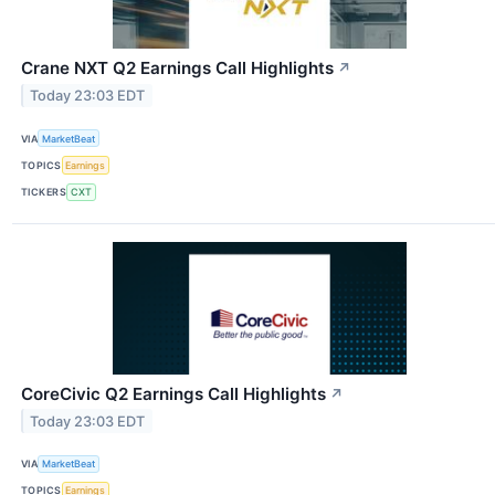
Crane NXT Q2 Earnings Call Highlights
↗
Today 23:03 EDT
VIA
MarketBeat
TOPICS
Earnings
TICKERS
CXT
CoreCivic Q2 Earnings Call Highlights
↗
Today 23:03 EDT
VIA
MarketBeat
TOPICS
Earnings