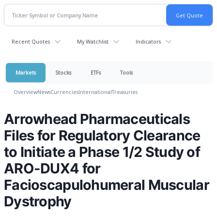
Recent Quotes
My Watchlist
Indicators
Markets
Stocks
ETFs
Tools
Overview
News
Currencies
International
Treasuries
Arrowhead Pharmaceuticals
Files for Regulatory Clearance
to Initiate a Phase 1/2 Study of
ARO-DUX4 for
Facioscapulohumeral Muscular
Dystrophy