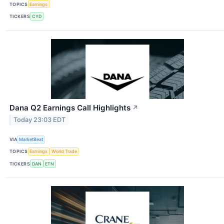
TOPICS
Earnings
TICKERS
CYD
Dana Q2 Earnings Call Highlights
↗
Today 23:03 EDT
VIA
MarketBeat
TOPICS
Earnings
World Trade
TICKERS
DAN
ETN