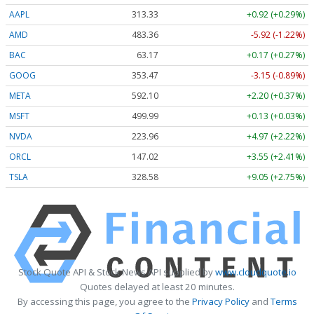
AAPL
313.33
+0.92 (+0.29%)
AMD
483.36
-5.92 (-1.22%)
BAC
63.17
+0.17 (+0.27%)
GOOG
353.47
-3.15 (-0.89%)
META
592.10
+2.20 (+0.37%)
MSFT
499.99
+0.13 (+0.03%)
NVDA
223.96
+4.97 (+2.22%)
ORCL
147.02
+3.55 (+2.41%)
TSLA
328.58
+9.05 (+2.75%)
Stock Quote API & Stock News API supplied by
www.cloudquote.io
Quotes delayed at least 20 minutes.
By accessing this page, you agree to the
Privacy Policy
and
Terms