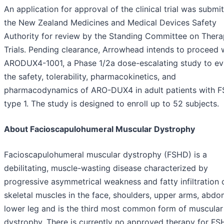
An application for approval of the clinical trial was submi
the New Zealand Medicines and Medical Devices Safety
Authority for review by the Standing Committee on Thera
Trials. Pending clearance, Arrowhead intends to proceed 
ARODUX4-1001, a Phase 1/2a dose-escalating study to ev
the safety, tolerability, pharmacokinetics, and
pharmacodynamics of ARO-DUX4 in adult patients with 
type 1. The study is designed to enroll up to 52 subjects.
About Facioscapulohumeral Muscular Dystrophy
Facioscapulohumeral muscular dystrophy (FSHD) is a
debilitating, muscle-wasting disease characterized by
progressive asymmetrical weakness and fatty infiltration 
skeletal muscles in the face, shoulders, upper arms, abdo
lower leg and is the third most common form of muscular
dystrophy. There is currently no approved therapy for FS