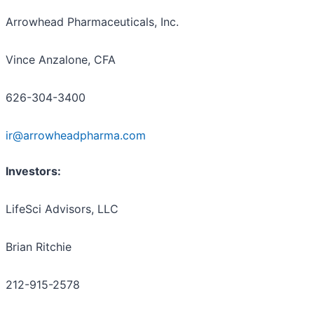
Arrowhead Pharmaceuticals, Inc.
Vince Anzalone, CFA
626-304-3400
ir@arrowheadpharma.com
Investors:
LifeSci Advisors, LLC
Brian Ritchie
212-915-2578