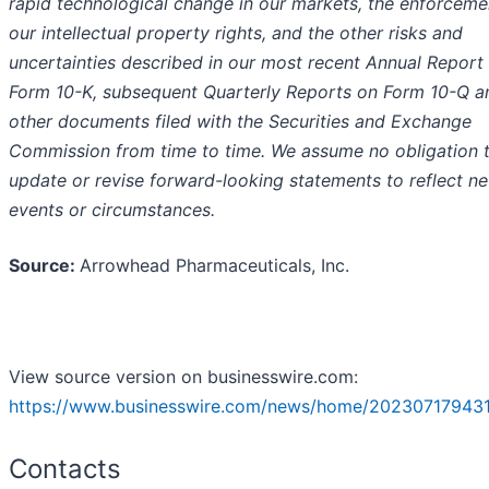
rapid technological change in our markets, the enforceme
our intellectual property rights, and the other risks and
uncertainties described in our most recent Annual Report
Form 10-K, subsequent Quarterly Reports on Form 10-Q a
other documents filed with the Securities and Exchange
Commission from time to time. We assume no obligation 
update or revise forward-looking statements to reflect n
events or circumstances.
Source:
Arrowhead Pharmaceuticals, Inc.
View source version on businesswire.com:
https://www.businesswire.com/news/home/202307179431
Contacts