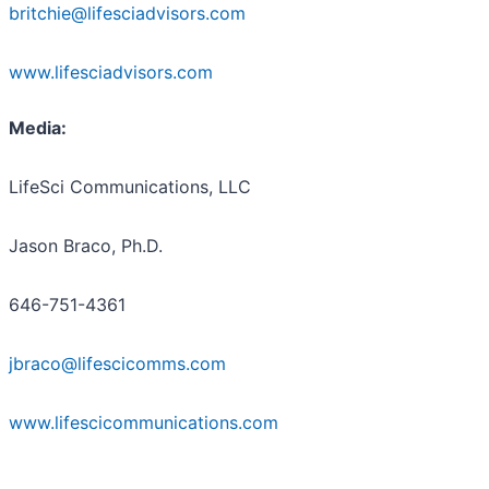
britchie@lifesciadvisors.com
www.lifesciadvisors.com
Media:
LifeSci Communications, LLC
Jason Braco, Ph.D.
646-751-4361
jbraco@lifescicomms.com
www.lifescicommunications.com