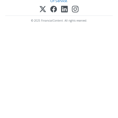
Of Service
.
© 2025 FinancialContent. All rights reserved.