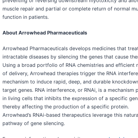
preventing or reversing downstream myotoxicity and allo
muscle repair and partial or complete return of normal m
function in patients.
About Arrowhead Pharmaceuticals
Arrowhead Pharmaceuticals develops medicines that trea
intractable diseases by silencing the genes that cause th
Using a broad portfolio of RNA chemistries and efficient
of delivery, Arrowhead therapies trigger the RNA interfer
mechanism to induce rapid, deep, and durable knockdow
target genes. RNA interference, or RNAi, is a mechanism 
in living cells that inhibits the expression of a specific gen
thereby affecting the production of a specific protein.
Arrowhead’s RNAi-based therapeutics leverage this natura
pathway of gene silencing.