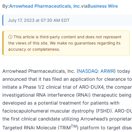
By:
Arrowhead Pharmaceuticals, Inc.
via
Business Wire
July 17, 2023 at 07:30 AM EDT
ⓘ This article is third-party content and does not represent
the views of this site. We make no guarantees regarding its
accuracy or completeness.
Arrowhead Pharmaceuticals, Inc. (
NASDAQ: ARWR
) today
announced that it has filed an application for clearance to
initiate a Phase 1/2 clinical trial of ARO-DUX4, the compan
investigational RNA interference (RNAi) therapeutic being
developed as a potential treatment for patients with
facioscapulohumeral muscular dystrophy (FSHD). ARO-D
the first clinical candidate utilizing Arrowhead’s proprieta
TM
Targeted RNAi Molecule (TRiM
) platform to target dis