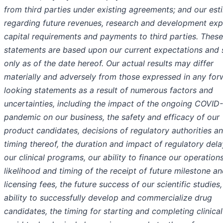
from third parties under existing agreements; and our est
regarding future revenues, research and development exp
capital requirements and payments to third parties. These
statements are based upon our current expectations and
only as of the date hereof. Our actual results may differ
materially and adversely from those expressed in any for
looking statements as a result of numerous factors and
uncertainties, including the impact of the ongoing COVID
pandemic on our business, the safety and efficacy of our
product candidates, decisions of regulatory authorities a
timing thereof, the duration and impact of regulatory dela
our clinical programs, our ability to finance our operations
likelihood and timing of the receipt of future milestone a
licensing fees, the future success of our scientific studies,
ability to successfully develop and commercialize drug
candidates, the timing for starting and completing clinical 