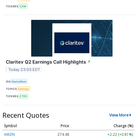
TICKERS
CXW
Claritev Q2 Earnings Call Highlights
↗
Today 23:03 EDT
VIA
MarketBeat
TOPICS
Earnings
TICKERS
CTEV
Recent Quotes
View More
Symbol
Price
Change (%)
AMZN
274.48
+2.22 (+0.81%)