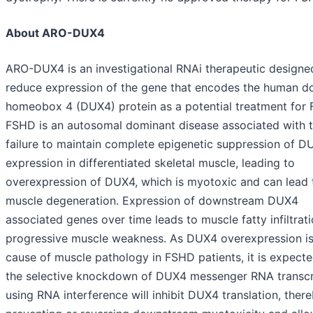
About ARO-DUX4
ARO-DUX4 is an investigational RNAi therapeutic designe
reduce expression of the gene that encodes the human d
homeobox 4 (DUX4) protein as a potential treatment for
FSHD is an autosomal dominant disease associated with 
failure to maintain complete epigenetic suppression of D
expression in differentiated skeletal muscle, leading to
overexpression of DUX4, which is myotoxic and can lead 
muscle degeneration. Expression of downstream DUX4
associated genes over time leads to muscle fatty infiltrat
progressive muscle weakness. As DUX4 overexpression is
cause of muscle pathology in FSHD patients, it is expecte
the selective knockdown of DUX4 messenger RNA transcr
using RNA interference will inhibit DUX4 translation, ther