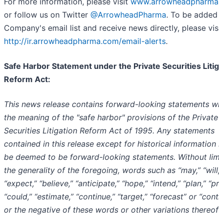
For more information, please visit
www.arrowheadpharma
or follow us on Twitter
@ArrowheadPharma
. To be added
Company's email list and receive news directly, please vis
http://ir.arrowheadpharma.com/email-alerts
.
Safe Harbor Statement under the Private Securities Litig
Reform Act:
This news release contains forward-looking statements wi
the meaning of the "safe harbor" provisions of the Private
Securities Litigation Reform Act of 1995. Any statements
contained in this release except for historical informatio
be deemed to be forward-looking statements. Without lim
the generality of the foregoing, words such as “may,” “will,
“expect,” “believe,” “anticipate,” “hope,” “intend,” “plan,” “pr
“could,” “estimate,” “continue,” “target,” “forecast” or “con
or the negative of these words or other variations thereof