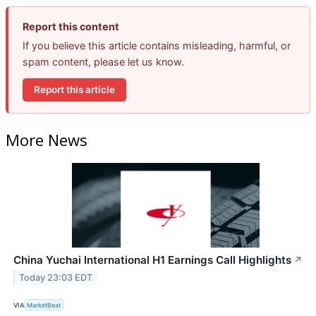
Report this content
If you believe this article contains misleading, harmful, or
spam content, please let us know.
Report this article
More News
China Yuchai International H1 Earnings Call Highlights
↗
Today 23:03 EDT
VIA
MarketBeat