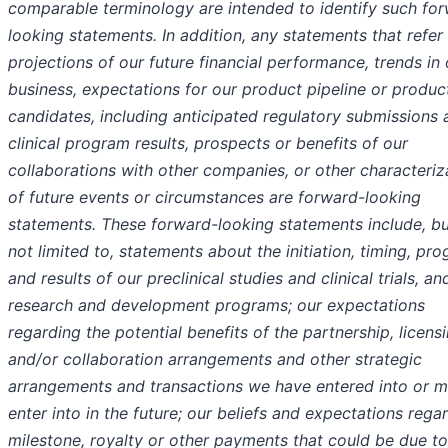
comparable terminology are intended to identify such fo
looking statements. In addition, any statements that refer
projections of our future financial performance, trends in 
business, expectations for our product pipeline or produc
candidates, including anticipated regulatory submissions 
clinical program results, prospects or benefits of our
collaborations with other companies, or other characteriz
of future events or circumstances are forward-looking
statements. These forward-looking statements include, bu
not limited to, statements about the initiation, timing, pro
and results of our preclinical studies and clinical trials, an
research and development programs; our expectations
regarding the potential benefits of the partnership, licens
and/or collaboration arrangements and other strategic
arrangements and transactions we have entered into or 
enter into in the future; our beliefs and expectations rega
milestone, royalty or other payments that could be due to