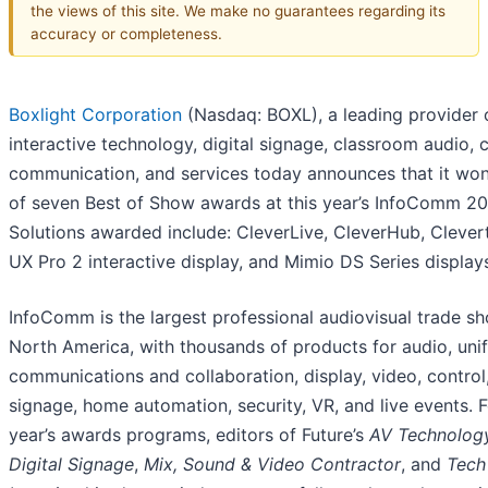
the views of this site. We make no guarantees regarding its
accuracy or completeness.
Boxlight Corporation
(Nasdaq: BOXL), a leading provider 
interactive technology, digital signage, classroom audio,
communication, and services today announces that it won
of seven Best of Show awards at this year’s InfoComm 20
Solutions awarded include: CleverLive, CleverHub, Cleve
UX Pro 2 interactive display, and Mimio DS Series display
InfoComm is the largest professional audiovisual trade sh
North America, with thousands of products for audio, unif
communications and collaboration, display, video, control,
signage, home automation, security, VR, and live events. F
year’s awards programs, editors of Future’s
AV Technolog
Digital Signage
,
Mix, Sound & Video Contractor
, and
Tech