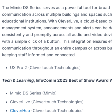
The Mimio DS Series serves as a powerful tool for broad
communication across multiple buildings and spaces such
educational institutions. With CleverLive, a cloud-based c
management system, announcements and alerts can be de
consistently and promptly across all audio and video dev
with a simple click of a button. This integration ensures e
communication throughout an entire campus or across bui
keeping staff informed and connected.
UX Pro 2 (Clevertouch Technologies)
Tech & Learning
, InfoComm 2023 Best of Show Award 
Mimio DS Series (Mimio)
CleverLive (Clevertouch Technologies)
CleverHub
(Clevertouch Technologies)