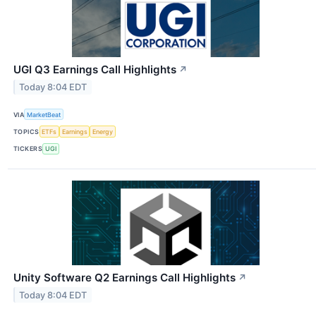
UGI Q3 Earnings Call Highlights
↗
Today 8:04 EDT
VIA
MarketBeat
TOPICS
ETFs
Earnings
Energy
TICKERS
UGI
Unity Software Q2 Earnings Call Highlights
↗
Today 8:04 EDT