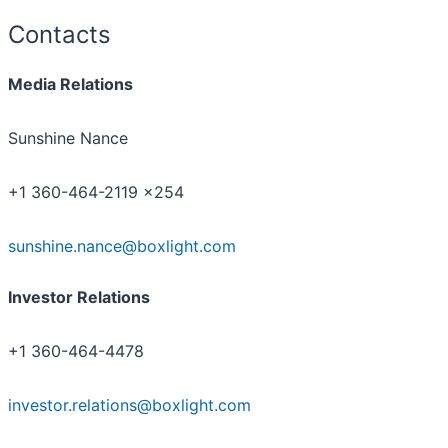
Contacts
Media Relations
Sunshine Nance
+1 360-464-2119 x254
sunshine.nance@boxlight.com
Investor Relations
+1 360-464-4478
investor.relations@boxlight.com