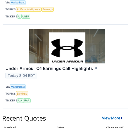
VIA
MarketBeat
TOPICS
Artificial Intelligence
Earnings
TICKERS
U
UBER
Under Armour Q1 Earnings Call Highlights
↗
Today 8:04 EDT
VIA
MarketBeat
TOPICS
Earnings
TICKERS
UA
UAA
Recent Quotes
View More