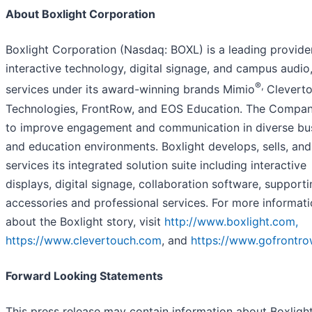
About Boxlight Corporation
Boxlight Corporation (Nasdaq: BOXL) is a leading provide
interactive technology, digital signage, and campus audio
®,
services under its award-winning brands Mimio
Clevert
Technologies, FrontRow, and EOS Education. The Compa
to improve engagement and communication in diverse bu
and education environments. Boxlight develops, sells, and
services its integrated solution suite including interactive
displays, digital signage, collaboration software, support
accessories and professional services. For more informat
about the Boxlight story, visit
http://www.boxlight.com,
https://www.clevertouch.com
, and
https://www.gofrontro
Forward Looking Statements
This press release may contain information about Boxlight