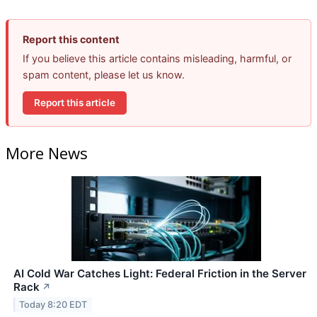
Report this content
If you believe this article contains misleading, harmful, or
spam content, please let us know.
Report this article
More News
AI Cold War Catches Light: Federal Friction in the Server
Rack
↗
Today 8:20 EDT