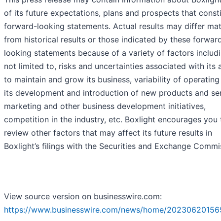
of its future expectations, plans and prospects that const
forward-looking statements. Actual results may differ mat
from historical results or those indicated by these forwar
looking statements because of a variety of factors includi
not limited to, risks and uncertainties associated with its a
to maintain and grow its business, variability of operating 
its development and introduction of new products and ser
marketing and other business development initiatives,
competition in the industry, etc. Boxlight encourages you 
review other factors that may affect its future results in
Boxlight’s filings with the Securities and Exchange Commi
View source version on businesswire.com:
https://www.businesswire.com/news/home/20230620156