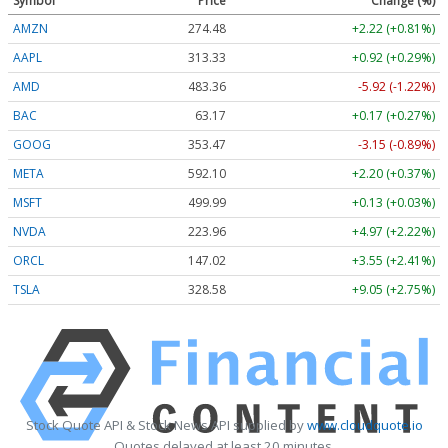
Symbol
Price
Change (%)
AMZN
274.48
+2.22 (+0.81%)
AAPL
313.33
+0.92 (+0.29%)
AMD
483.36
-5.92 (-1.22%)
BAC
63.17
+0.17 (+0.27%)
GOOG
353.47
-3.15 (-0.89%)
META
592.10
+2.20 (+0.37%)
MSFT
499.99
+0.13 (+0.03%)
NVDA
223.96
+4.97 (+2.22%)
ORCL
147.02
+3.55 (+2.41%)
TSLA
328.58
+9.05 (+2.75%)
Stock Quote API & Stock News API supplied by
www.cloudquote.io
Quotes delayed at least 20 minutes.