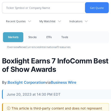
Recent Quotes
My Watchlist
Indicators
Markets
Stocks
ETFs
Tools
Overview
News
Currencies
International
Treasuries
Boxlight Earns 7 InfoComm Best
of Show Awards
By:
Boxlight Corporation
via
Business Wire
June 20, 2023 at 14:30 PM EDT
ⓘ This article is third-party content and does not represent