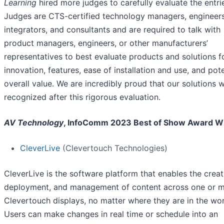
Learning
hired more judges to carefully evaluate the entri
Judges are CTS-certified technology managers, engineers
integrators, and consultants and are required to talk with
product managers, engineers, or other manufacturers’
representatives to best evaluate products and solutions f
innovation, features, ease of installation and use, and pote
overall value. We are incredibly proud that our solutions 
recognized after this rigorous evaluation.
AV Technology
, InfoComm 2023 Best of Show Award W
CleverLive
(Clevertouch Technologies)
CleverLive is the software platform that enables the creat
deployment, and management of content across one or mu
Clevertouch displays, no matter where they are in the wor
Users can make changes in real time or schedule into an