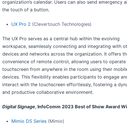
organization’s calendar. Users can also send emergency al
the touch of a button.
UX Pro 2
(Clevertouch Technologies)
The UX Pro serves as a central hub within the evolving
workspace, seamlessly connecting and integrating with o
devices and networks across the organization. It offers t
convenience of remote control, allowing users to operate
touchscreen from anywhere in the room using their mobil
devices. This flexibility enables participants to engage an
interact with the touchscreen effortlessly, fostering a dy
and productive collaborative environment.
Digital Signage
, InfoComm 2023 Best of Show Award W
Mimio DS Series
(Mimio)