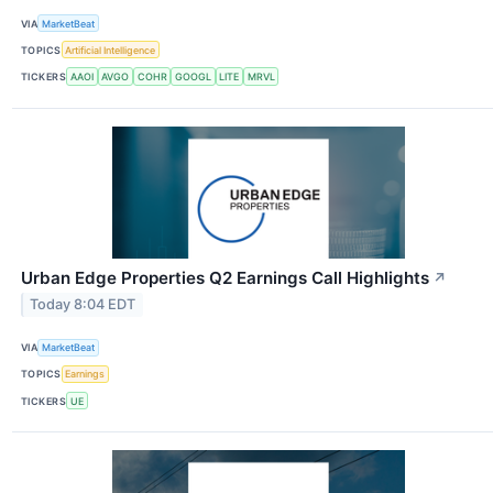
VIA
MarketBeat
TOPICS
Artificial Intelligence
TICKERS
AAOI
AVGO
COHR
GOOGL
LITE
MRVL
Urban Edge Properties Q2 Earnings Call Highlights
↗
Today 8:04 EDT
VIA
MarketBeat
TOPICS
Earnings
TICKERS
UE