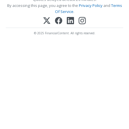
By accessing this page, you agree to the
Privacy Policy
and
Terms
Of Service
.
© 2025 FinancialContent. All rights reserved.