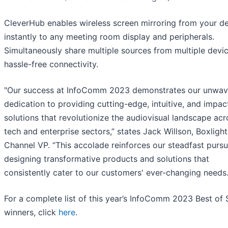
CleverHub enables wireless screen mirroring from your d
instantly to any meeting room display and peripherals.
Simultaneously share multiple sources from multiple devi
hassle-free connectivity.
"Our success at InfoComm 2023 demonstrates our unwav
dedication to providing cutting-edge, intuitive, and impac
solutions that revolutionize the audiovisual landscape acr
tech and enterprise sectors,” states Jack Willson, Boxlight
Channel VP. “This accolade reinforces our steadfast pursu
designing transformative products and solutions that
consistently cater to our customers' ever-changing needs.
For a complete list of this year’s InfoComm 2023 Best of
winners, click
here
.