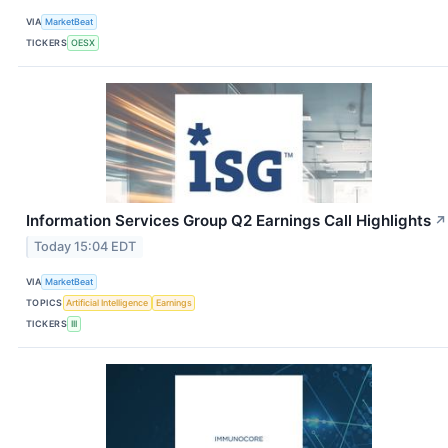
VIA
MarketBeat
TICKERS
OESX
Information Services Group Q2 Earnings Call Highlights
↗
Today 15:04 EDT
VIA
MarketBeat
TOPICS
Artificial Intelligence
Earnings
TICKERS
III