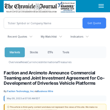
Skip
Toggl
to
navig
main
content
Recent Quotes
My Watchlist
Indicators
Markets
Stocks
ETFs
Tools
Overview
News
Currencies
International
Treasuries
Faction and Arcimoto Announce Commercial
Teaming and Joint Investment Agreement for Co-
Development of Driverless Vehicle Platforms
By:
Faction Technology, Inc.
via
Business Wire
May 09, 2023 at 07:00 AM EDT
ⓘ This article is third-party content and does not represent the views of this site. We make no