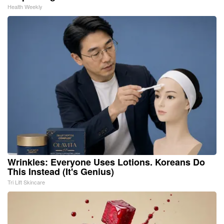
Health Weekly
Wrinkles: Everyone Uses Lotions. Koreans Do
This Instead (It's Genius)
Tri Lift Skincare