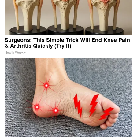
Surgeons: This Simple Trick Will End Knee Pain
& Arthritis Quickly (Try It)
Health Weekly