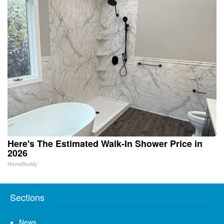
Here's The Estimated Walk-In Shower Price in
2026
HomeBuddy
Sections
News