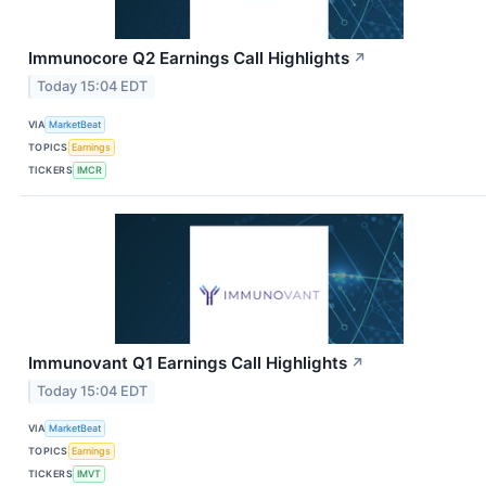
Immunocore Q2 Earnings Call Highlights
↗
Today 15:04 EDT
VIA
MarketBeat
TOPICS
Earnings
TICKERS
IMCR
Immunovant Q1 Earnings Call Highlights
↗
Today 15:04 EDT
VIA
MarketBeat
TOPICS
Earnings
TICKERS
IMVT