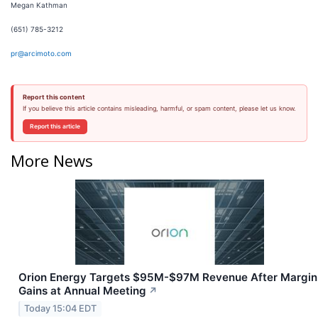
Megan Kathman
(651) 785-3212
pr@arcimoto.com
Report this content
If you believe this article contains misleading, harmful, or spam content, please let us know.
Report this article
More News
Orion Energy Targets $95M-$97M Revenue After Margin
Gains at Annual Meeting
↗
Today 15:04 EDT