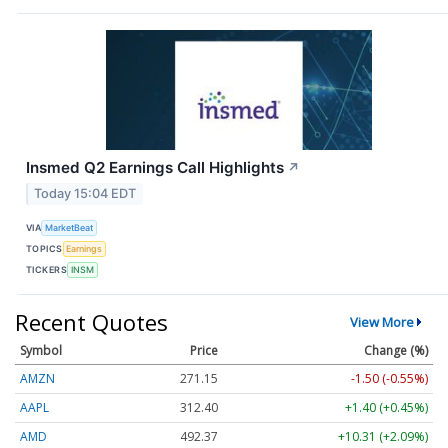
Insmed Q2 Earnings Call Highlights
↗
Today 15:04 EDT
VIA
MarketBeat
TOPICS
Earnings
TICKERS
INSM
Recent Quotes
View More
Symbol
Price
Change (%)
AMZN
271.17
-1.48 (-0.55%)
AAPL
312.40
+1.40 (+0.45%)
AMD
492.32
+10.27 (+2.09%)