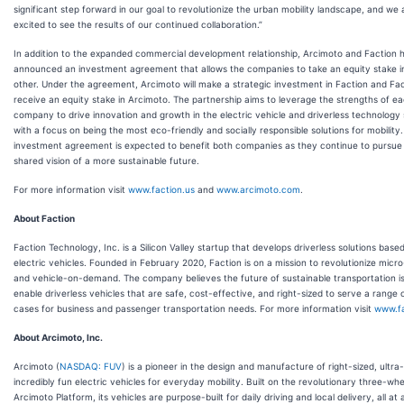
significant step forward in our goal to revolutionize the urban mobility landscape, and we 
excited to see the results of our continued collaboration.”
In addition to the expanded commercial development relationship, Arcimoto and Faction 
announced an investment agreement that allows the companies to take an equity stake i
other. Under the agreement, Arcimoto will make a strategic investment in Faction and Fact
receive an equity stake in Arcimoto. The partnership aims to leverage the strengths of e
company to drive innovation and growth in the electric vehicle and driverless technology
with a focus on being the most eco-friendly and socially responsible solutions for mobility
investment agreement is expected to benefit both companies as they continue to pursue 
shared vision of a more sustainable future.
For more information visit
www.faction.us
and
www.arcimoto.com
.
About Faction
Faction Technology, Inc. is a Silicon Valley startup that develops driverless solutions based
electric vehicles. Founded in February 2020, Faction is on a mission to revolutionize micro-
and vehicle-on-demand. The company believes the future of sustainable transportation is
enable driverless vehicles that are safe, cost-effective, and right-sized to serve a range 
cases for business and passenger transportation needs. For more information visit
www.fa
About Arcimoto, Inc.
Arcimoto (
NASDAQ: FUV
) is a pioneer in the design and manufacture of right-sized, ultra-
incredibly fun electric vehicles for everyday mobility. Built on the revolutionary three-whe
Arcimoto Platform, its vehicles are purpose-built for daily driving and local delivery, all at 