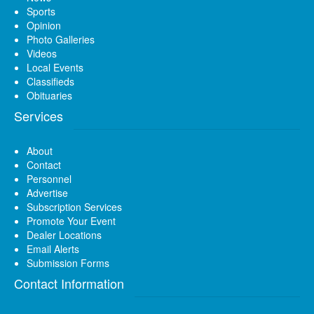
Sports
Opinion
Photo Galleries
Videos
Local Events
Classifieds
Obituaries
Services
About
Contact
Personnel
Advertise
Subscription Services
Promote Your Event
Dealer Locations
Email Alerts
Submission Forms
Contact Information