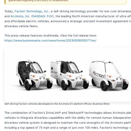
guarantees regarding its accuracy or completeness.
Today,
Faction Technology, Inc.
, a self-driving technology provider for low-cost driverless
and
Arcimoto, Inc.
(
NASDAQ: FUV
), the leading North American manufacturer of ultra-eff
and affordable electric vehicles, announced a strategic and joint investment agreement t
driverless vehicle fleets.
This press release features multimedia. View the full release here:
https://www.businesswire.com/news/home/20230509005577/en/
Self-driving Faction vehicles developed on the Arcimoto EV platform (Photo: Business Wire)
The combination of Faction's DriveLink® and TeleAssist® technologies allows Arcimoto pl
vehicles to integrate driverless capabilities with the ability for remote human teleoperation
driverless vehicle system is designed to maintain the core strengths of the Arcimoto plat
including a top speed of 75 mph and a range of just over 100 miles. Faction’s technology 