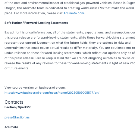
of the cost and environmental impact of traditional gas-powered vehicles. Based in Euge
Oregon, the Arcimoto team is dedicated to creating world-class EVs that make the world 
place. For more information, please visit
Arcimoto.com
.
Safe Harbor / Forward-Looking Statements
Except for historical information, all of the statements, expectations, and assumptions co
this press release are forward-looking statements. While these forward-looking statemen
represent our current judgment on what the future holds, they are subject to risks and
uncertainties that could cause actual results to differ materially. You are cautioned not t
undue reliance on these forward-looking statements, which reflect our opinions only as o
of this press release. Please keep in mind that we are not obligating ourselves to revise or 
release the results of any revision to these forward-looking statements in light of new inf
or future events.
View source version on businesswire.com:
https://www.businesswire.com/news/home/20230509005577/en/
Contacts
Faction / SparkPR
press@faction.us
Arcimoto