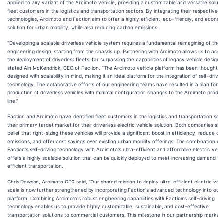
applied to any variant of the Arcimoto vehicle, providing a customizable and versatile solu
fleet customers in the logistics and transportation sectors. By integrating their respective
technologies, Arcimoto and Faction aim to offer a highly efficient, eco-friendly, and econ
solution for urban mobility, while also reducing carbon emissions.
“Developing a scalable driverless vehicle system requires a fundamental reimagining of th
engineering design, starting from the chassis up. Partnering with Arcimoto allows us to ac
the deployment of driverless fleets, far surpassing the capabilities of legacy vehicle desig
stated Ain McKendrick, CEO of Faction. “The Arcimoto vehicle platform has been thoughtf
designed with scalability in mind, making it an ideal platform for the integration of self-dri
technology. The collaborative efforts of our engineering teams have resulted in a plan fo
production of driverless vehicles with minimal configuration changes to the Arcimoto pro
line.”
Faction and Arcimoto have identified fleet customers in the logistics and transportation s
their primary target market for their driverless electric vehicle solution. Both companies 
belief that right-sizing these vehicles will provide a significant boost in efficiency, reduce
emissions, and offer cost savings over existing urban mobility offerings. The combination 
Faction's self-driving technology with Arcimoto's ultra-efficient and affordable electric ve
offers a highly scalable solution that can be quickly deployed to meet increasing demand 
efficient transportation.
Chris Dawson, Arcimoto CEO said, “Our shared mission to deploy ultra-efficient electric ve
scale is now further strengthened by incorporating Faction's advanced technology into o
platform. Combining Arcimoto's robust engineering capabilities with Faction's self-driving
technology enables us to provide highly customizable, sustainable, and cost-effective
transportation solutions to commercial customers. This milestone in our partnership mark