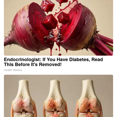
Endocrinologist: If You Have Diabetes, Read
This Before It's Removed!
Health Weekly