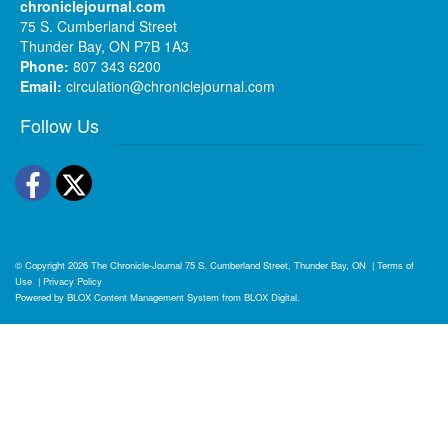
chroniclejournal.com
75 S. Cumberland Street
Thunder Bay, ON P7B 1A3
Phone:
807 343 6200
Email:
circulation@chroniclejournal.com
Follow Us
Facebook
Twitter
© Copyright 2026
The Chronicle-Journal
75 S. Cumberland Street, Thunder Bay, ON
|
Terms of
Use
|
Privacy Policy
Powered by
BLOX Content Management System
from
BLOX Digital
.