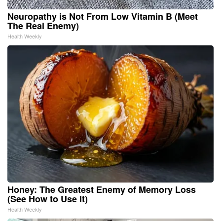
Neuropathy is Not From Low Vitamin B (Meet
The Real Enemy)
Health Weekly
Honey: The Greatest Enemy of Memory Loss
(See How to Use It)
Health Weekly