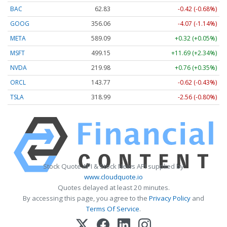
BAC
62.83
-0.42 (-0.68%)
GOOG
356.06
-4.07 (-1.14%)
META
589.04
+0.27 (+0.05%)
MSFT
499.20
+11.74 (+2.35%)
NVDA
219.97
+0.75 (+0.34%)
ORCL
143.77
-0.62 (-0.43%)
TSLA
318.99
-2.56 (-0.80%)
Stock Quote API & Stock News API supplied by
www.cloudquote.io
Quotes delayed at least 20 minutes.
By accessing this page, you agree to the
Privacy Policy
and
Terms Of Service
.