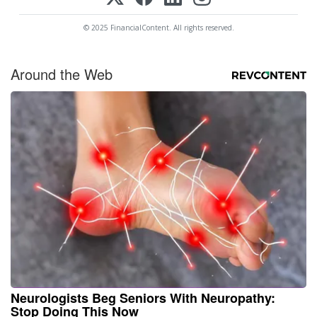
© 2025 FinancialContent. All rights reserved.
Around the Web
Neurologists Beg Seniors With Neuropathy:
Stop Doing This Now