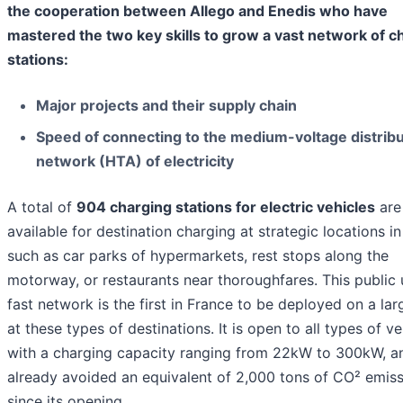
the cooperation between Allego and Enedis who have
mastered the two key skills to grow a vast network of c
stations:
Major projects and their supply chain
Speed of connecting to the medium-voltage distribu
network (HTA) of electricity
A total of
904 charging stations for electric vehicles
are
available for destination charging at strategic locations i
such as car parks of hypermarkets, rest stops along the
motorway, or restaurants near thoroughfares. This public 
fast network is the first in France to be deployed on a lar
at these types of destinations. It is open to all types of ve
with a charging capacity ranging from 22kW to 300kW, a
already avoided an equivalent of 2,000 tons of CO² emis
since its opening.