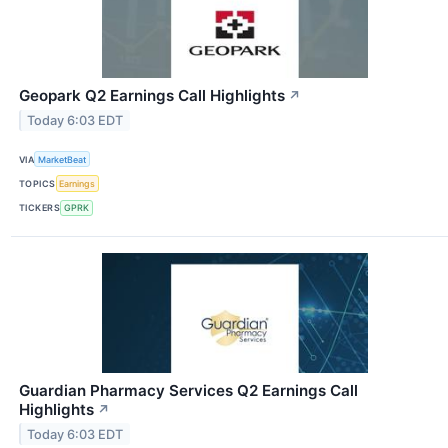
Geopark Q2 Earnings Call Highlights
↗
Today 6:03 EDT
VIA
MarketBeat
TOPICS
Earnings
TICKERS
GPRK
Guardian Pharmacy Services Q2 Earnings Call
Highlights
↗
Today 6:03 EDT