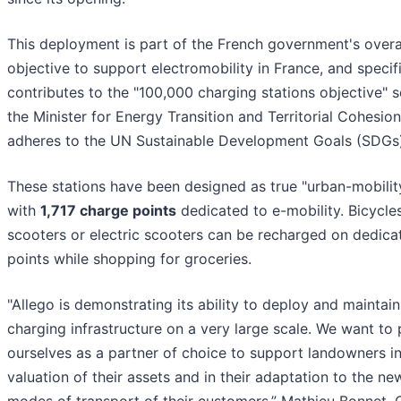
This deployment is part of the French government's overa
objective to support electromobility in France, and specifi
contributes to the "100,000 charging stations objective" s
the Minister for Energy Transition and Territorial Cohesion.
adheres to the UN Sustainable Development Goals (SDGs)
These stations have been designed as true "urban-mobilit
with
1,717 charge points
dedicated to e-mobility. Bicycles
scooters or electric scooters can be recharged on dedica
points while shopping for groceries.
"Allego is demonstrating its ability to deploy and maintain
charging infrastructure on a very large scale. We want to 
ourselves as a partner of choice to support landowners in
valuation of their assets and in their adaptation to the ne