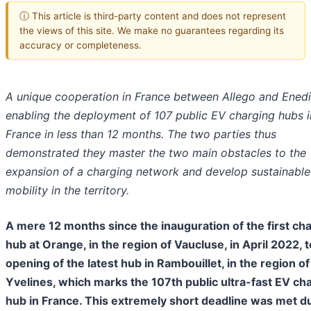
ⓘ This article is third-party content and does not represent
the views of this site. We make no guarantees regarding its
accuracy or completeness.
A unique cooperation in France between Allego and Enedi
enabling the deployment of 107 public EV charging hubs i
France in less than 12 months. The two parties thus
demonstrated they master the two main obstacles to the
expansion of a charging network and develop sustainable
mobility in the territory.
A mere 12 months since the inauguration of the first ch
hub at Orange, in the region of Vaucluse, in April 2022, t
opening of the latest hub in Rambouillet, in the region of
Yvelines, which marks the 107th public ultra-fast EV ch
hub in France. This extremely short deadline was met d