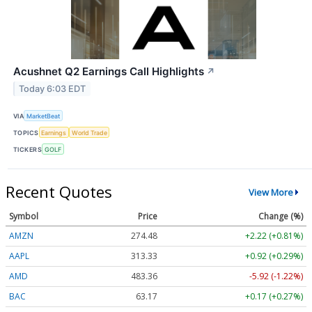
Acushnet Q2 Earnings Call Highlights
↗
Today 6:03 EDT
VIA
MarketBeat
TOPICS
Earnings
World Trade
TICKERS
GOLF
Recent Quotes
View More
Symbol
Price
Change (%)
AMZN
274.48
+2.22 (+0.81%)
AAPL
313.33
+0.92 (+0.29%)
AMD
483.36
-5.92 (-1.22%)
BAC
63.17
+0.17 (+0.27%)