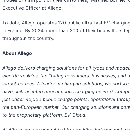
modes of transport of their customers,” Mathieu Bonnet, 
Executive Officer at Allego.
To date, Allego operates 120 public ultra-fast EV chargin
in France. By 2024, more than 300 of their hub will be de
throughout the country.
About Allego
Allego delivers charging solutions for all types and model
electric vehicles, facilitating consumers, businesses, and 
infrastructures. A leader in charging solutions, we nurture
have built an international public charging network compr
just under 40,000 public charge points, operational throu
the pan-European market. Our charging solutions are con
to the proprietary platform, EV-Cloud.
At Allego, we are committed to providing independent, rel