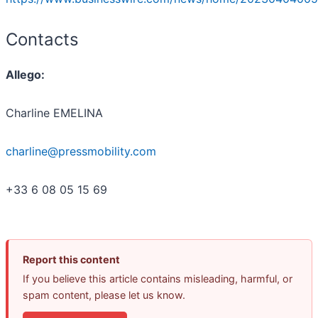
Contacts
Allego:
Charline EMELINA
charline@pressmobility.com
+33 6 08 05 15 69
Report this content
If you believe this article contains misleading, harmful, or
spam content, please let us know.