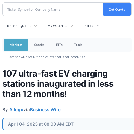
Recent Quotes
My Watchlist
Indicators
Markets
Stocks
ETFs
Tools
Overview
News
Currencies
International
Treasuries
107 ultra-fast EV charging
stations inaugurated in less
than 12 months!
By:
Allego
via
Business Wire
April 04, 2023 at 08:00 AM EDT