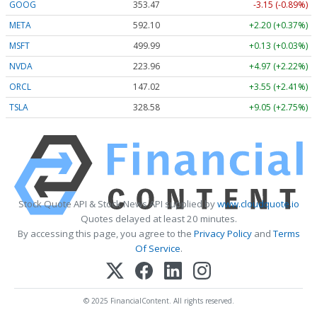
GOOG
353.47
-3.15 (-0.89%)
META
592.10
+2.20 (+0.37%)
MSFT
499.99
+0.13 (+0.03%)
NVDA
223.96
+4.97 (+2.22%)
ORCL
147.02
+3.55 (+2.41%)
TSLA
328.58
+9.05 (+2.75%)
Stock Quote API & Stock News API supplied by
www.cloudquote.io
Quotes delayed at least 20 minutes.
By accessing this page, you agree to the
Privacy Policy
and
Terms
Of Service
.
© 2025 FinancialContent. All rights reserved.