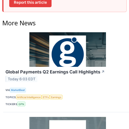
Report this article
More News
Global Payments Q2 Earnings Call Highlights
↗
Today 6:03 EDT
VIA
MarketBeat
TOPICS
Artificial Intelligence
ETFs
Earnings
TICKERS
GPN