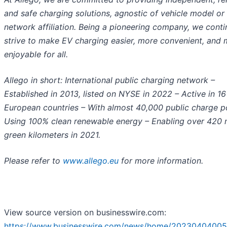
and safe charging solutions, agnostic of vehicle model or
network affiliation. Being a pioneering company, we conti
strive to make EV charging easier, more convenient, and
enjoyable for all.
Allego in short: International public charging network –
Established in 2013, listed on NYSE in 2022 – Active in 16
European countries – With almost 40,000 public charge po
Using 100% clean renewable energy – Enabling over 420 m
green kilometers in 2021.
Please refer to
www.allego.eu
for more information.
View source version on businesswire.com:
https://www.businesswire.com/news/home/20230404005