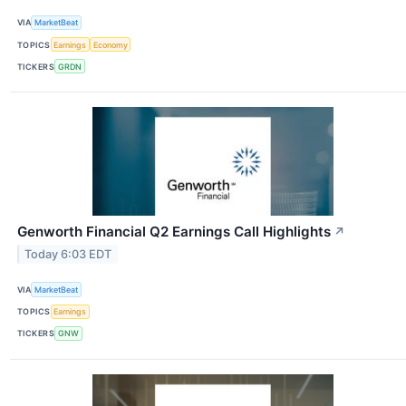
VIA
MarketBeat
TOPICS
Earnings
Economy
TICKERS
GRDN
Genworth Financial Q2 Earnings Call Highlights
↗
Today 6:03 EDT
VIA
MarketBeat
TOPICS
Earnings
TICKERS
GNW