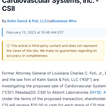
Cardiovascular Systems, Inc. -
CSII
By:
Kahn Swick & Foti, LLC
via
Business Wire
February 13, 2023 at 10:48 AM EST
ⓘ This article is third-party content and does not represent
the views of this site. We make no guarantees regarding its
accuracy or completeness.
Former Attorney General of Louisiana Charles C. Foti, Jr., 
and the law firm of Kahn Swick & Foti, LLC (“KSF”) are
investigating the proposed sale of Cardiovascular Systems
(“CSI”) (NasdaqGS: CSII) to Abbott Laboratories (
NYSE: 
Under the terms of the proposed transaction, shareholder
CSI will receive $20.00 in cash for each share of CSI that