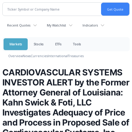
Recent Quotes
My Watchlist
Indicators
Markets
Stocks
ETFs
Tools
Overview
News
Currencies
International
Treasuries
CARDIOVASCULAR SYSTEMS
INVESTOR ALERT by the Former
Attorney General of Louisiana:
Kahn Swick & Foti, LLC
Investigates Adequacy of Price
and Process in Proposed Sale of