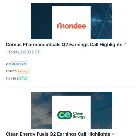
Corvus Pharmaceuticals Q2 Earnings Call Highlights
↗
Today 20:03 EDT
VIA
MarketBeat
TOPICS
Earnings
TICKERS
CRVS
Clean Energy Fuels Q2 Earnings Call Highlights
↗