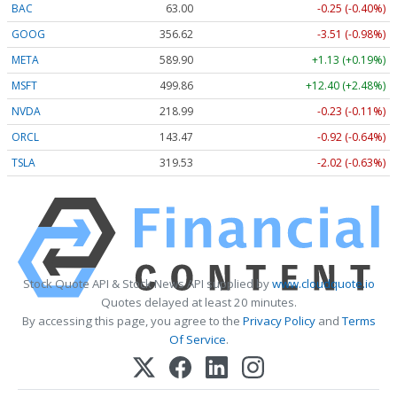
BAC
63.00
-0.25 (-0.40%)
GOOG
356.62
-3.51 (-0.98%)
META
589.90
+1.13 (+0.19%)
MSFT
499.86
+12.40 (+2.48%)
NVDA
218.99
-0.23 (-0.11%)
ORCL
143.47
-0.92 (-0.64%)
TSLA
319.53
-2.02 (-0.63%)
Stock Quote API & Stock News API supplied by
www.cloudquote.io
Quotes delayed at least 20 minutes.
By accessing this page, you agree to the
Privacy Policy
and
Terms
Of Service
.