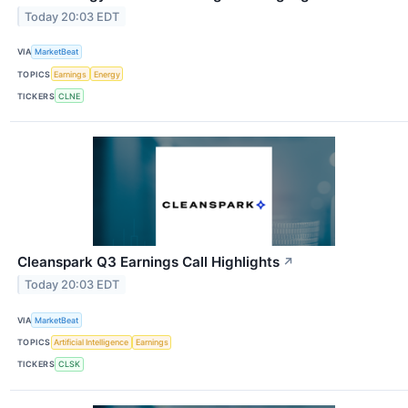
Today 20:03 EDT
VIA
MarketBeat
TOPICS
Earnings
Energy
TICKERS
CLNE
Cleanspark Q3 Earnings Call Highlights
↗
Today 20:03 EDT
VIA
MarketBeat
TOPICS
Artificial Intelligence
Earnings
TICKERS
CLSK