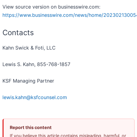
View source version on businesswire.com:
https://www.businesswire.com/news/home/20230213005
Contacts
Kahn Swick & Foti, LLC
Lewis S. Kahn, 855-768-1857
KSF Managing Partner
lewis.kahn@ksfcounsel.com
Report this content
If you believe this article contains misleading, harmful, or