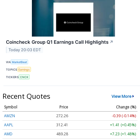
Coincheck Group Q1 Earnings Call Highlights
↗
Today 20:03 EDT
VIA
MarketBeat
TOPICS
Earnings
TICKERS
CNCK
Recent Quotes
View More
Symbol
Price
Change (%)
AMZN
272.26
-0.39 (-0.14%)
AAPL
312.41
+1.41 (+0.45%)
AMD
489.28
+7.23 (+1.48%)