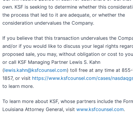
own. KSF is seeking to determine whether this considerat
the process that led to it are adequate, or whether the
consideration undervalues the Company.
If you believe that this transaction undervalues the Comp
and/or if you would like to discuss your legal rights regar
proposed sale, you may, without obligation or cost to you
or call KSF Managing Partner Lewis S. Kahn
(
lewis.kahn@ksfcounsel.com
) toll free at any time at 855
1857, or visit
https://www.ksfcounsel.com/cases/nasdaqgs
to learn more.
To learn more about KSF, whose partners include the For
Louisiana Attorney General, visit
www.ksfcounsel.com
.