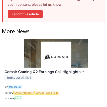
spam content, please let us know.
Report this article
More News
Corsair Gaming Q2 Earnings Call Highlights
↗
Today 20:03 EDT
VIA
MarketBeat
TOPICS
Artificial Intelligence
Earnings
World Trade
TICKERS
CRSR