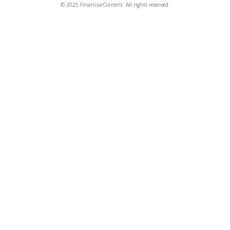
© 2025 FinancialContent. All rights reserved.