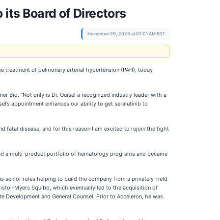
its Board of Directors
November 29, 2023 at 07:01 AM EST
e treatment of pulmonary arterial hypertension (PAH), today
 Bio. “Not only is Dr. Quisel a recognized industry leader with a
sel’s appointment enhances our ability to get seralutinib to
fatal disease, and for this reason I am excited to rejoin the fight
shed a multi-product portfolio of hematology programs and became
us senior roles helping to build the company from a privately-held
Bristol-Myers Squibb, which eventually led to the acquisition of
orate Development and General Counsel. Prior to Acceleron, he was