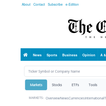
Skip
About
Contact
Subscribe
e-Edition
to
main
content
Home
News
Sports
Business
Opinion
A &
Markets
Stocks
ETFs
Tools
Overview
News
Currencies
International
T
MARKETS: