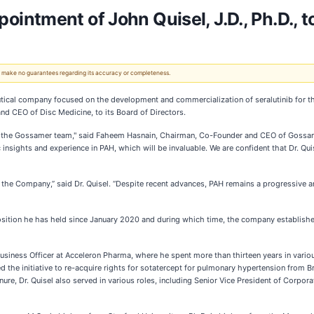
tment of John Quisel, J.D., Ph.D., to 
 We make no guarantees regarding its accuracy or completeness.
ical company focused on the development and commercialization of seralutinib for th
nd CEO of Disc Medicine, to its Board of Directors.
ed the Gossamer team," said Faheem Hasnain, Chairman, Co-Founder and CEO of Gossamer
 insights and experience in PAH, which will be invaluable. We are confident that Dr. Qui
the Company,” said Dr. Quisel. “Despite recent advances, PAH remains a progressive and 
a position he has held since January 2020 and during which time, the company establi
Business Officer at Acceleron Pharma, where he spent more than thirteen years in vario
led the initiative to re-acquire rights for sotatercept for pulmonary hypertension from 
enure, Dr. Quisel also served in various roles, including Senior Vice President of Corp