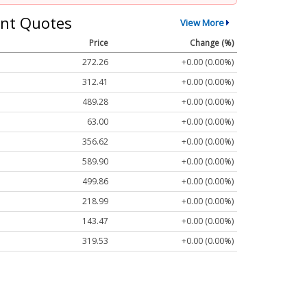
nt Quotes
View More
Price
Change (%)
272.26
+0.00 (0.00%)
312.41
+0.00 (0.00%)
489.28
+0.00 (0.00%)
63.00
+0.00 (0.00%)
356.62
+0.00 (0.00%)
589.90
+0.00 (0.00%)
499.86
+0.00 (0.00%)
218.99
+0.00 (0.00%)
143.47
+0.00 (0.00%)
319.53
+0.00 (0.00%)