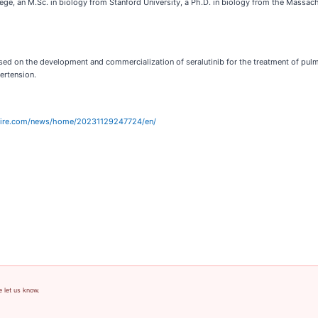
llege, an M.Sc. in biology from Stanford University, a Ph.D. in biology from the Massac
 on the development and commercialization of seralutinib for the treatment of pulmonar
ertension.
wire.com/news/home/20231129247724/en/
e let us know.