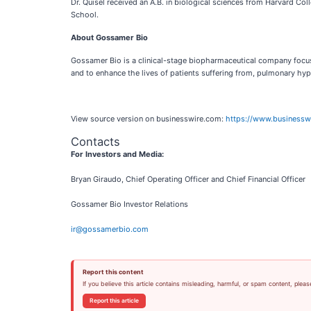
Dr. Quisel received an A.B. in biological sciences from Harvard Co
School.
About Gossamer Bio
Gossamer Bio is a clinical-stage biopharmaceutical company focused
and to enhance the lives of patients suffering from, pulmonary hyp
View source version on businesswire.com:
https://www.business
Contacts
For Investors and Media:
Bryan Giraudo, Chief Operating Officer and Chief Financial Officer
Gossamer Bio Investor Relations
ir@gossamerbio.com
Report this content
If you believe this article contains misleading, harmful, or spam content, pleas
Report this article