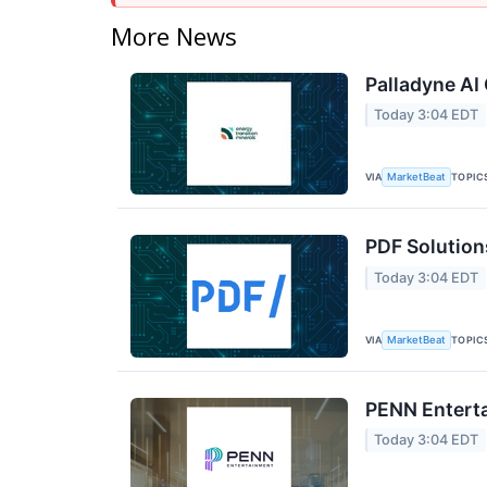
More News
Palladyne AI 
Today 3:04 EDT
VIA
TOPIC
MarketBeat
PDF Solution
Today 3:04 EDT
VIA
TOPIC
MarketBeat
PENN Enterta
Today 3:04 EDT