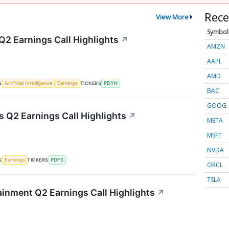
Rece
View More
Symbol
Q2 Earnings Call Highlights
↗
AMZN
AAPL
AMD
S
TICKERS
Artificial Intelligence
Earnings
PDYN
BAC
GOOG
s Q2 Earnings Call Highlights
↗
META
MSFT
NVDA
S
TICKERS
Earnings
PDFS
ORCL
TSLA
inment Q2 Earnings Call Highlights
↗