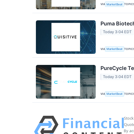
VIA
TOPIC
MarketBeat
Puma Biotech
Today 3:04 EDT
VIA
TOPIC
MarketBeat
PureCycle Te
Today 3:04 EDT
VIA
TOPIC
MarketBeat
Stock
Quote
By ac