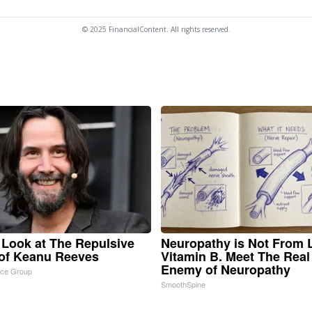
© 2025 FinancialContent. All rights reserved.
 Look at The Repulsive
Neuropathy is Not From
of Keanu Reeves
Vitamin B. Meet The Real
Enemy of Neuropathy
nce Group
SmoothSpine