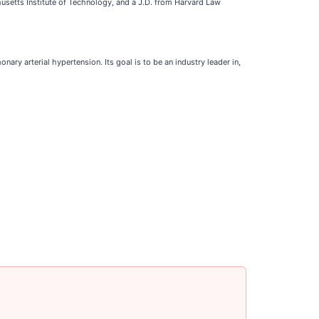
husetts Institute of Technology, and a J.D. from Harvard Law
y arterial hypertension. Its goal is to be an industry leader in,