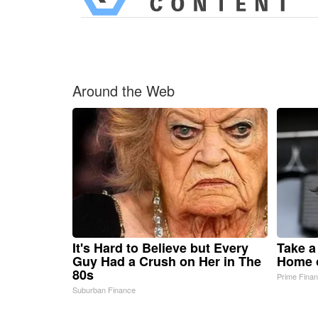
Around the Web
It's Hard to Believe but Every
Take a
Guy Had a Crush on Her in The
Home 
80s
Prime Fina
Suburban Finance