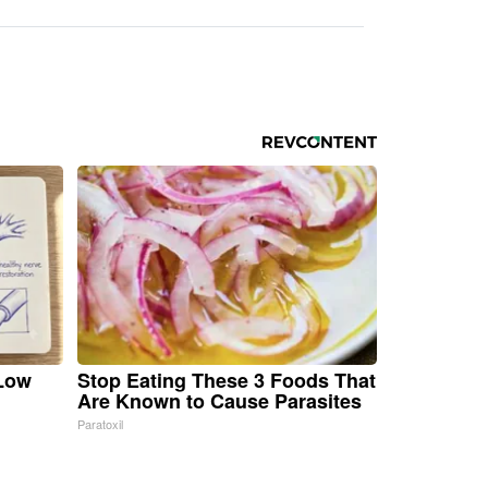
 Low
Stop Eating These 3 Foods That
Are Known to Cause Parasites
Paratoxil