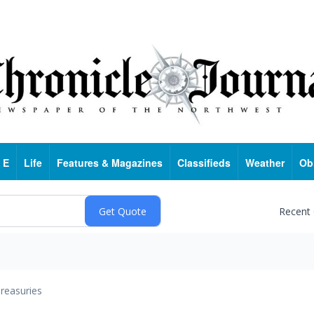
 E
Life
Features & Magazines
Classifieds
Weather
Ob
Recent
reasuries