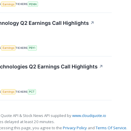
S
TICKERS
Earnings
PENN
nology Q2 Earnings Call Highlights
↗
S
TICKERS
Earnings
PBYI
chnologies Q2 Earnings Call Highlights
↗
S
TICKERS
Earnings
PCT
 Quote API & Stock News API supplied by
www.cloudquote.io
s delayed at least 20 minutes.
cessing this page, you agree to the
Privacy Policy
and
Terms Of Service
.