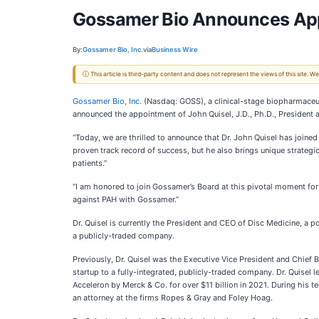
Gossamer Bio Announces Appoin
By:
Gossamer Bio, Inc.
via
Business Wire
ⓘ This article is third-party content and does not represent the views of this site.
Gossamer Bio, Inc.
(Nasdaq: GOSS), a clinical-stage biopharmaceut
announced the appointment of John Quisel, J.D., Ph.D., President a
“Today, we are thrilled to announce that Dr. John Quisel has join
proven track record of success, but he also brings unique strategic
patients.”
“I am honored to join Gossamer’s Board at this pivotal moment for 
against PAH with Gossamer.”
Dr. Quisel is currently the President and CEO of Disc Medicine, 
a publicly-traded company.
Previously, Dr. Quisel was the Executive Vice President and Chief 
startup to a fully-integrated, publicly-traded company. Dr. Quisel 
Acceleron by Merck & Co. for over $11 billion in 2021. During his t
an attorney at the firms Ropes & Gray and Foley Hoag.