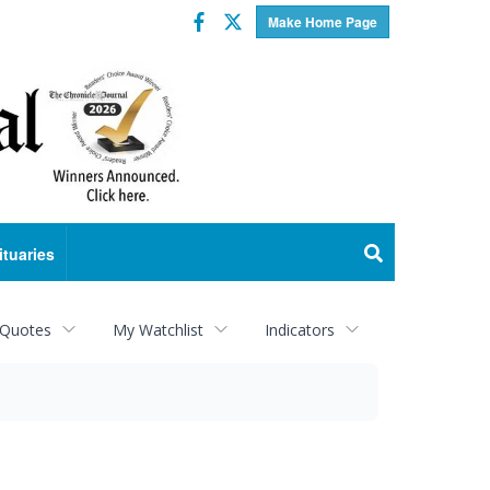
Facebook
Twitter
Make Home Page
ituaries
 Quotes
My Watchlist
Indicators