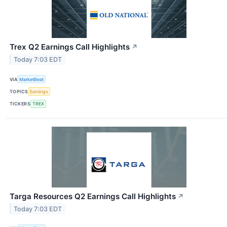
Trex Q2 Earnings Call Highlights
↗
Today 7:03 EDT
VIA
MarketBeat
TOPICS
Earnings
TICKERS
TREX
Targa Resources Q2 Earnings Call Highlights
↗
Today 7:03 EDT