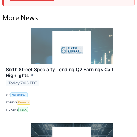
More News
Sixth Street Specialty Lending Q2 Earnings Call
Highlights
↗
Today 7:03 EDT
VIA
MarketBeat
TOPICS
Earnings
TICKERS
TSLX