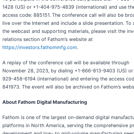
1428 (US) or +1-404-975-4839 (international) and use th
access code: 885151. The conference call will also be br
live over the Internet and include a slide presentation. To
the webcast and supporting materials, please visit the inv
relations section of Fathom’s website at
https://investors.fathommfg.com
.
A replay of the conference call will be available through
November 28, 2023, by dialing +1-866-813-9403 (US) or
929-458-6194 (international) and entering the access cod
841973. The event will also be archived on Fathom’s webs
About Fathom Digital Manufacturing
Fathom is one of the largest on-demand digital manufact
platforms in North America, serving the comprehensive p
development and low- to mid-volume manufacturing need