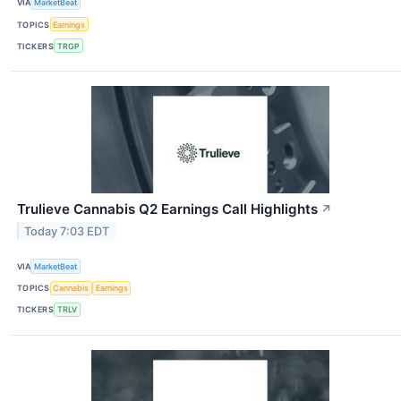
VIA
MarketBeat
TOPICS
Earnings
TICKERS
TRGP
Trulieve Cannabis Q2 Earnings Call Highlights
↗
Today 7:03 EDT
VIA
MarketBeat
TOPICS
Cannabis
Earnings
TICKERS
TRLV