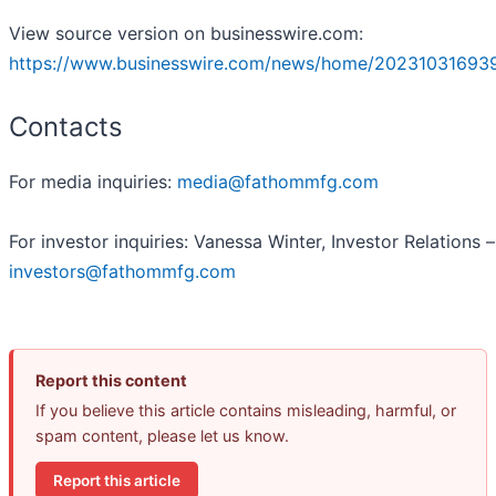
View source version on businesswire.com:
https://www.businesswire.com/news/home/202310316939
Contacts
For media inquiries:
media@fathommfg.com
For investor inquiries: Vanessa Winter, Investor Relations –
investors@fathommfg.com
Report this content
If you believe this article contains misleading, harmful, or
spam content, please let us know.
Report this article