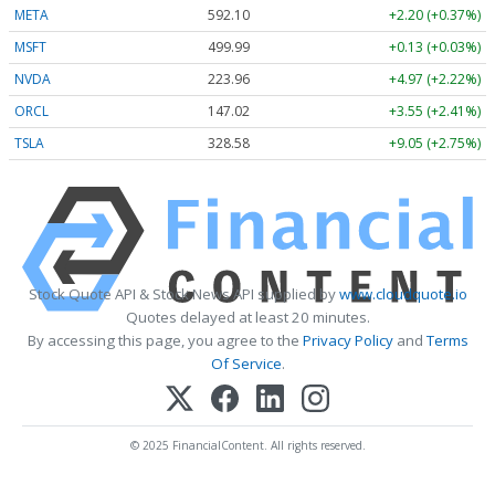
META
592.10
+2.20 (+0.37%)
MSFT
499.99
+0.13 (+0.03%)
NVDA
223.96
+4.97 (+2.22%)
ORCL
147.02
+3.55 (+2.41%)
TSLA
328.58
+9.05 (+2.75%)
Stock Quote API & Stock News API supplied by
www.cloudquote.io
Quotes delayed at least 20 minutes.
By accessing this page, you agree to the
Privacy Policy
and
Terms
Of Service
.
© 2025 FinancialContent. All rights reserved.