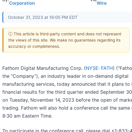
Corporation
Wire
October 31, 2023 at 16:05 PM EDT
ⓘ This article is third-party content and does not represent
the views of this site. We make no guarantees regarding its
accuracy or completeness.
Fathom Digital Manufacturing Corp. (
NYSE: FATH
) (“Fath
the “Company”), an industry leader in on-demand digital
manufacturing services, today announced that it plans to 
financial results for the third quarter ended September 3
on Tuesday, November 14, 2023 before the open of mark
trading. Fathom will also hold a conference call the same
8:30 am Eastern Time.
To participate in the conference call, please dial +1-833-