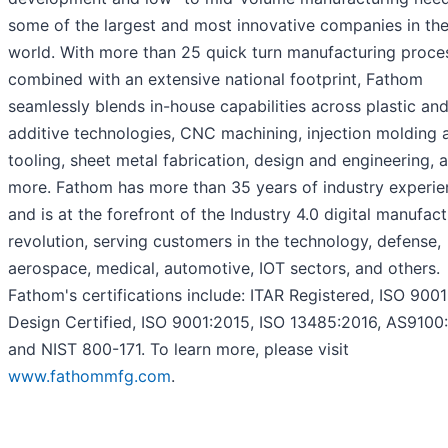
some of the largest and most innovative companies in th
world. With more than 25 quick turn manufacturing proce
combined with an extensive national footprint, Fathom
seamlessly blends in-house capabilities across plastic an
additive technologies, CNC machining, injection molding 
tooling, sheet metal fabrication, design and engineering, 
more. Fathom has more than 35 years of industry experie
and is at the forefront of the Industry 4.0 digital manufac
revolution, serving customers in the technology, defense,
aerospace, medical, automotive, IOT sectors, and others.
Fathom's certifications include: ITAR Registered, ISO 900
Design Certified, ISO 9001:2015, ISO 13485:2016, AS9100
and NIST 800-171. To learn more, please visit
www.fathommfg.com
.