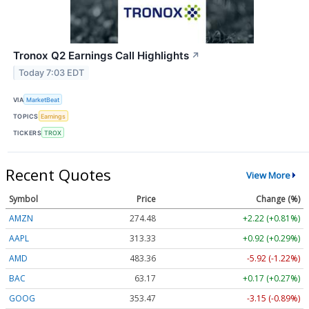
Tronox Q2 Earnings Call Highlights
↗
Today 7:03 EDT
VIA
MarketBeat
TOPICS
Earnings
TICKERS
TROX
Recent Quotes
View More
Symbol
Price
Change (%)
AMZN
274.48
+2.22 (+0.81%)
AAPL
313.33
+0.92 (+0.29%)
AMD
483.36
-5.92 (-1.22%)
BAC
63.17
+0.17 (+0.27%)
GOOG
353.47
-3.15 (-0.89%)