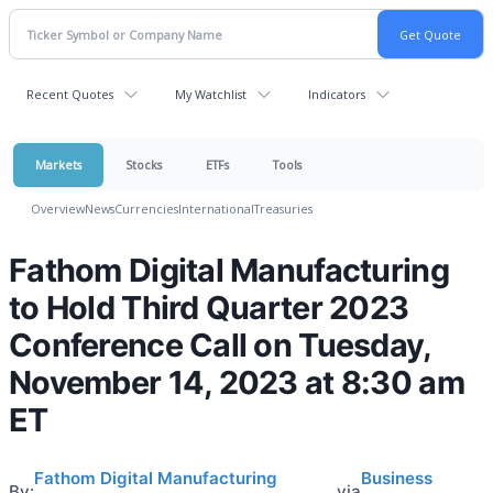
Recent Quotes
My Watchlist
Indicators
Markets
Stocks
ETFs
Tools
Overview
News
Currencies
International
Treasuries
Fathom Digital Manufacturing
to Hold Third Quarter 2023
Conference Call on Tuesday,
November 14, 2023 at 8:30 am
ET
Fathom Digital Manufacturing
Business
By:
via