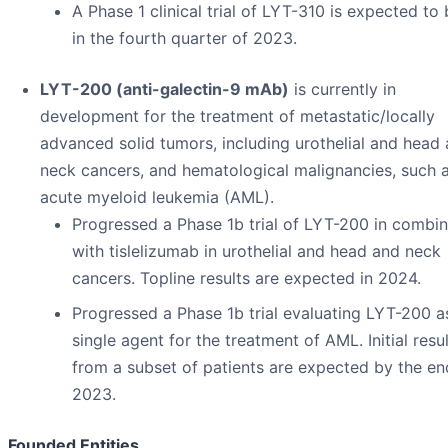
A Phase 1 clinical trial of LYT-310 is expected to
in the fourth quarter of 2023.
LYT-200 (anti-galectin-9 mAb)
is currently in
development for the treatment of metastatic/locally
advanced solid tumors, including urothelial and head
neck cancers, and hematological malignancies, such 
acute myeloid leukemia (AML).
Progressed a Phase 1b trial of LYT-200 in combin
with tislelizumab in urothelial and head and neck
cancers. Topline results are expected in 2024.
Progressed a Phase 1b trial evaluating LYT-200 a
single agent for the treatment of AML. Initial resu
from a subset of patients are expected by the en
2023.
Founded Entities