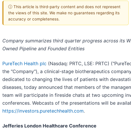
ⓘ This article is third-party content and does not represent
the views of this site. We make no guarantees regarding its
accuracy or completeness.
Company summarizes third quarter progress across its W
Owned Pipeline and Founded Entities
PureTech Health plc
(Nasdaq: PRTC, LSE: PRTC) ("PureTec
the "Company"), a clinical-stage biotherapeutics compan
dedicated to changing the lives of patients with devastat
diseases, today announced that members of the manage
team will participate in fireside chats at two upcoming in
conferences. Webcasts of the presentations will be availa
https://investors.puretechhealth.com
.
Jefferies London Healthcare Conference