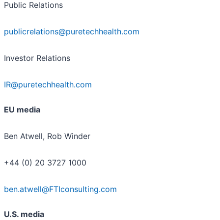
Public Relations
publicrelations@puretechhealth.com
Investor Relations
IR@puretechhealth.com
EU media
Ben Atwell, Rob Winder
+44 (0) 20 3727 1000
ben.atwell@FTIconsulting.com
U.S. media