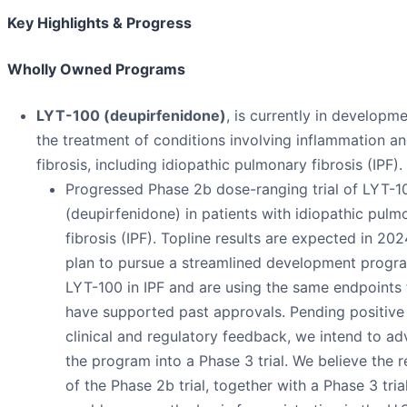
Key Highlights & Progress
Wholly Owned Programs
LYT-100 (deupirfenidone)
, is currently in developme
the treatment of conditions involving inflammation a
fibrosis, including idiopathic pulmonary fibrosis (IPF).
Progressed Phase 2b dose-ranging trial of LYT-1
(deupirfenidone) in patients with idiopathic pulm
fibrosis (IPF). Topline results are expected in 20
plan to pursue a streamlined development progr
LYT-100 in IPF and are using the same endpoints 
have supported past approvals. Pending positive
clinical and regulatory feedback, we intend to a
the program into a Phase 3 trial. We believe the r
of the Phase 2b trial, together with a Phase 3 trial