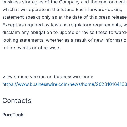
business strategies of the Company and the environment 
which it will operate in the future. Each forward-looking
statement speaks only as at the date of this press release
Except as required by law and regulatory requirements, 
disclaim any obligation to update or revise these forward
looking statements, whether as a result of new informatio
future events or otherwise.
View source version on businesswire.com:
https://www.businesswire.com/news/home/202310164163
Contacts
PureTech