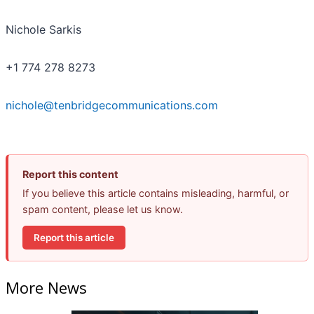
Nichole Sarkis
+1 774 278 8273
nichole@tenbridgecommunications.com
Report this content
If you believe this article contains misleading, harmful, or
spam content, please let us know.
Report this article
More News