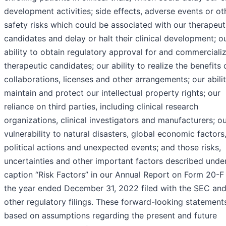
development activities; side effects, adverse events or ot
safety risks which could be associated with our therapeut
candidates and delay or halt their clinical development; o
ability to obtain regulatory approval for and commerciali
therapeutic candidates; our ability to realize the benefits 
collaborations, licenses and other arrangements; our abili
maintain and protect our intellectual property rights; our
reliance on third parties, including clinical research
organizations, clinical investigators and manufacturers; o
vulnerability to natural disasters, global economic factors
political actions and unexpected events; and those risks,
uncertainties and other important factors described unde
caption “Risk Factors” in our Annual Report on Form 20-F 
the year ended December 31, 2022 filed with the SEC and
other regulatory filings. These forward-looking statement
based on assumptions regarding the present and future