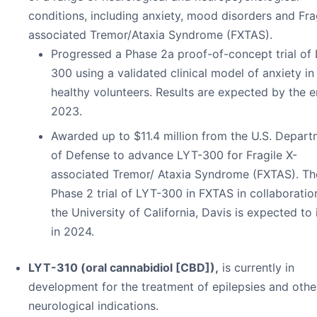
conditions, including anxiety, mood disorders and Fra
associated Tremor/Ataxia Syndrome (FXTAS).
Progressed a Phase 2a proof-of-concept trial of
300 using a validated clinical model of anxiety in
healthy volunteers. Results are expected by the e
2023.
Awarded up to $11.4 million from the U.S. Depar
of Defense to advance LYT-300 for Fragile X-
associated Tremor/ Ataxia Syndrome (FXTAS). Th
Phase 2 trial of LYT-300 in FXTAS in collaboratio
the University of California, Davis is expected to i
in 2024.
LYT-310 (oral cannabidiol [CBD]),
is currently in
development for the treatment of epilepsies and othe
neurological indications.