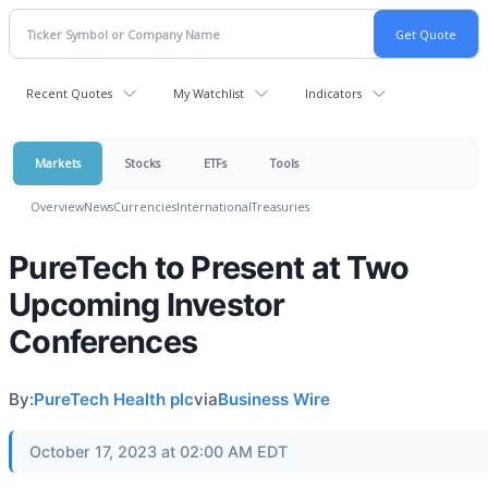
Recent Quotes
My Watchlist
Indicators
Markets
Stocks
ETFs
Tools
Overview
News
Currencies
International
Treasuries
PureTech to Present at Two
Upcoming Investor
Conferences
By:
PureTech Health plc
via
Business Wire
October 17, 2023 at 02:00 AM EDT