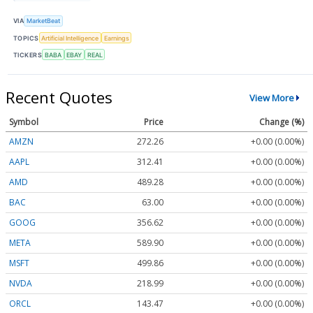
VIA
MarketBeat
TOPICS
Artificial Intelligence
Earnings
TICKERS
BABA
EBAY
REAL
Recent Quotes
View More
Symbol
Price
Change (%)
AMZN
272.26
+0.00 (0.00%)
AAPL
312.41
+0.00 (0.00%)
AMD
489.28
+0.00 (0.00%)
BAC
63.00
+0.00 (0.00%)
GOOG
356.62
+0.00 (0.00%)
META
589.90
+0.00 (0.00%)
MSFT
499.86
+0.00 (0.00%)
NVDA
218.99
+0.00 (0.00%)
ORCL
143.47
+0.00 (0.00%)