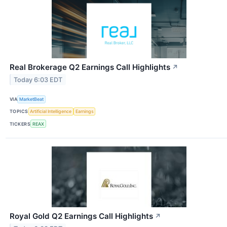
Real Brokerage Q2 Earnings Call Highlights
↗
Today 6:03 EDT
VIA
MarketBeat
TOPICS
Artificial Intelligence
Earnings
TICKERS
REAX
Royal Gold Q2 Earnings Call Highlights
↗