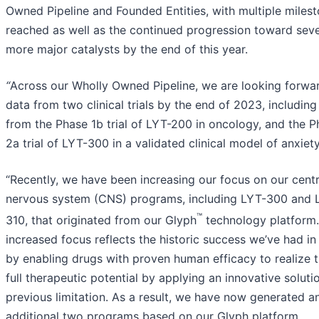
Owned Pipeline and Founded Entities, with multiple miles
reached as well as the continued progression toward seve
more major catalysts by the end of this year.
“
Across our Wholly Owned Pipeline, we are looking forwa
data from two clinical trials by the end of 2023, including
from the Phase 1b trial of LYT-200 in oncology, and the 
2a trial of LYT-300 in a validated clinical model of anxiety
“Recently, we have been increasing our focus on our centr
nervous system (CNS) programs, including LYT-300 and 
™
310, that originated from our Glyph
technology platform.
increased focus reflects the historic success we’ve had i
by enabling drugs with proven human efficacy to realize t
full therapeutic potential by applying an innovative soluti
previous limitation. As a result, we have now generated a
additional two programs based on our Glyph platform,