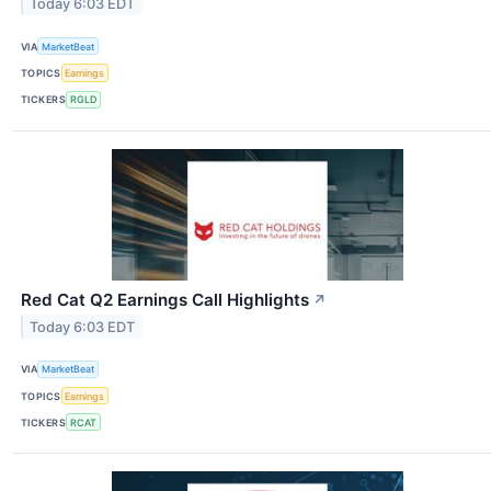
Today 6:03 EDT
VIA
MarketBeat
TOPICS
Earnings
TICKERS
RGLD
Red Cat Q2 Earnings Call Highlights
↗
Today 6:03 EDT
VIA
MarketBeat
TOPICS
Earnings
TICKERS
RCAT