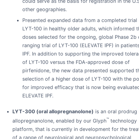
could serve as the basis for registration in the U.
other geographies.
Presented expanded data from a completed trial 
LYT-100 in healthy older adults, which informed 
doses selected for the ongoing, global Phase 2b
ranging trial of LYT-100 (ELEVATE IPF) in patient
IPF. In addition to supporting the improved tolerab
of LYT-100 versus the FDA-approved dose of
pirfenidone, the new data presented supported t
selection of a higher dose of LYT-100 with the po
for improved efficacy that is now being evaluated
ELEVATE IPF.
LYT-300 (oral allopregnanolone)
is an oral prodrug 
™
allopregnanolone, enabled by our Glyph
technology
platform, that is currently in development for the tre
of a range of neurological and neuropsychological