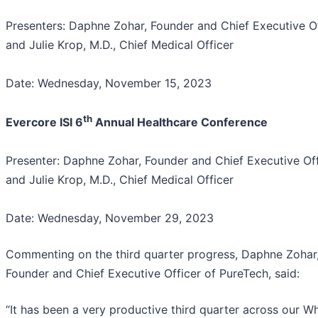
Presenters: Daphne Zohar, Founder and Chief Executive Of
and Julie Krop, M.D., Chief Medical Officer
Date: Wednesday, November 15, 2023
th
Evercore ISI 6
Annual Healthcare Conference
Presenter: Daphne Zohar, Founder and Chief Executive Off
and Julie Krop, M.D., Chief Medical Officer
Date: Wednesday, November 29, 2023
Commenting on the third quarter progress, Daphne Zohar
Founder and Chief Executive Officer of PureTech, said:
“It has been a very productive third quarter across our Wh