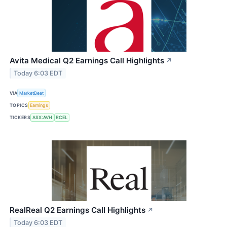
Avita Medical Q2 Earnings Call Highlights
↗
Today 6:03 EDT
VIA
MarketBeat
TOPICS
Earnings
TICKERS
ASX:AVH
RCEL
RealReal Q2 Earnings Call Highlights
↗
Today 6:03 EDT