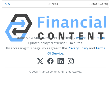
TSLA
319.53
+0.00 (0.00%)
Stock Quote API & Stock News API supplied by
www.cloudquote.io
Quotes delayed at least 20 minutes.
By accessing this page, you agree to the
Privacy Policy
and
Terms
Of Service
.
© 2025 FinancialContent. All rights reserved.