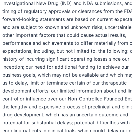
Investigational New Drug (IND) and NDA submissions, and
timing of regulatory approvals or clearances from the FDA
forward-looking statements are based on current expecta
and are subject to known and unknown risks, uncertaintie
other important factors that could cause actual results,
performance and achievements to differ materially from c
expectations, including, but not limited to, the following: 
history of incurring significant operating losses since our
inception; our need for additional funding to achieve our
business goals, which may not be available and which ma
us to delay, limit or terminate certain of our therapeutic
development efforts; our limited information about and li
control or influence over our Non-Controlled Founded Enti
the lengthy and expensive process of preclinical and clini
drug development, which has an uncertain outcome and
potential for substantial delays; potential difficulties with
enrolling patients in clinical trials, which could delay our cl