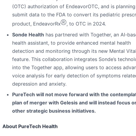
(OTC) authorization of EndeavorOTC, and is planning
submit data to the FDA to convert its pediatric prescr
Ⓡ
product, EndeavorRx
, to OTC in 2024.
Sonde Health
has partnered with Together, an AI-ba
health assistant, to provide enhanced mental health
detection and monitoring through its new Mental Vita
feature. This collaboration integrates Sonde’s techno
into the Together app, allowing users to access adva
voice analysis for early detection of symptoms relate
depression and anxiety.
PureTech will not move forward with the contempla
plan of merger with Gelesis and will instead focus o
other strategic business initiatives.
About PureTech Health