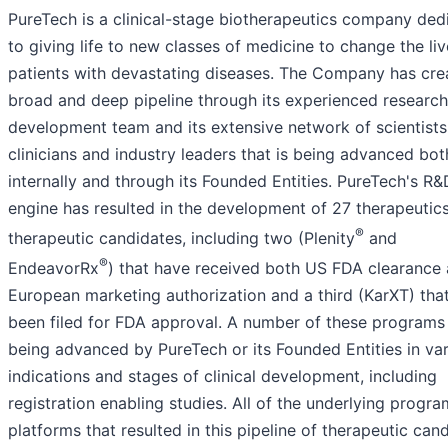
PureTech is a clinical-stage biotherapeutics company ded
to giving life to new classes of medicine to change the liv
patients with devastating diseases. The Company has cre
broad and deep pipeline through its experienced researc
development team and its extensive network of scientists
clinicians and industry leaders that is being advanced bot
internally and through its Founded Entities. PureTech's R&
engine has resulted in the development of 27 therapeutic
®
therapeutic candidates, including two (Plenity
and
®
EndeavorRx
) that have received both US FDA clearance
European marketing authorization and a third (KarXT) tha
been filed for FDA approval. A number of these programs
being advanced by PureTech or its Founded Entities in va
indications and stages of clinical development, including
registration enabling studies. All of the underlying progr
platforms that resulted in this pipeline of therapeutic can