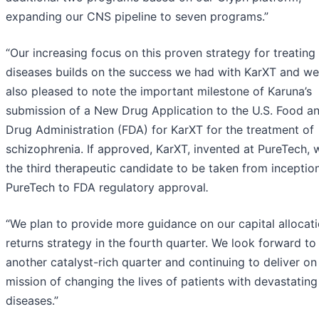
expanding our CNS pipeline to seven programs.”
“Our increasing focus on this proven strategy for treating
diseases builds on the success we had with KarXT and we
also pleased to note the important milestone of Karuna’s
submission of a New Drug Application to the U.S. Food a
Drug Administration (FDA) for KarXT for the treatment of
schizophrenia. If approved, KarXT, invented at PureTech, w
the third therapeutic candidate to be taken from inceptio
PureTech to FDA regulatory approval
.
“We plan to provide more guidance on our capital allocat
returns strategy in the fourth quarter. We look forward to
another catalyst-rich quarter and continuing to deliver on
mission of changing the lives of patients with devastating
diseases.”