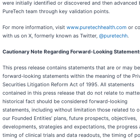
were initially identified or discovered and then advanced 
PureTech team through key validation points.
For more information, visit
www.puretechhealth.com
or c
with us on X, formerly known as Twitter,
@puretechh
.
Cautionary Note Regarding Forward-Looking Statement
This press release contains statements that are or may be
forward-looking statements within the meaning of the Pri
Securities Litigation Reform Act of 1995. All statements
contained in this press release that do not relate to matte
historical fact should be considered forward-looking
statements, including without limitation those related to 
our Founded Entities’ plans, future prospects, objectives,
developments, strategies and expectations, the progress
timing of clinical trials and data readouts, the timing of po