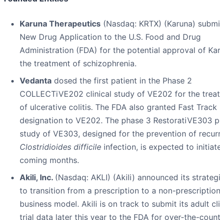
Karuna Therapeutics
(Nasdaq: KRTX) (Karuna) submi
New Drug Application to the U.S. Food and Drug
Administration (FDA) for the potential approval of Ka
the treatment of schizophrenia.
Vedanta
dosed the first patient in the Phase 2
COLLECTiVE202 clinical study of VE202 for the trea
of ulcerative colitis. The FDA also granted Fast Track
designation to VE202. The phase 3 RestoratiVE303 p
study of VE303, designed for the prevention of recur
Clostridioides difficile
infection, is expected to initiat
coming months.
Akili, Inc.
(Nasdaq: AKLI) (Akili) announced its strateg
to transition from a prescription to a non-prescriptio
business model. Akili is on track to submit its adult cli
trial data later this year to the FDA for over-the-coun