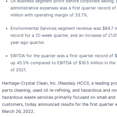
Oil Business segment profit before corporate selling, 
administrative expenses was a first quarter record of
million with operating margin of 33.7%.
Environmental Services segment revenue was $84.7 mi
record for a 12-week quarter, and an increase of 21.
year-ago quarter.
EBITDA for the quarter was a first quarter record of $2
up 45.5% compared to EBITDA of $16.5 million in the f
of 2021.
Heritage-Crystal Clean, Inc. (Nasdaq: HCCI), a leading pr
parts cleaning, used oil re-refining, and hazardous and no
hazardous waste services primarily focused on small and
customers, today announced results for the first quarter
March 26, 2022.