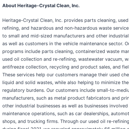
About Heritage-Crystal Clean, Inc.
Heritage-Crystal Clean, Inc. provides parts cleaning, used 
refining, and hazardous and non-hazardous waste services
to small and mid-sized manufacturers and other industria
as well as customers in the vehicle maintenance sector. O
programs include parts cleaning, containerized waste m
used oil collection and re-refining, wastewater vacuum, w
antifreeze collection, recycling and product sales, and fiel
These services help our customers manage their used ch
liquid and solid wastes, while also helping to minimize the
regulatory burdens. Our customers include small-to-medi
manufacturers, such as metal product fabricators and prin
other industrial businesses as well as businesses involved 
maintenance operations, such as car dealerships, automot
shops, and trucking firms. Through our used oil re-refini