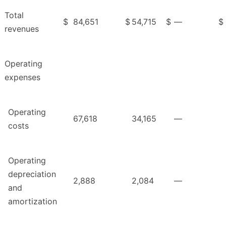
Total
$
84,651
$
54,715
$
—
$
revenues
Operating
expenses
Operating
67,618
34,165
—
costs
Operating
depreciation
2,888
2,084
—
and
amortization