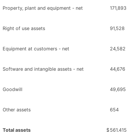
Property, plant and equipment - net
171,893
Right of use assets
91,528
Equipment at customers - net
24,582
Software and intangible assets - net
44,676
Goodwill
49,695
Other assets
654
Total assets
$
561,415