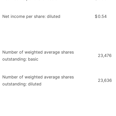
Net income per share: diluted
$
0.54
Number of weighted average shares
23,476
outstanding: basic
Number of weighted average shares
23,636
outstanding: diluted