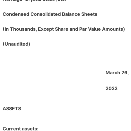
Condensed Consolidated Balance Sheets
(In Thousands, Except Share and Par Value Amounts)
(Unaudited)
March 26,
2022
ASSETS
Current assets: