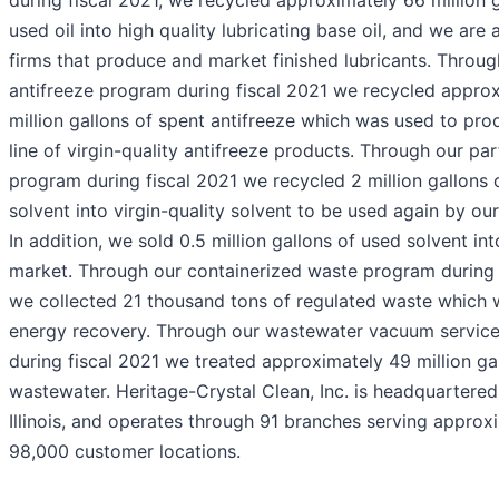
during fiscal 2021, we recycled approximately 66 million g
used oil into high quality lubricating base oil, and we are 
firms that produce and market finished lubricants. Throug
antifreeze program during fiscal 2021 we recycled approx
million gallons of spent antifreeze which was used to prod
line of virgin-quality antifreeze products. Through our par
program during fiscal 2021 we recycled 2 million gallons 
solvent into virgin-quality solvent to be used again by ou
In addition, we sold 0.5 million gallons of used solvent in
market. Through our containerized waste program during 
we collected 21 thousand tons of regulated waste which 
energy recovery. Through our wastewater vacuum servic
during fiscal 2021 we treated approximately 49 million ga
wastewater. Heritage-Crystal Clean, Inc. is headquartered 
Illinois, and operates through 91 branches serving approx
98,000 customer locations.