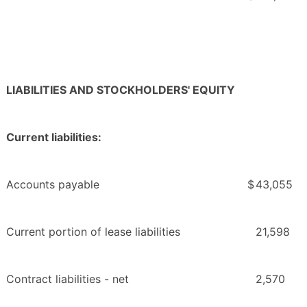
LIABILITIES AND STOCKHOLDERS' EQUITY
Current liabilities:
Accounts payable
$
43,055
Current portion of lease liabilities
21,598
Contract liabilities - net
2,570