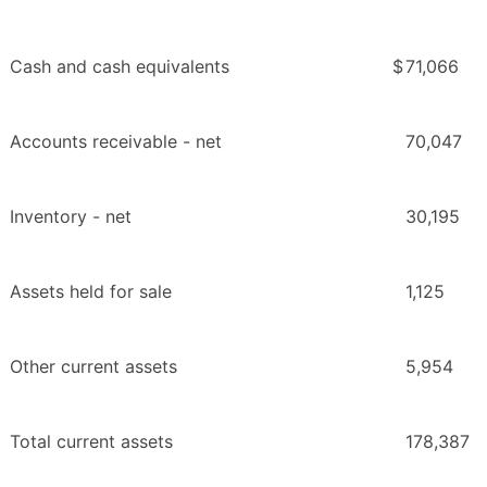
Cash and cash equivalents
$
71,066
Accounts receivable - net
70,047
Inventory - net
30,195
Assets held for sale
1,125
Other current assets
5,954
Total current assets
178,387