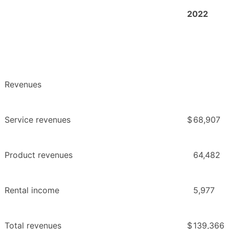
2022
Revenues
Service revenues
$
68,907
Product revenues
64,482
Rental income
5,977
Total revenues
$
139,366