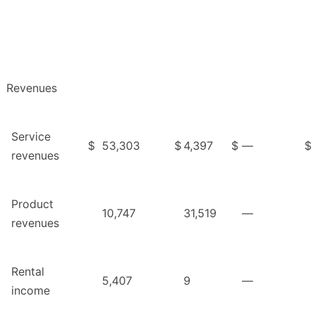
Revenues
Service
$
53,303
$
4,397
$
—
$
revenues
Product
10,747
31,519
—
revenues
Rental
5,407
9
—
income