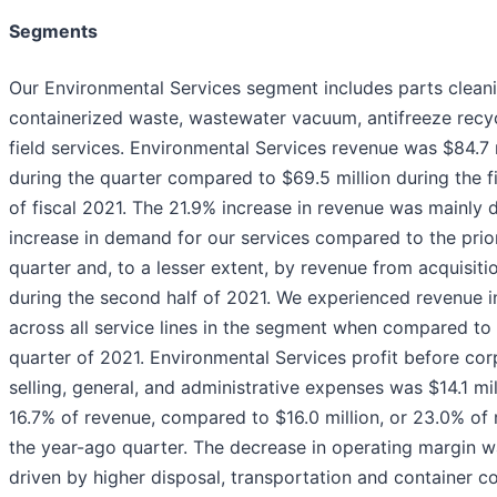
Segments
Our Environmental Services segment includes parts cleani
containerized waste, wastewater vacuum, antifreeze recyc
field services. Environmental Services revenue was $84.7 
during the quarter compared to $69.5 million during the fi
of fiscal 2021. The 21.9% increase in revenue was mainly 
increase in demand for our services compared to the prio
quarter and, to a lesser extent, by revenue from acquisit
during the second half of 2021. We experienced revenue 
across all service lines in the segment when compared to t
quarter of 2021. Environmental Services profit before cor
selling, general, and administrative expenses was $14.1 mil
16.7% of revenue, compared to $16.0 million, or 23.0% of 
the year-ago quarter. The decrease in operating margin w
driven by higher disposal, transportation and container c