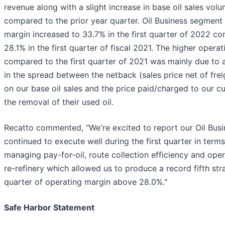
revenue along with a slight increase in base oil sales vol
compared to the prior year quarter. Oil Business segment
margin increased to 33.7% in the first quarter of 2022 c
28.1% in the first quarter of fiscal 2021. The higher opera
compared to the first quarter of 2021 was mainly due to 
in the spread between the netback (sales price net of fre
on our base oil sales and the price paid/charged to our c
the removal of their used oil.
Recatto commented, "We're excited to report our Oil Bus
continued to execute well during the first quarter in terms
managing pay-for-oil, route collection efficiency and oper
re-refinery which allowed us to produce a record fifth str
quarter of operating margin above 28.0%."
Safe Harbor Statement