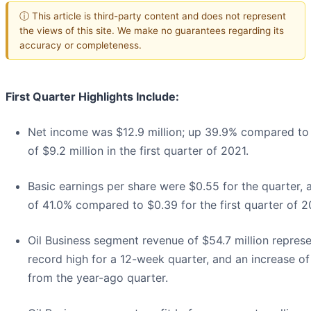
ⓘ This article is third-party content and does not represent
the views of this site. We make no guarantees regarding its
accuracy or completeness.
First Quarter Highlights Include:
Net income was $12.9 million; up 39.9% compared to
of $9.2 million in the first quarter of 2021.
Basic earnings per share were $0.55 for the quarter, 
of 41.0% compared to $0.39 for the first quarter of 2
Oil Business segment revenue of $54.7 million represe
record high for a 12-week quarter, and an increase o
from the year-ago quarter.