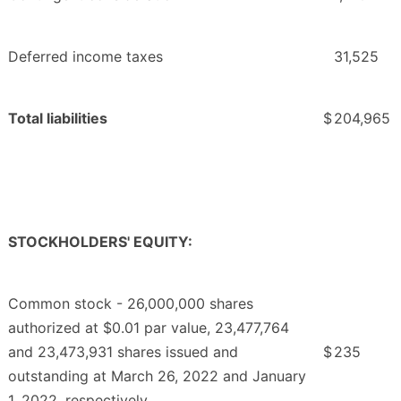
Deferred income taxes
31,525
Total liabilities
$
204,965
STOCKHOLDERS' EQUITY:
Common stock - 26,000,000 shares
authorized at $0.01 par value, 23,477,764
and 23,473,931 shares issued and
$
235
outstanding at March 26, 2022 and January
1, 2022, respectively