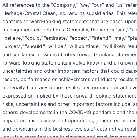
All references to the “Company,” “we,” “our,” and “us” refer
Heritage-Crystal Clean, Inc., and its subsidiaries. This rel
contains forward-looking statements that are based upon
management expectations. Generally, the words "aim," "ant
"believe," "could," "estimate," "expect," "intend," "may," "pla
"project," "should," "will be," "will continue," "will likely res
and similar expressions identify forward-looking stateme
forward-looking statements involve known and unknown r
uncertainties and other important factors that could caus
results, performance or achievements or industry results t
materially from any future results, performance or achie
expressed or implied by these forward-looking statement
risks, uncertainties and other important factors include,
others: developments in the COVID-19 pandemic and the r
impact on our business and operations, general economic
and downturns in the business cycles of automotive repai