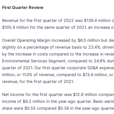
First Quarter Review
Revenue for the first quarter of 2022 was $139.4 million
$105.4 million for the same quarter of 2021, an increase 
Overall Operating Margin increased by $6.5 million but d
slightly on a percentage of revenue basis to 23.4%, driven
by the increase in costs compared to the increase in reve
Environmental Services Segment, compared to 24.8% durin
quarter of 2021. Our first quarter corporate SG&A expen
million, or 11.0% of revenue, compared to $13.4 million, or
revenue, for the first quarter of 2021.
Net income for the first quarter was $12.9 million compar
income of $9.2 million in the year-ago quarter. Basic earn
share were $0.55 compared $0.39 in the year-ago quarter