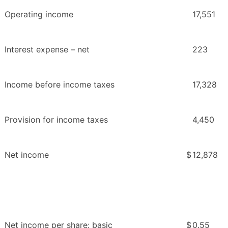
Operating income
17,551
Interest expense – net
223
Income before income taxes
17,328
Provision for income taxes
4,450
Net income
$
12,878
Net income per share: basic
$
0.55