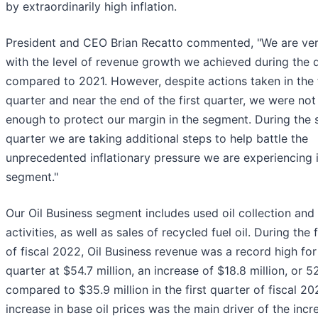
by extraordinarily high inflation.
President and CEO Brian Recatto commented, "We are ve
with the level of revenue growth we achieved during the 
compared to 2021. However, despite actions taken in the 
quarter and near the end of the first quarter, we were not
enough to protect our margin in the segment. During the
quarter we are taking additional steps to help battle the
unprecedented inflationary pressure we are experiencing i
segment."
Our Oil Business segment includes used oil collection and 
activities, as well as sales of recycled fuel oil. During the 
of fiscal 2022, Oil Business revenue was a record high fo
quarter at $54.7 million, an increase of $18.8 million, or 5
compared to $35.9 million in the first quarter of fiscal 20
increase in base oil prices was the main driver of the incr