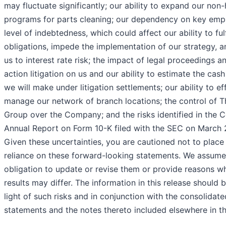
may fluctuate significantly; our ability to expand our no
programs for parts cleaning; our dependency on key emp
level of indebtedness, which could affect our ability to fulf
obligations, impede the implementation of our strategy, 
us to interest rate risk; the impact of legal proceedings a
action litigation on us and our ability to estimate the ca
we will make under litigation settlements; our ability to ef
manage our network of branch locations; the control of T
Group over the Company; and the risks identified in the
Annual Report on Form 10-K filed with the SEC on March 
Given these uncertainties, you are cautioned not to plac
reliance on these forward-looking statements. We assume
obligation to update or revise them or provide reasons w
results may differ. The information in this release should b
light of such risks and in conjunction with the consolidate
statements and the notes thereto included elsewhere in th