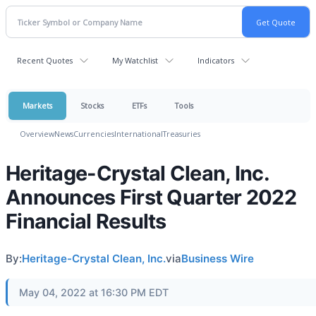
Recent Quotes
My Watchlist
Indicators
Markets
Stocks
ETFs
Tools
Overview
News
Currencies
International
Treasuries
Heritage-Crystal Clean, Inc.
Announces First Quarter 2022
Financial Results
By:
Heritage-Crystal Clean, Inc.
via
Business Wire
May 04, 2022 at 16:30 PM EDT