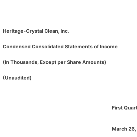
Heritage-Crystal Clean, Inc.
Condensed Consolidated Statements of Income
(In Thousands, Except per Share Amounts)
(Unaudited)
First Quar
March 26,