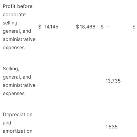
Profit before
corporate
selling,
$
14,145
$
18,466
$
—
$
general, and
administrative
expenses
Selling,
general, and
13,735
administrative
expenses
Depreciation
and
1,535
amortization