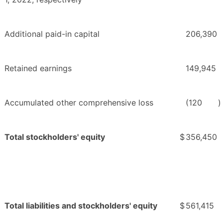
Additional paid-in capital
206,390
Retained earnings
149,945
Accumulated other comprehensive loss
(120
)
Total stockholders' equity
$
356,450
Total liabilities and stockholders' equity
$
561,415