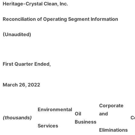
Heritage-Crystal Clean, Inc.
Reconciliation of Operating Segment Information
(Unaudited)
First Quarter Ended,
March 26, 2022
Corporate
Environmental
Oil
and
(thousands)
C
Business
Services
Eliminations