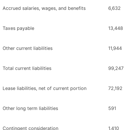
Accrued salaries, wages, and benefits
6,632
Taxes payable
13,448
Other current liabilities
11,944
Total current liabilities
99,247
Lease liabilities, net of current portion
72,192
Other long term liabilities
591
Contingent consideration
1,410