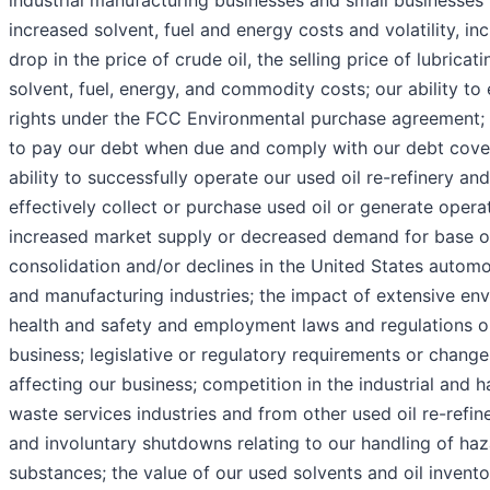
industrial manufacturing businesses and small businesses 
increased solvent, fuel and energy costs and volatility, in
drop in the price of crude oil, the selling price of lubricati
solvent, fuel, energy, and commodity costs; our ability to
rights under the FCC Environmental purchase agreement; o
to pay our debt when due and comply with our debt cove
ability to successfully operate our used oil re-refinery and
effectively collect or purchase used oil or generate operat
increased market supply or decreased demand for base oil
consolidation and/or declines in the United States automo
and manufacturing industries; the impact of extensive env
health and safety and employment laws and regulations o
business; legislative or regulatory requirements or chang
affecting our business; competition in the industrial and 
waste services industries and from other used oil re-refine
and involuntary shutdowns relating to our handling of ha
substances; the value of our used solvents and oil invento