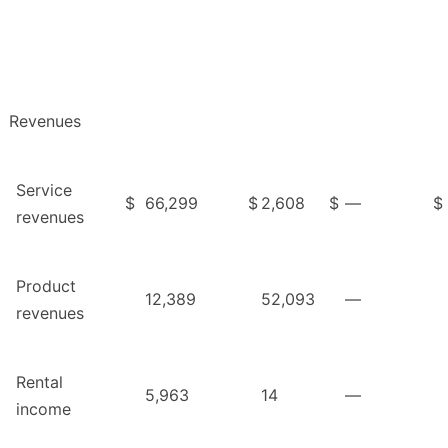
Revenues
Service
$
66,299
$
2,608
$
—
$
revenues
Product
12,389
52,093
—
revenues
Rental
5,963
14
—
income