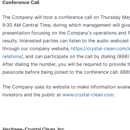
Conference Call
The Company will host a conference call on Thursday Ma
9:30 AM Central Time, during which management will give
presentation focusing on the Company's operations and fi
results. Interested parties can listen to the audio webcast
through our company website,
https://crystal-clean.com/i
relations/
, and can participate on the call by dialing (888
After dialing the number, you will be required to provide 
passcode before being joined to the conference call: 888
The Company uses its website to make information availa
investors and the public at
www.crystal-clean.com
.
Heritage-Crystal Clean, Inc.