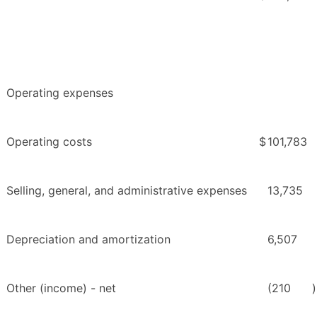
Operating expenses
Operating costs
$
101,783
Selling, general, and administrative expenses
13,735
Depreciation and amortization
6,507
Other (income) - net
(210
)