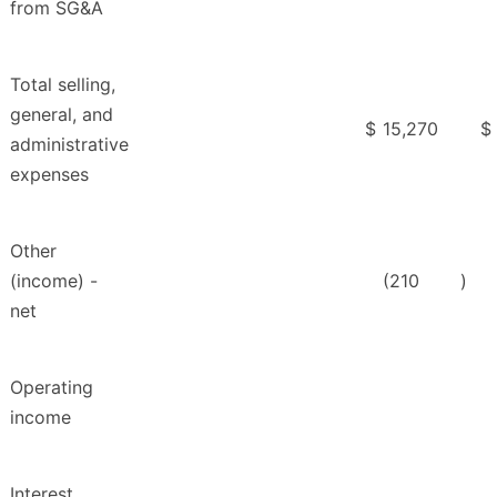
from SG&A
Total selling,
general, and
$
15,270
$
administrative
expenses
Other
(income) -
(210
)
net
Operating
income
Interest