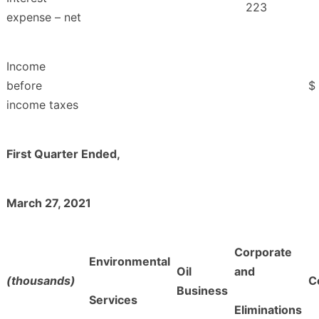
223
expense – net
Income
before
$
income taxes
First Quarter Ended,
March 27, 2021
Corporate
Environmental
Oil
and
(thousands)
C
Business
Services
Eliminations