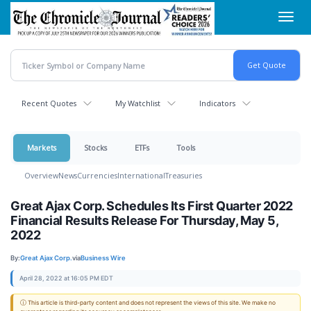
Skip
Toggl
to
navig
main
content
Recent Quotes
My Watchlist
Indicators
Markets
Stocks
ETFs
Tools
Overview
News
Currencies
International
Treasuries
Great Ajax Corp. Schedules Its First Quarter 2022
Financial Results Release For Thursday, May 5,
2022
By:
Great Ajax Corp.
via
Business Wire
April 28, 2022 at 16:05 PM EDT
ⓘ This article is third-party content and does not represent the views of this site. We make no