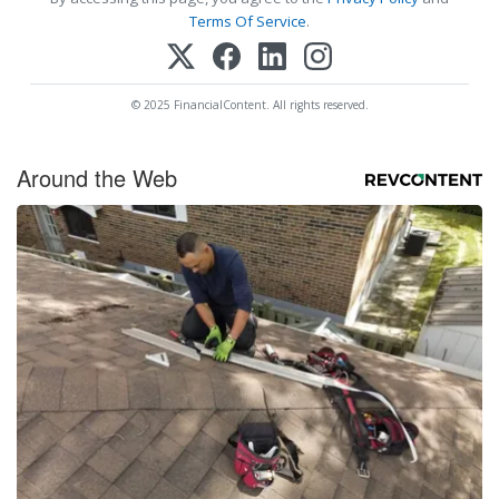
Terms Of Service
.
© 2025 FinancialContent. All rights reserved.
Around the Web