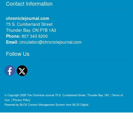
Contact Information
chroniclejournal.com
75 S. Cumberland Street
Thunder Bay, ON P7B 1A3
Phone:
807 343 6200
Email:
circulation@chroniclejournal.com
Follow Us
Facebook
Twitter
© Copyright 2026
The Chronicle-Journal
75 S. Cumberland Street, Thunder Bay, ON
|
Terms of
Use
|
Privacy Policy
Powered by
BLOX Content Management System
from
BLOX Digital
.