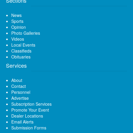
Sections
News
Sports
Opinion
Photo Galleries
Videos
Local Events
Classifieds
Obituaries
Services
About
Contact
Personnel
Advertise
Subscription Services
Promote Your Event
Dealer Locations
Email Alerts
Submission Forms