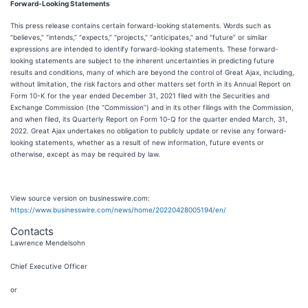
Forward-Looking Statements
This press release contains certain forward-looking statements. Words such as
“believes,” “intends,” “expects,” “projects,” “anticipates,” and “future” or similar
expressions are intended to identify forward-looking statements. These forward-
looking statements are subject to the inherent uncertainties in predicting future
results and conditions, many of which are beyond the control of Great Ajax, including,
without limitation, the risk factors and other matters set forth in its Annual Report on
Form 10-K for the year ended December 31, 2021 filed with the Securities and
Exchange Commission (the “Commission”) and in its other filings with the Commission,
and when filed, its Quarterly Report on Form 10-Q for the quarter ended March, 31,
2022. Great Ajax undertakes no obligation to publicly update or revise any forward-
looking statements, whether as a result of new information, future events or
otherwise, except as may be required by law.
View source version on businesswire.com:
https://www.businesswire.com/news/home/20220428005194/en/
Contacts
Lawrence Mendelsohn
Chief Executive Officer
or