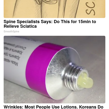
Spine Specialists Says: Do This for 15min to
Relieve Sciatica
SmoothSpine
Wrinkles: Most People Use Lotions. Koreans Do