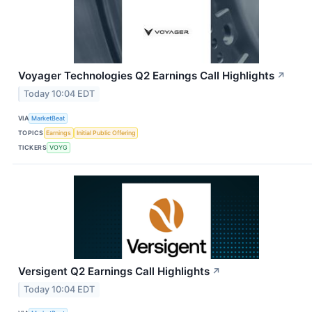
Voyager Technologies Q2 Earnings Call Highlights
↗
Today 10:04 EDT
VIA
MarketBeat
TOPICS
Earnings
Initial Public Offering
TICKERS
VOYG
Versigent Q2 Earnings Call Highlights
↗
Today 10:04 EDT