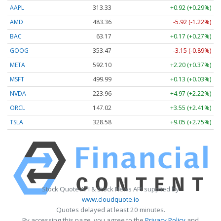
AAPL
313.33
+0.92 (+0.29%)
AMD
483.36
-5.92 (-1.22%)
BAC
63.17
+0.17 (+0.27%)
GOOG
353.47
-3.15 (-0.89%)
META
592.10
+2.20 (+0.37%)
MSFT
499.99
+0.13 (+0.03%)
NVDA
223.96
+4.97 (+2.22%)
ORCL
147.02
+3.55 (+2.41%)
TSLA
328.58
+9.05 (+2.75%)
Stock Quote API & Stock News API supplied by
www.cloudquote.io
Quotes delayed at least 20 minutes.
By accessing this page, you agree to the
Privacy Policy
and