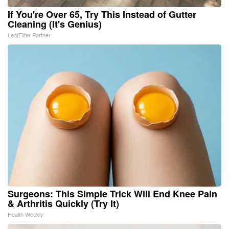
If You're Over 65, Try This Instead of Gutter
Cleaning (It's Genius)
LeafFilter Partner
Surgeons: This Simple Trick Will End Knee Pain
& Arthritis Quickly (Try It)
Health Weekly