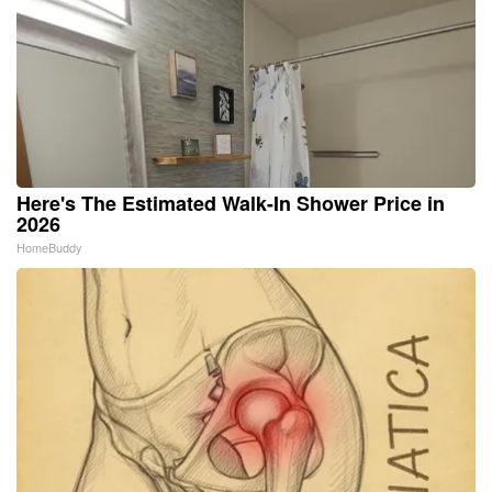
Here's The Estimated Walk-In Shower Price in
2026
HomeBuddy