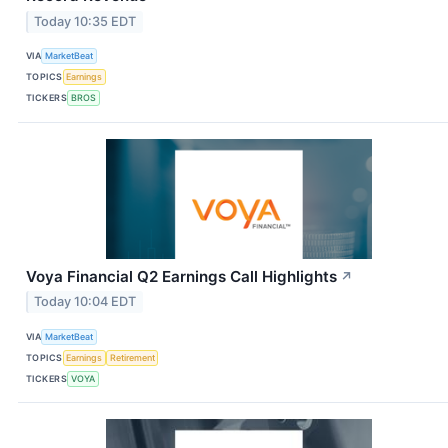
Today 10:35 EDT
VIA
MarketBeat
TOPICS
Earnings
TICKERS
BROS
Voya Financial Q2 Earnings Call Highlights
↗
Today 10:04 EDT
VIA
MarketBeat
TOPICS
Earnings
Retirement
TICKERS
VOYA