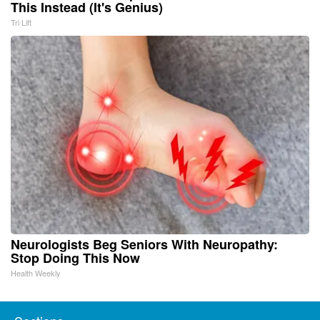
This Instead (It's Genius)
Tri Lift
Neurologists Beg Seniors With Neuropathy:
Stop Doing This Now
Health Weekly