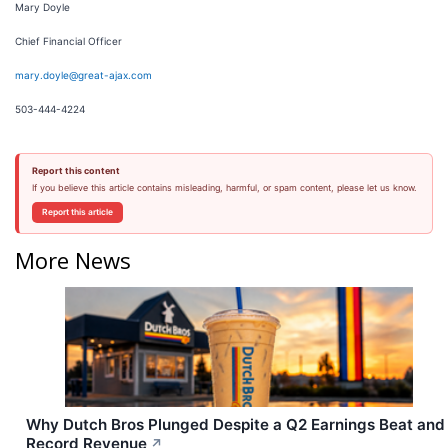
Mary Doyle
Chief Financial Officer
mary.doyle@great-ajax.com
503-444-4224
Report this content
If you believe this article contains misleading, harmful, or spam content, please let us know.
Report this article
More News
Why Dutch Bros Plunged Despite a Q2 Earnings Beat and
Record Revenue
↗