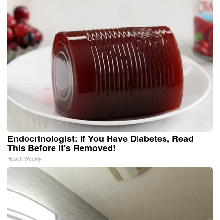
Endocrinologist: If You Have Diabetes, Read
This Before It's Removed!
Health Weekly