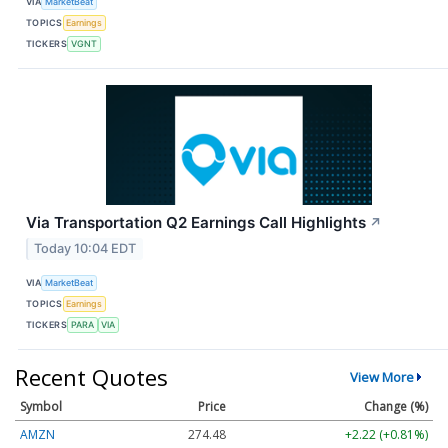
VIA
MarketBeat
TOPICS
Earnings
TICKERS
VGNT
Via Transportation Q2 Earnings Call Highlights
↗
Today 10:04 EDT
VIA
MarketBeat
TOPICS
Earnings
TICKERS
PARA
VIA
Recent Quotes
View More
Symbol
Price
Change (%)
AMZN
274.48
+2.22 (+0.81%)