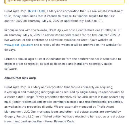
guarantees regarding its accuracy or completeness.
Great Ajax Corp. (
NYSE: AJX
), a Maryland corporation that is a real estate investment
trust, today announces that it intends to release its financial results for the first
quarter 2022 on Thursday, May 5, 2022 at approximately 4:05 p.m. ET.
In conjunction with the release, Great Ajax will host a conference call at 5:00 p.m. ET
on Thursday, May 5, 2022 to review its financial results for the first quarter 2022. A
live webcast of this conference call will be available on Great Ajax’s website at
www.great-ajax.com
and a replay of the webcast will be archived on the website for
90 days.
Listeners should login at least 20 minutes before the conference call is scheduled to
begin in order to register, as well as download and install any necessary audio
software.
About Great Ajax Corp.
Great Ajax Corp. is a Maryland corporation that focuses primarily on acquiring,
investing in and managing mortgage loans secured by single-family residences and, to
a lesser extent, single-family properties themselves. We also invest in loans secured by
multi-family residential and smaller commercial mixed use retail/residential properties,
as well as in the properties directly. We are externally managed by Thetis Asset
Management LLC. Our mortgage loans and other real estate assets are serviced by
Gregory Funding LLC, an affiliated entity. We have elected to be taxed as a real estate
investment trust under the Internal Revenue Code.