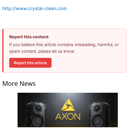
http://www.crystal-clean.com
Report this content
If you believe this article contains misleading, harmful, or
spam content, please let us know.
Report this article
More News