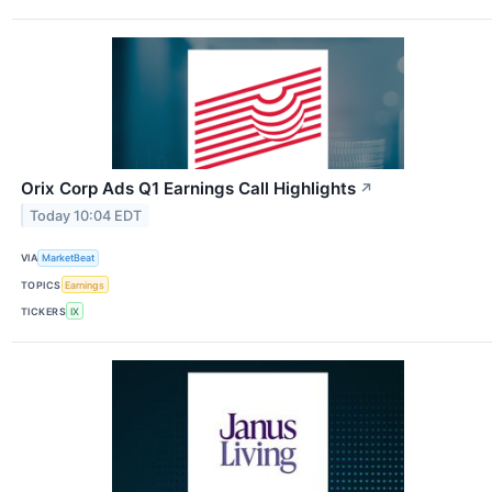
Orix Corp Ads Q1 Earnings Call Highlights
↗
Today 10:04 EDT
VIA
MarketBeat
TOPICS
Earnings
TICKERS
IX