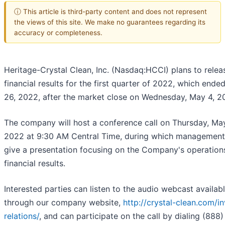
ⓘ This article is third-party content and does not represent
the views of this site. We make no guarantees regarding its
accuracy or completeness.
Heritage-Crystal Clean, Inc. (Nasdaq:HCCI) plans to releas
financial results for the first quarter of 2022, which end
26, 2022, after the market close on Wednesday, May 4, 2
The company will host a conference call on Thursday, Ma
2022 at 9:30 AM Central Time, during which management 
give a presentation focusing on the Company's operation
financial results.
Interested parties can listen to the audio webcast availab
through our company website,
http://crystal-clean.com/in
relations/
, and can participate on the call by dialing (888