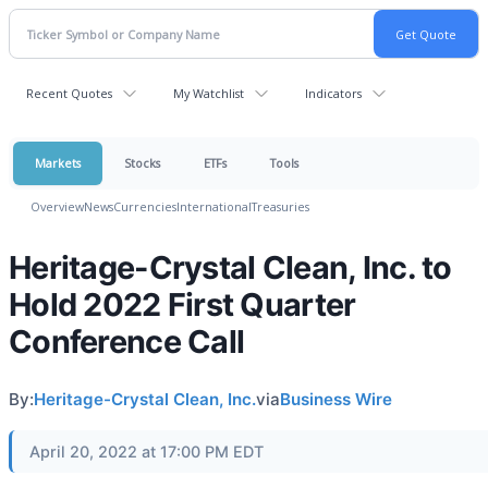
Recent Quotes
My Watchlist
Indicators
Markets
Stocks
ETFs
Tools
Overview
News
Currencies
International
Treasuries
Heritage-Crystal Clean, Inc. to
Hold 2022 First Quarter
Conference Call
By:
Heritage-Crystal Clean, Inc.
via
Business Wire
April 20, 2022 at 17:00 PM EDT