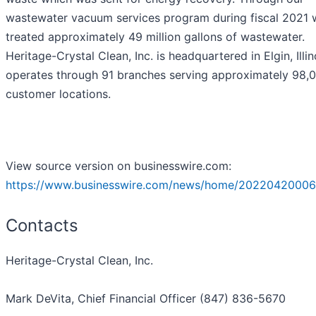
wastewater vacuum services program during fiscal 2021 
treated approximately 49 million gallons of wastewater.
Heritage-Crystal Clean, Inc. is headquartered in Elgin, Illin
operates through 91 branches serving approximately 98,
customer locations.
View source version on businesswire.com:
https://www.businesswire.com/news/home/20220420006
Contacts
Heritage-Crystal Clean, Inc.
Mark DeVita, Chief Financial Officer (847) 836-5670