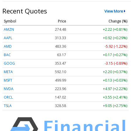
Recent Quotes
View More
Symbol
Price
Change (%)
AMZN
274.48
+2.22 (+0.81%)
AAPL
313.33
+0.92 (+0.29%)
AMD
483.36
-5.92 (-1.22%)
BAC
63.17
+0.17 (+0.27%)
GOOG
353.47
-3.15 (-0.89%)
META
592.10
+2.20 (+0.37%)
MSFT
499.99
+0.13 (+0.03%)
NVDA
223.96
+4.97 (+2.22%)
ORCL
147.02
+3.55 (+2.41%)
TSLA
328.58
+9.05 (+2.75%)