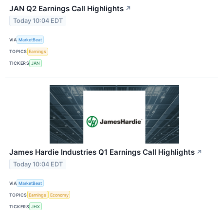
JAN Q2 Earnings Call Highlights
↗
Today 10:04 EDT
VIA
MarketBeat
TOPICS
Earnings
TICKERS
JAN
James Hardie Industries Q1 Earnings Call Highlights
↗
Today 10:04 EDT
VIA
MarketBeat
TOPICS
Earnings
Economy
TICKERS
JHX