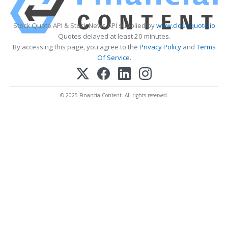
Stock Quote API & Stock News API supplied by
www.cloudquote.io
Quotes delayed at least 20 minutes.
By accessing this page, you agree to the
Privacy Policy
and
Terms
Of Service
.
© 2025 FinancialContent. All rights reserved.