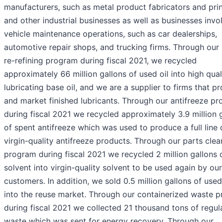
manufacturers, such as metal product fabricators and prin
and other industrial businesses as well as businesses invo
vehicle maintenance operations, such as car dealerships,
automotive repair shops, and trucking firms. Through our 
re-refining program during fiscal 2021, we recycled
approximately 66 million gallons of used oil into high qual
lubricating base oil, and we are a supplier to firms that p
and market finished lubricants. Through our antifreeze p
during fiscal 2021 we recycled approximately 3.9 million 
of spent antifreeze which was used to produce a full line 
virgin-quality antifreeze products. Through our parts clea
program during fiscal 2021 we recycled 2 million gallons 
solvent into virgin-quality solvent to be used again by our
customers. In addition, we sold 0.5 million gallons of use
into the reuse market. Through our containerized waste 
during fiscal 2021 we collected 21 thousand tons of regul
waste which was sent for energy recovery. Through our