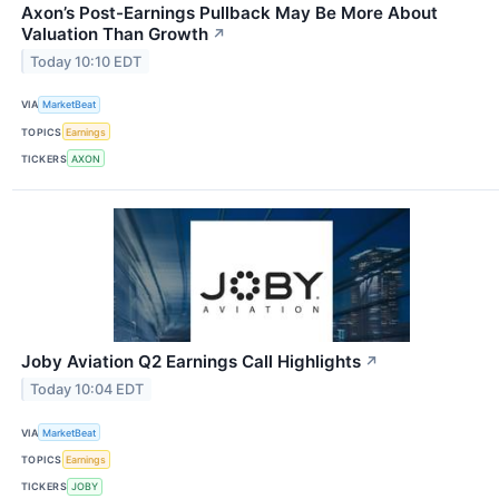
Axon’s Post-Earnings Pullback May Be More About
Valuation Than Growth
↗
Today 10:10 EDT
VIA
MarketBeat
TOPICS
Earnings
TICKERS
AXON
Joby Aviation Q2 Earnings Call Highlights
↗
Today 10:04 EDT
VIA
MarketBeat
TOPICS
Earnings
TICKERS
JOBY