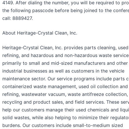
4149. After dialing the number, you will be required to pr
the following passcode before being joined to the confer
call: 8889427.
About Heritage-Crystal Clean, Inc.
Heritage-Crystal Clean, Inc. provides parts cleaning, used 
refining, and hazardous and non-hazardous waste service
primarily to small and mid-sized manufacturers and other
industrial businesses as well as customers in the vehicle
maintenance sector. Our service programs include parts c
containerized waste management, used oil collection and 
refining, wastewater vacuum, waste antifreeze collection,
recycling and product sales, and field services. These ser
help our customers manage their used chemicals and liqu
solid wastes, while also helping to minimize their regulato
burdens. Our customers include small-to-medium sized