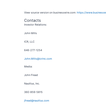
View source version on businesswire.com:
https://www.business
Contacts
Investor Relations:
John Mills
ICR, LLC
646-277-1254
John.Mills@icrinc.com
Media:
John Fread
Nautilus, Inc.
360-859-5815
jfread@nautilus.com