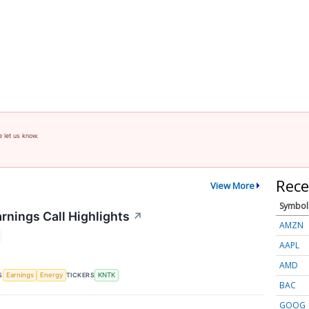
e let us know.
Rece
View More
Symbol
rnings Call Highlights
↗
AMZN
AAPL
AMD
S
TICKERS
Earnings
Energy
KNTK
BAC
GOOG