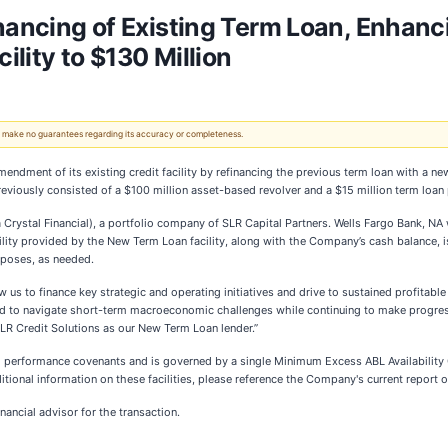
nancing of Existing Term Loan, Enhanci
ility to $130 Million
 We make no guarantees regarding its accuracy or completeness.
ndment of its existing credit facility by refinancing the previous term loan with a ne
y previously consisted of a $100 million asset-based revolver and a $15 million term loa
Crystal Financial), a portfolio company of SLR Capital Partners. Wells Fargo Bank, NA 
bility provided by the New Term Loan facility, along with the Company’s cash balance, i
rposes, as needed.
ow us to finance key strategic and operating initiatives and drive to sustained profitable 
ned to navigate short-term macroeconomic challenges while continuing to make progress
LR Credit Solutions as our New Term Loan lender.”
ial performance covenants and is governed by a single Minimum Excess ABL Availability C
itional information on these facilities, please reference the Company's current repor
ancial advisor for the transaction.