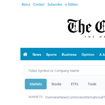
Skip
About
Contact
Subscribe
e-Edition
to
main
content
Home
News
Sports
Business
Opinion
A &
Markets
Stocks
ETFs
Tools
Overview
News
Currencies
International
T
MARKETS: