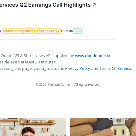
ervices Q2 Earnings Call Highlights
↗
S
TICKERS
Artificial Intelligence
Earnings
Energy
KGS
 Quote API & Stock News API supplied by
www.cloudquote.io
s delayed at least 20 minutes.
cessing this page, you agree to the
Privacy Policy
and
Terms Of Service
.
© 2025 FinancialContent. All rights reserved.