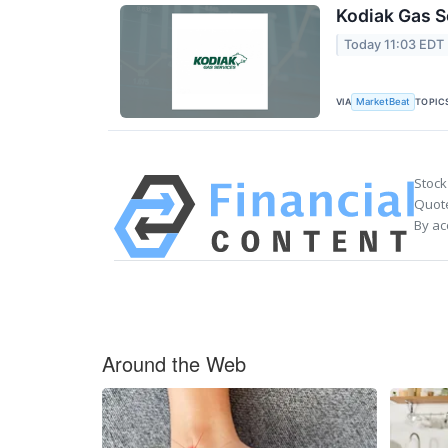
Kodiak Gas S
Today 11:03 EDT
VIA
TOPIC
MarketBeat
Stock
Quote
By ac
Around the Web