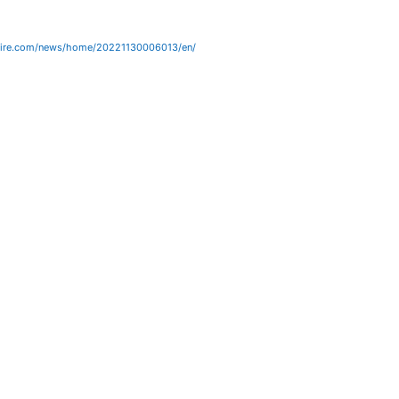
wire.com/news/home/20221130006013/en/