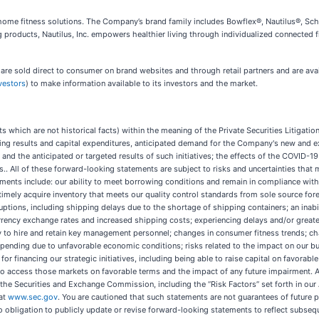
ed home fitness solutions. The Company’s brand family includes Bowflex®, Nautilus®, Sch
g products, Nautilus, Inc. empowers healthier living through individualized connected f
 sold direct to consumer on brand websites and through retail partners and are availa
vestors
) to make information available to its investors and the market.
 which are not historical facts) within the meaning of the Private Securities Litigati
ating results and capital expenditures, anticipated demand for the Company's new and 
es and the anticipated or targeted results of such initiatives; the effects of the COVI
ves.. All of these forward-looking statements are subject to risks and uncertainties that 
tements include: our ability to meet borrowing conditions and remain in compliance with
timely acquire inventory that meets our quality control standards from sole source for
uptions, including shipping delays due to the shortage of shipping containers; an inabi
urrency exchange rates and increased shipping costs; experiencing delays and/or greate
ility to hire and retain key management personnel; changes in consumer fitness trends;
spending due to unfavorable economic conditions; risks related to the impact on our b
 for financing our strategic initiatives, including being able to raise capital on favorabl
y to access those markets on favorable terms and the impact of any future impairment. 
ith the Securities and Exchange Commission, including the “Risk Factors” set forth in o
 at
www.sec.gov
. You are cautioned that such statements are not guarantees of future p
o obligation to publicly update or revise forward-looking statements to reflect subse