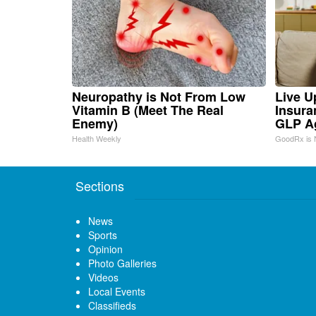
Neuropathy is Not From Low
Live U
Vitamin B (Meet The Real
Insura
Enemy)
GLP A
Health Weekly
GoodRx is 
Sections
News
Sports
Opinion
Photo Galleries
Videos
Local Events
Classifieds