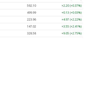
592.10
+2.20 (+0.37%)
499.99
+0.13 (+0.03%)
223.96
+4.97 (+2.22%)
147.02
+3.55 (+2.41%)
328.58
+9.05 (+2.75%)