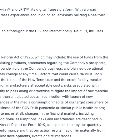
winn®, and JRNY®, its digital fitness platform. With a broad
itness experiences and in doing so, envisions building a healthier
ble throughout the U.S. and internationally. Nautilus, Inc. uses
on Reform Act of 1995, which may include: the use of funds from the
existing products, statements regarding the Company's prospects,
D-19 pandemic on the Company’s business; and planned operational
may change at any time. Factors that could cause Nautilus, Inc.’s
 the terms of the New Term Loan and the credit facility; weaker
eign manufacturers at acceptable costs; risks associated with
lity to pass along or otherwise mitigate the impact of raw material
r than anticipated costs in connection with launch of new
 changes in the media consumption habits of our target consumers or
usiness of the COVID-19 pandemic or similar public health crises;
e terms or at all; changes in the financial markets, including
Additional assumptions, risks and uncertainties are described in
ur Annual Report on Form 10-K, as supplemented by our quarterly
erformance and that our actual results may differ materially from
quent developments, events or circumstances.