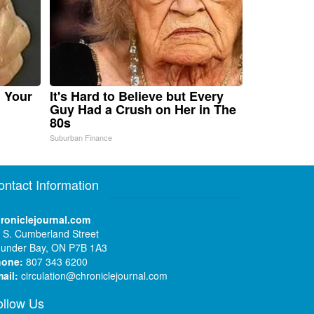
n Your
It's Hard to Believe but Every
Guy Had a Crush on Her in The
80s
Suburban Finance
ontact Information
roniclejournal.com
 S. Cumberland Street
under Bay, ON P7B 1A3
hone:
807 343 6200
ail:
circulation@chroniclejournal.com
ollow Us