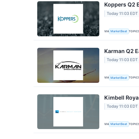
Koppers Q2 E
Today 11:03 EDT
VIA
TOPIC
MarketBeat
Karman Q2 Ea
Today 11:03 EDT
VIA
TOPIC
MarketBeat
Kimbell Roya
Today 11:03 EDT
VIA
TOPIC
MarketBeat