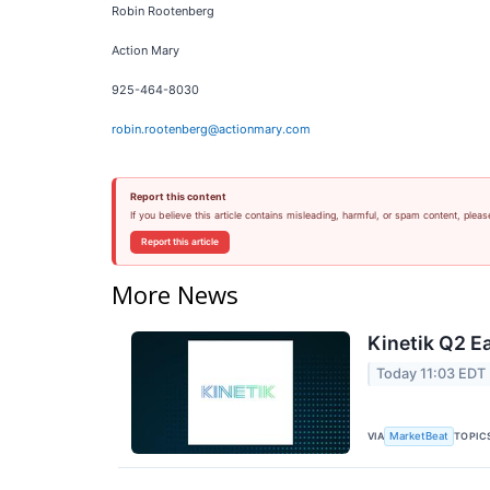
Robin Rootenberg
Action Mary
925-464-8030
robin.rootenberg@actionmary.com
Report this content
If you believe this article contains misleading, harmful, or spam content, pleas
Report this article
More News
Kinetik Q2 Ea
Today 11:03 EDT
VIA
TOPIC
MarketBeat