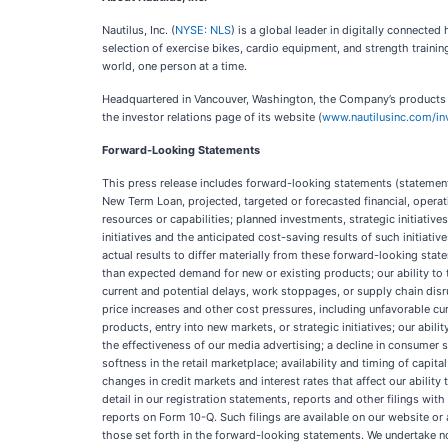
Nautilus, Inc. (
NYSE: NLS
) is a global leader in digitally connect
selection of exercise bikes, cardio equipment, and strength trainin
world, one person at a time.
Headquartered in Vancouver, Washington, the Company’s products are
the investor relations page of its website (
www.nautilusinc.com/in
Forward-Looking Statements
This press release includes forward-looking statements (statements
New Term Loan, projected, targeted or forecasted financial, oper
resources or capabilities; planned investments, strategic initiativ
initiatives and the anticipated cost-saving results of such initiati
actual results to differ materially from these forward-looking sta
than expected demand for new or existing products; our ability to 
current and potential delays, work stoppages, or supply chain disr
price increases and other cost pressures, including unfavorable c
products, entry into new markets, or strategic initiatives; our ab
the effectiveness of our media advertising; a decline in consumer 
softness in the retail marketplace; availability and timing of capital
changes in credit markets and interest rates that affect our abilit
detail in our registration statements, reports and other filings w
reports on Form 10-Q. Such filings are available on our website or
those set forth in the forward-looking statements. We undertake n