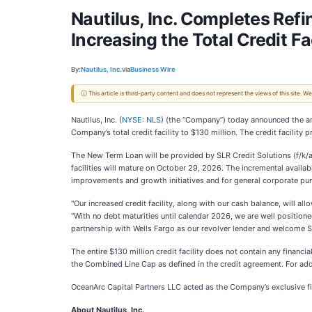
Nautilus, Inc. Completes Refi
Increasing the Total Credit Fac
By:
Nautilus, Inc.
via
Business Wire
ⓘ This article is third-party content and does not represent the views of this site.
Nautilus, Inc. (
NYSE: NLS
) (the “Company”) today announced the ame
Company’s total credit facility to $130 million. The credit facilit
The New Term Loan will be provided by SLR Credit Solutions (f/k/a 
facilities will mature on October 29, 2026. The incremental availa
improvements and growth initiatives and for general corporate pu
"Our increased credit facility, along with our cash balance, will all
“With no debt maturities until calendar 2026, we are well positio
partnership with Wells Fargo as our revolver lender and welcome S
The entire $130 million credit facility does not contain any financ
the Combined Line Cap as defined in the credit agreement. For add
OceanArc Capital Partners LLC acted as the Company’s exclusive fin
About Nautilus, Inc.