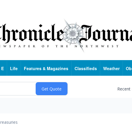
 E
Life
Features & Magazines
Classifieds
Weather
Ob
Recent
reasuries