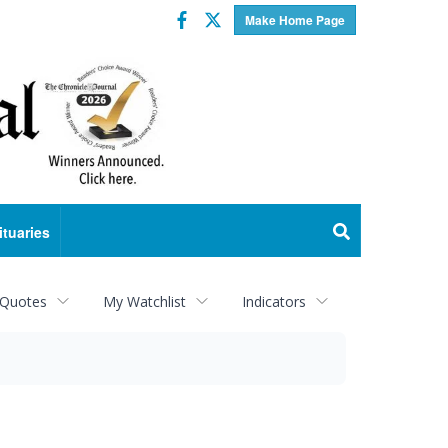
Facebook
Twitter
Make Home Page
ituaries
 Quotes
My Watchlist
Indicators