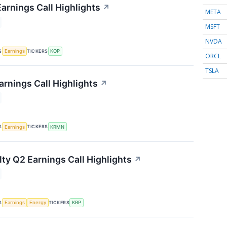
arnings Call Highlights
↗
META
MSFT
NVDA
S
TICKERS
Earnings
KOP
ORCL
TSLA
rnings Call Highlights
↗
S
TICKERS
Earnings
KRMN
lty Q2 Earnings Call Highlights
↗
S
TICKERS
Earnings
Energy
KRP