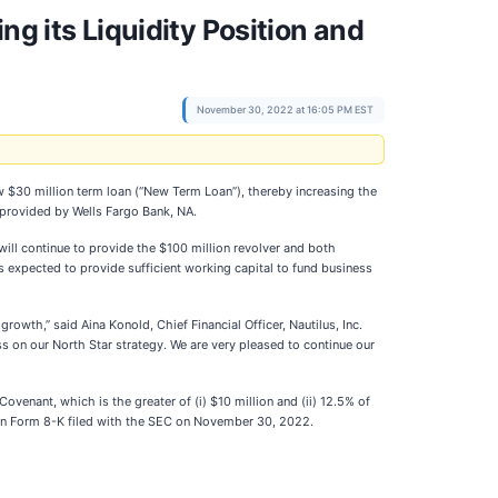
ng its Liquidity Position and
November 30, 2022 at 16:05 PM EST
w $30 million term loan (“New Term Loan”), thereby increasing the
n provided by Wells Fargo Bank, NA.
will continue to provide the $100 million revolver and both
s expected to provide sufficient working capital to fund business
growth,” said Aina Konold, Chief Financial Officer, Nautilus, Inc.
 on our North Star strategy. We are very pleased to continue our
ovenant, which is the greater of (i) $10 million and (ii) 12.5% of
t on Form 8-K filed with the SEC on November 30, 2022.