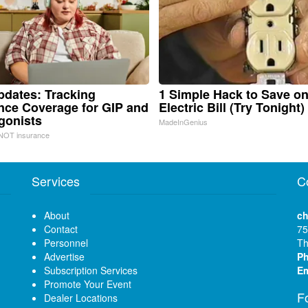
pdates: Tracking
1 Simple Hack to Save o
nce Coverage for GIP and
Electric Bill (Try Tonight)
gonists
MadeInGenius
NOT insurance
Services
C
About
ch
Contact
75
Personnel
Th
Advertise
P
Subscription Services
Em
Promote Your Event
F
Dealer Locations