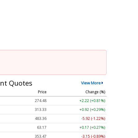
nt Quotes
View More
Price
Change (%)
274.48
+2.22 (+0.81%)
313.33
+0.92 (+0.29%)
483.36
-5.92 (-1.22%)
63.17
+0.17 (+0.27%)
353.47
-3.15 (-0.89%)