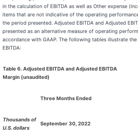
in the calculation of EBITDA as well as Other expense (in
items that are not indicative of the operating performan
the period presented. Adjusted EBITDA and Adjusted EBI
presented as an alternative measure of operating perform
accordance with GAAP. The following tables illustrate the
EBITDA:
Table 6. Adjusted EBITDA and Adjusted EBITDA
Margin (unaudited)
Three Months Ended
Thousands of
September 30, 2022
U.S. dollars