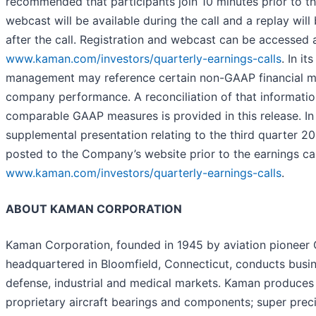
recommended that participants join 10 minutes prior to the
webcast will be available during the call and a replay will
after the call. Registration and webcast can be accessed 
www.kaman.com/investors/quarterly-earnings-calls
. In it
management may reference certain non-GAAP financial me
company performance. A reconciliation of that informatio
comparable GAAP measures is provided in this release. In 
supplemental presentation relating to the third quarter 20
posted to the Company’s website prior to the earnings cal
www.kaman.com/investors/quarterly-earnings-calls
.
ABOUT KAMAN CORPORATION
Kaman Corporation, founded in 1945 by aviation pioneer 
headquartered in Bloomfield, Connecticut, conducts busin
defense, industrial and medical markets. Kaman produces
proprietary aircraft bearings and components; super precis