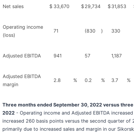
Net sales
$
33,670
$
29,734
$
31,853
Operating income
71
(830
)
330
(loss)
Adjusted EBITDA
941
57
1,187
Adjusted EBITDA
2.8
%
0.2
%
3.7
%
margin
Three months ended September 30, 2022 versus three 
2022
- Operating income and Adjusted EBITDA increased 
increased 260 basis points versus the second quarter of
primarily due to increased sales and margin in our Siko