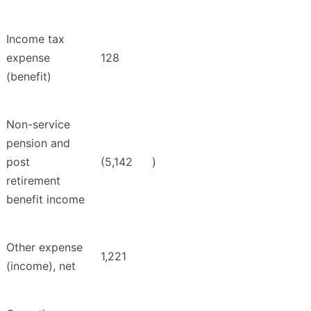
Income tax
expense
128
(benefit)
Non-service
pension and
post
(5,142
)
retirement
benefit income
Other expense
1,221
(income), net