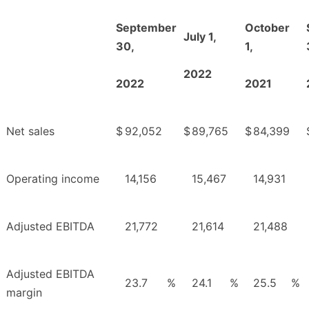
September
October
July 1,
30,
1,
2022
2022
2021
Net sales
$
92,052
$
89,765
$
84,399
Operating income
14,156
15,467
14,931
Adjusted EBITDA
21,772
21,614
21,488
Adjusted EBITDA
23.7
%
24.1
%
25.5
%
margin