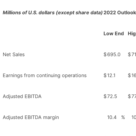
Millions of U.S. dollars (except share data)
2022 Outlook
Low End
Hig
Net Sales
$
695.0
$
7
Earnings from continuing operations
$
12.1
$
16
Adjusted EBITDA
$
72.5
$
77
Adjusted EBITDA margin
10.4
%
1