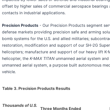
offset by higher sales of commercial aerospace bearings 
contacts in industrial applications.
Precision Products
- Our Precision Products segment ser
defense markets providing precision safe and arming solut
bomb systems for the U.S. and allied militaries; subcontra
restoration, modification and support of our SH-2G Super
helicopters; manufacture and support of our heavy lift 
helicopter, the
K-MAX TITAN
unmanned aerial system and
unmanned aerial system, a purpose built autonomous mediu
vehicle.
Table 3. Precision Products Results
Thousands of U.S.
Three Months Ended