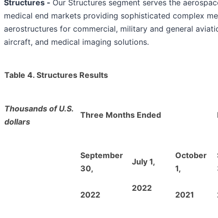
Structures
-
Our Structures segment serves the aerospa
medical end markets providing sophisticated complex me
aerostructures for commercial, military and general aviati
aircraft, and medical imaging solutions.
Table 4. Structures Results
Thousands of U.S.
Three Months Ended
dollars
September
October
July 1,
30,
1,
2022
2022
2021