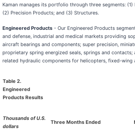
Kaman manages its portfolio through three segments: (1)
(2) Precision Products; and (3) Structures.
Engineered Products
- Our Engineered Products segment
and defense, industrial and medical markets providing sop
aircraft bearings and components; super precision, miniatu
proprietary spring energized seals, springs and contacts;
related hydraulic components for helicopters, fixed-wing 
Table 2.
Engineered
Products Results
Thousands of U.S.
Three Months Ended
dollars