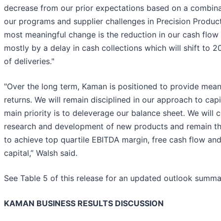
decrease from our prior expectations based on a combina
our programs and supplier challenges in Precision Produc
most meaningful change is the reduction in our cash flow 
mostly by a delay in cash collections which will shift to 
of deliveries."
"Over the long term, Kaman is positioned to provide mean
returns. We will remain disciplined in our approach to capi
main priority is to deleverage our balance sheet. We will c
research and development of new products and remain tho
to achieve top quartile EBITDA margin, free cash flow and
capital,” Walsh said.
See Table 5 of this release for an updated outlook summa
KAMAN BUSINESS RESULTS DISCUSSION