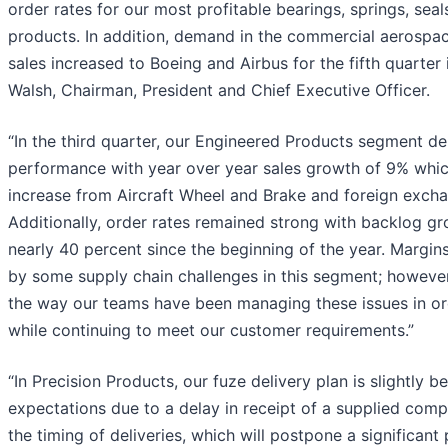
order rates for our most profitable bearings, springs, sea
products. In addition, demand in the commercial aerospac
sales increased to Boeing and Airbus for the fifth quarter i
Walsh, Chairman, President and Chief Executive Officer.
“In the third quarter, our Engineered Products segment de
performance with year over year sales growth of 9% whic
increase from Aircraft Wheel and Brake and foreign excha
Additionally, order rates remained strong with backlog gr
nearly 40 percent since the beginning of the year. Margin
by some supply chain challenges in this segment; however
the way our teams have been managing these issues in orde
while continuing to meet our customer requirements.”
“In Precision Products, our fuze delivery plan is slightly b
expectations due to a delay in receipt of a supplied comp
the timing of deliveries, which will postpone a significant