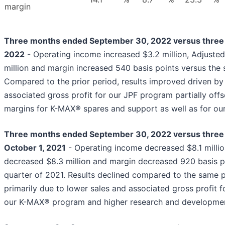
margin
Three months ended September 30, 2022 versus three 
2022
- Operating income increased $3.2 million, Adjuste
million and margin increased 540 basis points versus the
Compared to the prior period, results improved driven by
associated gross profit for our JPF program partially off
margins for K-MAX® spares and support as well as for o
Three months ended September 30, 2022 versus thre
October 1, 2021
- Operating income decreased $8.1 milli
decreased $8.3 million and margin decreased 920 basis po
quarter of 2021. Results declined compared to the same pe
primarily due to lower sales and associated gross profit 
our K-MAX® program and higher research and developme