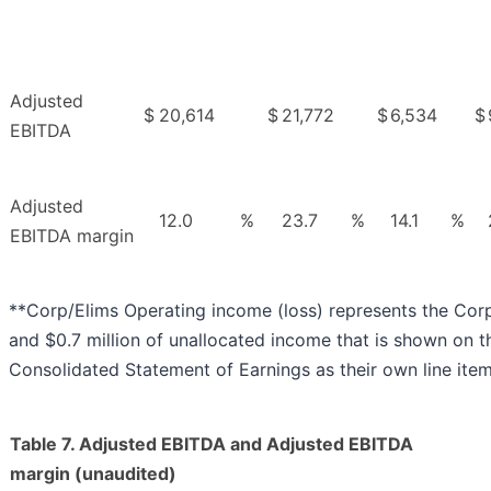
Adjusted
$
20,614
$
21,772
$
6,534
$
EBITDA
Adjusted
12.0
%
23.7
%
14.1
%
EBITDA margin
**Corp/Elims Operating income (loss) represents the Cor
and $0.7 million of unallocated income that is shown on
Consolidated Statement of Earnings as their own line item
Table 7. Adjusted EBITDA and Adjusted EBITDA
margin (unaudited)