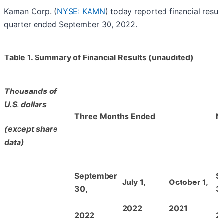
Kaman Corp. (
NYSE: KAMN
) today reported financial resul
quarter ended September 30, 2022.
Table 1. Summary of Financial Results (unaudited)
Thousands of
U.S. dollars
Three Months Ended
(except share
data)
September
July 1,
October 1,
30,
2022
2021
2022