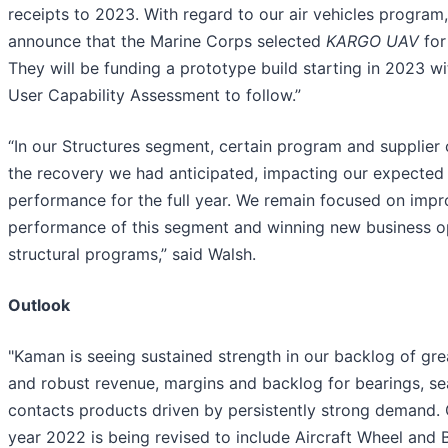
receipts to 2023. With regard to our air vehicles program
announce that the Marine Corps selected
KARGO UAV
for
They will be funding a prototype build starting in 2023 w
User Capability Assessment to follow.”
“In our Structures segment, certain program and supplier 
the recovery we had anticipated, impacting our expected
performance for the full year. We remain focused on impr
performance of this segment and winning new business o
structural programs,” said Walsh.
Outlook
"Kaman is seeing sustained strength in our backlog of gre
and robust revenue, margins and backlog for bearings, se
contacts products driven by persistently strong demand. G
year 2022 is being revised to include Aircraft Wheel and 