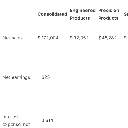
Engineered
Precision
Consolidated
S
Products
Products
Net sales
$
172,004
$
92,052
$
46,282
$
Net earnings
625
Interest
3,614
expense, net