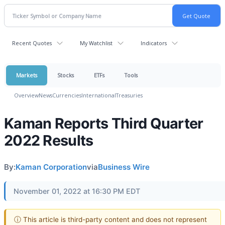
Recent Quotes
My Watchlist
Indicators
Markets
Stocks
ETFs
Tools
Overview
News
Currencies
International
Treasuries
Kaman Reports Third Quarter
2022 Results
By:
Kaman Corporation
via
Business Wire
November 01, 2022 at 16:30 PM EDT
ⓘ This article is third-party content and does not represent