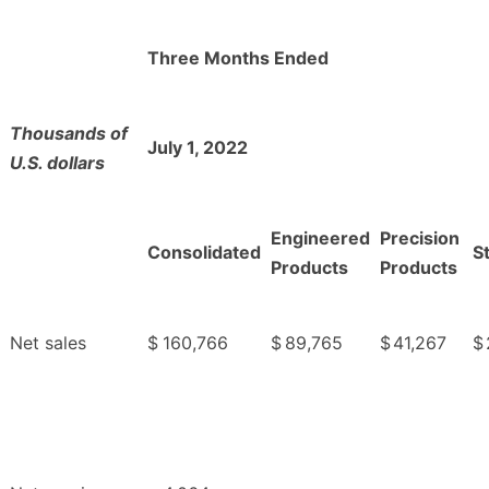
Three Months Ended
Thousands of
July 1, 2022
U.S. dollars
Engineered
Precision
Consolidated
S
Products
Products
Net sales
$
160,766
$
89,765
$
41,267
$