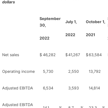
dollars
September
July 1,
October 1,
30,
2022
2021
2022
Net sales
$
46,282
$
41,267
$
63,584
Operating income
5,730
2,550
13,792
Adjusted EBITDA
6,534
3,593
14,814
Adjusted EBITDA
14.1
%
8.7
%
23.3
%