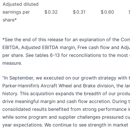
Adjusted diluted
earnings per
$
0.32
$
0.31
$
0.60
share*
*See the end of this release for an explanation of the Co
EBITDA, Adjusted EBITDA margin, Free cash flow and Adju
per share. See tables 6-13 for reconciliations to the mo
measure.
“In September, we executed on our growth strategy with t
Parker-Hannifin’s Aircraft Wheel and Brake division, the l
history. This acquisition expands the breadth of our produ
drive meaningful margin and cash flow accretion. During t
consolidated results benefited from strong performance 
while some program and supplier challenges pressured curr
year expectations. We continue to see strength in market