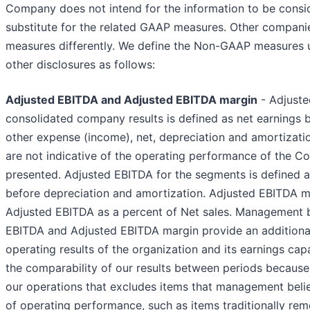
Company does not intend for the information to be conside
substitute for the related GAAP measures. Other compani
measures differently. We define the Non-GAAP measures u
other disclosures as follows:
Adjusted EBITDA and Adjusted EBITDA margin
- Adjuste
consolidated company results is defined as net earnings be
other expense (income), net, depreciation and amortizatio
are not indicative of the operating performance of the C
presented. Adjusted EBITDA for the segments is defined 
before depreciation and amortization. Adjusted EBITDA ma
Adjusted EBITDA as a percent of Net sales. Management 
EBITDA and Adjusted EBITDA margin provide an additional
operating results of the organization and its earnings ca
the comparability of our results between periods because
our operations that excludes items that management belie
of operating performance, such as items traditionally re