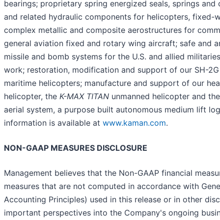
bearings; proprietary spring energized seals, springs and
and related hydraulic components for helicopters, fixed-w
complex metallic and composite aerostructures for commer
general aviation fixed and rotary wing aircraft; safe and a
missile and bomb systems for the U.S. and allied militarie
work; restoration, modification and support of our SH-2G
maritime helicopters; manufacture and support of our he
helicopter, the
K-MAX TITAN
unmanned helicopter and th
aerial system, a purpose built autonomous medium lift log
information is available at
www.kaman.com
.
NON-GAAP MEASURES DISCLOSURE
Management believes that the Non-GAAP financial measures
measures that are not computed in accordance with Gene
Accounting Principles) used in this release or in other dis
important perspectives into the Company's ongoing busi