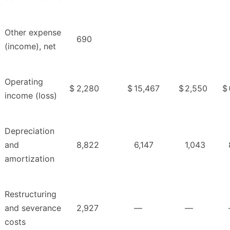
Other expense
690
(income), net
Operating
$
2,280
$
15,467
$
2,550
$
income (loss)
Depreciation
and
8,822
6,147
1,043
amortization
Restructuring
and severance
2,927
—
—
costs