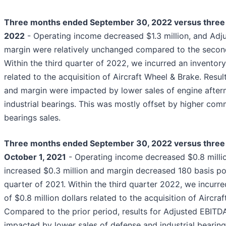
Three months ended September 30, 2022 versus three 
2022
- Operating income decreased $1.3 million, and Ad
margin were relatively unchanged compared to the secon
Within the third quarter of 2022, we incurred an inventory
related to the acquisition of Aircraft Wheel & Brake. Resu
and margin were impacted by lower sales of engine afte
industrial bearings. This was mostly offset by higher co
bearings sales.
Three months ended September 30, 2022 versus thre
October 1, 2021
- Operating income decreased $0.8 milli
increased $0.3 million and margin decreased 180 basis poi
quarter of 2021. Within the third quarter 2022, we incurr
of $0.8 million dollars related to the acquisition of Aircra
Compared to the prior period, results for Adjusted EBIT
impacted by lower sales of defense and industrial bearings