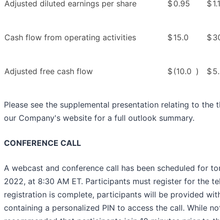
Adjusted diluted earnings per share
$
0.95
$
1.
Cash flow from operating activities
$
15.0
$
3
Adjusted free cash flow
$
(10.0
)
$
5
Please see the supplemental presentation relating to the 
our Company's website for a full outlook summary.
CONFERENCE CALL
A webcast and conference call has been scheduled for t
2022, at 8:30 AM ET. Participants must register for the t
registration is complete, participants will be provided wit
containing a personalized PIN to access the call. While not 