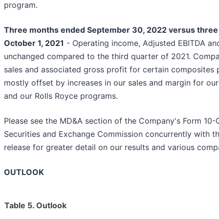
program.
Three months ended September 30, 2022 versus thre
October 1, 2021
- Operating income, Adjusted EBITDA and
unchanged compared to the third quarter of 2021. Compar
sales and associated gross profit for certain composites
mostly offset by increases in our sales and margin for o
and our Rolls Royce programs.
Please see the MD&A section of the Company's Form 10-Q 
Securities and Exchange Commission concurrently with the
release for greater detail on our results and various com
OUTLOOK
Table 5. Outlook