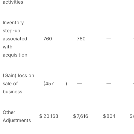
activities
Inventory
step-up
associated
760
760
—
with
acquisition
(Gain) loss on
sale of
(457
)
—
—
business
Other
$
20,168
$
7,616
$
804
$
Adjustments