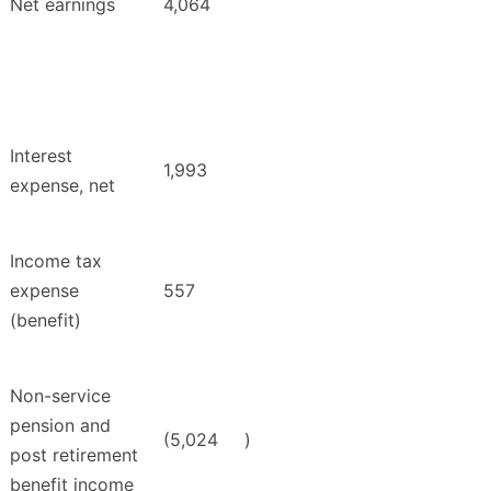
Net earnings
4,064
Interest
1,993
expense, net
Income tax
expense
557
(benefit)
Non-service
pension and
(5,024
)
post retirement
benefit income