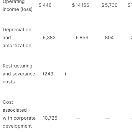
Operating
$
446
$
14,156
$
5,730
$
income (loss)
Depreciation
and
9,383
6,856
804
amortization
Restructuring
and severance
(243
)
—
—
costs
Cost
associated
with corporate
10,725
—
—
development