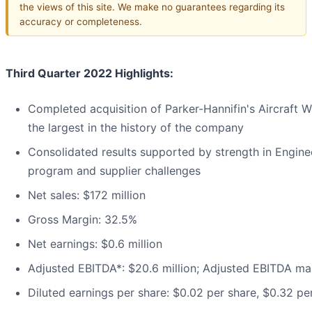
the views of this site. We make no guarantees regarding its
accuracy or completeness.
Third Quarter 2022 Highlights:
Completed acquisition of Parker-Hannifin's Aircraft W
the largest in the history of the company
Consolidated results supported by strength in Engin
program and supplier challenges
Net sales: $172 million
Gross Margin: 32.5%
Net earnings: $0.6 million
Adjusted EBITDA*: $20.6 million; Adjusted EBITDA ma
Diluted earnings per share: $0.02 per share, $0.32 pe