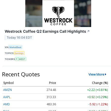
Westrock Coffee Q2 Earnings Call Highlights
↗
Today 16:04 EDT
VIA
MarketBeat
TOPICS
Earnings
TICKERS
F
WEST
Recent Quotes
View More
Symbol
Price
Change (%)
AMZN
274.48
+2.22 (+0.81%)
AAPL
313.33
+0.92 (+0.29%)
AMD
483.36
-5.92 (-1.22%)