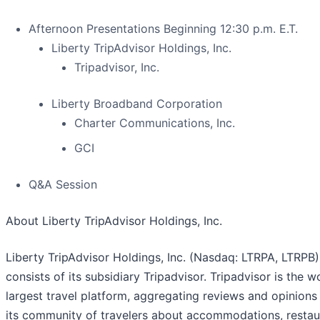
Afternoon Presentations Beginning 12:30 p.m. E.T.
Liberty TripAdvisor Holdings, Inc.
Tripadvisor, Inc.
Liberty Broadband Corporation
Charter Communications, Inc.
GCI
Q&A Session
About Liberty TripAdvisor Holdings, Inc.
Liberty TripAdvisor Holdings, Inc. (Nasdaq: LTRPA, LTRPB)
consists of its subsidiary Tripadvisor. Tripadvisor is the w
largest travel platform, aggregating reviews and opinions
its community of travelers about accommodations, restau