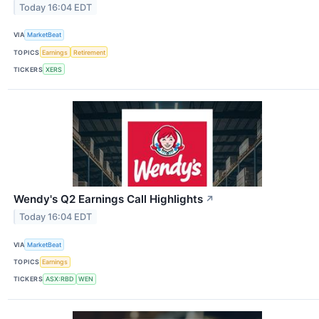
Today 16:04 EDT
VIA
MarketBeat
TOPICS
Earnings
Retirement
TICKERS
XERS
Wendy's Q2 Earnings Call Highlights
↗
Today 16:04 EDT
VIA
MarketBeat
TOPICS
Earnings
TICKERS
ASX:RBD
WEN