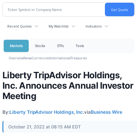
Recent Quotes
My Watchlist
Indicators
Markets
Stocks
ETFs
Tools
Overview
News
Currencies
International
Treasuries
Liberty TripAdvisor Holdings,
Inc. Announces Annual Investor
Meeting
By:
Liberty TripAdvisor Holdings, Inc.
via
Business Wire
October 21, 2022 at 08:15 AM EDT