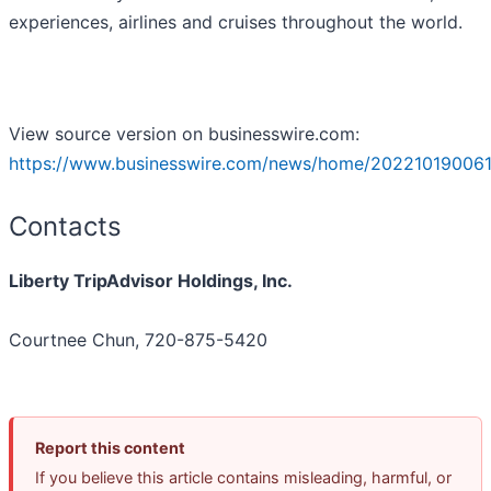
experiences, airlines and cruises throughout the world.
View source version on businesswire.com:
https://www.businesswire.com/news/home/202210190061
Contacts
Liberty TripAdvisor Holdings, Inc.
Courtnee Chun, 720-875-5420
Report this content
If you believe this article contains misleading, harmful, or