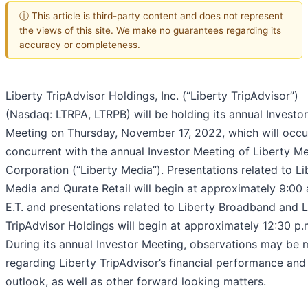
ⓘ This article is third-party content and does not represent
the views of this site. We make no guarantees regarding its
accuracy or completeness.
Liberty TripAdvisor Holdings, Inc. (“Liberty TripAdvisor”)
(Nasdaq: LTRPA, LTRPB) will be holding its annual Investor
Meeting on Thursday, November 17, 2022, which will occu
concurrent with the annual Investor Meeting of Liberty M
Corporation (“Liberty Media”). Presentations related to Li
Media and Qurate Retail will begin at approximately 9:00 
E.T. and presentations related to Liberty Broadband and L
TripAdvisor Holdings will begin at approximately 12:30 p.m
During its annual Investor Meeting, observations may be
regarding Liberty TripAdvisor’s financial performance and
outlook, as well as other forward looking matters.