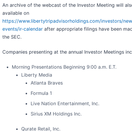
An archive of the webcast of the Investor Meeting will al
available on
https://www.libertytripadvisorholdings.com/investors/ne
events/ir-calendar
after appropriate filings have been ma
the SEC.
Companies presenting at the annual Investor Meetings inc
Morning Presentations Beginning 9:00 a.m. E.T.
Liberty Media
Atlanta Braves
Formula 1
Live Nation Entertainment, Inc.
Sirius XM Holdings Inc.
Qurate Retail, Inc.