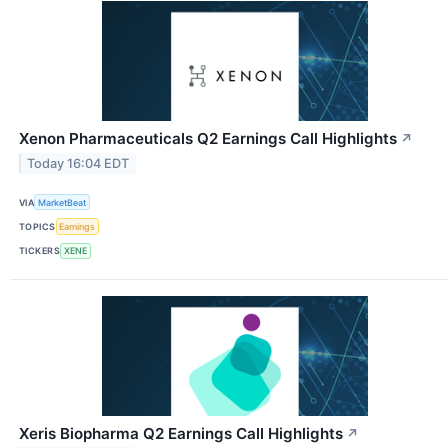
Xenon Pharmaceuticals Q2 Earnings Call Highlights
↗
Today 16:04 EDT
VIA
MarketBeat
TOPICS
Earnings
TICKERS
XENE
Xeris Biopharma Q2 Earnings Call Highlights
↗