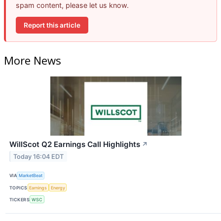
spam content, please let us know.
Report this article
More News
WillScot Q2 Earnings Call Highlights
↗
Today 16:04 EDT
VIA
MarketBeat
TOPICS
Earnings
Energy
TICKERS
WSC