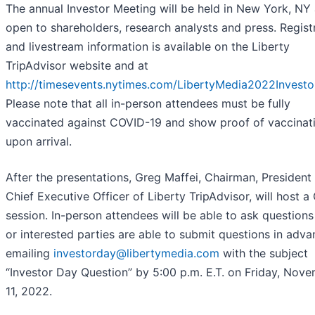
The annual Investor Meeting will be held in New York, NY 
open to shareholders, research analysts and press. Regist
and livestream information is available on the Liberty
TripAdvisor website and at
http://timesevents.nytimes.com/LibertyMedia2022Invest
Please note that all in-person attendees must be fully
vaccinated against COVID-19 and show proof of vaccinat
upon arrival.
After the presentations, Greg Maffei, Chairman, President
Chief Executive Officer of Liberty TripAdvisor, will host 
session. In-person attendees will be able to ask questions 
or interested parties are able to submit questions in adv
emailing
investorday@libertymedia.com
with the subject
“Investor Day Question” by 5:00 p.m. E.T. on Friday, Nov
11, 2022.