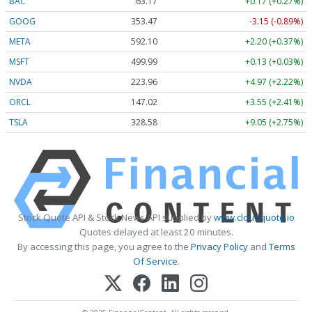
BAC
63.17
+0.17 (+0.27%)
GOOG
353.47
-3.15 (-0.89%)
META
592.10
+2.20 (+0.37%)
MSFT
499.99
+0.13 (+0.03%)
NVDA
223.96
+4.97 (+2.22%)
ORCL
147.02
+3.55 (+2.41%)
TSLA
328.58
+9.05 (+2.75%)
Stock Quote API & Stock News API supplied by
www.cloudquote.io
Quotes delayed at least 20 minutes.
By accessing this page, you agree to the
Privacy Policy
and
Terms
Of Service
.