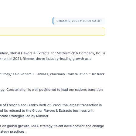
October 19, 2022 at 09:00 AM EDT
sident, Global Flavors & Extracts, for McCormick & Company, Inc., a
tirement in 2021, Rimmer drove industry-leading growth as a
urney,” said Robert J. Lawless, chairman, Constellation. “Her track
y, Constellation is well positioned to lead our nation’s transition
of French’s and Frank’s RedHot Brand, the largest transaction in
 its rebrand to the Global Flavors & Extracts business unit.
orate strategies led by Rimmer.
s on global growth, M&A strategy, talent development and change
ategy practices.