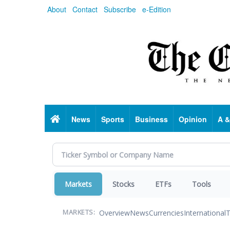
Skip
About
Contact
Subscribe
e-Edition
to
main
content
Home
News
Sports
Business
Opinion
A &
Markets
Stocks
ETFs
Tools
Overview
News
Currencies
International
T
MARKETS: