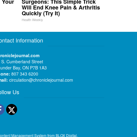
n Your
Surgeons: This Simple Trick
Will End Knee Pain & Arthritis
Quickly (Try It)
Health Weekly
ontact Information
roniclejournal.com
 S. Cumberland Street
under Bay, ON P7B 1A3
hone:
807 343 6200
ail:
circulation@chroniclejournal.com
ollow Us
Facebook
Twitter
ontent Management System
from
BLOX Digital
.