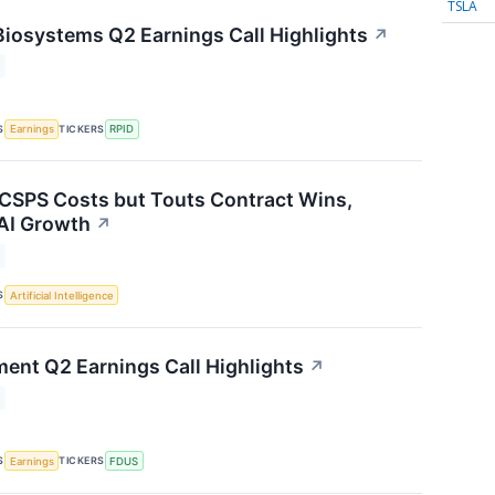
TSLA
Biosystems Q2 Earnings Call Highlights
↗
S
TICKERS
Earnings
RPID
 CSPS Costs but Touts Contract Wins,
AI Growth
↗
S
Artificial Intelligence
ment Q2 Earnings Call Highlights
↗
S
TICKERS
Earnings
FDUS