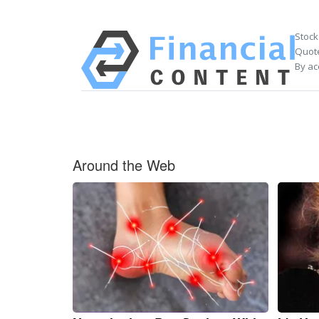
Stock
Quote
By ac
Around the Web