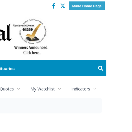
Facebook
Twitter
Make Home Page
ituaries
 Quotes
My Watchlist
Indicators