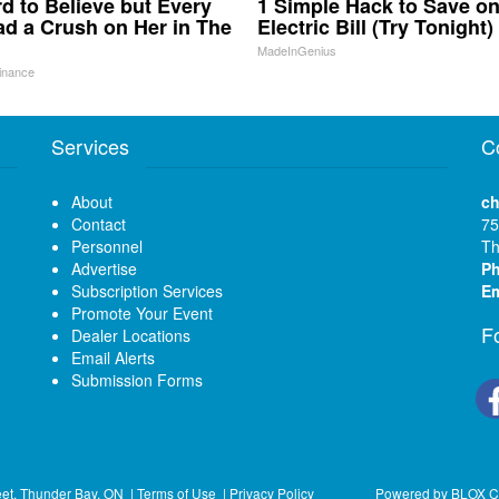
ard to Believe but Every
1 Simple Hack to Save o
d a Crush on Her in The
Electric Bill (Try Tonight)
MadeInGenius
inance
Services
C
About
ch
Contact
75
Personnel
Th
Advertise
P
Subscription Services
Em
Promote Your Event
F
Dealer Locations
Email Alerts
Submission Forms
eet, Thunder Bay, ON
|
Terms of Use
|
Privacy Policy
Powered by
BLOX C