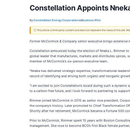
Constellation Appoints Nneka 
By:
Constellation Energy Corporation
via
Business Wire
ⓘ This article is third-party content and does not represent the views of this site.
Former McCormick & Company senior executive brings extensive le
Constellation announced today the election of Nneka L. Rimmer to i
global leader that manufactures, markets and distributes spices,
member of McCormick’s six-person executive team.
“Nneka has delivered strategic expertise, transformational leaders
record of identifying and driving both organic and inorganic growt
“I am excited to join Constellation’s board during such a dynamic an
to a carbon-free future, and I look forward to partnering to support
Rimmer joined McCormick in 2015 as senior vice president, Corpora
the company’s history. Later promoted to Chief Transformation Off
Shortly after her retirement, McCormick became a Fortune 500 com
Prior to McCormick, Rimmer spent 15 years with Boston Consultin
management. She rose to become BCG’s first Black female partner, 