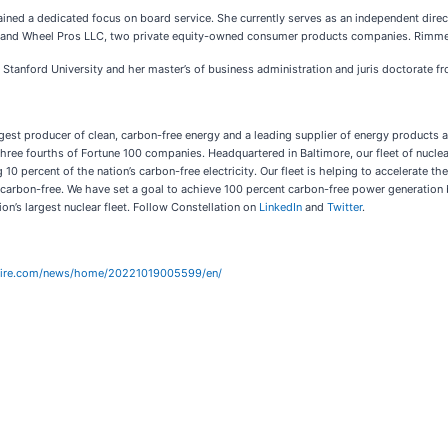
ined a dedicated focus on board service. She currently serves as an independent dire
C and Wheel Pros LLC, two private equity-owned consumer products companies. Rimmer a
Stanford University and her master’s of business administration and juris doctorate f
gest producer of clean, carbon-free energy and a leading supplier of energy products a
ree fourths of Fortune 100 companies. Headquartered in Baltimore, our fleet of nuclear,
0 percent of the nation’s carbon-free electricity. Our fleet is helping to accelerate th
t carbon-free. We have set a goal to achieve 100 percent carbon-free power generatio
on’s largest nuclear fleet. Follow Constellation on
LinkedIn
and
Twitter
.
wire.com/news/home/20221019005599/en/