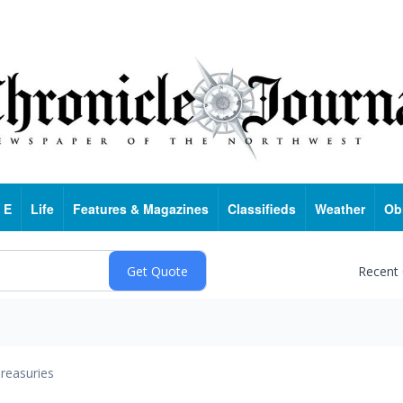
 E
Life
Features & Magazines
Classifieds
Weather
Ob
Recent
reasuries