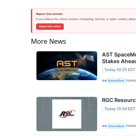
Report this content
If you believe this article contains misleading, harmful, or spam content, pleas
Report this article
More News
AST SpaceMob
Stakes Ahead
Today 10:25 EDT
VIA
TOPIC
MarketBeat
RGC Resource
Today 10:04 EDT
VIA
TOPIC
MarketBeat