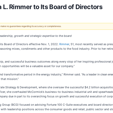
L. Rimmer to Its Board of Directors
 We make no guarantees regarding its accuracy or completeness.
adership, growth and strategic expertise to the board
ts Board of Directors effective Nov. 1, 2022.
Rimmer
, 51, most recently served as pre
 seasoning mixes, condiments and other products
to the food industry. Prior to her re
hip, and successful business outcomes along every stop of her inspiring professional jo
h opportunities will be a valuable asset for our company.”
d transformative period in the energy industry,” Rimmer said. “As a leader in clean energ
 that mission.”
te Strategy & Development, where she oversaw the successful $4.2 billion acquisition 
icer, she overhauled McCormick’s business-to-business industrial unit and spearheaded
pany due in part to its overarching focus on growth and successful execution of corp
g Group (BCG) focused on advising Fortune 100 C-Suite executives and board director
with leadership positions across the consumer goods and retail, public sector and str