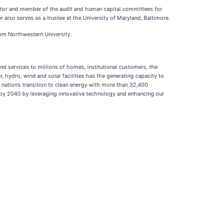
ctor and member of the audit and human capital committees for
lso serves as a trustee at the University of Maryland, Baltimore.
rom Northwestern University.
nd services to millions of homes, institutional customers, the
 hydro, wind and solar facilities has the generating capacity to
e nation’s transition to clean energy with more than 32,400
n by 2040 by leveraging innovative technology and enhancing our