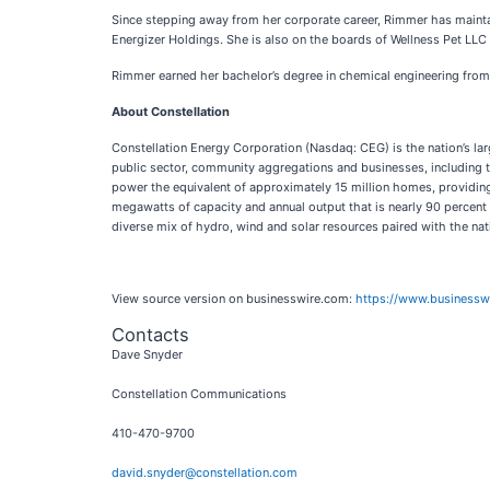
Since stepping away from her corporate career, Rimmer has mainta
Energizer Holdings. She is also on the boards of Wellness Pet LL
Rimmer earned her bachelor’s degree in chemical engineering from 
About Constellation
Constellation Energy Corporation (Nasdaq: CEG) is the nation’s lar
public sector, community aggregations and businesses, including th
power the equivalent of approximately 15 million homes, providing 1
megawatts of capacity and annual output that is nearly 90 percen
diverse mix of hydro, wind and solar resources paired with the nati
View source version on businesswire.com:
https://www.business
Contacts
Dave Snyder
Constellation Communications
410-470-9700
david.snyder@constellation.com