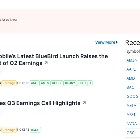
e let us know.
Rece
View More
Symbol
ile’s Latest BlueBird Launch Raises the
AMZN
 of Q2 Earnings
↗
AAPL
AMD
S
TICKERS
Earnings
AMT
ASTS
GOOGL
RKUNY
SPCX
T
BAC
GOOG
s Q3 Earnings Call Highlights
↗
META
MSFT
NVDA
S
TICKERS
Earnings
RGCO
ORCL