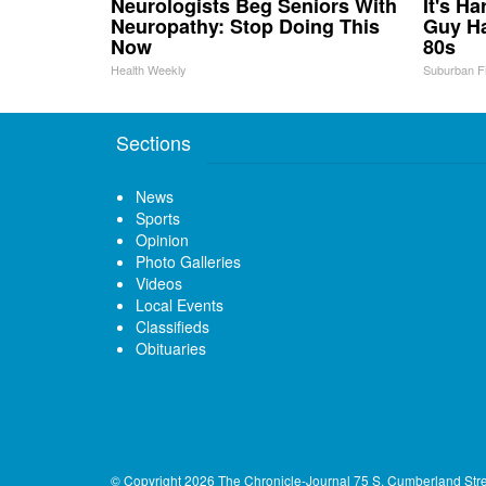
Neurologists Beg Seniors With
It's H
Neuropathy: Stop Doing This
Guy Ha
Now
80s
Health Weekly
Suburban F
Sections
News
Sports
Opinion
Photo Galleries
Videos
Local Events
Classifieds
Obituaries
© Copyright 2026
The Chronicle-Journal
75 S. Cumberland Str