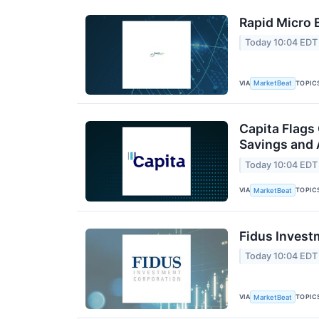
Rapid Micro 
Today 10:04 EDT
VIA
TOPIC
MarketBeat
Capita Flags
Savings and 
Today 10:04 EDT
VIA
TOPIC
MarketBeat
Fidus Invest
Today 10:04 EDT
VIA
TOPIC
MarketBeat