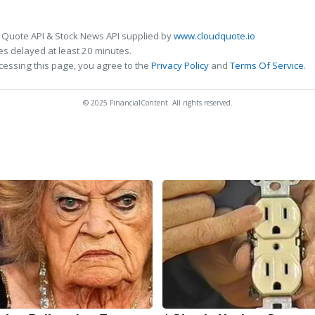
 Quote API & Stock News API supplied by
www.cloudquote.io
s delayed at least 20 minutes.
cessing this page, you agree to the
Privacy Policy
and
Terms Of Service
.
© 2025 FinancialContent. All rights reserved.