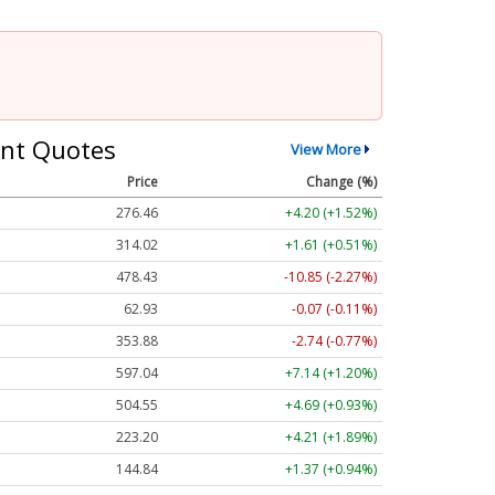
nt Quotes
View More
Price
Change (%)
276.46
+4.20 (+1.52%)
314.02
+1.61 (+0.51%)
478.43
-10.85 (-2.27%)
62.93
-0.07 (-0.11%)
353.88
-2.74 (-0.77%)
597.04
+7.14 (+1.20%)
504.55
+4.69 (+0.93%)
223.20
+4.21 (+1.89%)
144.84
+1.37 (+0.94%)