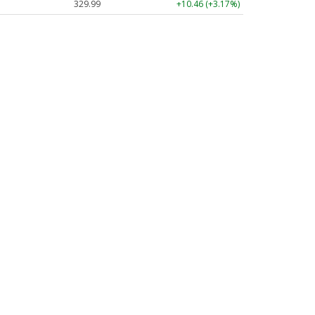
329.99
+10.46 (+3.17%)