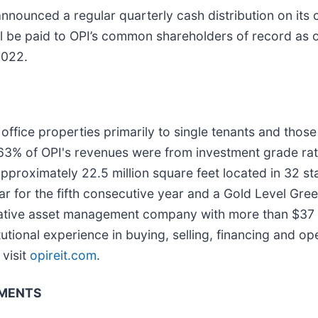
nnounced a regular quarterly cash distribution on i
ill be paid to OPI’s common shareholders of record as 
2022.
ffice properties primarily to single tenants and those 
 63% of OPI's revenues were from investment grade ra
pproximately 22.5 million square feet located in 32 s
r for the fifth consecutive year and a Gold Level Gr
ernative asset management company with more than $37 
utional experience in buying, selling, financing and op
visit
opireit.com
.
EMENTS