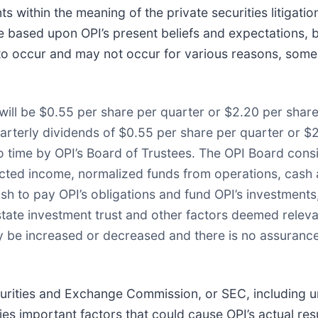
s within the meaning of the private securities litigati
e based upon OPI’s present beliefs and expectations, 
to occur and may not occur for various reasons, some
 will be $0.55 per share per quarter or $2.20 per share
uarterly dividends of $0.55 per share per quarter or $2
 to time by OPI’s Board of Trustees. The OPI Board con
ected income, normalized funds from operations, cash av
sh to pay OPI’s obligations and fund OPI’s investments
estate investment trust and other factors deemed releva
y be increased or decreased and there is no assurance 
ecurities and Exchange Commission, or SEC, including u
ies important factors that could cause OPI’s actual resu