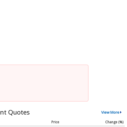
nt Quotes
View More
Price
Change (%)