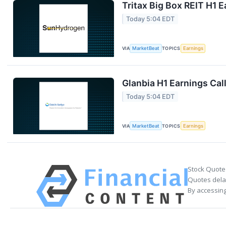
Tritax Big Box REIT H1 E
Today 5:04 EDT
VIA
MarketBeat
TOPICS
Earnings
Glanbia H1 Earnings Call
Today 5:04 EDT
VIA
MarketBeat
TOPICS
Earnings
Stock Quote
Quotes delay
By accessing