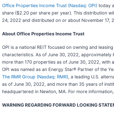
Office Properties Income Trust (Nasdaq: OPI)
today a
share ($2.20 per share per year). This distribution w
24, 2022 and distributed on or about November 17, 
About Office Properties Income Trust
OPI is a national REIT focused on owning and leasing o
characteristics. As of June 30, 2022, approximately
more than 170 properties as of June 30, 2022, with a
OPI was named as an Energy Star® Partner of the Yea
The RMR Group (Nasdaq: RMR)
, a leading U.S. alt
as of June 30, 2022, and more than 35 years of instit
headquartered in Newton, MA. For more information, 
WARNING REGARDING FORWARD LOOKING STAT