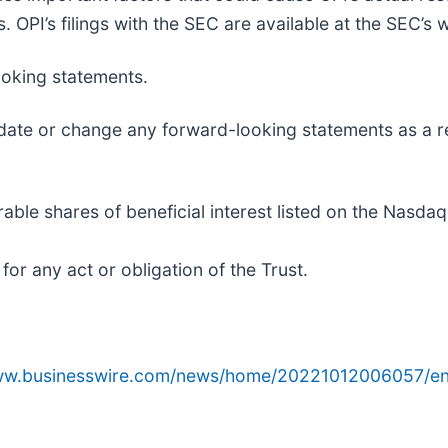
 OPI’s filings with the SEC are available at the SEC’s 
ooking statements.
date or change any forward-looking statements as a re
able shares of beneficial interest listed on the Nasdaq
 for any act or obligation of the Trust.
www.businesswire.com/news/home/20221012006057/en