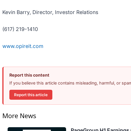
Kevin Barry, Director, Investor Relations
(617) 219-1410
www.opireit.com
Report this content
If you believe this article contains misleading, harmful, or sp
Report this article
More News
PageGroup H1 Earnings C