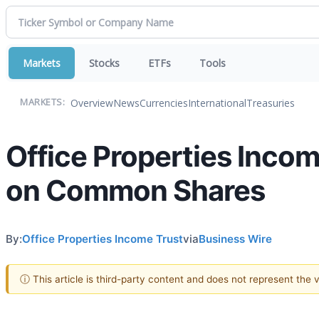
Markets
Stocks
ETFs
Tools
Overview
News
Currencies
International
Treasuries
MARKETS:
Office Properties Inco
on Common Shares
By:
Office Properties Income Trust
via
Business Wire
ⓘ This article is third-party content and does not represent the