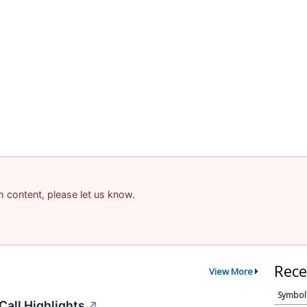
am content, please let us know.
Rece
View More
Symbol
all Highlights
↗