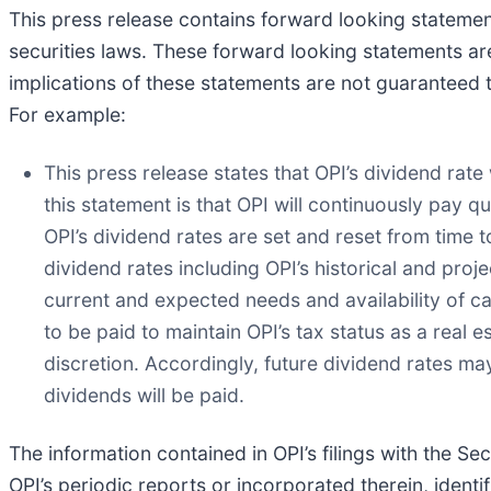
This press release contains forward looking statement
securities laws. These forward looking statements ar
implications of these statements are not guaranteed 
For example:
This press release states that OPI’s dividend rate
this statement is that OPI will continuously pay q
OPI’s dividend rates are set and reset from time
dividend rates including OPI’s historical and proj
current and expected needs and availability of ca
to be paid to maintain OPI’s tax status as a real 
discretion. Accordingly, future dividend rates ma
dividends will be paid.
The information contained in OPI’s filings with the S
OPI’s periodic reports or incorporated therein, identif