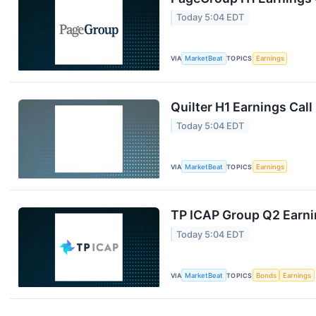
Today 5:04 EDT
VIA
MarketBeat
TOPICS
Earnings
Quilter H1 Earnings Call
Today 5:04 EDT
VIA
MarketBeat
TOPICS
Earnings
TP ICAP Group Q2 Earnin
Today 5:04 EDT
VIA
MarketBeat
TOPICS
Bonds
Earnings