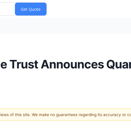
me Trust Announces Quar
 views of this site. We make no guarantees regarding its accuracy or 