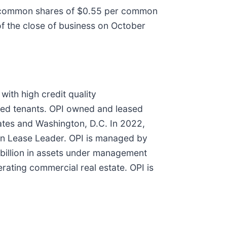
ts common shares of $0.55 per common
of the close of business on October
with high credit quality
ted tenants. OPI owned and leased
tates and Washington, D.C. In 2022,
een Lease Leader. OPI is managed by
billion in assets under management
erating commercial real estate. OPI is