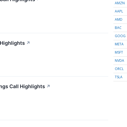
AMZN
AAPL
AMD
BAC
GOOG
 Highlights
↗
META
MSFT
NVDA
ORCL
TSLA
gs Call Highlights
↗