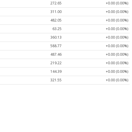
272.65
+0.00 (0.00%)
311.00
+0.00 (0.00%)
482.05
+0.00 (0.00%)
63.25
+0.00 (0.00%)
360.13
+0.00 (0.00%)
588.77
+0.00 (0.00%)
487.46
+0.00 (0.00%)
219.22
+0.00 (0.00%)
144.39
+0.00 (0.00%)
321.55
+0.00 (0.00%)