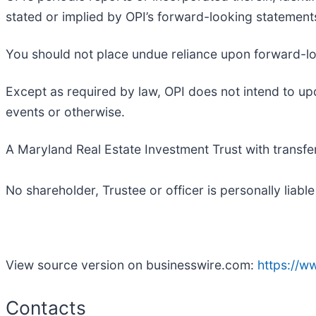
stated or implied by OPI’s forward-looking statements.
You should not place undue reliance upon forward-l
Except as required by law, OPI does not intend to up
events or otherwise.
A Maryland Real Estate Investment Trust with transfer
No shareholder, Trustee or officer is personally liable
View source version on businesswire.com:
https://
Contacts