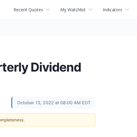
Recent Quotes
My Watchlist
Indicators
terly Dividend
October 13, 2022 at 08:00 AM EDT
completeness.