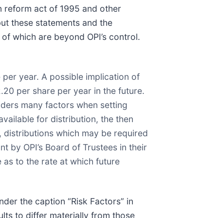
on reform act of 1995 and other
but these statements and the
 of which are beyond OPI’s control.
 per year. A possible implication of
.20 per share per year in the future.
siders many factors when setting
ailable for distribution, the then
, distributions which may be required
nt by OPI’s Board of Trustees in their
as to the rate at which future
nder the caption “Risk Factors” in
lts to differ materially from those