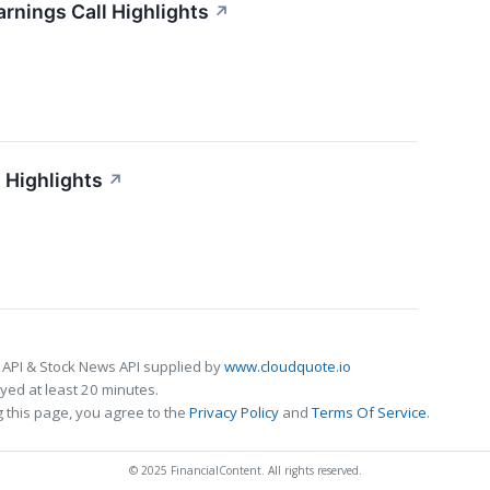
arnings Call Highlights
↗
 Highlights
↗
 API & Stock News API supplied by
www.cloudquote.io
ed at least 20 minutes.
 this page, you agree to the
Privacy Policy
and
Terms Of Service
.
© 2025 FinancialContent. All rights reserved.