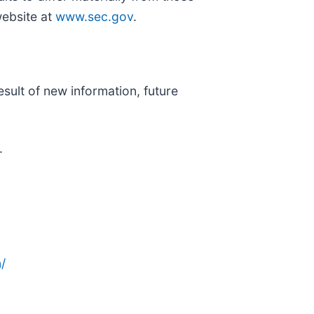
website at
www.sec.gov
.
sult of new information, future
.
/