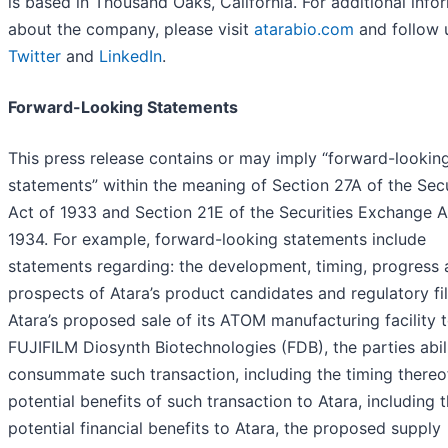
is based in Thousand Oaks, California. For additional info
about the company, please visit
atarabio.com
and follow 
Twitter
and
LinkedIn
.
Forward-Looking Statements
This press release contains or may imply “forward-lookin
statements” within the meaning of Section 27A of the Secu
Act of 1933 and Section 21E of the Securities Exchange A
1934. For example, forward-looking statements include
statements regarding: the development, timing, progress
prospects of Atara’s product candidates and regulatory fil
Atara’s proposed sale of its ATOM manufacturing facility 
FUJIFILM Diosynth Biotechnologies (FDB), the parties abil
consummate such transaction, including the timing thereof
potential benefits of such transaction to Atara, including 
potential financial benefits to Atara, the proposed supply