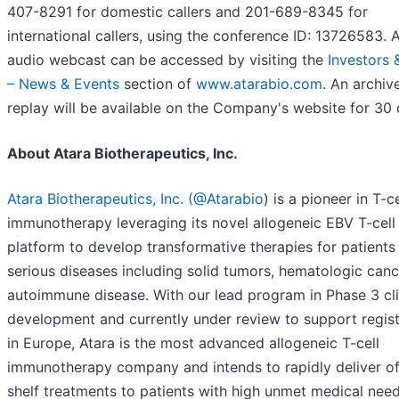
407-8291 for domestic callers and 201-689-8345 for
international callers, using the conference ID: 13726583. A
audio webcast can be accessed by visiting the
Investors 
– News & Events
section of
www.atarabio.com
. An archiv
replay will be available on the Company's website for 30 
About Atara Biotherapeutics, Inc.
Atara Biotherapeutics, Inc.
(@Atarabio
) is a pioneer in T-ce
immunotherapy leveraging its novel allogeneic EBV T-cell
platform to develop transformative therapies for patients
serious diseases including solid tumors, hematologic can
autoimmune disease. With our lead program in Phase 3 cli
development and currently under review to support regist
in Europe, Atara is the most advanced allogeneic T-cell
immunotherapy company and intends to rapidly deliver of
shelf treatments to patients with high unmet medical need