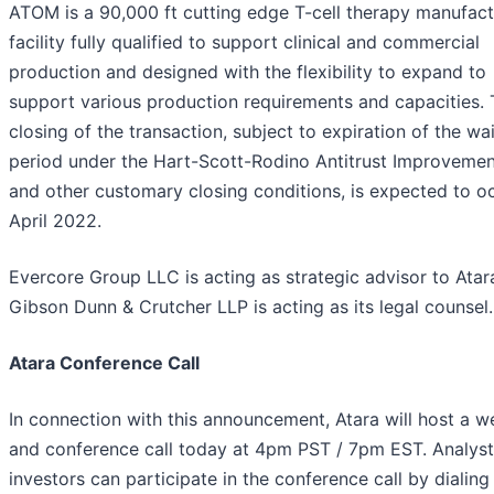
ATOM is a 90,000 ft cutting edge T-cell therapy manufact
facility fully qualified to support clinical and commercial
production and designed with the flexibility to expand to
support various production requirements and capacities.
closing of the transaction, subject to expiration of the wa
period under the Hart-Scott-Rodino Antitrust Improvemen
and other customary closing conditions, is expected to oc
April 2022.
Evercore Group LLC is acting as strategic advisor to Atar
Gibson Dunn & Crutcher LLP is acting as its legal counsel.
Atara Conference Call
In connection with this announcement, Atara will host a 
and conference call today at 4pm PST / 7pm EST. Analys
investors can participate in the conference call by dialing