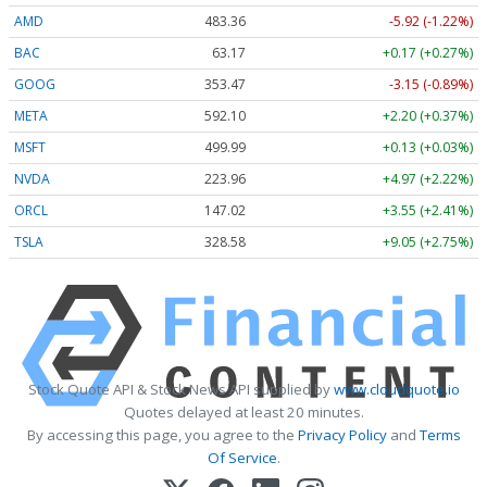
AMD
483.36
-5.92 (-1.22%)
BAC
63.17
+0.17 (+0.27%)
GOOG
353.47
-3.15 (-0.89%)
META
592.10
+2.20 (+0.37%)
MSFT
499.99
+0.13 (+0.03%)
NVDA
223.96
+4.97 (+2.22%)
ORCL
147.02
+3.55 (+2.41%)
TSLA
328.58
+9.05 (+2.75%)
Stock Quote API & Stock News API supplied by
www.cloudquote.io
Quotes delayed at least 20 minutes.
By accessing this page, you agree to the
Privacy Policy
and
Terms
Of Service
.