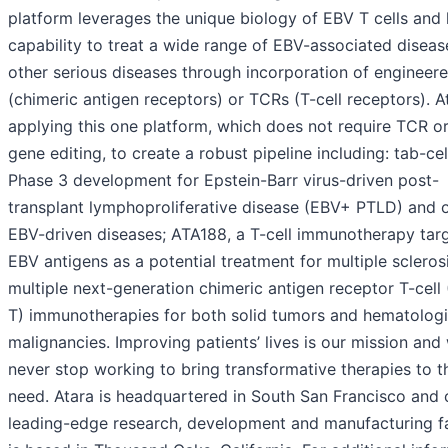
platform leverages the unique biology of EBV T cells and 
capability to treat a wide range of EBV-associated diseas
other serious diseases through incorporation of enginee
(chimeric antigen receptors) or TCRs (T-cell receptors). At
applying this one platform, which does not require TCR o
gene editing, to create a robust pipeline including: tab-cel
Phase 3 development for Epstein-Barr virus-driven post-
transplant lymphoproliferative disease (EBV+ PTLD) and 
EBV-driven diseases; ATA188, a T-cell immunotherapy tar
EBV antigens as a potential treatment for multiple scleros
multiple next-generation chimeric antigen receptor T-cell
T) immunotherapies for both solid tumors and hematolog
malignancies. Improving patients’ lives is our mission and 
never stop working to bring transformative therapies to t
need. Atara is headquartered in South San Francisco and 
leading-edge research, development and manufacturing fa