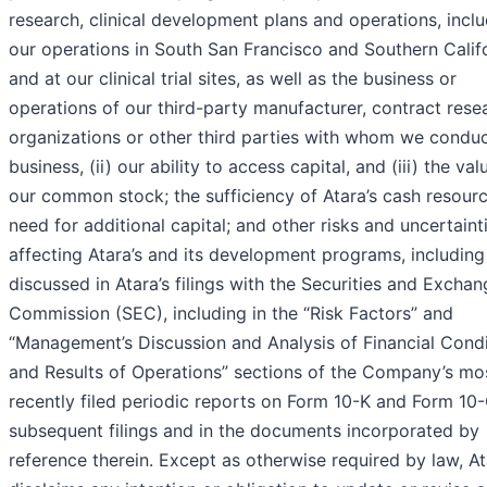
research, clinical development plans and operations, incl
our operations in South San Francisco and Southern Calif
and at our clinical trial sites, as well as the business or
operations of our third-party manufacturer, contract rese
organizations or other third parties with whom we condu
business, (ii) our ability to access capital, and (iii) the val
our common stock; the sufficiency of Atara’s cash resour
need for additional capital; and other risks and uncertaint
affecting Atara’s and its development programs, including
discussed in Atara’s filings with the Securities and Excha
Commission (SEC), including in the “Risk Factors” and
“Management’s Discussion and Analysis of Financial Condi
and Results of Operations” sections of the Company’s mo
recently filed periodic reports on Form 10-K and Form 10
subsequent filings and in the documents incorporated by
reference therein. Except as otherwise required by law, A