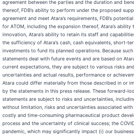
agreement between the parties and the duration and bene
thereof, FDB’s ability to perform under the proposed supp
agreement and meet Atara’s requirements, FDB’s potential
for ATOM, including the expansion thereof, Atara’s ability 
innovation, Atara’s ability to retain its staff and capabiliti
the sufficiency of Atara’s cash, cash equivalents, short-te
investments to fund its planned operations. Because such
statements deal with future events and are based on Atara
current expectations, they are subject to various risks an
uncertainties and actual results, performance or achieve
Atara could differ materially from those described in or i
by the statements in this press release. These forward-lo
statements are subject to risks and uncertainties, includin
without limitation, risks and uncertainties associated with
costly and time-consuming pharmaceutical product deve
process and the uncertainty of clinical success; the COVI
pandemic, which may significantly impact (i) our business