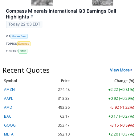
Compass Minerals International Q3 Earnings Call
Highlights
↗
Today 22:03 EDT
VIA
MarketBeat
TOPICS
Earnings
TICKERS
CMP
Recent Quotes
View More
Symbol
Price
Change (%)
AMZN
274.48
+2.22 (+0.81%)
AAPL
313.33
+0.92 (+0.29%)
AMD
483.36
-5.92 (-1.22%)
BAC
63.17
+0.17 (+0.27%)
GOOG
353.47
-3.15 (-0.89%)
META
592.10
+2.20 (+0.37%)