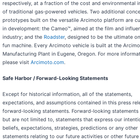
respectively, at a fraction of the cost and environmental 
of traditional gas-powered vehicles. Two additional conc
prototypes built on the versatile Arcimoto platform are cu
in development: the Cameo™, aimed at the film and influe
industry; and the
Roadster
, designed to be the ultimate o
fun machine. Every Arcimoto vehicle is built at the Arcim
Manufacturing Plant in Eugene, Oregon. For more informat
please visit
Arcimoto.com
.
Safe Harbor / Forward-Looking Statements
Except for historical information, all of the statements,
expectations, and assumptions contained in this press rel
forward-looking statements. Forward-looking statements 
but are not limited to, statements that express our intenti
beliefs, expectations, strategies, predictions or any other
statements relating to our future activities or other future