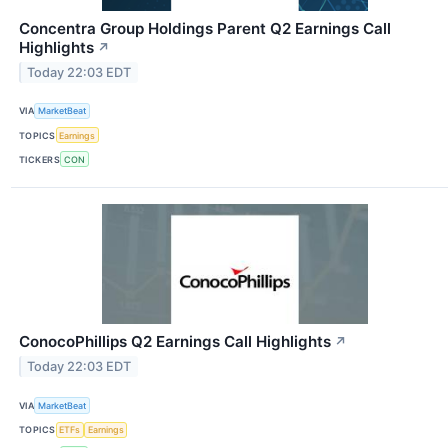
Concentra Group Holdings Parent Q2 Earnings Call
Highlights
↗
Today 22:03 EDT
VIA
MarketBeat
TOPICS
Earnings
TICKERS
CON
ConocoPhillips Q2 Earnings Call Highlights
↗
Today 22:03 EDT
VIA
MarketBeat
TOPICS
ETFs
Earnings