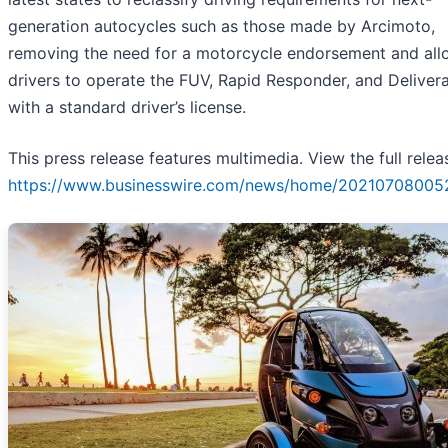
generation autocycles such as those made by Arcimoto,
removing the need for a motorcycle endorsement and all
drivers to operate the FUV, Rapid Responder, and Deliver
with a standard driver’s license.
This press release features multimedia. View the full relea
https://www.businesswire.com/news/home/20210708005