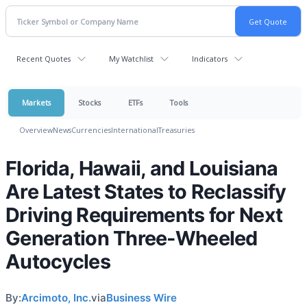
Recent Quotes
My Watchlist
Indicators
Markets
Stocks
ETFs
Tools
Overview
News
Currencies
International
Treasuries
Florida, Hawaii, and Louisiana
Are Latest States to Reclassify
Driving Requirements for Next
Generation Three-Wheeled
Autocycles
By:
Arcimoto, Inc.
via
Business Wire