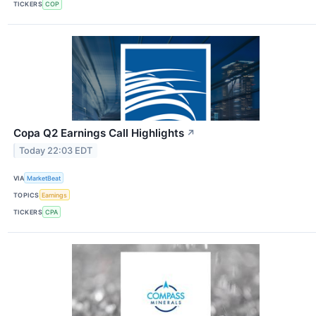
TICKERS
COP
Copa Q2 Earnings Call Highlights
↗
Today 22:03 EDT
VIA
MarketBeat
TOPICS
Earnings
TICKERS
CPA