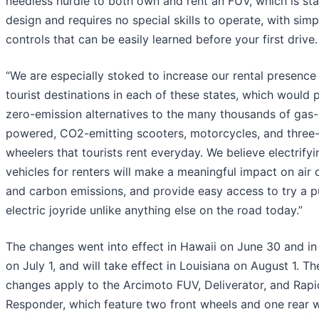
needless hurdle to both own and rent an FUV, which is st
design and requires no special skills to operate, with simp
controls that can be easily learned before your first drive.
“We are especially stoked to increase our rental presence 
tourist destinations in each of these states, which would 
zero-emission alternatives to the many thousands of gas-
powered, CO2-emitting scooters, motorcycles, and three
wheelers that tourists rent everyday. We believe electrifyi
vehicles for renters will make a meaningful impact on air 
and carbon emissions, and provide easy access to try a p
electric joyride unlike anything else on the road today.”
The changes went into effect in Hawaii on June 30 and in 
on July 1, and will take effect in Louisiana on August 1. Th
changes apply to the Arcimoto FUV, Deliverator, and Rapi
Responder, which feature two front wheels and one rear w