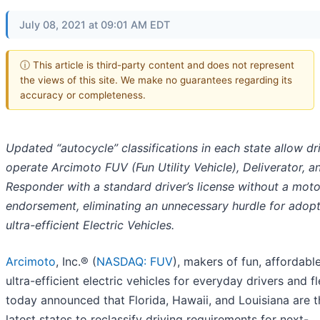
July 08, 2021 at 09:01 AM EDT
ⓘ This article is third-party content and does not represent
the views of this site. We make no guarantees regarding its
accuracy or completeness.
Updated “autocycle” classifications in each state allow dr
operate Arcimoto FUV (Fun Utility Vehicle), Deliverator, a
Responder with a standard driver’s license without a mot
endorsement, eliminating an unnecessary hurdle for adopt
ultra-efficient Electric Vehicles.
Arcimoto
, Inc.® (
NASDAQ: FUV
), makers of fun, affordabl
ultra-efficient electric vehicles for everyday drivers and fl
today announced that Florida, Hawaii, and Louisiana are t
latest states to reclassify driving requirements for next-