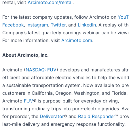
rental, visit
Arcimoto.com/rental
.
For the latest company updates, follow Arcimoto on
YouT
Facebook
,
Instagram
,
Twitter
, and
LinkedIn
. A replay of th
Company’s latest quarterly earnings webinar can be vie
For more information, visit
Arcimoto.com
.
About Arcimoto, Inc.
Arcimoto (
NASDAQ: FUV
) develops and manufactures ultr
efficient and affordable electric vehicles to help the world
a sustainable transportation system. Now available to pr
customers in California, Oregon, Washington, and Florida,
Arcimoto
FUV
® is purpose-built for everyday driving,
transforming ordinary trips into pure-electric joyrides. Ava
for preorder, the
Deliverator
® and
Rapid Responder
™ pro
last-mile delivery and emergency response functionality,