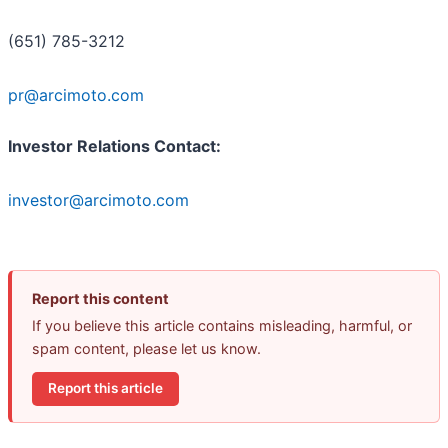
(651) 785-3212
pr@arcimoto.com
Investor Relations Contact:
investor@arcimoto.com
Report this content
If you believe this article contains misleading, harmful, or
spam content, please let us know.
Report this article