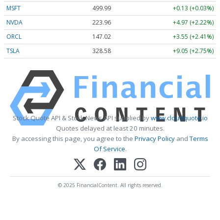
MSFT
499.99
+0.13 (+0.03%)
NVDA
223.96
+4.97 (+2.22%)
ORCL
147.02
+3.55 (+2.41%)
TSLA
328.58
+9.05 (+2.75%)
Stock Quote API & Stock News API supplied by
www.cloudquote.io
Quotes delayed at least 20 minutes.
By accessing this page, you agree to the
Privacy Policy
and
Terms
Of Service
.
© 2025 FinancialContent. All rights reserved.