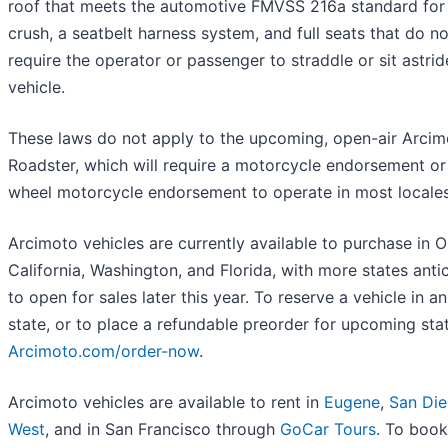
roof that meets the automotive FMVSS 216a standard for
crush, a seatbelt harness system, and full seats that do no
require the operator or passenger to straddle or sit astrid
vehicle.
These laws do not apply to the upcoming, open-air Arcim
Roadster, which will require a motorcycle endorsement or
wheel motorcycle endorsement to operate in most locales
Arcimoto vehicles are currently available to purchase in 
California, Washington, and Florida, with more states anti
to open for sales later this year. To reserve a vehicle in a
state, or to place a refundable preorder for upcoming state
Arcimoto.com/order-now
.
Arcimoto vehicles are available to rent in
Eugene
,
San Di
West
, and in San Francisco through
GoCar Tours
. To book