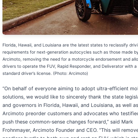
Florida, Hawaii, and Louisiana are the latest states to reclassify driv
requirements for next-generation autocycles such as those made b
Arcimoto, removing the need for a motorcycle endorsement and all
drivers to operate the FUV, Rapid Responder, and Deliverator with a
standard driver’s license. (Photo: Arcimoto)
“On behalf of everyone aiming to adopt ultra-efficient mob
solutions, we would like to sincerely thank the state legisl
and governors in Florida, Hawaii, and Louisiana, as well a
Arcimoto preorder customers and advocates who testifie
push these common-sense changes forward,” said Mark
Frohnmayer, Arcimoto Founder and CEO. “This will remov