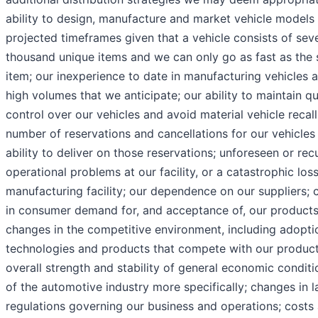
ability to design, manufacture and market vehicle models 
projected timeframes given that a vehicle consists of sev
thousand unique items and we can only go as fast as the 
item; our inexperience to date in manufacturing vehicles a
high volumes that we anticipate; our ability to maintain qu
control over our vehicles and avoid material vehicle recall
number of reservations and cancellations for our vehicles
ability to deliver on those reservations; unforeseen or rec
operational problems at our facility, or a catastrophic los
manufacturing facility; our dependence on our suppliers;
in consumer demand for, and acceptance of, our products
changes in the competitive environment, including adopti
technologies and products that compete with our product
overall strength and stability of general economic condit
of the automotive industry more specifically; changes in 
regulations governing our business and operations; costs