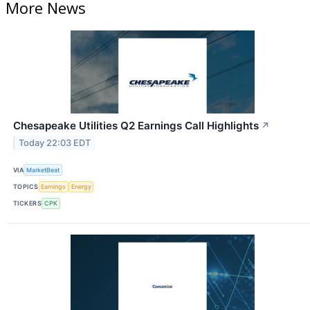
More News
Chesapeake Utilities Q2 Earnings Call Highlights
↗
Today 22:03 EDT
VIA
MarketBeat
TOPICS
Earnings
Energy
TICKERS
CPK