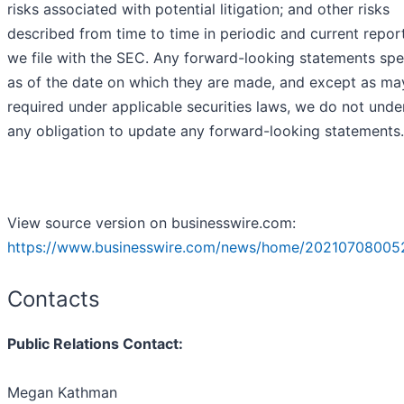
risks associated with potential litigation; and other risks
described from time to time in periodic and current repor
we file with the SEC. Any forward-looking statements spe
as of the date on which they are made, and except as ma
required under applicable securities laws, we do not unde
any obligation to update any forward-looking statements.
View source version on businesswire.com:
https://www.businesswire.com/news/home/20210708005
Contacts
Public Relations Contact:
Megan Kathman