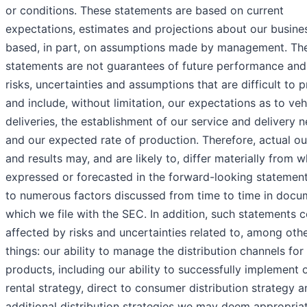
or conditions. These statements are based on current
expectations, estimates and projections about our busine
based, in part, on assumptions made by management. Th
statements are not guarantees of future performance and
risks, uncertainties and assumptions that are difficult to p
and include, without limitation, our expectations as to veh
deliveries, the establishment of our service and delivery 
and our expected rate of production. Therefore, actual 
and results may, and are likely to, differ materially from w
expressed or forecasted in the forward-looking statemen
to numerous factors discussed from time to time in docu
which we file with the SEC. In addition, such statements 
affected by risks and uncertainties related to, among oth
things: our ability to manage the distribution channels for
products, including our ability to successfully implement 
rental strategy, direct to consumer distribution strategy 
additional distribution strategies we may deem appropriat