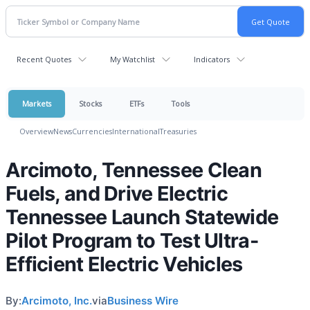
Recent Quotes
My Watchlist
Indicators
Markets
Stocks
ETFs
Tools
Overview
News
Currencies
International
Treasuries
Arcimoto, Tennessee Clean
Fuels, and Drive Electric
Tennessee Launch Statewide
Pilot Program to Test Ultra-
Efficient Electric Vehicles
By:
Arcimoto, Inc.
via
Business Wire