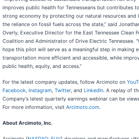
improves public health for Tennesseans but contributes t
strong economy by protecting our natural resources and l
the reliance on fossil fuels across the state,” said Jonatha
Overly, Executive Director for the East Tennessee Clean F
Coalition and Administrator of Drive Electric Tennessee. 
hope this pilot will serve as a meaningful step in making e
transportation more efficient and accessible, while impro
public health, equity, and access.”
For the latest company updates, follow Arcimoto on
YouT
Facebook
,
Instagram
,
Twitter
, and
LinkedIn
. A replay of th
Company’s latest quarterly earnings webinar can be vie
For more information, visit
Arcimoto.com
.
About Arcimoto, Inc.
Arcimoto (
NASDAQ: FUV
) develops and manufactures ultr