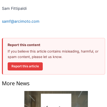
Sam Fittipaldi
samf@arcimoto.com
Report this content
If you believe this article contains misleading, harmful, or
spam content, please let us know.
Report this article
More News