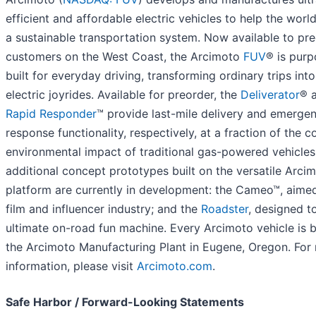
efficient and affordable electric vehicles to help the world
a sustainable transportation system. Now available to pr
customers on the West Coast, the Arcimoto
FUV
® is purp
built for everyday driving, transforming ordinary trips int
electric joyrides. Available for preorder, the
Deliverator
® 
Rapid Responder
™ provide last-mile delivery and emerge
response functionality, respectively, at a fraction of the c
environmental impact of traditional gas-powered vehicle
additional concept prototypes built on the versatile Arci
platform are currently in development: the Cameo™, aimed
film and influencer industry; and the
Roadster
, designed t
ultimate on-road fun machine. Every Arcimoto vehicle is bu
the Arcimoto Manufacturing Plant in Eugene, Oregon. For
information, please visit
Arcimoto.com
.
Safe Harbor / Forward-Looking Statements