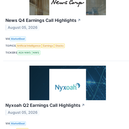
News Q4 Earnings Call Highlights
↗
August 05, 2026
VIA
MarketBeat
TOPICS
Artificial Intelligence
Earnings
Stocks
TICKERS
ASX:NWS
NWS
Nyxoah Q2 Earnings Call Highlights
↗
August 05, 2026
VIA
MarketBeat