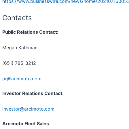
https://www.businesswire.com/news/home/20210716005
Contacts
Public Relations Contact:
Megan Kathman
(651) 785-3212
pr@arcimoto.com
Investor Relations Contact:
investor@arcimoto.com
Arcimoto Fleet Sales