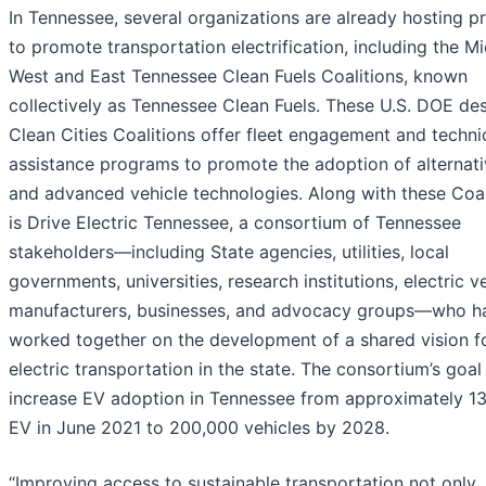
In Tennessee, several organizations are already hosting 
to promote transportation electrification, including the M
West and East Tennessee Clean Fuels Coalitions, known
collectively as Tennessee Clean Fuels. These U.S. DOE de
Clean Cities Coalitions offer fleet engagement and techni
assistance programs to promote the adoption of alternati
and advanced vehicle technologies. Along with these Coal
is Drive Electric Tennessee, a consortium of Tennessee
stakeholders—including State agencies, utilities, local
governments, universities, research institutions, electric v
manufacturers, businesses, and advocacy groups—who h
worked together on the development of a shared vision f
electric transportation in the state. The consortium’s goal 
increase EV adoption in Tennessee from approximately 1
EV in June 2021 to 200,000 vehicles by 2028.
“Improving access to sustainable transportation not only