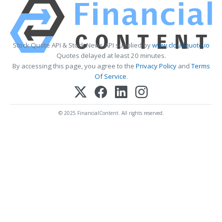
Stock Quote API & Stock News API supplied by
www.cloudquote.io
Quotes delayed at least 20 minutes.
By accessing this page, you agree to the
Privacy Policy
and
Terms
Of Service
.
© 2025 FinancialContent. All rights reserved.