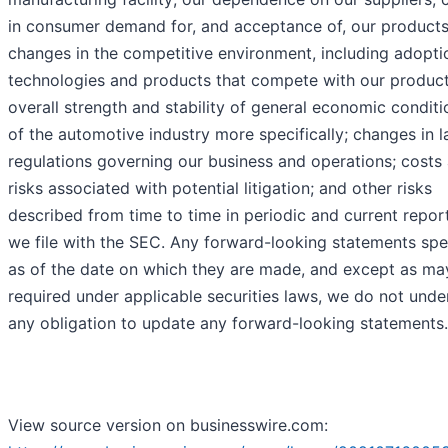
in consumer demand for, and acceptance of, our products
changes in the competitive environment, including adopti
technologies and products that compete with our product
overall strength and stability of general economic condit
of the automotive industry more specifically; changes in 
regulations governing our business and operations; costs
risks associated with potential litigation; and other risks
described from time to time in periodic and current repor
we file with the SEC. Any forward-looking statements spe
as of the date on which they are made, and except as ma
required under applicable securities laws, we do not unde
any obligation to update any forward-looking statements.
View source version on businesswire.com: