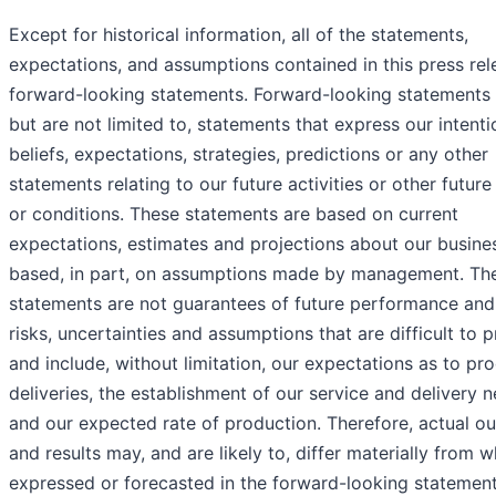
Except for historical information, all of the statements,
expectations, and assumptions contained in this press rel
forward-looking statements. Forward-looking statements 
but are not limited to, statements that express our intenti
beliefs, expectations, strategies, predictions or any other
statements relating to our future activities or other future
or conditions. These statements are based on current
expectations, estimates and projections about our busine
based, in part, on assumptions made by management. Th
statements are not guarantees of future performance and
risks, uncertainties and assumptions that are difficult to p
and include, without limitation, our expectations as to pr
deliveries, the establishment of our service and delivery 
and our expected rate of production. Therefore, actual 
and results may, and are likely to, differ materially from w
expressed or forecasted in the forward-looking statemen