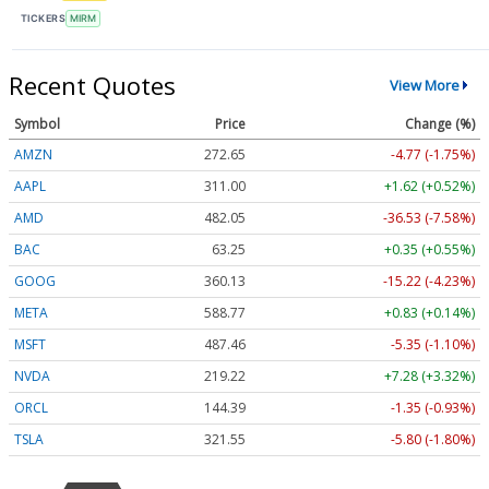
TICKERS
MIRM
Recent Quotes
View More
Symbol
Price
Change (%)
AMZN
272.65
-4.77 (-1.75%)
AAPL
311.00
+1.62 (+0.52%)
AMD
482.05
-36.53 (-7.58%)
BAC
63.25
+0.35 (+0.55%)
GOOG
360.13
-15.22 (-4.23%)
META
588.77
+0.83 (+0.14%)
MSFT
487.46
-5.35 (-1.10%)
NVDA
219.22
+7.28 (+3.32%)
ORCL
144.39
-1.35 (-0.93%)
TSLA
321.55
-5.80 (-1.80%)