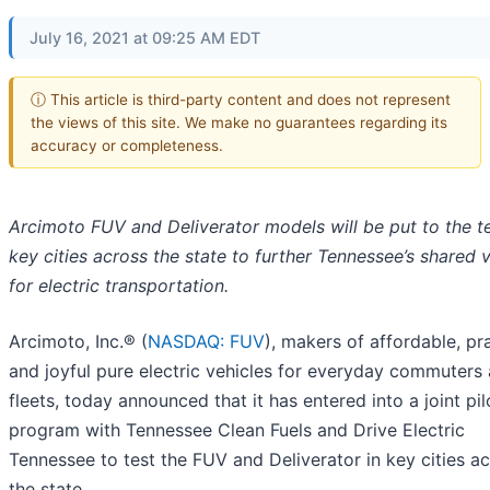
July 16, 2021 at 09:25 AM EDT
ⓘ This article is third-party content and does not represent
the views of this site. We make no guarantees regarding its
accuracy or completeness.
Arcimoto FUV and Deliverator models will be put to the te
key cities across the state to further Tennessee’s shared v
for electric transportation.
Arcimoto, Inc.® (
NASDAQ: FUV
), makers of affordable, pra
and joyful pure electric vehicles for everyday commuters
fleets, today announced that it has entered into a joint pil
program with Tennessee Clean Fuels and Drive Electric
Tennessee to test the FUV and Deliverator in key cities a
the state.