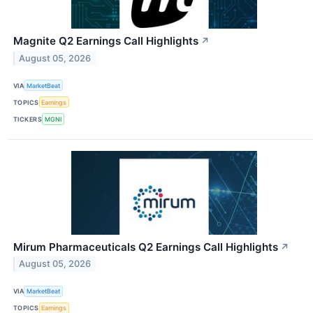
Magnite Q2 Earnings Call Highlights
↗
August 05, 2026
VIA
MarketBeat
TOPICS
Earnings
TICKERS
MGNI
Mirum Pharmaceuticals Q2 Earnings Call Highlights
↗
August 05, 2026
VIA
MarketBeat
TOPICS
Earnings