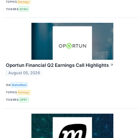
TOPICS
Earnings
TICKERS
NYXH
Oportun Financial Q2 Earnings Call Highlights
↗
August 05, 2026
VIA
MarketBeat
TOPICS
Earnings
TICKERS
OPRT