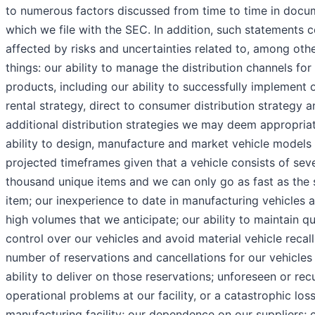
to numerous factors discussed from time to time in docu
which we file with the SEC. In addition, such statements 
affected by risks and uncertainties related to, among oth
things: our ability to manage the distribution channels for
products, including our ability to successfully implement 
rental strategy, direct to consumer distribution strategy 
additional distribution strategies we may deem appropriat
ability to design, manufacture and market vehicle models 
projected timeframes given that a vehicle consists of sev
thousand unique items and we can only go as fast as the 
item; our inexperience to date in manufacturing vehicles a
high volumes that we anticipate; our ability to maintain qu
control over our vehicles and avoid material vehicle recall
number of reservations and cancellations for our vehicles
ability to deliver on those reservations; unforeseen or rec
operational problems at our facility, or a catastrophic los
manufacturing facility; our dependence on our suppliers;