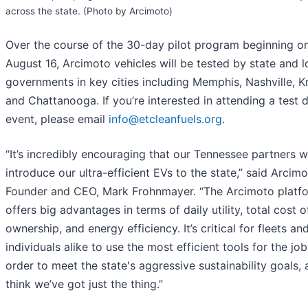
across the state. (Photo by Arcimoto)
Over the course of the 30-day pilot program beginning o
August 16, Arcimoto vehicles will be tested by state and l
governments in key cities including Memphis, Nashville, Kn
and Chattanooga. If you’re interested in attending a test d
event, please email
info@etcleanfuels.org
.
“It’s incredibly encouraging that our Tennessee partners w
introduce our ultra-efficient EVs to the state,” said Arcim
Founder and CEO, Mark Frohnmayer. “The Arcimoto platf
offers big advantages in terms of daily utility, total cost o
ownership, and energy efficiency. It’s critical for fleets an
individuals alike to use the most efficient tools for the job
order to meet the state's aggressive sustainability goals,
think we’ve got just the thing.”