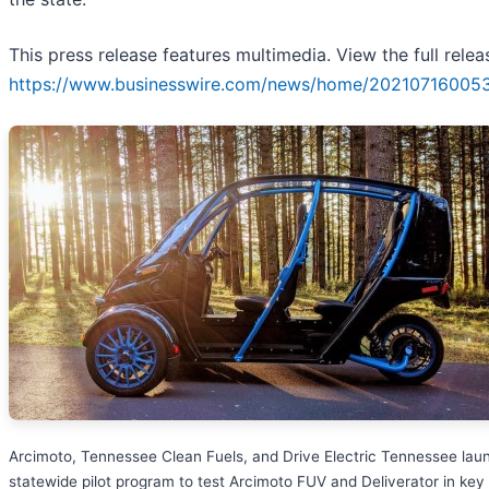
This press release features multimedia. View the full relea
https://www.businesswire.com/news/home/20210716005
Arcimoto, Tennessee Clean Fuels, and Drive Electric Tennessee lau
statewide pilot program to test Arcimoto FUV and Deliverator in key 