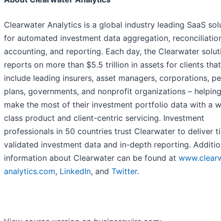
Clearwater Analytics is a global industry leading SaaS sol
for automated investment data aggregation, reconciliatio
accounting, and reporting. Each day, the Clearwater solut
reports on more than $5.5 trillion in assets for clients that
include leading insurers, asset managers, corporations, p
plans, governments, and nonprofit organizations – helpin
make the most of their investment portfolio data with a w
class product and client-centric servicing. Investment
professionals in 50 countries trust Clearwater to deliver t
validated investment data and in-depth reporting. Additio
information about Clearwater can be found at
www.clearw
analytics.com
,
LinkedIn
, and
Twitter
.