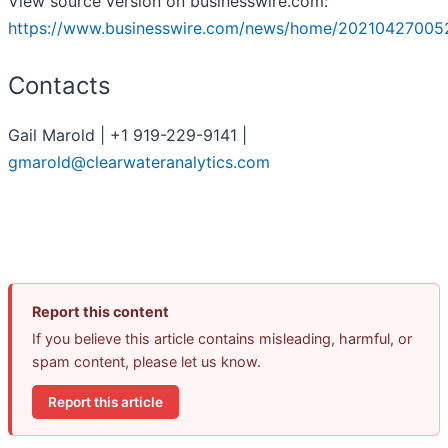
View source version on businesswire.com:
https://www.businesswire.com/news/home/20210427005
Contacts
Gail Marold | +1 919-229-9141 |
gmarold@clearwateranalytics.com
Report this content
If you believe this article contains misleading, harmful, or
spam content, please let us know.
Report this article