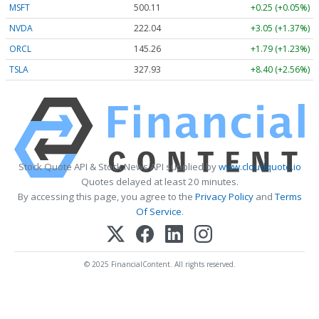
MSFT
500.11
+0.25 (+0.05%)
NVDA
222.04
+3.05 (+1.37%)
ORCL
145.26
+1.79 (+1.23%)
TSLA
327.93
+8.40 (+2.56%)
Stock Quote API & Stock News API supplied by
www.cloudquote.io
Quotes delayed at least 20 minutes.
By accessing this page, you agree to the
Privacy Policy
and
Terms
Of Service
.
© 2025 FinancialContent. All rights reserved.