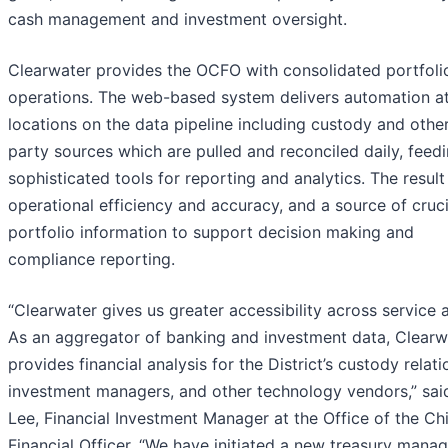
cash management and investment oversight.
Clearwater provides the OCFO with consolidated portfoli
operations. The web-based system delivers automation a
locations on the data pipeline including custody and other
party sources which are pulled and reconciled daily, feed
sophisticated tools for reporting and analytics. The result 
operational efficiency and accuracy, and a source of cruci
portfolio information to support decision making and
compliance reporting.
“Clearwater gives us greater accessibility across service 
As an aggregator of banking and investment data, Clearw
provides financial analysis for the District’s custody relati
investment managers, and other technology vendors,” sai
Lee, Financial Investment Manager at the Office of the Ch
Financial Officer. “We have initiated a new treasury man