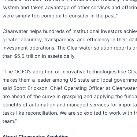
system and taken advantage of other services and offerin
were simply too complex to consider in the past.”
Clearwater helps hundreds of institutional investors achie
greater accuracy, transparency, and efficiency in their dai
investment operations. The Clearwater solution reports 
than $5.5 trillion in assets daily.
“The OCFO’s adoption of innovative technologies like Cle
makes them a leader among US state and local governmen
said Scott Erickson, Chief Operating Officer at Clearwater
are ahead of the curve in grasping and applying the fund
benefits of automation and managed services for importa
tasks like reconciliation. We are so excited to work with t
team.”
About Clearwater Analytics