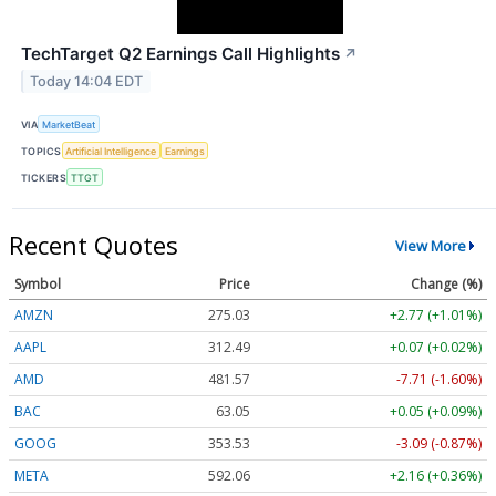
TechTarget Q2 Earnings Call Highlights
↗
Today 14:04 EDT
VIA
MarketBeat
TOPICS
Artificial Intelligence
Earnings
TICKERS
TTGT
Recent Quotes
View More
Symbol
Price
Change (%)
AMZN
275.03
+2.77 (+1.01%)
AAPL
312.49
+0.07 (+0.02%)
AMD
481.57
-7.71 (-1.60%)
BAC
63.05
+0.05 (+0.09%)
GOOG
353.53
-3.09 (-0.87%)
META
592.06
+2.16 (+0.36%)