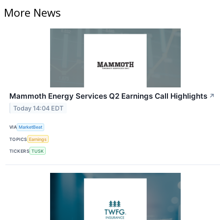
More News
Mammoth Energy Services Q2 Earnings Call Highlights
↗
Today 14:04 EDT
VIA
MarketBeat
TOPICS
Earnings
TICKERS
TUSK