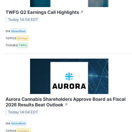
TWFG Q2 Earnings Call Highlights
↗
Today 14:04 EDT
VIA
MarketBeat
TOPICS
Earnings
TICKERS
TWFG
Aurora Cannabis Shareholders Approve Board as Fiscal
2026 Results Beat Outlook
↗
Today 14:04 EDT
VIA
MarketBeat
TOPICS
Cannabis