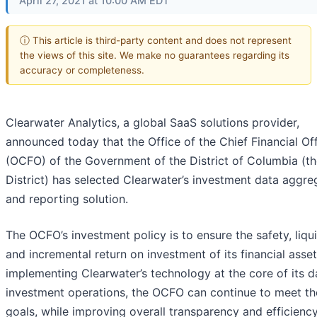
April 27, 2021 at 10:00 AM EDT
ⓘ This article is third-party content and does not represent
the views of this site. We make no guarantees regarding its
accuracy or completeness.
Clearwater Analytics, a global SaaS solutions provider,
announced today that the Office of the Chief Financial Off
(OCFO) of the Government of the District of Columbia (t
District) has selected Clearwater’s investment data aggre
and reporting solution.
The OCFO’s investment policy is to ensure the safety, liqui
and incremental return on investment of its financial asset
implementing Clearwater’s technology at the core of its d
investment operations, the OCFO can continue to meet t
goals, while improving overall transparency and efficiency 