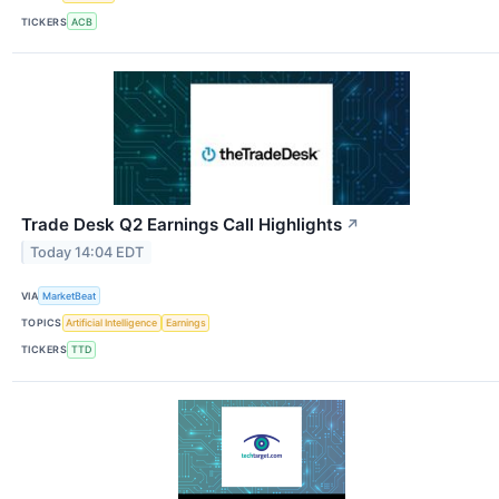
TICKERS
ACB
Trade Desk Q2 Earnings Call Highlights
↗
Today 14:04 EDT
VIA
MarketBeat
TOPICS
Artificial Intelligence
Earnings
TICKERS
TTD