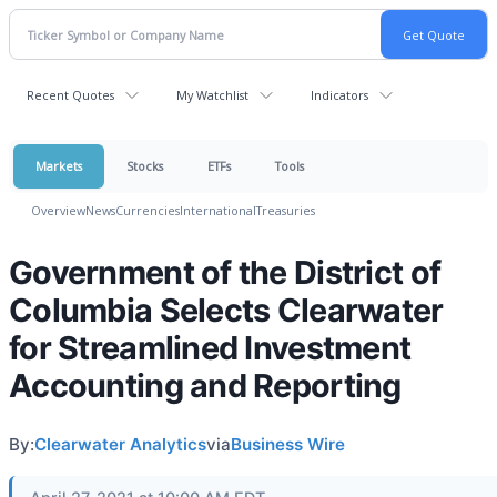
Recent Quotes
My Watchlist
Indicators
Markets
Stocks
ETFs
Tools
Overview
News
Currencies
International
Treasuries
Government of the District of
Columbia Selects Clearwater
for Streamlined Investment
Accounting and Reporting
By:
Clearwater Analytics
via
Business Wire