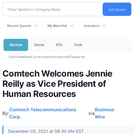
Recent Quotes
My Watchlist
Indicators
Markets
Stocks
ETFs
Tools
Overview
News
Currencies
International
Treasuries
Comtech Welcomes Jennie
Reilly as Vice President of
Human Resources
Comtech Telecommunications
Business
By:
via
Corp.
Wire
December 03, 2021 at 08:30 AM EST