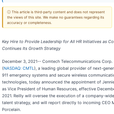
ⓘ This article is third-party content and does not represent
the views of this site. We make no guarantees regarding its
accuracy or completeness.
Key Hire to Provide Leadership for All HR Initiatives as 
Continues Its Growth Strategy
December 3, 2021-- Comtech Telecommunications Corp.
(
NASDAQ: CMTL
), a leading global provider of next-gene
911 emergency systems and secure wireless communicati
technologies, today announced the appointment of Jennie
as Vice President of Human Resources, effective Decembe
2021. Reilly will oversee the execution of a company-wid
talent strategy, and will report directly to incoming CEO 
Porcelain.