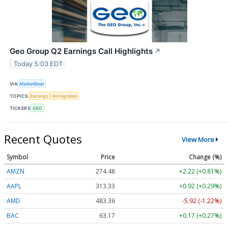
Geo Group Q2 Earnings Call Highlights
↗
Today 5:03 EDT
VIA
MarketBeat
TOPICS
Earnings
Immigration
TICKERS
GEO
Recent Quotes
View More
Symbol
Price
Change (%)
AMZN
274.48
+2.22 (+0.81%)
AAPL
313.33
+0.92 (+0.29%)
AMD
483.36
-5.92 (-1.22%)
BAC
63.17
+0.17 (+0.27%)