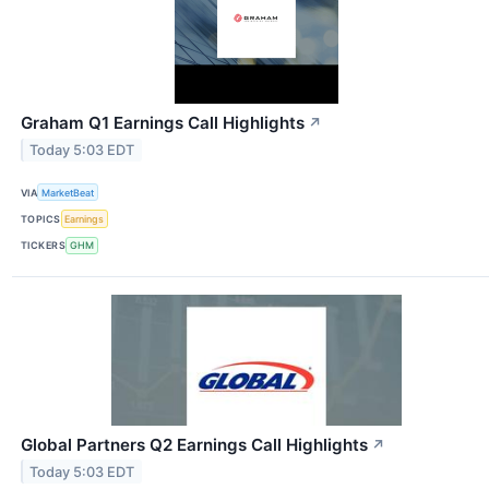
Graham Q1 Earnings Call Highlights
↗
Today 5:03 EDT
VIA
MarketBeat
TOPICS
Earnings
TICKERS
GHM
Global Partners Q2 Earnings Call Highlights
↗
Today 5:03 EDT