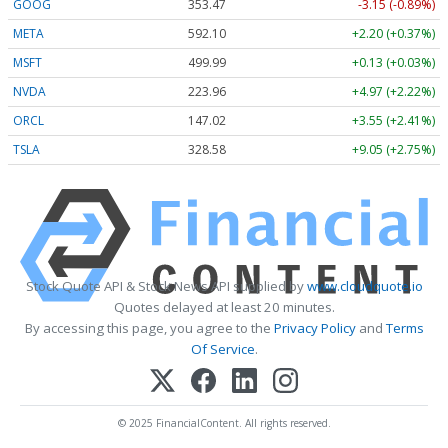
GOOG
353.47
-3.15 (-0.89%)
META
592.10
+2.20 (+0.37%)
MSFT
499.99
+0.13 (+0.03%)
NVDA
223.96
+4.97 (+2.22%)
ORCL
147.02
+3.55 (+2.41%)
TSLA
328.58
+9.05 (+2.75%)
Stock Quote API & Stock News API supplied by
www.cloudquote.io
Quotes delayed at least 20 minutes.
By accessing this page, you agree to the
Privacy Policy
and
Terms
Of Service
.
© 2025 FinancialContent. All rights reserved.