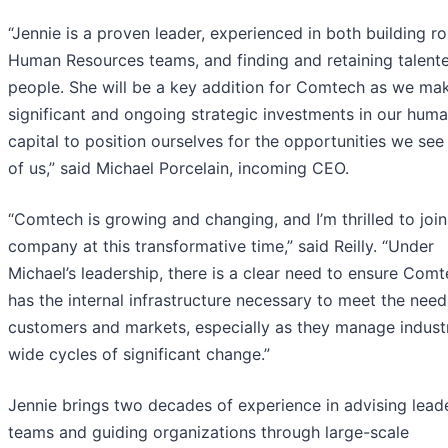
“Jennie is a proven leader, experienced in both building r
Human Resources teams, and finding and retaining talent
people. She will be a key addition for Comtech as we ma
significant and ongoing strategic investments in our hum
capital to position ourselves for the opportunities we se
of us,” said Michael Porcelain, incoming CEO.
“Comtech is growing and changing, and I’m thrilled to join
company at this transformative time,” said Reilly. “Under
Michael’s leadership, there is a clear need to ensure Com
has the internal infrastructure necessary to meet the need
customers and markets, especially as they manage indust
wide cycles of significant change.”
Jennie brings two decades of experience in advising lead
teams and guiding organizations through large-scale