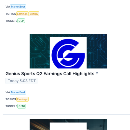
VIA
MarketBeat
TOPICS
Earnings
Energy
TICKERS
GLP
Genius Sports Q2 Earnings Call Highlights
↗
Today 5:03 EDT
VIA
MarketBeat
TOPICS
Earnings
TICKERS
GENI