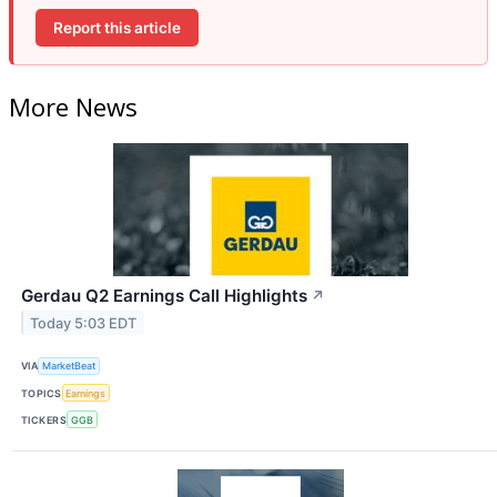
Report this article
More News
Gerdau Q2 Earnings Call Highlights
↗
Today 5:03 EDT
VIA
MarketBeat
TOPICS
Earnings
TICKERS
GGB