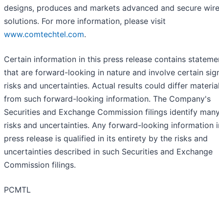
designs, produces and markets advanced and secure wire
solutions. For more information, please visit
www.comtechtel.com
.
Certain information in this press release contains stateme
that are forward-looking in nature and involve certain sign
risks and uncertainties. Actual results could differ materia
from such forward-looking information. The Company's
Securities and Exchange Commission filings identify man
risks and uncertainties. Any forward-looking information i
press release is qualified in its entirety by the risks and
uncertainties described in such Securities and Exchange
Commission filings.
PCMTL