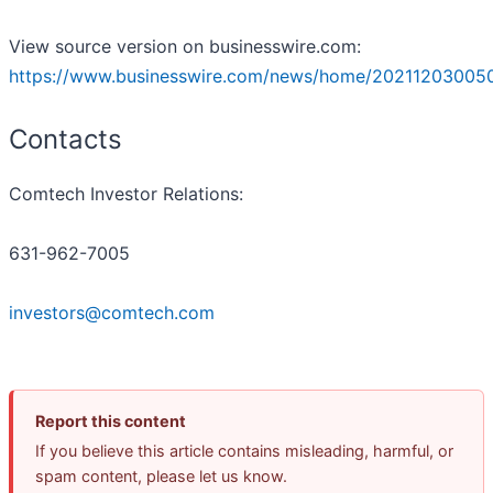
View source version on businesswire.com:
https://www.businesswire.com/news/home/20211203005
Contacts
Comtech Investor Relations:
631-962-7005
investors@comtech.com
Report this content
If you believe this article contains misleading, harmful, or
spam content, please let us know.