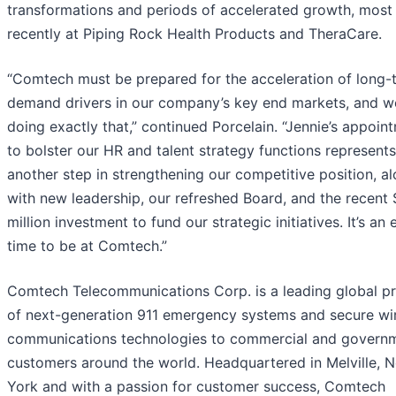
transformations and periods of accelerated growth, most
recently at Piping Rock Health Products and TheraCare.
“Comtech must be prepared for the acceleration of long-
demand drivers in our company’s key end markets, and w
doing exactly that,” continued Porcelain. “Jennie’s appoin
to bolster our HR and talent strategy functions represents
another step in strengthening our competitive position, a
with new leadership, our refreshed Board, and the recent
million investment to fund our strategic initiatives. It’s an 
time to be at Comtech.”
Comtech Telecommunications Corp. is a leading global pr
of next-generation 911 emergency systems and secure wi
communications technologies to commercial and govern
customers around the world. Headquartered in Melville, 
York and with a passion for customer success, Comtech