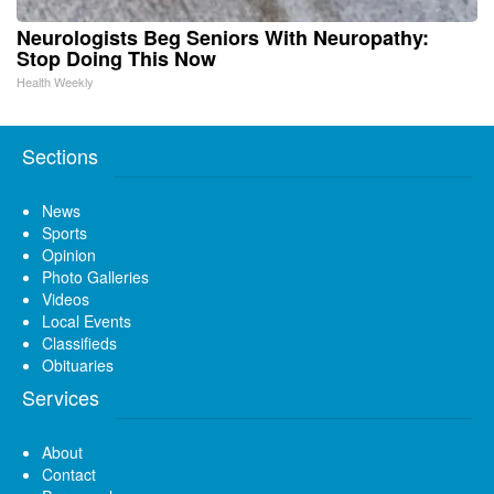
Neurologists Beg Seniors With Neuropathy:
Stop Doing This Now
Health Weekly
Sections
News
Sports
Opinion
Photo Galleries
Videos
Local Events
Classifieds
Obituaries
Services
About
Contact