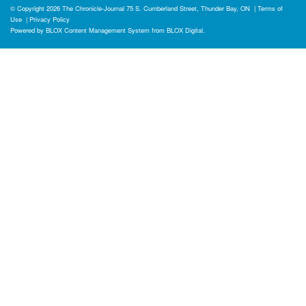
© Copyright 2026
The Chronicle-Journal
75 S. Cumberland Street, Thunder Bay, ON
|
Terms of
Use
|
Privacy Policy
Powered by
BLOX Content Management System
from
BLOX Digital
.