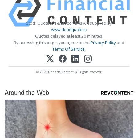
Stock Quote API & Stock News API supplied by
www.cloudquote.io
Quotes delayed at least 20 minutes.
By accessing this page, you agree to the
Privacy Policy
and
Terms Of Service
.
© 2025 FinancialContent. All rights reserved.
Around the Web