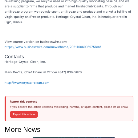
re-refining program, we recycle used oil into high quality lubricating base oil, and we
are a supplier to firms that produce and market finished lubricants. Through our
antifreeze program we recycle spent antifreeze and produce and market a full line of
virgin-quality antifreeze products. Heritage-Crystal Clean, Inc. is headquartered in
Elgin, Illinois.
View source version on businesswire.com:
https://www.businesswire.com/news/home/20211006005975/en/
Contacts
Heritage-Crystal Clean, Inc.
Mark DeVita, Chief Financial Officer (847) 836-5670
http://www.crystal-clean.com
Report this content
If you believe this article contains misleading, harmful, or spam content, please let us know.
Report this article
More News