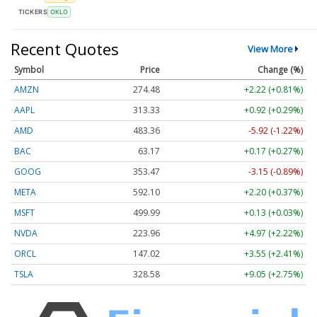
TICKERS
OKLO
Recent Quotes
View More
Symbol
Price
Change (%)
AMZN
274.48
+2.22 (+0.81%)
AAPL
313.33
+0.92 (+0.29%)
AMD
483.36
-5.92 (-1.22%)
BAC
63.17
+0.17 (+0.27%)
GOOG
353.47
-3.15 (-0.89%)
META
592.10
+2.20 (+0.37%)
MSFT
499.99
+0.13 (+0.03%)
NVDA
223.96
+4.97 (+2.22%)
ORCL
147.02
+3.55 (+2.41%)
TSLA
328.58
+9.05 (+2.75%)