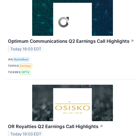
Optimum Communications Q2 Earnings Call Highlights
↗
Today 19:03 EDT
VIA
MarketBeat
TOPICS
Earnings
TICKERS
OPTU
OR Royalties Q2 Earnings Call Highlights
↗
Today 19:03 EDT