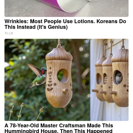
Wrinkles: Most People Use Lotions. Koreans Do
This Instead (It's Genius)
Tri Lift
A 78-Year-Old Master Craftsman Made This
Hummingbird House. Then This Happened