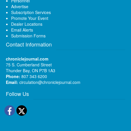
Personnel
Advertise
Subscription Services
Promote Your Event
Dealer Locations
Email Alerts
Submission Forms
Contact Information
chroniclejournal.com
75 S. Cumberland Street
Thunder Bay, ON P7B 1A3
Phone:
807 343 6200
Email:
circulation@chroniclejournal.com
Follow Us
Facebook
Twitter