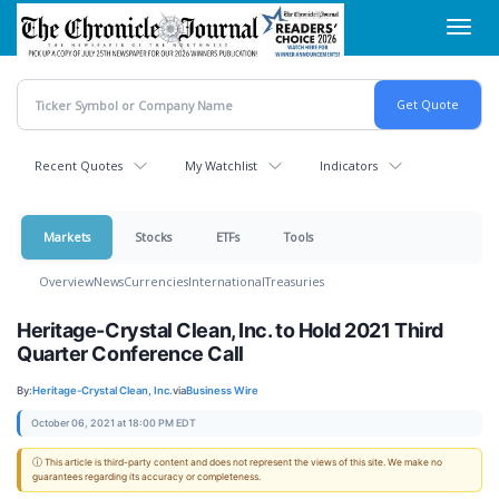
Skip
Toggl
to
navig
main
content
Recent Quotes
My Watchlist
Indicators
Markets
Stocks
ETFs
Tools
Overview
News
Currencies
International
Treasuries
Heritage-Crystal Clean, Inc. to Hold 2021 Third
Quarter Conference Call
By:
Heritage-Crystal Clean, Inc.
via
Business Wire
October 06, 2021 at 18:00 PM EDT
ⓘ This article is third-party content and does not represent the views of this site. We make no
guarantees regarding its accuracy or completeness.