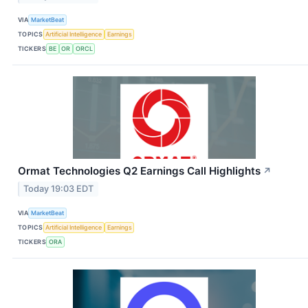
VIA
MarketBeat
TOPICS
Artificial Intelligence
Earnings
TICKERS
BE
OR
ORCL
Ormat Technologies Q2 Earnings Call Highlights
↗
Today 19:03 EDT
VIA
MarketBeat
TOPICS
Artificial Intelligence
Earnings
TICKERS
ORA