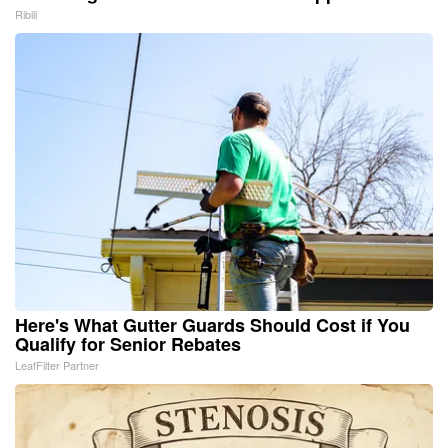
Ribili
Here's What Gutter Guards Should Cost if You
Qualify for Senior Rebates
LeafFilter Partner