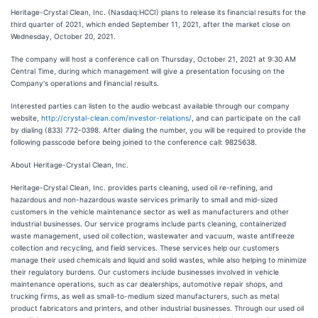
Heritage-Crystal Clean, Inc. (Nasdaq:HCCI) plans to release its financial results for the
third quarter of 2021, which ended September 11, 2021, after the market close on
Wednesday, October 20, 2021.
The company will host a conference call on Thursday, October 21, 2021 at 9:30 AM
Central Time, during which management will give a presentation focusing on the
Company's operations and financial results.
Interested parties can listen to the audio webcast available through our company
website,
http://crystal-clean.com/investor-relations/
, and can participate on the call
by dialing (833) 772-0398. After dialing the number, you will be required to provide the
following passcode before being joined to the conference call: 9825638.
About Heritage-Crystal Clean, Inc.
Heritage-Crystal Clean, Inc. provides parts cleaning, used oil re-refining, and
hazardous and non-hazardous waste services primarily to small and mid-sized
customers in the vehicle maintenance sector as well as manufacturers and other
industrial businesses. Our service programs include parts cleaning, containerized
waste management, used oil collection, wastewater and vacuum, waste antifreeze
collection and recycling, and field services. These services help our customers
manage their used chemicals and liquid and solid wastes, while also helping to minimize
their regulatory burdens. Our customers include businesses involved in vehicle
maintenance operations, such as car dealerships, automotive repair shops, and
trucking firms, as well as small-to-medium sized manufacturers, such as metal
product fabricators and printers, and other industrial businesses. Through our used oil