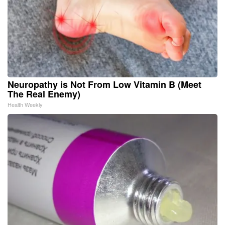
Neuropathy is Not From Low Vitamin B (Meet
The Real Enemy)
Health Weekly