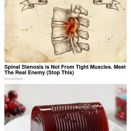
Spinal Stenosis is Not From Tight Muscles. Meet
The Real Enemy (Stop This)
SmoothSpine