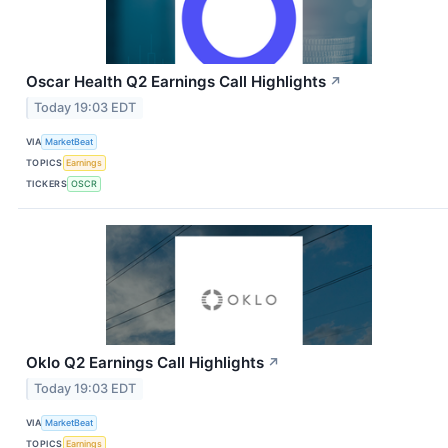
Oscar Health Q2 Earnings Call Highlights
↗
Today 19:03 EDT
VIA
MarketBeat
TOPICS
Earnings
TICKERS
OSCR
Oklo Q2 Earnings Call Highlights
↗
Today 19:03 EDT
VIA
MarketBeat
TOPICS
Earnings