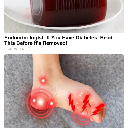
Endocrinologist: If You Have Diabetes, Read
This Before It's Removed!
Health Weekly