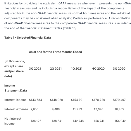
limitations by providing the equivalent GAAP measures whenever it presents the non-GA
financial measures and by including a reconciliation of the impact of the components
adjusted for in the non-GAAP financial measure so that both measures and the individual
components may be considered when analyzing Cadence’s performance. A reconciliation
of non-GAAP financial measures to the comparable GAAP financial measures is included a
the end of the financial statement tables (Table 10).
Table 1 – Selected Financial Data
As of and for the Three Months Ended
(In thousands,
except share
3Q 2021
2Q 2021
1Q 2021
4Q 2020
3Q 2020
and per share
data)
Income
Statement Data
Interest income
$
143,784
$
148,029
$
154,701
$
170,739
$
170,497
Interest expense
7,658
9,488
11,953
13,998
16,455
Net interest
136,126
138,541
142,748
156,741
154,042
income