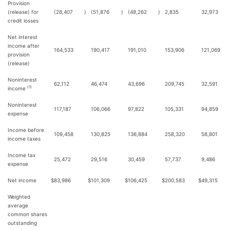
Provision
(release) for
(28,407
)
(51,876
)
(48,262
)
2,835
32,973
credit losses
Net interest
income after
164,533
190,417
191,010
153,906
121,069
provision
(release)
Noninterest
62,112
46,474
43,696
209,745
32,591
(1)
income
Noninterest
117,187
106,066
97,822
105,331
94,859
expense
Income before
109,458
130,825
136,884
258,320
58,801
income taxes
Income tax
25,472
29,516
30,459
57,737
9,486
expense
Net income
$
83,986
$
101,309
$
106,425
$
200,583
$
49,315
Weighted
average
common shares
outstanding