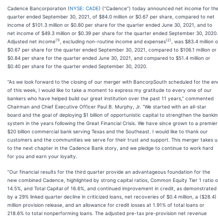
Cadence Bancorporation (
NYSE: CADE
) (“Cadence”) today announced net income for th
quarter ended September 30, 2021, of $84.0 million or $0.67 per share, compared to net
income of $101.3 million or $0.80 per share for the quarter ended June 30, 2021, and to
net income of $49.3 million or $0.39 per share for the quarter ended September 30, 2020.
(1)
(2)
Adjusted net income
, excluding non-routine income and expenses
, was $83.4 million o
$0.67 per share for the quarter ended September 30, 2021, compared to $106.1 million or
$0.84 per share for the quarter ended June 30, 2021, and compared to $51.4 million or
$0.40 per share for the quarter ended September 30, 2020.
“As we look forward to the closing of our merger with BancorpSouth scheduled for the en
of this week, I would like to take a moment to express my gratitude to every one of our
bankers who have helped build our great institution over the past 11 years,” commented
Chairman and Chief Executive Officer Paul B. Murphy, Jr. “We started with an all-star
board and the goal of deploying $1 billion of opportunistic capital to strengthen the banki
system in the years following the Great Financial Crisis. We have since grown to a premier
$20 billion commercial bank serving Texas and the Southeast. I would like to thank our
customers and the communities we serve for their trust and support. This merger takes u
to the next chapter in the Cadence Bank story, and we pledge to continue to work hard
for you and earn your loyalty.
“Our financial results for the third quarter provide an advantageous foundation for the
new combined Cadence, highlighted by strong capital ratios, Common Equity Tier 1 ratio o
14.5%, and Total Capital of 16.6%, and continued improvement in credit, as demonstrated
by a 29% linked quarter decline in criticized loans, net recoveries of $0.4 million, a ($28.4)
million provision release, and an allowance for credit losses at 1.91% of total loans or
218.6% to total nonperforming loans. The adjusted pre-tax pre-provision net revenue