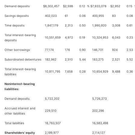
Demand deposits
$
8,302,457
$
2,598
0.12
%
$
7,933,078
$
2,952
0.15
Savings deposits
402,023
61
0.06
400,955
83
0.08
Time deposits
1,847,179
2,313
0.50
1,990,920
3,008
0.61
Total interest-bearing
10,551,659
4,972
0.19
10,324,953
6,043
0.23
deposits
Other borrowings
77,174
176
0.90
146,701
924
2.53
Subordinated debentures
182,962
2,510
5.44
183,275
2,521
5.52
Total interest-bearing
10,811,795
7,658
0.28
10,654,929
9,488
0.36
liabilities
Noninterest-bearing
liabilities:
Demand deposits
5,722,202
5,726,273
Accrued interest and
229,510
202,296
other liabilities
Total liabilities
16,763,507
16,583,498
Shareholders' equity
2,199,977
2,114,127