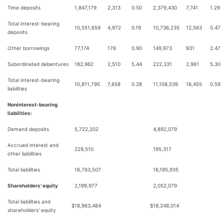
Time deposits
1,847,179
2,313
0.50
2,379,430
7,741
1.29
Total interest-bearing
10,551,659
4,972
0.19
10,736,235
12,563
0.47
deposits
Other borrowings
77,174
176
0.90
149,973
931
2.47
Subordinated debentures
182,962
2,510
5.44
222,331
2,961
5.30
Total interest-bearing
10,811,795
7,658
0.28
11,108,539
16,455
0.59
liabilities
Noninterest-bearing
liabilities:
Demand deposits
5,722,202
4,892,079
Accrued interest and
229,510
195,317
other liabilities
Total liabilities
16,763,507
16,195,935
Shareholders' equity
2,199,977
2,052,079
Total liabilities and
$
18,963,484
$
18,248,014
shareholders' equity