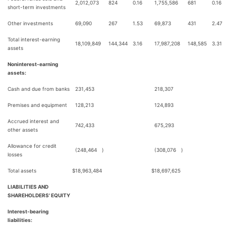
2,012,073
824
0.16
1,755,586
681
0.16
short-term investments
Other investments
69,090
267
1.53
69,873
431
2.47
Total interest-earning
18,109,849
144,344
3.16
17,987,208
148,585
3.31
assets
Noninterest-earning
assets:
Cash and due from banks
231,453
218,307
Premises and equipment
128,213
124,893
Accrued interest and
742,433
675,293
other assets
Allowance for credit
(248,464
)
(308,076
)
losses
Total assets
$
18,963,484
$
18,697,625
LIABILITIES AND
SHAREHOLDERS' EQUITY
Interest-bearing
liabilities: