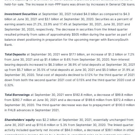
held-for-sale. The increase in non-PPP loans was driven by increases in General C&I loans
Investment Securities
at September 30, 2021 totaled $4.0 billion as compared to $4.3
billion at June 30, 2021 and $3.1 billion at September 30, 2020. Securities as a percent of
earning assets was 21.2%, 23.9% and 17.4% at September 30, 2021, June 30, 2021 and
September 30, 2020, respectively. The decrease in securities from the linked quarter
resulted primarily from sales of approximately $505 million during the quarter as part of
balance sheet positioning in preparation for the upcoming merger with BancorpSouth
Bank.
Total Deposits
at September 30, 2021 were $17.1 billion, an increase of $1.2 billion or 7.2%
from June 30, 2021 and up $1.4 billion or 8.6% from September 30, 2020. Non-interest
bearing deposits increased to $6.3 billion or 36.9% of total deposits at September 30, 2021
up from $5.7 billion or 35.5% of total deposits at June 30, 2021 and $5.0 billion or 31.9% at
September 30, 2020. Total cost of deposits declined to 0.12% for the third quarter of 2021
down from both the second quarter 2021 cost of 0.15% and the third quarter 2020 cost o
0.32%.
Total Borrowings
at September 30, 2021 were $182.8 million, a decrease of $99.8 million
from $282.7 million at June 30, 2021 and a decrease of $189.6 million from $372.4 million 
September 30, 2020. The third quarter decrease was due to prepayment of $100.0 million
in FHLB advances in September 2021.
Shareholders’ equity
was $2.2 billion at September 30, 2021, essentially unchanged from
June 30, 2021 and up $110.6 million or 5.3% from September 30, 2020. The linked quarter
activity included quarterly net income of $84.0 million, a decrease of $39.1 million in other