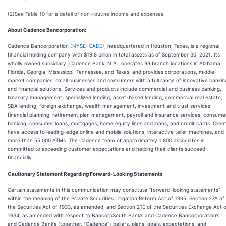
(2)
See Table 10 for a detail of non-routine income and expenses.
About Cadence Bancorporation:
Cadence Bancorporation (
NYSE: CADE
), headquartered in Houston, Texas, is a regional
financial holding company with $19.8 billion in total assets as of September 30, 2021. Its
wholly owned subsidiary, Cadence Bank, N.A., operates 99 branch locations in Alabama,
Florida, Georgia, Mississippi, Tennessee, and Texas, and provides corporations, middle-
market companies, small businesses and consumers with a full range of innovative bankin
and financial solutions. Services and products include commercial and business banking,
treasury management, specialized lending, asset-based lending, commercial real estate,
SBA lending, foreign exchange, wealth management, investment and trust services,
financial planning, retirement plan management, payroll and insurance services, consume
banking, consumer loans, mortgages, home equity lines and loans, and credit cards. Clien
have access to leading-edge online and mobile solutions, interactive teller machines, and
more than 55,000 ATMs. The Cadence team of approximately 1,800 associates is
committed to exceeding customer expectations and helping their clients succeed
financially.
Cautionary Statement Regarding Forward-Looking Statements
Certain statements in this communication may constitute “forward-looking statements”
within the meaning of the Private Securities Litigation Reform Act of 1995, Section 27A of
the Securities Act of 1933, as amended, and Section 21E of the Securities Exchange Act 
1934, as amended with respect to BancorpSouth Bank’s and Cadence Bancorporation’s
and Cadence Bank’s (together, “Cadence”) beliefs, plans, goals, expectations, and