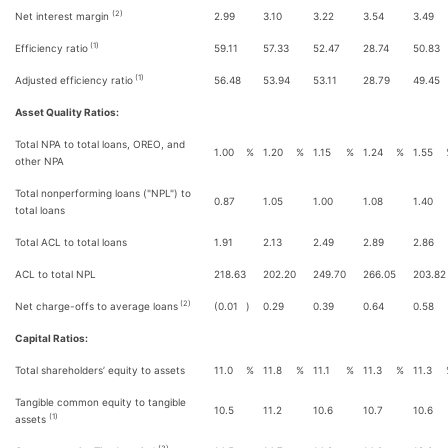
(2)
Net interest margin
2.99
3.10
3.22
3.54
3.49
(1)
Efficiency ratio
59.11
57.33
52.47
28.74
50.83
(1)
Adjusted efficiency ratio
56.48
53.94
53.11
28.79
49.45
Asset Quality Ratios:
Total NPA to total loans, OREO, and
1.00
%
1.20
%
1.15
%
1.24
%
1.55
other NPA
Total nonperforming loans ("NPL") to
0.87
1.05
1.00
1.08
1.40
total loans
Total ACL to total loans
1.91
2.13
2.49
2.89
2.86
ACL to total NPL
218.63
202.20
249.70
266.05
203.82
(2)
Net charge-offs to average loans
(0.01
)
0.29
0.39
0.64
0.58
Capital Ratios:
Total shareholders’ equity to assets
11.0
%
11.8
%
11.1
%
11.3
%
11.3
Tangible common equity to tangible
10.5
11.2
10.6
10.7
10.6
(1)
assets