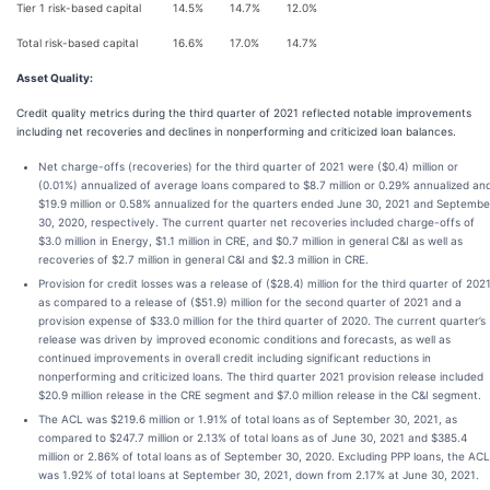
Tier 1 risk-based capital
14.5%
14.7%
12.0%
Total risk-based capital
16.6%
17.0%
14.7%
Asset Quality
:
Credit quality metrics during the third quarter of 2021 reflected notable improvements
including net recoveries and declines in nonperforming and criticized loan balances.
Net charge-offs (recoveries) for the third quarter of 2021 were ($0.4) million or
(0.01%) annualized of average loans compared to $8.7 million or 0.29% annualized an
$19.9 million or 0.58% annualized for the quarters ended June 30, 2021 and Septembe
30, 2020, respectively. The current quarter net recoveries included charge-offs of
$3.0 million in Energy, $1.1 million in CRE, and $0.7 million in general C&I as well as
recoveries of $2.7 million in general C&I and $2.3 million in CRE.
Provision for credit losses was a release of ($28.4) million for the third quarter of 202
as compared to a release of ($51.9) million for the second quarter of 2021 and a
provision expense of $33.0 million for the third quarter of 2020. The current quarter’s
release was driven by improved economic conditions and forecasts, as well as
continued improvements in overall credit including significant reductions in
nonperforming and criticized loans. The third quarter 2021 provision release included
$20.9 million release in the CRE segment and $7.0 million release in the C&I segment.
The ACL was $219.6 million or 1.91% of total loans as of September 30, 2021, as
compared to $247.7 million or 2.13% of total loans as of June 30, 2021 and $385.4
million or 2.86% of total loans as of September 30, 2020. Excluding PPP loans, the ACL
was 1.92% of total loans at September 30, 2021, down from 2.17% at June 30, 2021.