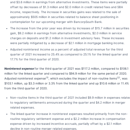
and $3.6 million in earnings from alternative investments. These items were partially
offset by decreases of $1.3 million and $2.0 million in credit related fees and SBA
income, respectively. The increase in securities gains was related to the sale of
approximately $505 million in securities related to balance sheet positioning in
contemplation for our upcoming merger with BancorpSouth Bank.
The increase from the prior year was driven by increases of $15.7 million in securities
gain, $9.2 million in earnings from alternative investments, $2.0 million in service
charges on deposits and $1.2 million in investment advisory fees. These increases
were partially mitigated by a decrease of $2.1 million in mortgage banking income.
Adjusted noninterest income as a percent of adjusted total revenue for the third
quarter of 2021 increased to 25.4% as compared to 25.1% for the linked quarter and
17.7% for the third quarter of 2020.
Noninterest expense
for the third quarter of 2021 was $117.2 million, compared to $106.1
million for the linked quarter and compared to $94.9 million for the same period of 2020.
(1)
(2)
Adjusted noninterest expense
, which excludes the impact of non-routine items
, was
$103.1 million, up $3.3 million or 3.3% from the linked quarter and up $10.6 million or 11.4%
from the third quarter of 2020.
Non-routine items in the third quarter of 2021 included $9.9 million in expenses relate
to regulatory settlements announced during the quarter and $4.2 million in merger
related expenses.
The linked quarter increase in noninterest expenses resulted primarily from the non-
routine regulatory settlement expense and a $2.2 million increase in compensation
expense driven by increased incentive accruals, partially offset by a $2.1 million
decline in non-routine merger related expenses.