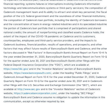
financial reporting; systems failures or interruptions involving Cadence’s information
technology and telecommunications systems or third-party servicers; the composition of
Cadence’s management team and its ability to attract and retain key personnel; the fiscal
position of the U.S. federal government and the soundness of other financial institutions;
the composition of Cadence’s loan portfolio, including the identity of Cadence’s borrowers
and the concentration of loans in energy-related industries and in its specialized industrie
the portion of Cadence’s loan portfolio that is comprised of participations and shared
national credits; the amount of nonperforming and classified assets Cadence holds; the
extent of the impact of the COVID-19 pandemic on Cadence and its customers,
counterparties, employees and third-party service providers, and the impacts to
Cadence’s business, financial position, results of operations, and prospects; and other
factors that may affect future results of BancorpSouth Bank and Cadence; and the othe
factors discussed in “Risk Factors” in BancorpSouth Bank’s Annual Report on Form 10-K f
the year ended December 31, 2020, BancorpSouth Bank’s Quarterly Report on Form 10-Q
for the quarter ended June 30, 2021 and BancorpSouth Bank’s other filings with the
Federal Deposit Insurance Corporation (the “FDIC”), which are available at
https://www.fdic.gov/
and
in the “Investor Relations” section of BancorpSouth Bank’s
website,
https://www.bancorpsouth.com/
, under the heading “Public Filings,”
and in
Cadence’s Annual Report on Form 10-K for the year ended December 31, 2020, Cadence’
Quarterly Report on Form 10-Q for the quarter ended June 30, 2021 and in Cadence’s
other filings with the U.S. Securities and Exchange Commission (the “SEC”), which are
available at
http://www.sec.gov
and in the “Investor Relations” section of Cadence’s
website,
https://cadencebancorporation.com/
, under the heading “SEC Filings.”
BancorpSouth Bank and Cadence assume no obligation to update the information in this
communication, except as otherwise required by law.