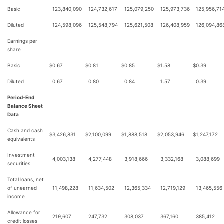
Basic
123,840,090
124,732,617
125,079,250
125,973,736
125,956,71
Diluted
124,598,096
125,548,794
125,621,508
126,408,959
126,094,86
Earnings per
share
Basic
$
0.67
$
0.81
$
0.85
$
1.58
$
0.39
Diluted
0.67
0.80
0.84
1.57
0.39
Period-End
Balance Sheet
Data
Cash and cash
$
3,426,831
$
2,100,099
$
1,888,518
$
2,053,946
$
1,247,172
equivalents
Investment
4,003,138
4,277,448
3,918,666
3,332,168
3,088,699
securities
Total loans, net
of unearned
11,498,228
11,634,502
12,365,334
12,719,129
13,465,556
income
Allowance for
219,607
247,732
308,037
367,160
385,412
credit losses