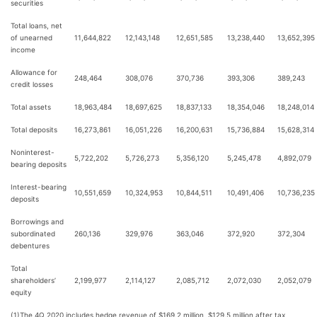
securities
Total loans, net
of unearned
11,644,822
12,143,148
12,651,585
13,238,440
13,652,395
income
Allowance for
248,464
308,076
370,736
393,306
389,243
credit losses
Total assets
18,963,484
18,697,625
18,837,133
18,354,046
18,248,014
Total deposits
16,273,861
16,051,226
16,200,631
15,736,884
15,628,314
Noninterest-
5,722,202
5,726,273
5,356,120
5,245,478
4,892,079
bearing deposits
Interest-bearing
10,551,659
10,324,953
10,844,511
10,491,406
10,736,235
deposits
Borrowings and
subordinated
260,136
329,976
363,046
372,920
372,304
debentures
Total
shareholders’
2,199,977
2,114,127
2,085,712
2,072,030
2,052,079
equity
(1)
The 4Q 2020 includes hedge revenue of $169.2 million, $129.5 million after tax