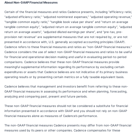
About Non-GAAP Financial Measures
Certain of the financial measures and ratios Cadence presents, including “efficiency ratio,
“adjusted efficiency ratio,” “adjusted noninterest expenses,” “adjusted operating revenue,”
“tangible common equity ratio,” “tangible book value per share” and “return on average
tangible common equity”, “adjusted return on average tangible common equity”, “adjuste
return on average assets”, “adjusted diluted earnings per share”, and “pre-tax, pre-
provision net revenue” are supplemental measures that are not required by, or are not
presented in accordance with, U.S. generally accepted accounting principles (GAAP).
Cadence refers to these financial measures and ratios as “non-GAAP financial measures.”
Cadence considers the use of select non-GAAP financial measures and ratios to be useful
for financial and operational decision making and useful in evaluating period-to-period
comparisons. Cadence believes that these non-GAAP financial measures provide
meaningful supplemental information regarding its performance by excluding certain
expenditures or assets that Cadence believes are not indicative of its primary business
operating results or by presenting certain metrics on a fully taxable equivalent basis.
Cadence believes that management and investors benefit from referring to these non-
GAAP financial measures in assessing its performance and when planning, forecasting,
analyzing and comparing past, present and future periods.
These non-GAAP financial measures should not be considered a substitute for financial
information presented in accordance with GAAP and you should not rely on non-GAAP
financial measures alone as measures of Cadence’s performance.
The non-GAAP financial measures Cadence presents may differ from non-GAAP financial
measures used by its peers or other companies. Cadence compensates for these