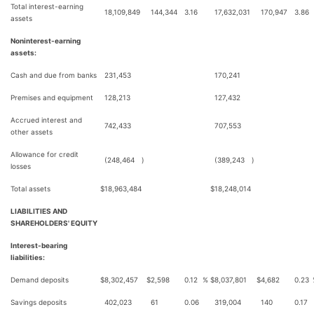
Total interest-earning
18,109,849
144,344
3.16
17,632,031
170,947
3.86
assets
Noninterest-earning
assets:
Cash and due from banks
231,453
170,241
Premises and equipment
128,213
127,432
Accrued interest and
742,433
707,553
other assets
Allowance for credit
(248,464
)
(389,243
)
losses
Total assets
$
18,963,484
$
18,248,014
LIABILITIES AND
SHAREHOLDERS' EQUITY
Interest-bearing
liabilities:
Demand deposits
$
8,302,457
$
2,598
0.12
%
$
8,037,801
$
4,682
0.23
Savings deposits
402,023
61
0.06
319,004
140
0.17