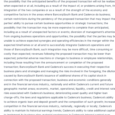
the possibility that the anticipated benefits of the proposed transaction will not be realize
when expected or at all, including as a result of the impact of, or problems arising from, t
integration of the two companies or as a result of the strength of the economy and
competitive factors in the areas where BancorpSouth Bank and Cadence do business;
certain restrictions during the pendency of the proposed transaction that may impact th
parties’ ability to pursue certain business opportunities or strategic transactions; the
possibility that the transaction may be more expensive to complete than anticipated,
including as a result of unexpected factors or events; diversion of management’s attentio
from ongoing business operations and opportunities; the possibility that the parties may b
unable to achieve expected synergies and operating efficiencies in the merger within the
expected timeframes or at all and to successfully integrate Cadence’s operations and
those of BancorpSouth Bank; such integration may be more difficult, time consuming or
costly than expected; revenues following the proposed transaction may be lower than
expected; potential adverse reactions or changes to business or employee relationships,
including those resulting from the announcement or completion of the proposed
transaction; BancorpSouth Bank and Cadence’s success in executing their respective
business plans and strategies and managing the risks involved in the foregoing; the dilutio
caused by BancorpSouth Bank’s issuance of additional shares of its capital stock in
connection with the proposed transaction; business and economic conditions generally
and in the financial services industry, nationally and within Cadence’s current and future
geographic market areas; economic, market, operational, liquidity, credit and interest rat
risks associated with Cadence’s business; deteriorating asset quality and higher loan
charge-offs; the laws and regulations applicable to Cadence’s business; Cadence’s ability
to achieve organic loan and deposit growth and the composition of such growth; increas
competition in the financial services industry, nationally, regionally or locally; Cadence’s
ability to maintain its historical earnings trends; Cadence’s ability to raise additional capital
to implement its business plan; material weaknesses in Cadence’s internal control over