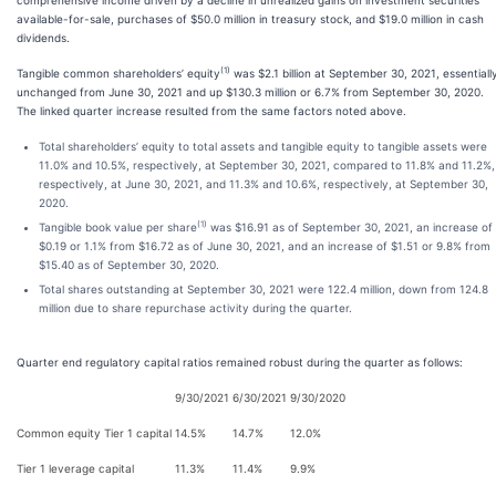
comprehensive income driven by a decline in unrealized gains on investment securities
available-for-sale, purchases of $50.0 million in treasury stock, and $19.0 million in cash
dividends.
(1)
Tangible common shareholders’ equity
was $2.1 billion at September 30, 2021, essentiall
unchanged from June 30, 2021 and up $130.3 million or 6.7% from September 30, 2020.
The linked quarter increase resulted from the same factors noted above.
Total shareholders’ equity to total assets and tangible equity to tangible assets were
11.0% and 10.5%, respectively, at September 30, 2021, compared to 11.8% and 11.2%,
respectively, at June 30, 2021, and 11.3% and 10.6%, respectively, at September 30,
2020.
(1)
Tangible book value per share
was $16.91 as of September 30, 2021, an increase of
$0.19 or 1.1% from $16.72 as of June 30, 2021, and an increase of $1.51 or 9.8% from
$15.40 as of September 30, 2020.
Total shares outstanding at September 30, 2021 were 122.4 million, down from 124.8
million due to share repurchase activity during the quarter.
Quarter end regulatory capital ratios remained robust during the quarter as follows:
9/30/2021
6/30/2021
9/30/2020
Common equity Tier 1 capital
14.5%
14.7%
12.0%
Tier 1 leverage capital
11.3%
11.4%
9.9%