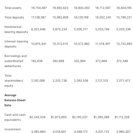
Total assets
19,754,467
18,692,623
18,800,350
18,712,567
18,404,195
Total deposits
17,138,087
15,983,808
16,129,199
16,052,245
15,786,221
Noninterest-
6,322,646
5,670,234
5,556,217
5,033,748
5,033,338
bearing deposits
Interest-bearing
10,815,441
10,313,574
10,572,982
11,018,497
10,752,883
deposits
Borrowings and
subordinated
182,838
282,688
332,984
372,669
372,446
debentures
Total
shareholders’
2,182,088
2,202,738
2,092,536
2,121,102
2,071,472
equity
Average
Balance Sheet
Data
Cash and cash
$
2,243,526
$
1,973,893
$
2,195,037
$
1,395,089
$
1,112,258
equivalents
Investment
4,383,864
4,018,601
3,446,172
3,201,722
2,960,357