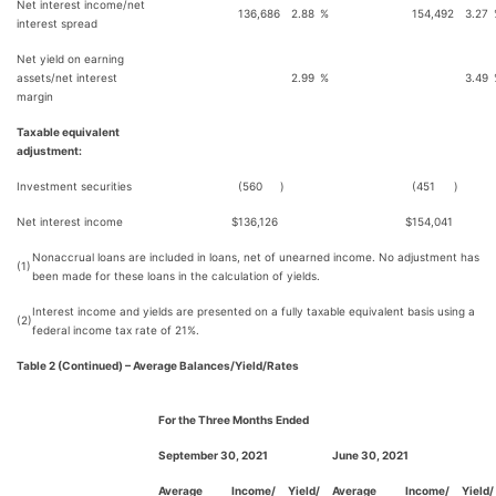
Net interest income/net
136,686
2.88
%
154,492
3.27
interest spread
Net yield on earning
assets/net interest
2.99
%
3.49
margin
Taxable equivalent
adjustment:
Investment securities
(560
)
(451
)
Net interest income
$
136,126
$
154,041
Nonaccrual loans are included in loans, net of unearned income. No adjustment has
(1)
been made for these loans in the calculation of yields.
Interest income and yields are presented on a fully taxable equivalent basis using a
(2)
federal income tax rate of 21%.
Table 2 (Continued) – Average Balances/Yield/Rates
For the Three Months Ended
September 30, 2021
June 30, 2021
Average
Income/
Yield/
Average
Income/
Yield/