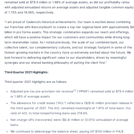
remained solid at $79.4 million or 1.66% of average assets, as did our profitability ratios
with adjusted annualized returns on average assets and adjusted tangible common equity
of 1.75% and 16.56%, respectively.
“I am proud of Cadence’s historical achievements. Our team is excited about combining
our franchise with BancorpSouth to create a top-tier regional bank with approximately $
billion in pro forma assets. This strategic combination expands our reach and offerings,
which will have a positive impact for our customers and communities while driving long-
term shareholder value. As I noted previously, the scale of our combined bank, our
collective talent, our complementary cultures, and our strategic footprint in some of the
fastest-growing markets in the country have us extremely excited about the future. We
look forward to delivering significant value to our shareholders, driven by meaningful
synergies and our shared banking philosophy of putting the client first.”
Third Quarter 2021 Highlights
:
Third quarter 2021 highlights are as follows:
(1)
Adjusted pre-tax pre-provision net revenue
(“PPNR”) remained solid at $79.4 million
or 1.66% of average assets.
The allowance for credit losses (“ACL”) reflected a ($28.4) million provision release in
the third quarter of 2021. The ACL remained meaningful at 1.91% of total loans. Our
ratio of ACL to total nonperforming loans was 218.6%.
Net charge-offs (recoveries) were ($0.4) million or (0.01%) annualized of average
loans.
We continued to deleverage the balance sheet, paying off $100 million in FHLB