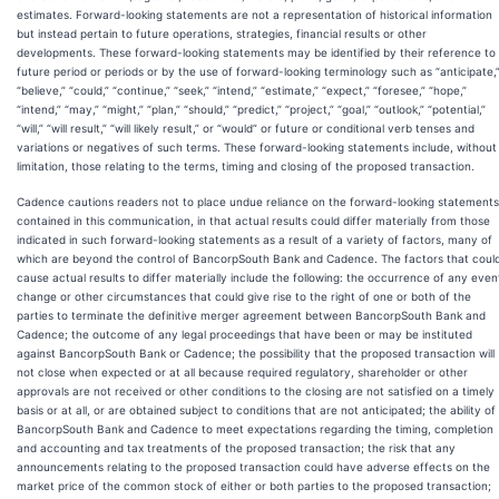
estimates. Forward-looking statements are not a representation of historical information
but instead pertain to future operations, strategies, financial results or other
developments. These forward-looking statements may be identified by their reference to
future period or periods or by the use of forward-looking terminology such as “anticipate,
“believe,” “could,” “continue,” “seek,” “intend,” “estimate,” “expect,” “foresee,” “hope,”
“intend,” “may,” “might,” “plan,” “should,” “predict,” “project,” “goal,” “outlook,” “potential,”
“will,” “will result,” “will likely result,” or “would” or future or conditional verb tenses and
variations or negatives of such terms. These forward-looking statements include, without
limitation, those relating to the terms, timing and closing of the proposed transaction.
Cadence cautions readers not to place undue reliance on the forward-looking statements
contained in this communication, in that actual results could differ materially from those
indicated in such forward-looking statements as a result of a variety of factors, many of
which are beyond the control of BancorpSouth Bank and Cadence. The factors that coul
cause actual results to differ materially include the following: the occurrence of any even
change or other circumstances that could give rise to the right of one or both of the
parties to terminate the definitive merger agreement between BancorpSouth Bank and
Cadence; the outcome of any legal proceedings that have been or may be instituted
against BancorpSouth Bank or Cadence; the possibility that the proposed transaction will
not close when expected or at all because required regulatory, shareholder or other
approvals are not received or other conditions to the closing are not satisfied on a timely
basis or at all, or are obtained subject to conditions that are not anticipated; the ability of
BancorpSouth Bank and Cadence to meet expectations regarding the timing, completion
and accounting and tax treatments of the proposed transaction; the risk that any
announcements relating to the proposed transaction could have adverse effects on the
market price of the common stock of either or both parties to the proposed transaction;