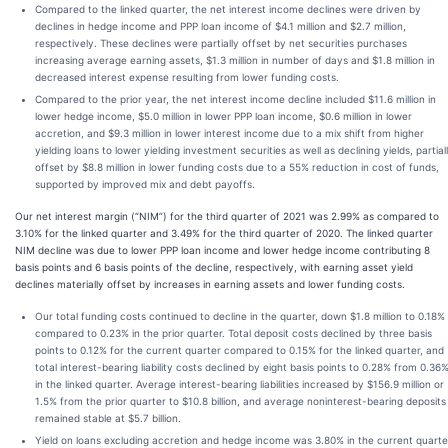
Compared to the linked quarter, the net interest income declines were driven by
declines in hedge income and PPP loan income of $4.1 million and $2.7 million,
respectively. These declines were partially offset by net securities purchases
increasing average earning assets, $1.3 million in number of days and $1.8 million in
decreased interest expense resulting from lower funding costs.
Compared to the prior year, the net interest income decline included $11.6 million in
lower hedge income, $5.0 million in lower PPP loan income, $0.6 million in lower
accretion, and $9.3 million in lower interest income due to a mix shift from higher
yielding loans to lower yielding investment securities as well as declining yields, partial
offset by $8.8 million in lower funding costs due to a 55% reduction in cost of funds,
supported by improved mix and debt payoffs.
Our net interest margin (“NIM”) for the third quarter of 2021 was 2.99% as compared to
3.10% for the linked quarter and 3.49% for the third quarter of 2020. The linked quarter
NIM decline was due to lower PPP loan income and lower hedge income contributing 8
basis points and 6 basis points of the decline, respectively, with earning asset yield
declines materially offset by increases in earning assets and lower funding costs.
Our total funding costs continued to decline in the quarter, down $1.8 million to 0.18%
compared to 0.23% in the prior quarter. Total deposit costs declined by three basis
points to 0.12% for the current quarter compared to 0.15% for the linked quarter, and
total interest-bearing liability costs declined by eight basis points to 0.28% from 0.36
in the linked quarter. Average interest-bearing liabilities increased by $156.9 million or
1.5% from the prior quarter to $10.8 billion, and average noninterest-bearing deposits
remained stable at $5.7 billion.
Yield on loans excluding accretion and hedge income was 3.80% in the current quarte