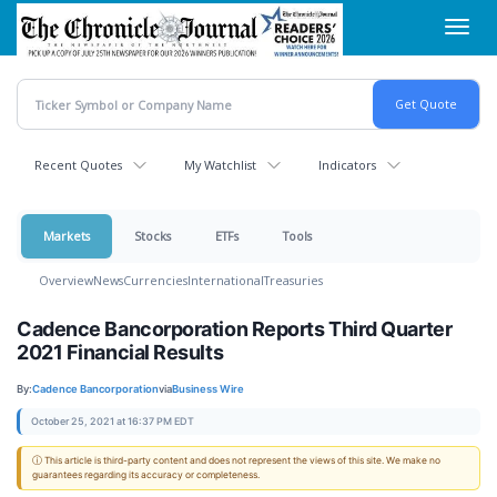
Skip
Toggl
to
navig
main
content
Recent Quotes
My Watchlist
Indicators
Markets
Stocks
ETFs
Tools
Overview
News
Currencies
International
Treasuries
Cadence Bancorporation Reports Third Quarter
2021 Financial Results
By:
Cadence Bancorporation
via
Business Wire
October 25, 2021 at 16:37 PM EDT
ⓘ This article is third-party content and does not represent the views of this site. We make no
guarantees regarding its accuracy or completeness.