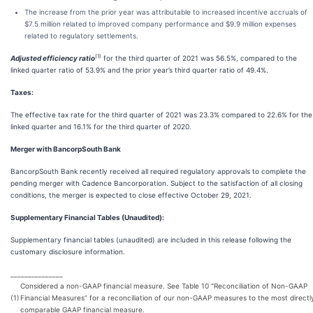
The increase from the prior year was attributable to increased incentive accruals of
$7.5 million related to improved company performance and $9.9 million expenses
related to regulatory settlements.
(1)
Adjusted efficiency ratio
for the third quarter of 2021 was 56.5%, compared to the
linked quarter ratio of 53.9% and the prior year’s third quarter ratio of 49.4%.
Taxes:
The effective tax rate for the third quarter of 2021 was 23.3% compared to 22.6% for the
linked quarter and 16.1% for the third quarter of 2020.
Merger with BancorpSouth Bank
BancorpSouth Bank recently received all required regulatory approvals to complete the
pending merger with Cadence Bancorporation. Subject to the satisfaction of all closing
conditions, the merger is expected to close effective October 29, 2021.
Supplementary Financial Tables (Unaudited):
Supplementary financial tables (unaudited) are included in this release following the
customary disclosure information.
_______________
Considered a non-GAAP financial measure. See Table 10 “Reconciliation of Non-GAAP
(1)
Financial Measures” for a reconciliation of our non-GAAP measures to the most directl
comparable GAAP financial measure.