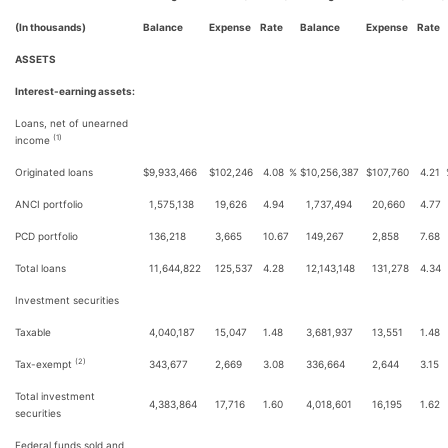
(In thousands)
Balance
Expense
Rate
Balance
Expense
Rate
ASSETS
Interest-earning assets:
Loans, net of unearned
(1)
income
Originated loans
$
9,933,466
$
102,246
4.08
%
$
10,256,387
$
107,760
4.21
ANCI portfolio
1,575,138
19,626
4.94
1,737,494
20,660
4.77
PCD portfolio
136,218
3,665
10.67
149,267
2,858
7.68
Total loans
11,644,822
125,537
4.28
12,143,148
131,278
4.34
Investment securities
Taxable
4,040,187
15,047
1.48
3,681,937
13,551
1.48
(2)
Tax-exempt
343,677
2,669
3.08
336,664
2,644
3.15
Total investment
4,383,864
17,716
1.60
4,018,601
16,195
1.62
securities
Federal funds sold and