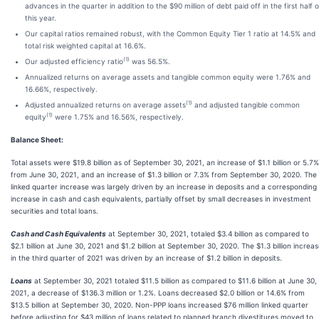
advances in the quarter in addition to the $90 million of debt paid off in the first half o
this year.
Our capital ratios remained robust, with the Common Equity Tier 1 ratio at 14.5% and
total risk weighted capital at 16.6%.
(1)
Our adjusted efficiency ratio
was 56.5%.
Annualized returns on average assets and tangible common equity were 1.76% and
16.66%, respectively.
(1)
Adjusted annualized returns on average assets
and adjusted tangible common
(1)
equity
were 1.75% and 16.56%, respectively.
Balance Sheet:
Total assets were $19.8 billion as of September 30, 2021, an increase of $1.1 billion or 5.7%
from June 30, 2021, and an increase of $1.3 billion or 7.3% from September 30, 2020. The
linked quarter increase was largely driven by an increase in deposits and a corresponding
increase in cash and cash equivalents, partially offset by small decreases in investment
securities and total loans.
Cash and Cash Equivalents
at September 30, 2021, totaled $3.4 billion as compared to
$2.1 billion at June 30, 2021 and $1.2 billion at September 30, 2020. The $1.3 billion increa
in the third quarter of 2021 was driven by an increase of $1.2 billion in deposits.
Loans
at September 30, 2021 totaled $11.5 billion as compared to $11.6 billion at June 30,
2021, a decrease of $136.3 million or 1.2%. Loans decreased $2.0 billion or 14.6% from
$13.5 billion at September 30, 2020. Non-PPP loans increased $76 million linked quarter
before adjusting for $43 million of loans related to planned branch divestitures moved to