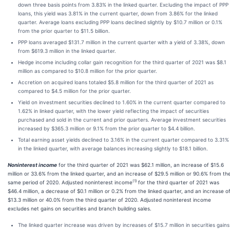
down three basis points from 3.83% in the linked quarter. Excluding the impact of PPP
loans, this yield was 3.81% in the current quarter, down from 3.86% for the linked
quarter. Average loans excluding PPP loans declined slightly by $10.7 million or 0.1%
from the prior quarter to $11.5 billion.
PPP loans averaged $131.7 million in the current quarter with a yield of 3.38%, down
from $619.3 million in the linked quarter.
Hedge income including collar gain recognition for the third quarter of 2021 was $8.1
million as compared to $10.8 million for the prior quarter.
Accretion on acquired loans totaled $5.8 million for the third quarter of 2021 as
compared to $4.5 million for the prior quarter.
Yield on investment securities declined to 1.60% in the current quarter compared to
1.62% in linked quarter, with the lower yield reflecting the impact of securities
purchased and sold in the current and prior quarters. Average investment securities
increased by $365.3 million or 9.1% from the prior quarter to $4.4 billion.
Total earning asset yields declined to 3.16% in the current quarter compared to 3.31%
in the linked quarter, with average balances increasing slightly to $18.1 billion.
Noninterest income
for the third quarter of 2021 was $62.1 million, an increase of $15.6
million or 33.6% from the linked quarter, and an increase of $29.5 million or 90.6% from th
(1)
same period of 2020. Adjusted noninterest income
for the third quarter of 2021 was
$46.4 million, a decrease of $0.1 million or 0.2% from the linked quarter, and an increase o
$13.3 million or 40.0% from the third quarter of 2020. Adjusted noninterest income
excludes net gains on securities and branch building sales.
The linked quarter increase was driven by increases of $15.7 million in securities gains