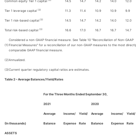
(3)
Common equity Tier 1 capital
14.5
14.7
14.2
14.0
12.0
(3)
Tier 1 leverage capital
11.3
11.4
10.9
10.9
9.9
(3)
Tier 1 risk-based capital
14.5
14.7
14.2
14.0
12.0
(3)
Total risk-based capital
16.6
17.0
16.7
16.7
14.7
Considered a non-GAAP financial measure. See Table 10 "Reconciliation of Non-GAAP
(1)
Financial Measures" for a reconciliation of our non-GAAP measures to the most directl
comparable GAAP financial measure.
(2)
Annualized.
(3)
Current quarter regulatory capital ratios are estimates.
Table 2 – Average Balances/Yield/Rates
For the Three Months Ended September 30,
2021
2020
Average
Income/
Yield/
Average
Income/
Yield/
(In thousands)
Balance
Expense
Rate
Balance
Expense
Rate
ASSETS