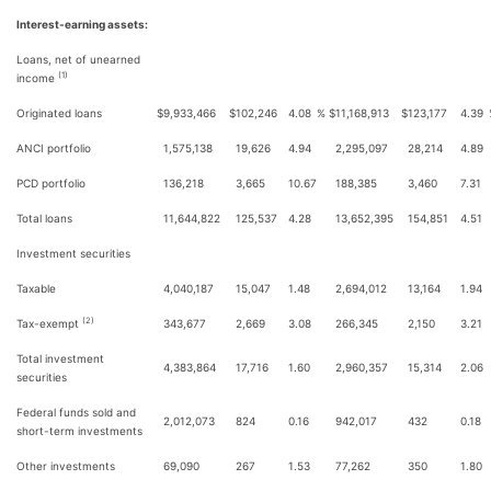
Interest-earning assets:
Loans, net of unearned
(1)
income
Originated loans
$
9,933,466
$
102,246
4.08
%
$
11,168,913
$
123,177
4.39
ANCI portfolio
1,575,138
19,626
4.94
2,295,097
28,214
4.89
PCD portfolio
136,218
3,665
10.67
188,385
3,460
7.31
Total loans
11,644,822
125,537
4.28
13,652,395
154,851
4.51
Investment securities
Taxable
4,040,187
15,047
1.48
2,694,012
13,164
1.94
(2)
Tax-exempt
343,677
2,669
3.08
266,345
2,150
3.21
Total investment
4,383,864
17,716
1.60
2,960,357
15,314
2.06
securities
Federal funds sold and
2,012,073
824
0.16
942,017
432
0.18
short-term investments
Other investments
69,090
267
1.53
77,262
350
1.80