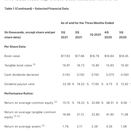
Table 1 (Continued) – Selected Financial Data
As of and for the Three Months Ended
(In thousands, except share and per
3Q
2Q
4Q
3Q
1Q 2021
share data)
2021
2021
2020
2020
Per Share Data:
Book value
$
17.83
$
17.66
$
16.78
$
16.84
$
16.45
(1)
Tangible book value
16.91
16.72
15.80
15.83
15.40
Cash dividends declared
0.150
0.150
0.150
0.075
0.050
Dividend payout ratio
22.39
%
18.52
%
17.65
%
4.75
%
12.82
Performance Ratios:
(2)
Return on average common equity
15.15
%
19.22
%
20.69
%
38.51
%
9.56
Return on average tangible common
16.66
21.12
22.80
41.90
11.08
(1) (2)
equity
(2)
Return on average assets
1.76
2.17
2.29
4.35
1.08