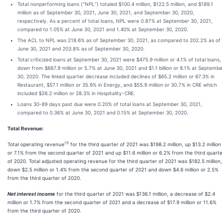
Total nonperforming loans (“NPL”) totaled $100.4 million, $122.5 million, and $189.1
million as of September 30, 2021, June 30, 2021, and September 30, 2020,
respectively. As a percent of total loans, NPL were 0.87% at September 30, 2021,
compared to 1.05% at June 30, 2021 and 1.40% at September 30, 2020.
The ACL to NPL was 218.6% as of September 30, 2021, as compared to 202.2% as of
June 30, 2021 and 203.8% as of September 30, 2020.
Total criticized loans at September 30, 2021 were $475.9 million or 4.1% of total loans,
down from $667.9 million or 5.7% at June 30, 2021 and $1.1 billion or 8.1% at Septemb
30, 2020. The linked quarter decrease included declines of $65.2 million or 67.3% in
Restaurant, $57.1 million or 35.9% in Energy, and $55.9 million or 30.7% in CRE which
included $26.2 million or 28.3% in Hospitality-CRE.
Loans 30-89 days past due were 0.20% of total loans at September 30, 2021,
compared to 0.36% at June 30, 2021 and 0.15% at September 30, 2020.
Total Revenue:
(1)
Total operating revenue
for the third quarter of 2021 was $198.2 million, up $13.2 million
or 7.1% from the second quarter of 2021 and up $11.6 million or 6.2% from the third quart
of 2020. Total adjusted operating revenue for the third quarter of 2021 was $182.5 million,
down $2.5 million or 1.4% from the second quarter of 2021 and down $4.6 million or 2.5%
from the third quarter of 2020.
Net interest income
for the third quarter of 2021 was $136.1 million, a decrease of $2.4
million or 1.7% from the second quarter of 2021 and a decrease of $17.9 million or 11.6%
from the third quarter of 2020.