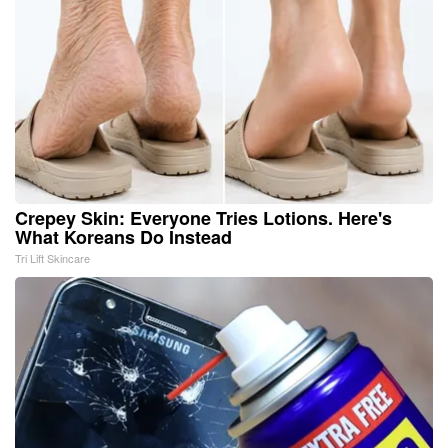
Crepey Skin: Everyone Tries Lotions. Here's
What Koreans Do Instead
Tri Lift Skincare