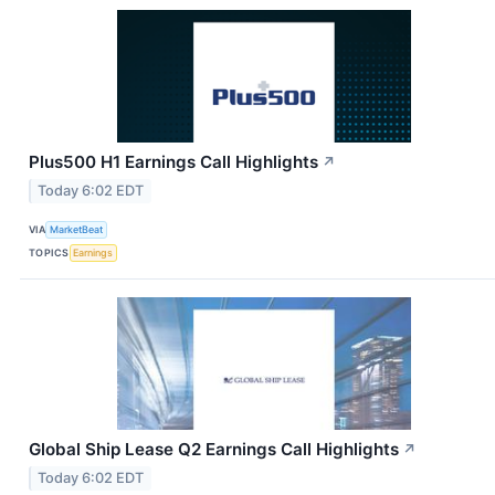
Plus500 H1 Earnings Call Highlights
↗
Today 6:02 EDT
VIA
MarketBeat
TOPICS
Earnings
Global Ship Lease Q2 Earnings Call Highlights
↗
Today 6:02 EDT