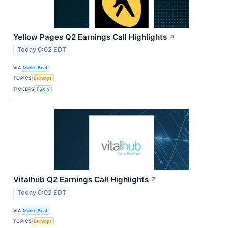
Yellow Pages Q2 Earnings Call Highlights
↗
Today 0:02 EDT
VIA
MarketBeat
TOPICS
Earnings
TICKERS
TSX:Y
Vitalhub Q2 Earnings Call Highlights
↗
Today 0:02 EDT
VIA
MarketBeat
TOPICS
Earnings