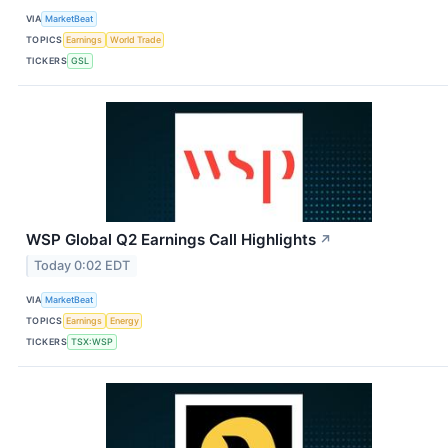
VIA
MarketBeat
TOPICS
Earnings
World Trade
TICKERS
GSL
WSP Global Q2 Earnings Call Highlights
↗
Today 0:02 EDT
VIA
MarketBeat
TOPICS
Earnings
Energy
TICKERS
TSX:WSP