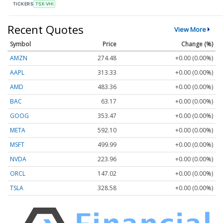
TICKERS
TSX:VHI
Recent Quotes
View More
Symbol
Price
Change (%)
AMZN
274.48
+0.00 (0.00%)
AAPL
313.33
+0.00 (0.00%)
AMD
483.36
+0.00 (0.00%)
BAC
63.17
+0.00 (0.00%)
GOOG
353.47
+0.00 (0.00%)
META
592.10
+0.00 (0.00%)
MSFT
499.99
+0.00 (0.00%)
NVDA
223.96
+0.00 (0.00%)
ORCL
147.02
+0.00 (0.00%)
TSLA
328.58
+0.00 (0.00%)