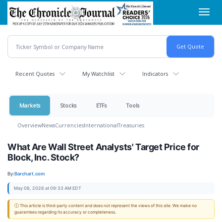
Skip
Toggl
to
navig
main
content
Recent Quotes
My Watchlist
Indicators
Markets
Stocks
ETFs
Tools
Overview
News
Currencies
International
Treasuries
What Are Wall Street Analysts' Target Price for
Block, Inc. Stock?
By:
Barchart.com
May 08, 2026 at 09:33 AM EDT
ⓘ This article is third-party content and does not represent the views of this site. We make no
guarantees regarding its accuracy or completeness.