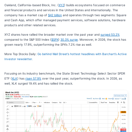
Oakland, California-based Block, Inc. (
XYZ
) builds ecosystems focused on commerce
and financial products and services in the United States and internationally. The
company has a market cap of
$42 billion
and operates through two segments: Square
and Cash App, which offer managed payment services, software solutions, hardware
products and other related services.
XYZ shares have rallied the broader market over the past year and
surged 53.2%
compared to the S&P 500 Index (
$SPX
)
30.3% surge
. Moreover, in 2026, the stock has
grown nearly 17.9%, outperforming the SPX’s 7.2% rise as well.
More Top Stocks Daily:
Go behind Wall Street’s hottest headlines with Barchart’s Active
Investor newsletter.
Focusing on its industry benchmark, the State Street Technology Select Sector SPDR
ETF (
XLK
) has
risen 57.9%
over the past year, outperforming the stock. In 2026, as
well, XLK surged 19.4% and has rallied the stock.