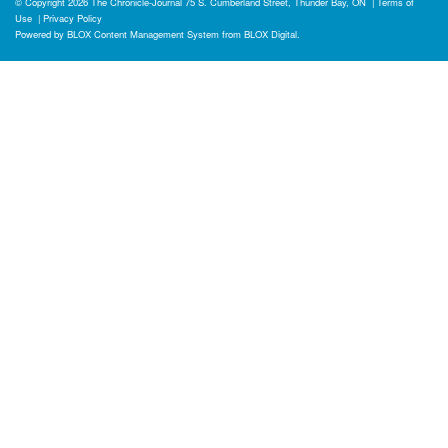
© Copyright 2026
The Chronicle-Journal
75 S. Cumberland Street, Thunder Bay, ON
|
Terms of
Use
|
Privacy Policy
Powered by
BLOX Content Management System
from
BLOX Digital
.