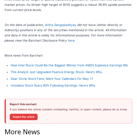
market prices. Its Street-high target of $105 suggests a robust 39.9% upside potential
from current price levels.
On the date of publication,
Aritra Gangopadhyay
did not have (either directly or
indirectly) positions in any of the securities mentioned in this article. All information
and data in this article is solely for informational purposes. For more information
please view the Barchart Disclosure Policy
here
.
More news from Barchart
How Intel Stock Could Be the Biggest Winner from AMD’s Explosive Earnings Win
This Analyst Just Upgraded Fluence Energy Stock. Here's Why.
Dear Circle Stock Fans, Mark Your Calendars for May 11
Innodata Stock Soars 80% Following Earnings. Here's Why.
Report this content
If you believe this article contains misleading, harmful, or spam content, please let us know.
Report this article
More News