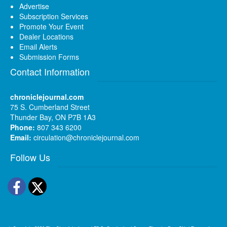
Advertise
Subscription Services
Promote Your Event
Dealer Locations
Email Alerts
Submission Forms
Contact Information
chroniclejournal.com
75 S. Cumberland Street
Thunder Bay, ON P7B 1A3
Phone:
807 343 6200
Email:
circulation@chroniclejournal.com
Follow Us
Facebook
Twitter