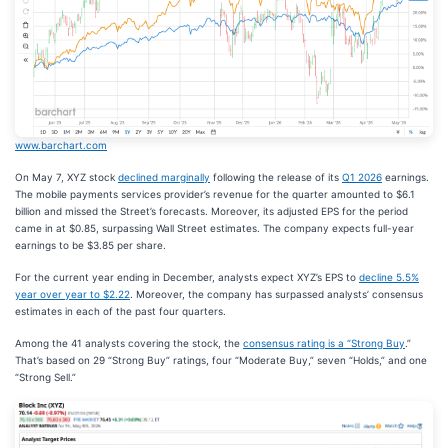
www.barchart.com
On May 7, XYZ stock
declined marginally
following the release of its
Q1 2026
earnings.
The mobile payments services provider’s revenue for the quarter amounted to $6.1
billion and missed the Street’s forecasts. Moreover, its adjusted EPS for the period
came in at $0.85, surpassing Wall Street estimates. The company expects full-year
earnings to be $3.85 per share.
For the current year ending in December, analysts expect XYZ’s EPS to
decline 5.5%
year over year to $2.22
. Moreover, the company has surpassed analysts’ consensus
estimates in each of the past four quarters.
Among the 41 analysts covering the stock, the
consensus rating is a “Strong Buy
.”
That’s based on 29 “Strong Buy” ratings, four “Moderate Buy,” seven “Holds,” and one
“Strong Sell.”