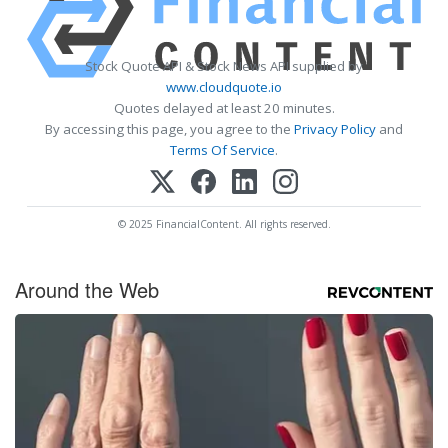
Stock Quote API & Stock News API supplied by
www.cloudquote.io
Quotes delayed at least 20 minutes.
By accessing this page, you agree to the
Privacy Policy
and
Terms Of Service
.
© 2025 FinancialContent. All rights reserved.
Around the Web