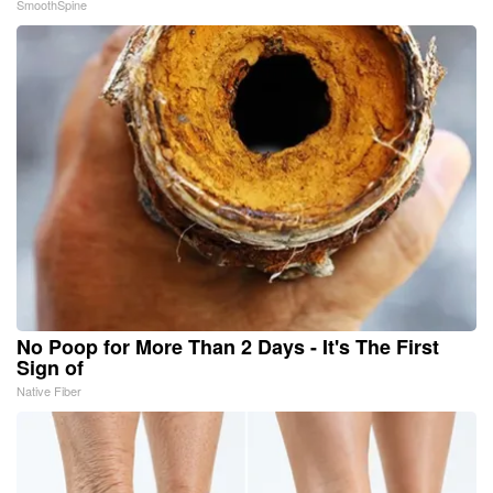
SmoothSpine
No Poop for More Than 2 Days - It's The First
Sign of
Native Fiber