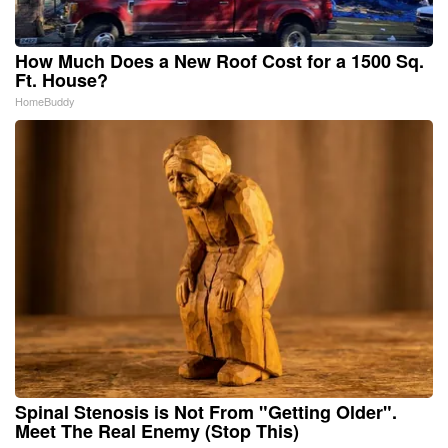
How Much Does a New Roof Cost for a 1500 Sq.
Ft. House?
HomeBuddy
Spinal Stenosis is Not From "Getting Older".
Meet The Real Enemy (Stop This)