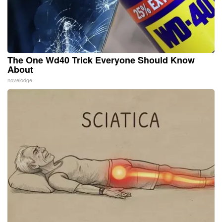
The One Wd40 Trick Everyone Should Know
About
novelodge