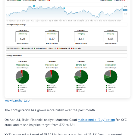
www.barchart.com
The configuration has grown more bullish over the past month.
On Apr. 24, Truist Financial analyst Matthew Coad
maintained a “Buy” rating
for XYZ
stock and raised its price target from $77 to $81.
XYZ’s mean price target of $85.13 indicates a premium of 13.3% from the current