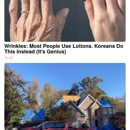
Wrinkles: Most People Use Lotions. Koreans Do
This Instead (It's Genius)
Tri Lift