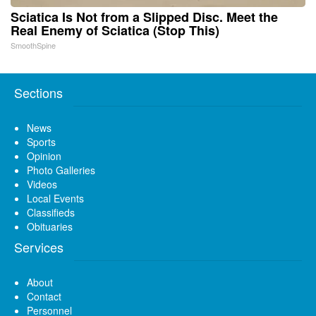
Sciatica Is Not from a Slipped Disc. Meet the
Real Enemy of Sciatica (Stop This)
SmoothSpine
Sections
News
Sports
Opinion
Photo Galleries
Videos
Local Events
Classifieds
Obituaries
Services
About
Contact
Personnel