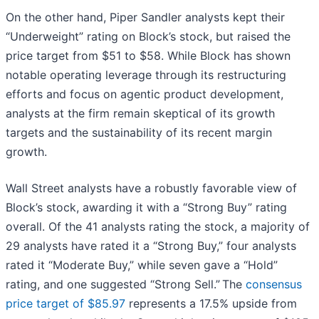
On the other hand, Piper Sandler analysts kept their
“Underweight” rating on Block’s stock, but raised the
price target from $51 to $58. While Block has shown
notable operating leverage through its restructuring
efforts and focus on agentic product development,
analysts at the firm remain skeptical of its growth
targets and the sustainability of its recent margin
growth.
Wall Street analysts have a robustly favorable view of
Block’s stock, awarding it with a “Strong Buy” rating
overall. Of the 41 analysts rating the stock, a majority of
29 analysts have rated it a “Strong Buy,” four analysts
rated it “Moderate Buy,” while seven gave a “Hold”
rating, and one suggested “Strong Sell.” The
consensus
price target of $85.97
represents a 17.5% upside from