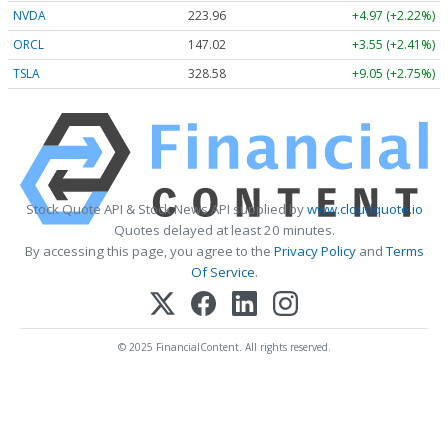
NVDA
223.96
+4.97 (+2.22%)
ORCL
147.02
+3.55 (+2.41%)
TSLA
328.58
+9.05 (+2.75%)
Stock Quote API & Stock News API supplied by
www.cloudquote.io
Quotes delayed at least 20 minutes.
By accessing this page, you agree to the
Privacy Policy
and
Terms
Of Service
.
© 2025 FinancialContent. All rights reserved.