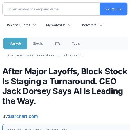
Recent Quotes
My Watchlist
Indicators
Markets
Stocks
ETFs
Tools
Overview
News
Currencies
International
Treasuries
After Major Layoffs, Block Stock
Is Staging a Turnaround. CEO
Jack Dorsey Says AI Is Leading
the Way.
By:
Barchart.com