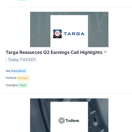
Targa Resources Q2 Earnings Call Highlights
↗
Today 7:03 EDT
VIA
MarketBeat
TOPICS
Earnings
TICKERS
TRGP