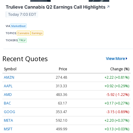
Trulieve Cannabis Q2 Earnings Call Highlights
↗
Today 7:03 EDT
VIA
MarketBeat
TOPICS
Cannabis
Earnings
TICKERS
TRLV
Recent Quotes
View More
Symbol
Price
Change (%)
AMZN
274.48
+2.22 (+0.81%)
AAPL
313.33
+0.92 (+0.29%)
AMD
483.36
-5.92 (-1.22%)
BAC
63.17
+0.17 (+0.27%)
GOOG
353.47
-3.15 (-0.89%)
META
592.10
+2.20 (+0.37%)
MSFT
499.99
+0.13 (+0.03%)