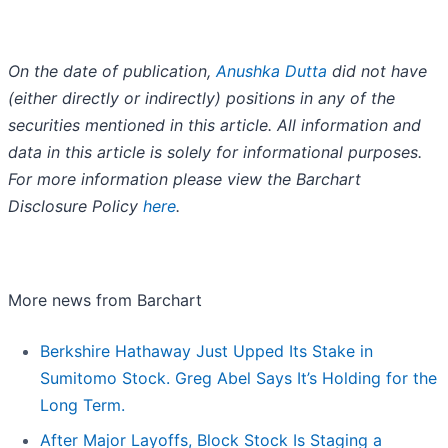
On the date of publication,
Anushka Dutta
did not have
(either directly or indirectly) positions in any of the
securities mentioned in this article. All information and
data in this article is solely for informational purposes.
For more information please view the Barchart
Disclosure Policy
here
.
More news from Barchart
Berkshire Hathaway Just Upped Its Stake in
Sumitomo Stock. Greg Abel Says It’s Holding for the
Long Term.
After Major Layoffs, Block Stock Is Staging a