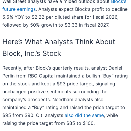
Wall Street analysts have a mixed outlook about
Block’s
future earnings
. Analysts expect Block’s profit to decline
5.5% YOY to $2.22 per diluted share for fiscal 2026,
followed by 50% growth to $3.33 in fiscal 2027.
Here’s What Analysts Think About
Block, Inc.’s Stock
Recently, after Block’s quarterly results, analyst Daniel
Perlin from RBC Capital maintained a bullish “Buy” rating
on the stock and kept a $93 price target, signaling
unchanged positive sentiments surrounding the
company’s prospects. Needham analysts also
maintained a “Buy” rating and raised the price target to
$95 from $90. Citi analysts
also did the same
, while
raising the price target from $85 to $100.