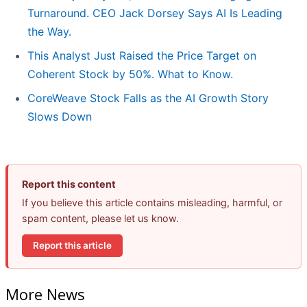
Turnaround. CEO Jack Dorsey Says AI Is Leading
the Way.
This Analyst Just Raised the Price Target on
Coherent Stock by 50%. What to Know.
CoreWeave Stock Falls as the AI Growth Story
Slows Down
Report this content
If you believe this article contains misleading, harmful, or
spam content, please let us know.
Report this article
More News