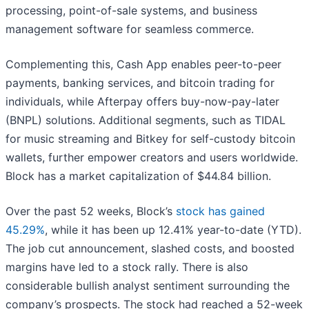
processing, point-of-sale systems, and business
management software for seamless commerce.
Complementing this, Cash App enables peer-to-peer
payments, banking services, and bitcoin trading for
individuals, while Afterpay offers buy-now-pay-later
(BNPL) solutions. Additional segments, such as TIDAL
for music streaming and Bitkey for self-custody bitcoin
wallets, further empower creators and users worldwide.
Block has a market capitalization of $44.84 billion.
Over the past 52 weeks, Block’s
stock has gained
45.29%
, while it has been up 12.41% year-to-date (YTD).
The job cut announcement, slashed costs, and boosted
margins have led to a stock rally. There is also
considerable bullish analyst sentiment surrounding the
company’s prospects. The stock had reached a 52-week