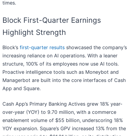
times.
Block First-Quarter Earnings
Highlight Strength
Block’s
first-quarter results
showcased the company’s
increasing reliance on AI operations. With a leaner
structure, 100% of its employees now use AI tools.
Proactive intelligence tools such as Moneybot and
Managerbot are built into the core interfaces of Cash
App and Square.
Cash App’s Primary Banking Actives grew 18% year-
over-year (YOY) to 9.70 million, with a commerce
enablement volume of $55 billion, underscoring 18%
YOY expansion. Square’s GPV increased 13% from the