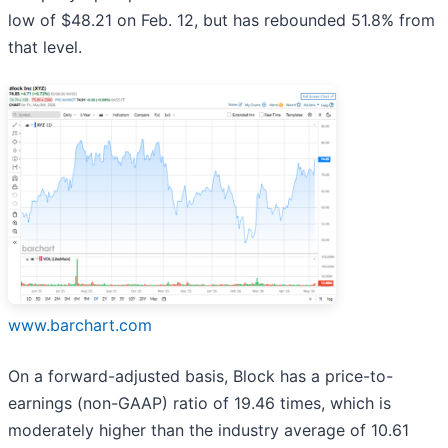
low of $48.21 on Feb. 12, but has rebounded 51.8% from
that level.
www.barchart.com
On a forward-adjusted basis, Block has a price-to-
earnings (non-GAAP) ratio of 19.46 times, which is
moderately higher than the industry average of 10.61