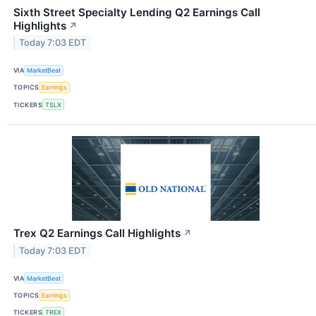
Sixth Street Specialty Lending Q2 Earnings Call
Highlights
↗
Today 7:03 EDT
VIA
MarketBeat
TOPICS
Earnings
TICKERS
TSLX
Trex Q2 Earnings Call Highlights
↗
Today 7:03 EDT
VIA
MarketBeat
TOPICS
Earnings
TICKERS
TREX