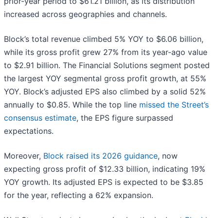
prior-year period to $61.21 billion, as its distribution
increased across geographies and channels.
Block’s total revenue climbed 5% YOY to $6.06 billion,
while its gross profit grew 27% from its year-ago value
to $2.91 billion. The Financial Solutions segment posted
the largest YOY segmental gross profit growth, at 55%
YOY. Block’s adjusted EPS also climbed by a solid 52%
annually to $0.85. While the top line
missed the Street’s
consensus estimate
, the EPS figure surpassed
expectations.
Moreover,
Block raised its 2026 guidance
, now
expecting gross profit of $12.33 billion, indicating 19%
YOY growth. Its adjusted EPS is expected to be $3.85
for the year, reflecting a 62% expansion.