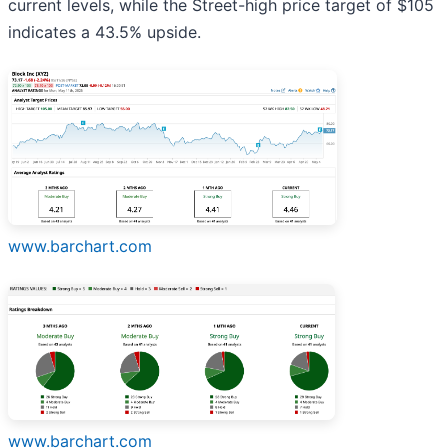
current levels, while the Street-high price target of $105
indicates a 43.5% upside.
www.barchart.com
www.barchart.com