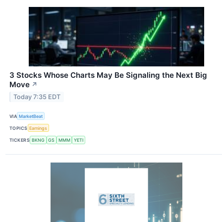
3 Stocks Whose Charts May Be Signaling the Next Big
Move
↗
Today 7:35 EDT
VIA
MarketBeat
TOPICS
Earnings
TICKERS
BKNG
GS
MMM
YETI