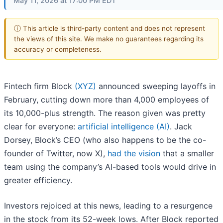
May 11, 2026 at 17:00 PM EDT
ⓘ This article is third-party content and does not represent
the views of this site. We make no guarantees regarding its
accuracy or completeness.
Fintech firm Block
(XYZ)
announced sweeping layoffs in
February, cutting down more than 4,000 employees of
its 10,000-plus strength. The reason given was pretty
clear for everyone:
artificial intelligence (AI)
. Jack
Dorsey, Block’s CEO (who also happens to be the co-
founder of Twitter, now X),
had the vision
that a smaller
team using the company’s AI-based tools would drive in
greater efficiency.
Investors rejoiced at this news, leading to a resurgence
in the stock from its 52-week lows. After Block reported