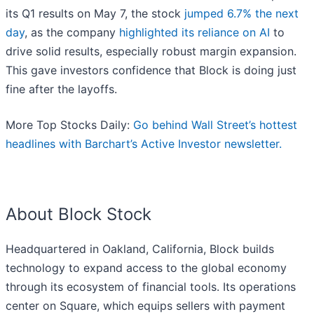
its Q1 results on May 7, the stock
jumped 6.7% the next
day
, as the company
highlighted its reliance on AI
to
drive solid results, especially robust margin expansion.
This gave investors confidence that Block is doing just
fine after the layoffs.
More Top Stocks Daily:
Go behind Wall Street’s hottest
headlines with Barchart’s Active Investor newsletter.
About Block Stock
Headquartered in Oakland, California, Block builds
technology to expand access to the global economy
through its ecosystem of financial tools. Its operations
center on Square, which equips sellers with payment