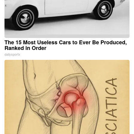
The 15 Most Useless Cars to Ever Be Produced,
Ranked in Order
dailysportx