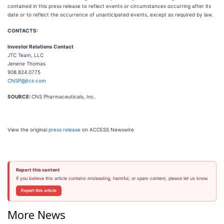
contained in this press release to reflect events or circumstances occurring after its
date or to reflect the occurrence of unanticipated events, except as required by law.
CONTACTS:
Investor Relations Contact
JTC Team, LLC
Jenene Thomas
908.824.0775
CNSP@jtcir.com
SOURCE:
CNS Pharmaceuticals, Inc.
View the original
press release
on ACCESS Newswire
Report this content
If you believe this article contains misleading, harmful, or spam content, please let us know.
Report this article
More News