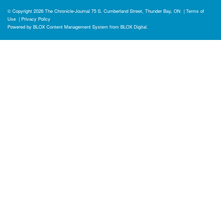
© Copyright 2026
The Chronicle-Journal
75 S. Cumberland Street, Thunder Bay, ON
|
Terms of
Use
|
Privacy Policy
Powered by
BLOX Content Management System
from
BLOX Digital
.