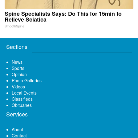
Spine Specialists Says: Do This for 15min to
Relieve Sciatica
SmoothSpine
Sections
News
Sports
Opinion
Photo Galleries
Videos
Local Events
Classifieds
Obituaries
Services
About
Contact