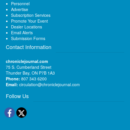
Personnel
Advertise
Subscription Services
Promote Your Event
Dealer Locations
Email Alerts
Submission Forms
Contact Information
chroniclejournal.com
75 S. Cumberland Street
Thunder Bay, ON P7B 1A3
Phone:
807 343 6200
Email:
circulation@chroniclejournal.com
Follow Us
Facebook
Twitter