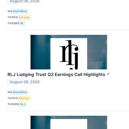
August 08, 2026
VIA
MarketBeat
TOPICS
Earnings
TICKERS
RL
RLJ Lodging Trust Q2 Earnings Call Highlights
↗
August 08, 2026
VIA
MarketBeat
TOPICS
Earnings
TICKERS
RLJ