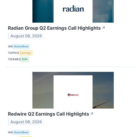
Radian Group Q2 Earnings Call Highlights
↗
August 08, 2026
VIA
MarketBeat
TOPICS
Earnings
TICKERS
RDN
Redwire Q2 Earnings Call Highlights
↗
August 08, 2026
VIA
MarketBeat