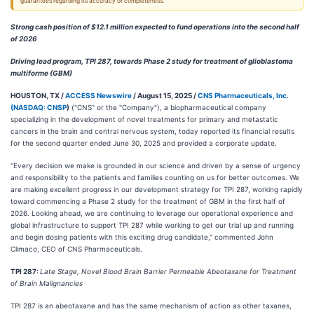
guarantees regarding its accuracy or completeness.
Strong cash position of $12.1 million expected to fund operations into the second half
of 2026
Driving lead program, TPI 287, towards Phase 2 study for treatment of glioblastoma
multiforme (GBM)
HOUSTON, TX /
ACCESS Newswire
/ August 15, 2025 /
CNS Pharmaceuticals, Inc.
(
NASDAQ: CNSP
)
("CNS" or the "Company"), a biopharmaceutical company
specializing in the development of novel treatments for primary and metastatic
cancers in the brain and central nervous system, today reported its financial results
for the second quarter ended June 30, 2025 and provided a corporate update.
"Every decision we make is grounded in our science and driven by a sense of urgency
and responsibility to the patients and families counting on us for better outcomes. We
are making excellent progress in our development strategy for TPI 287, working rapidly
toward commencing a Phase 2 study for the treatment of GBM in the first half of
2026. Looking ahead, we are continuing to leverage our operational experience and
global infrastructure to support TPI 287 while working to get our trial up and running
and begin dosing patients with this exciting drug candidate," commented John
Climaco, CEO of CNS Pharmaceuticals.
TPI 287:
Late Stage, Novel Blood Brain Barrier Permeable Abeotaxane for Treatment
of Brain Malignancies
TPI 287 is an abeotaxane and has the same mechanism of action as other taxanes,