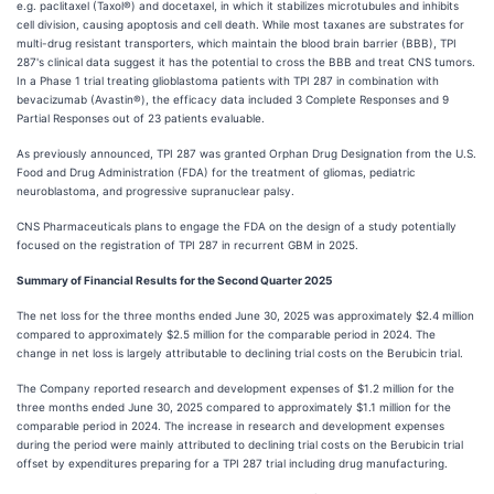
e.g. paclitaxel (Taxol®) and docetaxel, in which it stabilizes microtubules and inhibits
cell division, causing apoptosis and cell death. While most taxanes are substrates for
multi-drug resistant transporters, which maintain the blood brain barrier (BBB), TPI
287's clinical data suggest it has the potential to cross the BBB and treat CNS tumors.
In a Phase 1 trial treating glioblastoma patients with TPI 287 in combination with
bevacizumab (Avastin®), the efficacy data included 3 Complete Responses and 9
Partial Responses out of 23 patients evaluable.
As previously announced, TPI 287 was granted Orphan Drug Designation from the U.S.
Food and Drug Administration (FDA) for the treatment of gliomas, pediatric
neuroblastoma, and progressive supranuclear palsy.
CNS Pharmaceuticals plans to engage the FDA on the design of a study potentially
focused on the registration of TPI 287 in recurrent GBM in 2025.
Summary of Financial Results for the Second Quarter 2025
The net loss for the three months ended June 30, 2025 was approximately $2.4 million
compared to approximately $2.5 million for the comparable period in 2024. The
change in net loss is largely attributable to declining trial costs on the Berubicin trial.
The Company reported research and development expenses of $1.2 million for the
three months ended June 30, 2025 compared to approximately $1.1 million for the
comparable period in 2024. The increase in research and development expenses
during the period were mainly attributed to declining trial costs on the Berubicin trial
offset by expenditures preparing for a TPI 287 trial including drug manufacturing.