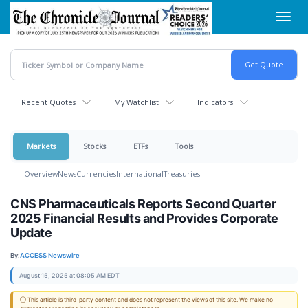
Skip
Toggl
to
navig
main
content
Recent Quotes
My Watchlist
Indicators
Markets
Stocks
ETFs
Tools
Overview
News
Currencies
International
Treasuries
CNS Pharmaceuticals Reports Second Quarter
2025 Financial Results and Provides Corporate
Update
By:
ACCESS Newswire
August 15, 2025 at 08:05 AM EDT
ⓘ This article is third-party content and does not represent the views of this site. We make no