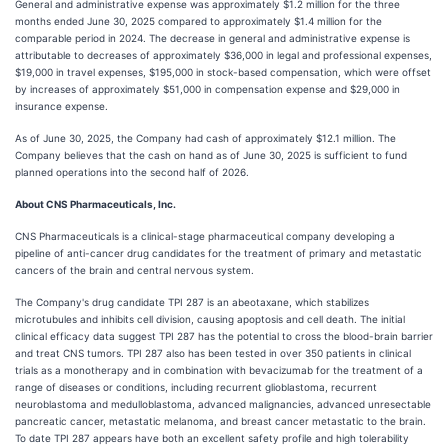
General and administrative expense was approximately $1.2 million for the three
months ended June 30, 2025 compared to approximately $1.4 million for the
comparable period in 2024. The decrease in general and administrative expense is
attributable to decreases of approximately $36,000 in legal and professional expenses,
$19,000 in travel expenses, $195,000 in stock-based compensation, which were offset
by increases of approximately $51,000 in compensation expense and $29,000 in
insurance expense.
As of June 30, 2025, the Company had cash of approximately $12.1 million. The
Company believes that the cash on hand as of June 30, 2025 is sufficient to fund
planned operations into the second half of 2026.
About CNS Pharmaceuticals, Inc.
CNS Pharmaceuticals is a clinical-stage pharmaceutical company developing a
pipeline of anti-cancer drug candidates for the treatment of primary and metastatic
cancers of the brain and central nervous system.
The Company's drug candidate TPI 287 is an abeotaxane, which stabilizes
microtubules and inhibits cell division, causing apoptosis and cell death. The initial
clinical efficacy data suggest TPI 287 has the potential to cross the blood-brain barrier
and treat CNS tumors. TPI 287 also has been tested in over 350 patients in clinical
trials as a monotherapy and in combination with bevacizumab for the treatment of a
range of diseases or conditions, including recurrent glioblastoma, recurrent
neuroblastoma and medulloblastoma, advanced malignancies, advanced unresectable
pancreatic cancer, metastatic melanoma, and breast cancer metastatic to the brain.
To date TPI 287 appears have both an excellent safety profile and high tolerability