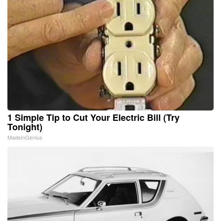
1 Simple Tip to Cut Your Electric Bill (Try
Tonight)
MadeInGenius