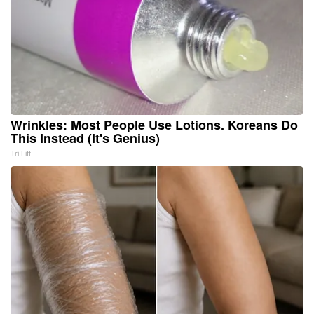
Wrinkles: Most People Use Lotions. Koreans Do
This Instead (It's Genius)
Tri Lift