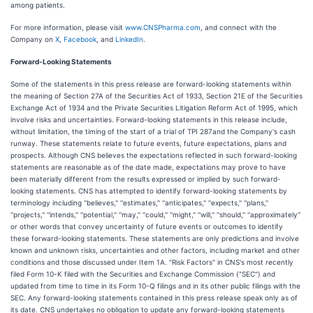
among patients.
For more information, please visit
www.CNSPharma.com
, and connect with the
Company on
X
,
Facebook
, and
LinkedIn
.
Forward-Looking Statements
Some of the statements in this press release are forward-looking statements within
the meaning of Section 27A of the Securities Act of 1933, Section 21E of the Securities
Exchange Act of 1934 and the Private Securities Litigation Reform Act of 1995, which
involve risks and uncertainties. Forward-looking statements in this release include,
without limitation, the timing of the start of a trial of TPI 287and the Company's cash
runway. These statements relate to future events, future expectations, plans and
prospects. Although CNS believes the expectations reflected in such forward-looking
statements are reasonable as of the date made, expectations may prove to have
been materially different from the results expressed or implied by such forward-
looking statements. CNS has attempted to identify forward-looking statements by
terminology including ''believes,'' ''estimates,'' ''anticipates,'' ''expects,'' ''plans,''
''projects,'' ''intends,'' ''potential,'' ''may,'' ''could,'' ''might,'' ''will,'' ''should,'' ''approximately''
or other words that convey uncertainty of future events or outcomes to identify
these forward-looking statements. These statements are only predictions and involve
known and unknown risks, uncertainties and other factors, including market and other
conditions and those discussed under Item 1A. "Risk Factors" in CNS's most recently
filed Form 10-K filed with the Securities and Exchange Commission ("SEC") and
updated from time to time in its Form 10-Q filings and in its other public filings with the
SEC. Any forward-looking statements contained in this press release speak only as of
its date. CNS undertakes no obligation to update any forward-looking statements