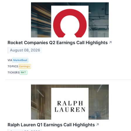
Rocket Companies Q2 Earnings Call Highlights
↗
August 08, 2026
VIA
MarketBeat
TOPICS
Earnings
TICKERS
RKT
Ralph Lauren Q1 Earnings Call Highlights
↗