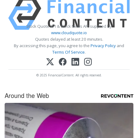
Stock Quote API & Stock News API supplied by
www.cloudquote.io
Quotes delayed at least 20 minutes.
By accessing this page, you agree to the
Privacy Policy
and
Terms Of Service
.
© 2025 FinancialContent. All rights reserved.
Around the Web