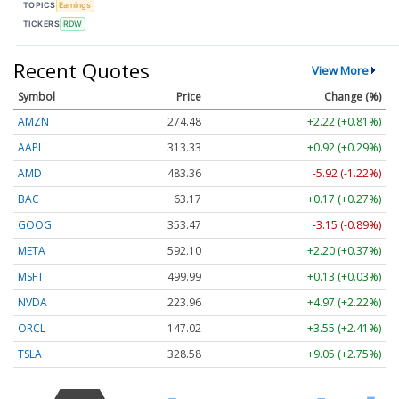
TOPICS
Earnings
TICKERS
RDW
Recent Quotes
View More
Symbol
Price
Change (%)
AMZN
274.48
+2.22 (+0.81%)
AAPL
313.33
+0.92 (+0.29%)
AMD
483.36
-5.92 (-1.22%)
BAC
63.17
+0.17 (+0.27%)
GOOG
353.47
-3.15 (-0.89%)
META
592.10
+2.20 (+0.37%)
MSFT
499.99
+0.13 (+0.03%)
NVDA
223.96
+4.97 (+2.22%)
ORCL
147.02
+3.55 (+2.41%)
TSLA
328.58
+9.05 (+2.75%)