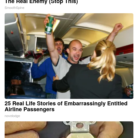
The Real Enemy (Stop This)
SmoothSpine
25 Real Life Stories of Embarrassingly Entitled
Airline Passengers
novelodge