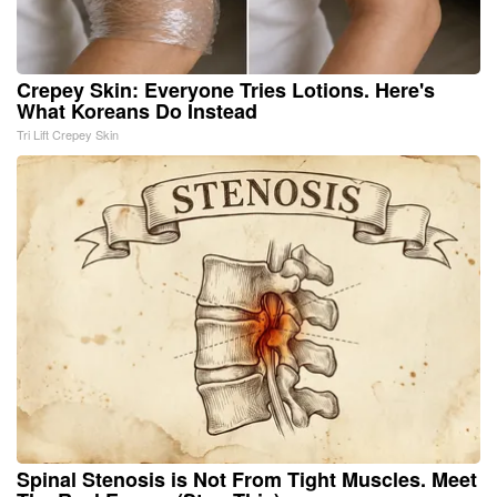
Crepey Skin: Everyone Tries Lotions. Here's
What Koreans Do Instead
Tri Lift Crepey Skin
Spinal Stenosis is Not From Tight Muscles. Meet