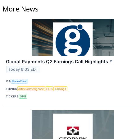
More News
Global Payments Q2 Earnings Call Highlights
↗
Today 6:03 EDT
VIA
MarketBeat
TOPICS
Artificial Intelligence
ETFs
Earnings
TICKERS
GPN