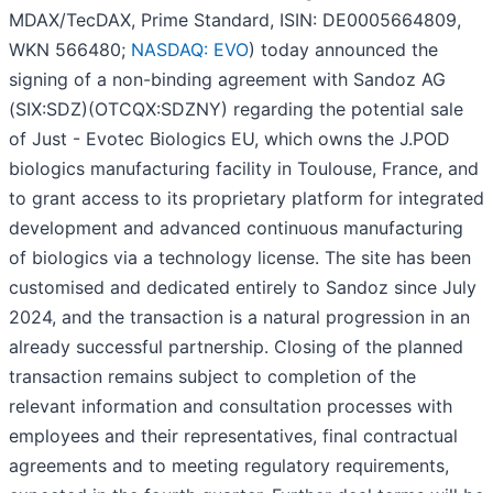
MDAX/TecDAX, Prime Standard, ISIN: DE0005664809,
WKN 566480;
NASDAQ: EVO
) today announced the
signing of a non-binding agreement with Sandoz AG
(SIX:SDZ)(OTCQX:SDZNY) regarding the potential sale
of Just - Evotec Biologics EU, which owns the J.POD
biologics manufacturing facility in Toulouse, France, and
to grant access to its proprietary platform for integrated
development and advanced continuous manufacturing
of biologics via a technology license. The site has been
customised and dedicated entirely to Sandoz since July
2024, and the transaction is a natural progression in an
already successful partnership. Closing of the planned
transaction remains subject to completion of the
relevant information and consultation processes with
employees and their representatives, final contractual
agreements and to meeting regulatory requirements,