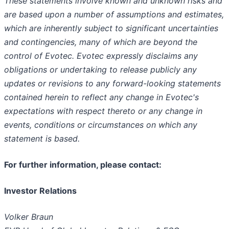
These statements involve known and unknown risks and
are based upon a number of assumptions and estimates,
which are inherently subject to significant uncertainties
and contingencies, many of which are beyond the
control of Evotec. Evotec expressly disclaims any
obligations or undertaking to release publicly any
updates or revisions to any forward-looking statements
contained herein to reflect any change in Evotec's
expectations with respect thereto or any change in
events, conditions or circumstances on which any
statement is based.
For further information, please contact:
Investor Relations
Volker Braun