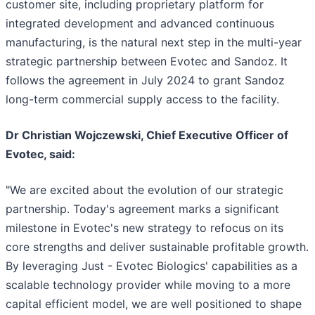
customer site, including proprietary platform for
integrated development and advanced continuous
manufacturing, is the natural next step in the multi-year
strategic partnership between Evotec and Sandoz. It
follows the agreement in July 2024 to grant Sandoz
long-term commercial supply access to the facility.
Dr Christian Wojczewski, Chief Executive Officer of
Evotec, said:
"We are excited about the evolution of our strategic
partnership. Today's agreement marks a significant
milestone in Evotec's new strategy to refocus on its
core strengths and deliver sustainable profitable growth.
By leveraging Just - Evotec Biologics' capabilities as a
scalable technology provider while moving to a more
capital efficient model, we are well positioned to shape