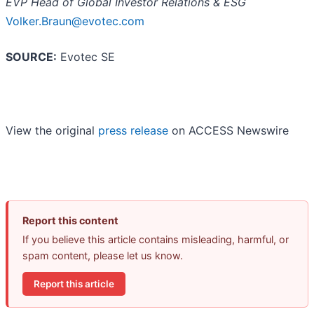
EVP Head of Global Investor Relations & ESG
Volker.Braun@evotec.com
SOURCE:
Evotec SE
View the original
press release
on ACCESS Newswire
Report this content
If you believe this article contains misleading, harmful, or
spam content, please let us know.
Report this article