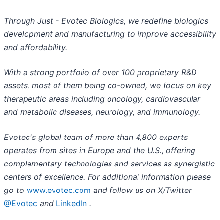
Through Just - Evotec Biologics, we redefine biologics
development and manufacturing to improve accessibility
and affordability.
With a strong portfolio of over 100 proprietary R&D
assets, most of them being co-owned, we focus on key
therapeutic areas including oncology, cardiovascular
and metabolic diseases, neurology, and immunology.
Evotec's global team of more than 4,800 experts
operates from sites in Europe and the U.S., offering
complementary technologies and services as synergistic
centers of excellence. For additional information please
go to
www.evotec.com
and follow us on X/Twitter
@Evotec
and
LinkedIn
.