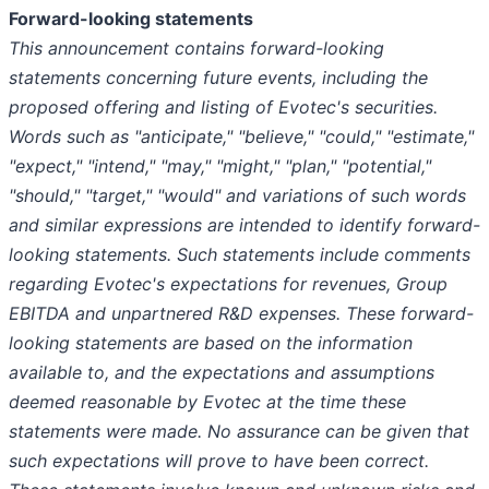
Forward-looking statements
This announcement contains forward-looking
statements concerning future events, including the
proposed offering and listing of Evotec's securities.
Words such as "anticipate," "believe," "could," "estimate,"
"expect," "intend," "may," "might," "plan," "potential,"
"should," "target," "would" and variations of such words
and similar expressions are intended to identify forward-
looking statements. Such statements include comments
regarding Evotec's expectations for revenues, Group
EBITDA and unpartnered R&D expenses. These forward-
looking statements are based on the information
available to, and the expectations and assumptions
deemed reasonable by Evotec at the time these
statements were made. No assurance can be given that
such expectations will prove to have been correct.