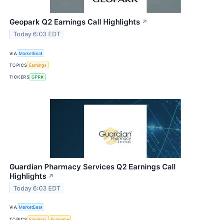
Geopark Q2 Earnings Call Highlights
↗
Today 6:03 EDT
VIA
MarketBeat
TOPICS
Earnings
TICKERS
GPRK
Guardian Pharmacy Services Q2 Earnings Call
Highlights
↗
Today 6:03 EDT
VIA
MarketBeat
TOPICS
Earnings
Economy