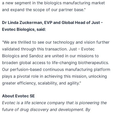
a new segment in the biologics manufacturing market
and expand the scope of our partner base."
Dr Linda Zuckerman, EVP and Global Head of Just -
Evotec Biologics, said:
"We are thrilled to see our technology and vision further
validated through this transaction. Just - Evotec
Biologics and Sandoz are united in our missions to
broaden global access to life-changing biotherapeutics.
Our perfusion-based continuous manufacturing platform
plays a pivotal role in achieving this mission, unlocking
greater efficiency, scalability, and agility."
About Evotec SE
Evotec is a life science company that is pioneering the
future of drug discovery and development. By