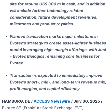
site for around US$ 300 m in cash, and in addition
will include further technology related
consideration, future development revenues,
milestones and product royalties
Planned transaction marks major milestone in
Evotec's strategy to create asset-lighter business
model leveraging high-margin offerings, with Just
- Evotec Biologics remaining core business for
Evotec
Transaction is expected to immediately improve
Evotec's short-, mid-, and long-term revenue mix,
profit margins, and capital efficiency
HAMBURG, DE /
ACCESS Newswire
/ July 30, 2025 /
Evotec SE (Frankfurt Stock Exchange: EVT,