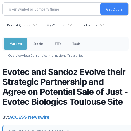
Recent Quotes
My Watchlist
Indicators
Markets
Stocks
ETFs
Tools
Overview
News
Currencies
International
Treasuries
Evotec and Sandoz Evolve their
Strategic Partnership and
Agree on Potential Sale of Just -
Evotec Biologics Toulouse Site
By:
ACCESS Newswire