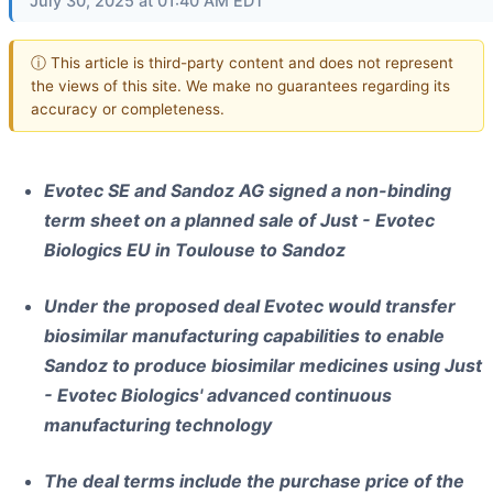
July 30, 2025 at 01:40 AM EDT
ⓘ This article is third-party content and does not represent
the views of this site. We make no guarantees regarding its
accuracy or completeness.
Evotec SE and Sandoz AG signed a non-binding
term sheet on a planned sale of Just - Evotec
Biologics EU in Toulouse to Sandoz
Under the proposed deal Evotec would transfer
biosimilar manufacturing capabilities to enable
Sandoz to produce biosimilar medicines using Just
- Evotec Biologics' advanced continuous
manufacturing technology
The deal terms include the purchase price of the