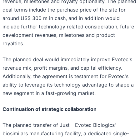
revenue, milestones and royalty optionality. The planned
deal terms include the purchase price of the site for
around US$ 300 m in cash, and in addition would
include further technology related consideration, future
development revenues, milestones and product
royalties.
The planned deal would immediately improve Evotec's
revenue mix, profit margins, and capital efficiency.
Additionally, the agreement is testament for Evotec's
ability to leverage its technology advantage to shape a
new segment in a fast-growing market.
Continuation of strategic collaboration
The planned transfer of Just - Evotec Biologics'
biosimilars manufacturing facility, a dedicated single-