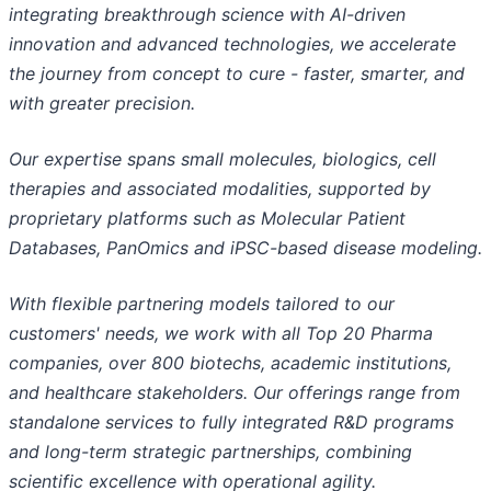
integrating breakthrough science with AI-driven
innovation and advanced technologies, we accelerate
the journey from concept to cure - faster, smarter, and
with greater precision.
Our expertise spans small molecules, biologics, cell
therapies and associated modalities, supported by
proprietary platforms such as Molecular Patient
Databases, PanOmics and iPSC-based disease modeling.
With flexible partnering models tailored to our
customers' needs, we work with all Top 20 Pharma
companies, over 800 biotechs, academic institutions,
and healthcare stakeholders. Our offerings range from
standalone services to fully integrated R&D programs
and long-term strategic partnerships, combining
scientific excellence with operational agility.