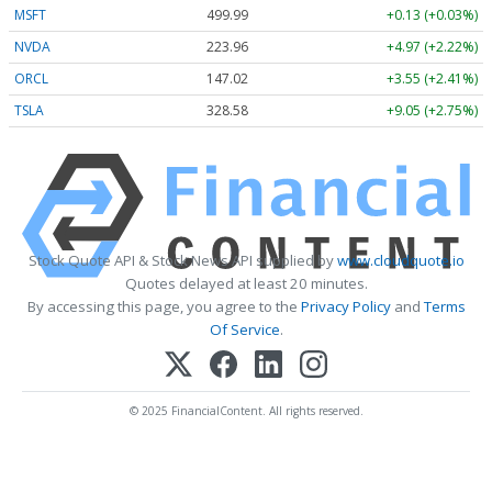
MSFT
499.99
+0.13 (+0.03%)
NVDA
223.96
+4.97 (+2.22%)
ORCL
147.02
+3.55 (+2.41%)
TSLA
328.58
+9.05 (+2.75%)
Stock Quote API & Stock News API supplied by
www.cloudquote.io
Quotes delayed at least 20 minutes.
By accessing this page, you agree to the
Privacy Policy
and
Terms
Of Service
.
© 2025 FinancialContent. All rights reserved.