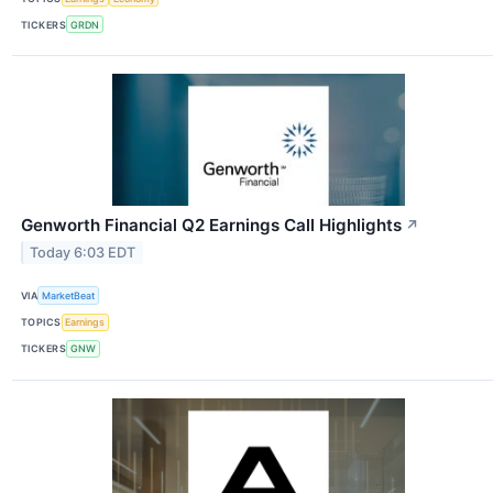
TICKERS
GRDN
Genworth Financial Q2 Earnings Call Highlights
↗
Today 6:03 EDT
VIA
MarketBeat
TOPICS
Earnings
TICKERS
GNW