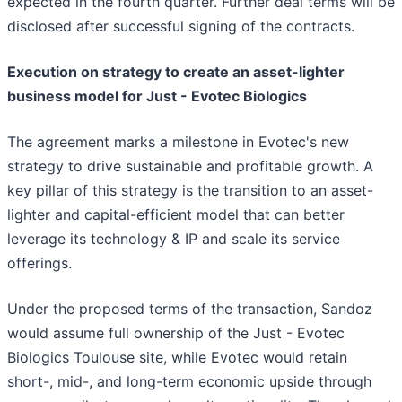
expected in the fourth quarter. Further deal terms will be
disclosed after successful signing of the contracts.
Execution on strategy to create an asset-lighter
business model for Just - Evotec Biologics
The agreement marks a milestone in Evotec's new
strategy to drive sustainable and profitable growth. A
key pillar of this strategy is the transition to an asset-
lighter and capital-efficient model that can better
leverage its technology & IP and scale its service
offerings.
Under the proposed terms of the transaction, Sandoz
would assume full ownership of the Just - Evotec
Biologics Toulouse site, while Evotec would retain
short-, mid-, and long-term economic upside through