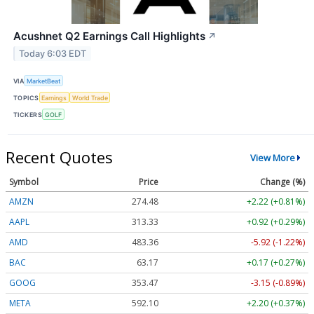
Acushnet Q2 Earnings Call Highlights
↗
Today 6:03 EDT
VIA
MarketBeat
TOPICS
Earnings
World Trade
TICKERS
GOLF
Recent Quotes
View More
Symbol
Price
Change (%)
AMZN
274.48
+2.22 (+0.81%)
AAPL
313.33
+0.92 (+0.29%)
AMD
483.36
-5.92 (-1.22%)
BAC
63.17
+0.17 (+0.27%)
GOOG
353.47
-3.15 (-0.89%)
META
592.10
+2.20 (+0.37%)