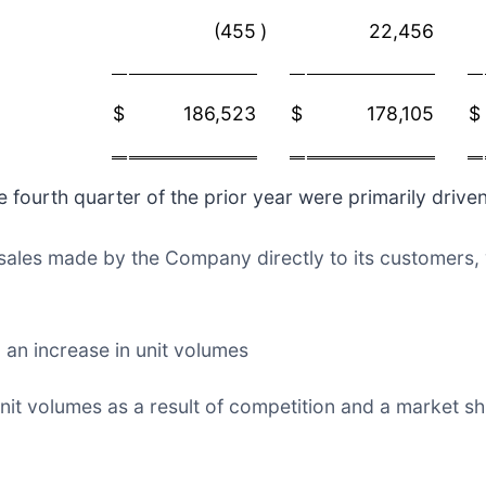
(455
)
22,456
$
186,523
$
178,105
$
fourth quarter of the prior year were primarily driven
n sales made by the Company directly to its customers,
 an increase in unit volumes
nit volumes as a result of competition and a market s