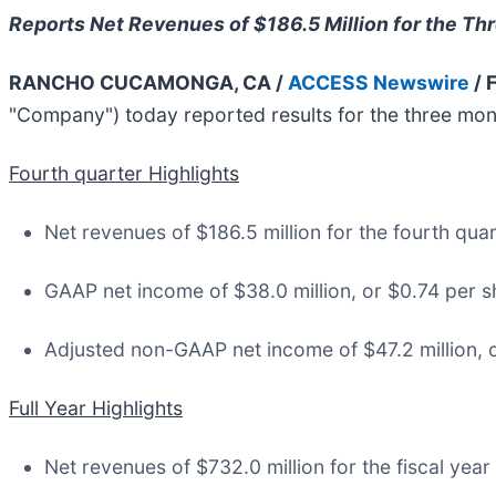
Reports Net Revenues of $186.5 Million for the 
RANCHO CUCAMONGA, CA /
ACCESS Newswire
/ 
"Company") today reported results for the three mon
Fourth quarter Highlights
Net revenues of $186.5 million for the fourth qua
GAAP net income of $38.0 million, or $0.74 per sh
Adjusted non-GAAP net income of $47.2 million, o
Full Year Highlights
Net revenues of $732.0 million for the fiscal year