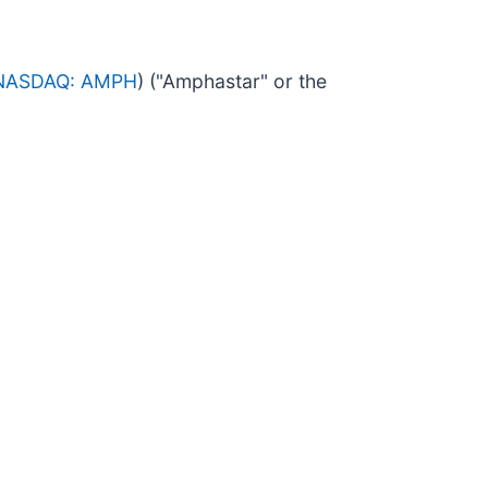
NASDAQ: AMPH
) ("Amphastar" or the