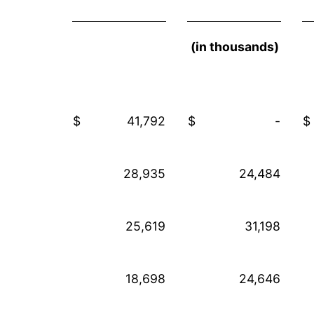
(in thousands)
$
41,792
$
-
$
28,935
24,484
25,619
31,198
18,698
24,646