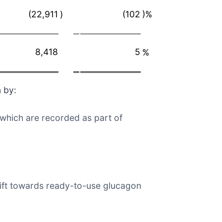
(22,911
)
(102
)%
8,418
5
%
 by:
 which are recorded as part of
hift towards ready-to-use glucagon