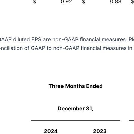
$
0.92
$
0.88
AP diluted EPS are non-GAAP financial measures. Plea
iliation of GAAP to non-GAAP financial measures in Ta
Three Months Ended
December 31,
2024
2023