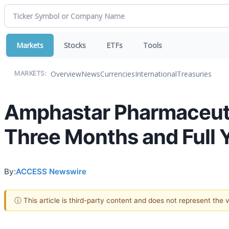
Markets
Stocks
ETFs
Tools
Overview
News
Currencies
International
Treasuries
MARKETS:
Amphastar Pharmaceutic
Three Months and Full
By:
ACCESS Newswire
ⓘ This article is third-party content and does not represent the