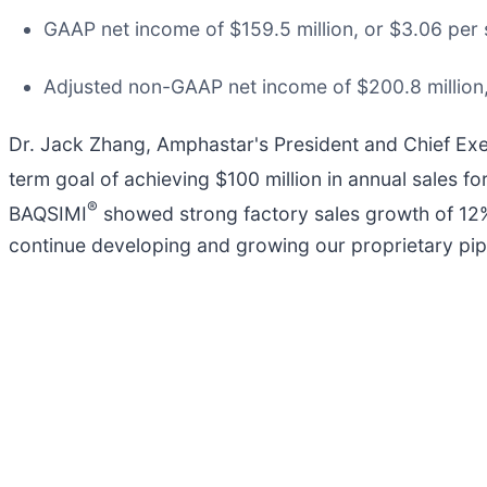
GAAP net income of $159.5 million, or $3.06 per s
Adjusted non-GAAP net income of $200.8 million, 
Dr. Jack Zhang, Amphastar's President and Chief Exe
term goal of achieving $100 million in annual sales f
®
BAQSIMI
showed strong factory sales growth of 12%
continue developing and growing our proprietary pipe