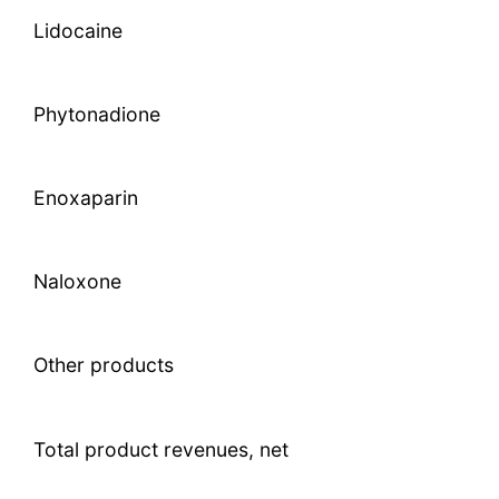
Lidocaine
Phytonadione
Enoxaparin
Naloxone
Other products
Total product revenues, net