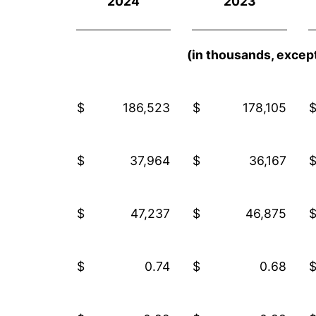
2024
2023
(in thousands, except
$
186,523
$
178,105
$
37,964
$
36,167
$
47,237
$
46,875
$
0.74
$
0.68