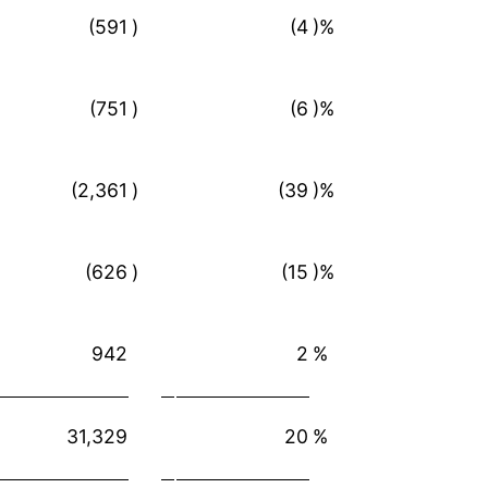
(591
)
(4
)%
(751
)
(6
)%
(2,361
)
(39
)%
(626
)
(15
)%
942
2
%
31,329
20
%