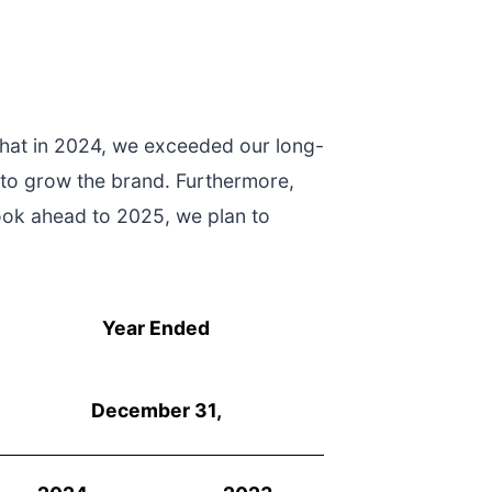
that in 2024, we exceeded our long-
 to grow the brand. Furthermore,
ook ahead to 2025, we plan to
Year Ended
December 31,