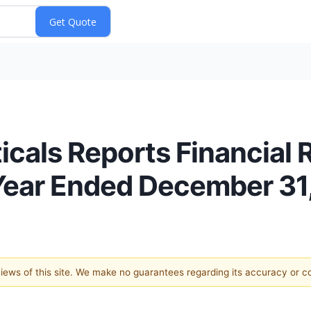
als Reports Financial Re
 Year Ended December 31
 views of this site. We make no guarantees regarding its accuracy or 