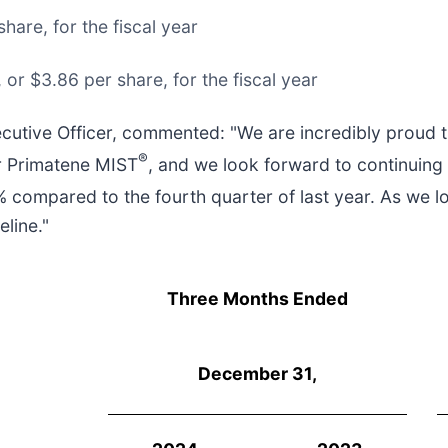
hare, for the fiscal year
or $3.86 per share, for the fiscal year
cutive Officer, commented: "We are incredibly proud 
®
or Primatene MIST
, and we look forward to continuing
 compared to the fourth quarter of last year. As we l
line."
Three Months Ended
December 31,