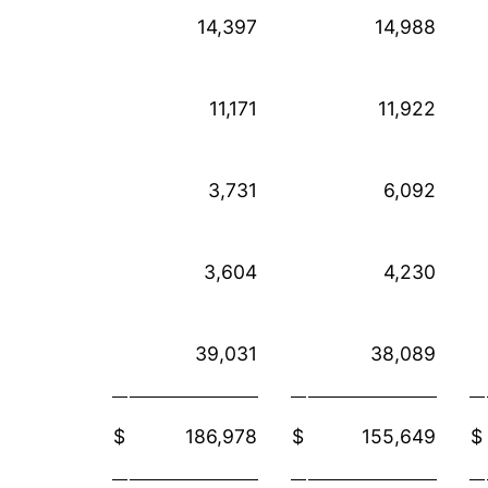
14,397
14,988
11,171
11,922
3,731
6,092
3,604
4,230
39,031
38,089
$
186,978
$
155,649
$