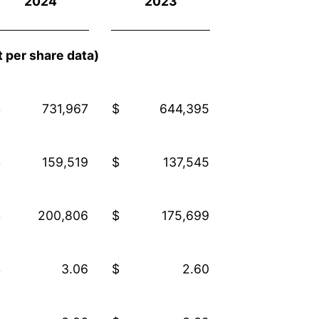
2024
2023
 per share data)
$
731,967
$
644,395
$
159,519
$
137,545
$
200,806
$
175,699
$
3.06
$
2.60