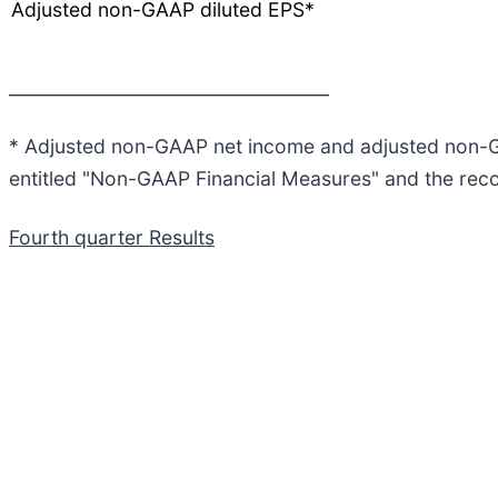
Adjusted non-GAAP diluted EPS*
____________________________________
* Adjusted non-GAAP net income and adjusted non-GA
entitled "Non-GAAP Financial Measures" and the reconc
Fourth quarter Results