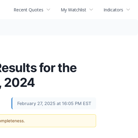
Recent Quotes
My Watchlist
Indicators
sults for the
, 2024
February 27, 2025 at 16:05 PM EST
completeness.