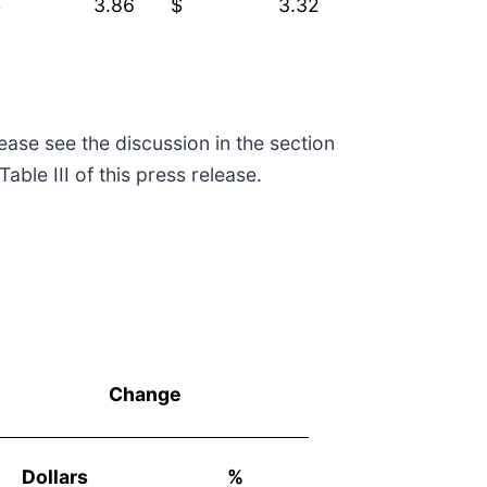
$
3.86
$
3.32
se see the discussion in the section
ble III of this press release.
Change
Dollars
%