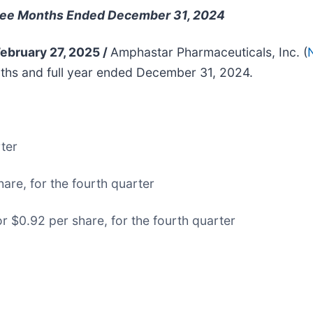
Three Months Ended December 31, 2024
February 27, 2025 /
Amphastar Pharmaceuticals, Inc. (
ths and full year ended December 31, 2024.
rter
are, for the fourth quarter
r $0.92 per share, for the fourth quarter