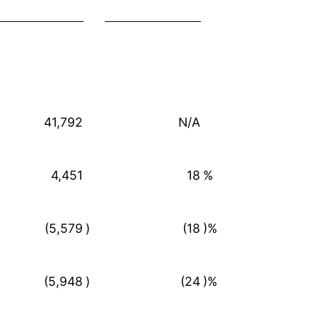
41,792
N/A
4,451
18
%
(5,579
)
(18
)%
(5,948
)
(24
)%