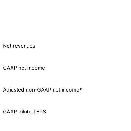
Net revenues
GAAP net income
Adjusted non-GAAP net income*
GAAP diluted EPS