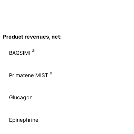
Product revenues, net:
®
BAQSIMI
®
Primatene MIST
Glucagon
Epinephrine