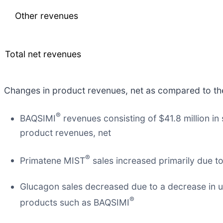
Other revenues
Total net revenues
Changes in product revenues, net as compared to the 
®
BAQSIMI
revenues consisting of $41.8 million i
product revenues, net
®
Primatene MIST
sales increased primarily due to
Glucagon sales decreased due to a decrease in u
®
products such as BAQSIMI