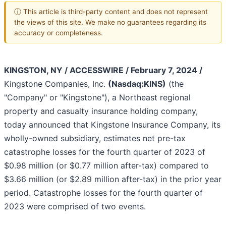
ⓘ This article is third-party content and does not represent
the views of this site. We make no guarantees regarding its
accuracy or completeness.
KINGSTON, NY / ACCESSWIRE / February 7, 2024 /
Kingstone Companies, Inc.
(Nasdaq:KINS)
(the
"Company" or "Kingstone"), a Northeast regional
property and casualty insurance holding company,
today announced that Kingstone Insurance Company, its
wholly-owned subsidiary, estimates net pre-tax
catastrophe losses for the fourth quarter of 2023 of
$0.98 million (or $0.77 million after-tax) compared to
$3.66 million (or $2.89 million after-tax) in the prior year
period. Catastrophe losses for the fourth quarter of
2023 were comprised of two events.