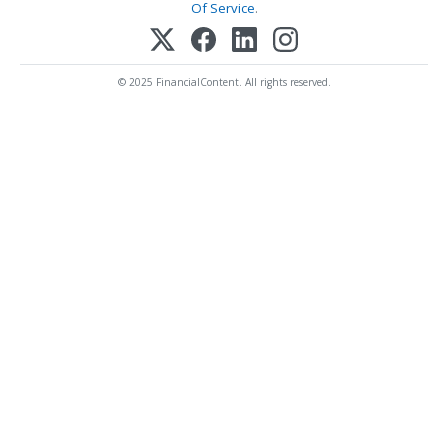
Of Service
.
© 2025 FinancialContent. All rights reserved.