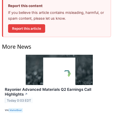
Report this content
If you believe this article contains misleading, harmful, or
spam content, please let us know.
Report this article
More News
Rayonier Advanced Materials Q2 Earnings Call
Highlights
↗
Today 0:03 EDT
VIA
MarketBeat