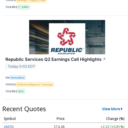
TOPICS
Earnings
Supply Chain
TICKERS
F
SARO
Republic Services Q2 Earnings Call Highlights
↗
Today 0:03 EDT
VIA
MarketBeat
TOPICS
Artificial Intelligence
Earnings
TICKERS
RSG
Recent Quotes
View More
Symbol
Price
Change (%)
AMZN
274.48
+2.22 (+0.81%)