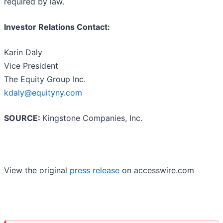
required by law.
Investor Relations Contact:
Karin Daly
Vice President
The Equity Group Inc.
kdaly@equityny.com
SOURCE:
Kingstone Companies, Inc.
View the original
press release
on accesswire.com