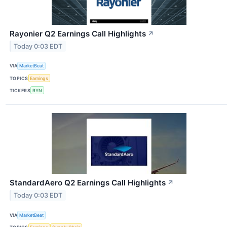
Rayonier Q2 Earnings Call Highlights
↗
Today 0:03 EDT
VIA
MarketBeat
TOPICS
Earnings
TICKERS
RYN
StandardAero Q2 Earnings Call Highlights
↗
Today 0:03 EDT
VIA
MarketBeat