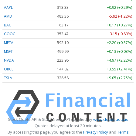
AAPL
313.33
+0.92 (+0.29%)
AMD
483.36
-5.92 (-1.22%)
BAC
63.17
+0.17 (+0.27%)
GOOG
353.47
-3.15 (-0.89%)
META
592.10
+2.20 (+0.37%)
MSFT
499.99
+0.13 (+0.03%)
NVDA
223.96
+4.97 (+2.22%)
ORCL
147.02
+3.55 (+2.41%)
TSLA
328.58
+9.05 (+2.75%)
Stock Quote API & Stock News API supplied by
www.cloudquote.io
Quotes delayed at least 20 minutes.
By accessing this page, you agree to the
Privacy Policy
and
Terms