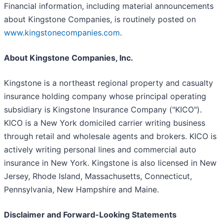
Financial information, including material announcements
about Kingstone Companies, is routinely posted on
www.kingstonecompanies.com
.
About Kingstone Companies, Inc.
Kingstone is a northeast regional property and casualty
insurance holding company whose principal operating
subsidiary is Kingstone Insurance Company ("KICO").
KICO is a New York domiciled carrier writing business
through retail and wholesale agents and brokers. KICO is
actively writing personal lines and commercial auto
insurance in New York. Kingstone is also licensed in New
Jersey, Rhode Island, Massachusetts, Connecticut,
Pennsylvania, New Hampshire and Maine.
Disclaimer and Forward-Looking Statements