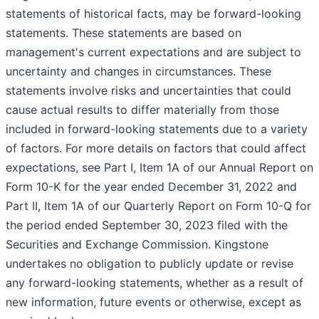
statements of historical facts, may be forward-looking
statements. These statements are based on
management's current expectations and are subject to
uncertainty and changes in circumstances. These
statements involve risks and uncertainties that could
cause actual results to differ materially from those
included in forward-looking statements due to a variety
of factors. For more details on factors that could affect
expectations, see Part I, Item 1A of our Annual Report on
Form 10-K for the year ended December 31, 2022 and
Part II, Item 1A of our Quarterly Report on Form 10-Q for
the period ended September 30, 2023 filed with the
Securities and Exchange Commission. Kingstone
undertakes no obligation to publicly update or revise
any forward-looking statements, whether as a result of
new information, future events or otherwise, except as