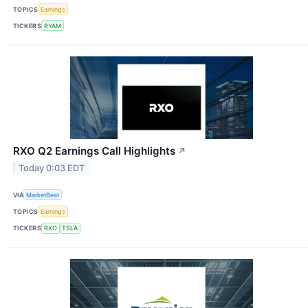
TOPICS
Earnings
TICKERS
RYAM
RXO Q2 Earnings Call Highlights
↗
Today 0:03 EDT
VIA
MarketBeat
TOPICS
Earnings
TICKERS
RXO
TSLA