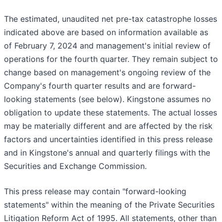
The estimated, unaudited net pre-tax catastrophe losses
indicated above are based on information available as
of February 7, 2024 and management's initial review of
operations for the fourth quarter. They remain subject to
change based on management's ongoing review of the
Company's fourth quarter results and are forward-
looking statements (see below). Kingstone assumes no
obligation to update these statements. The actual losses
may be materially different and are affected by the risk
factors and uncertainties identified in this press release
and in Kingstone's annual and quarterly filings with the
Securities and Exchange Commission.
This press release may contain "forward-looking
statements" within the meaning of the Private Securities
Litigation Reform Act of 1995. All statements, other than