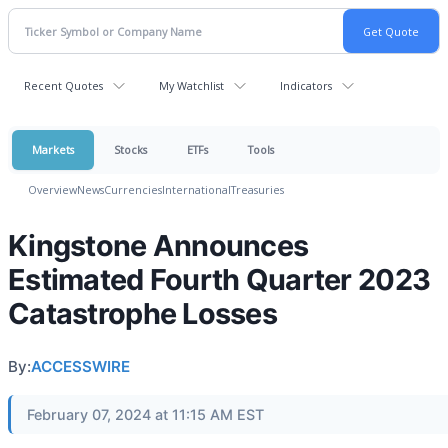
Recent Quotes
My Watchlist
Indicators
Markets
Stocks
ETFs
Tools
Overview
News
Currencies
International
Treasuries
Kingstone Announces
Estimated Fourth Quarter 2023
Catastrophe Losses
By:
ACCESSWIRE
February 07, 2024 at 11:15 AM EST