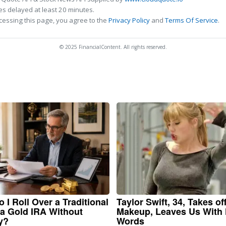
s delayed at least 20 minutes.
cessing this page, you agree to the
Privacy Policy
and
Terms Of Service
.
© 2025 FinancialContent. All rights reserved.
 I Roll Over a Traditional
Taylor Swift, 34, Takes of
 a Gold IRA Without
Makeup, Leaves Us With
y?
Words