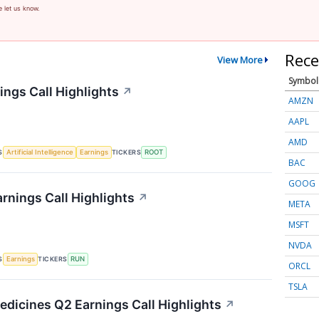
e let us know.
Rece
View More
Symbol
ings Call Highlights
↗
AMZN
AAPL
AMD
S
TICKERS
Artificial Intelligence
Earnings
ROOT
BAC
GOOG
rnings Call Highlights
↗
META
MSFT
NVDA
S
TICKERS
Earnings
RUN
ORCL
TSLA
edicines Q2 Earnings Call Highlights
↗