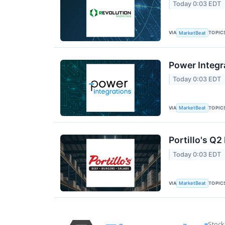
Today 0:03 EDT
VIA
TOPIC
MarketBeat
Power Integr
Today 0:03 EDT
VIA
TOPIC
MarketBeat
Portillo's Q2
Today 0:03 EDT
VIA
TOPIC
MarketBeat
Stock