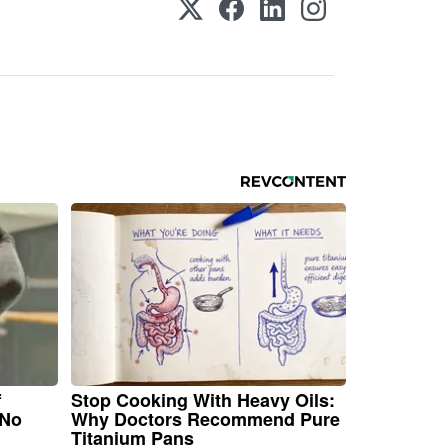
f
Stop Cooking With Heavy Oils:
 No
Why Doctors Recommend Pure
Titanium Pans