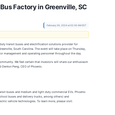
 Bus Factory in Greenville, SC
February 26, 2024 at 02:00 AM EST
ty transit buses and electrification solutions provider for
Greenville, South Carolina. The event will take place on Thursday,
 senior management and operating personnel throughout the day.
munity. We feel certain that investors will share our enthusiasm
said Denton Peng, CEO of Phoenix.
y transit buses and medium and light duty commercial EVs. Phoenix
school buses and delivery trucks, among others) and
ctric vehicle technologies. To learn more, please visit: