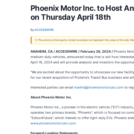
Phoenix Motor Inc. to Host An
on Thursday April 18th
By:
ACCESSWIRE
ⓘ This article is third-party content and does not represent the views of this site.
ANAHEIM, CA / ACCESSWIRE / February 26, 2024 /
Phoenix Motor
medium-duty vehicles, announced today that is will host interested 
April 18, 2024 and will provide analysts and investors the opportu
"We are excited about the opportunity to showcase our new facili
for our recent acquisition of Proterra's Transit Bus business and w
Interested parties can email
markh@phoenixmotorcars.com
to reg
About Phoenix Motor Inc.
Phoenix Motor Inc., a pioneer in the electric vehicle ("EV") indus
operates two primary brands, "Phoenix", which is focused on comm
"EdisonFuture", which intends to offer light-duty EVs. Phoenix ende
www.phoenixmotorcars.com
.
Forward-Looking Statements