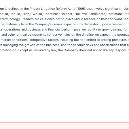
m is defined in the Private Litigation Reform Act of 1995, that involve significant ris
uld," "could," "can," "would," "continue," "expect," "believe," "anticipate," "estimate," "pr
e terminology. Readers are cautioned not to place undue reliance on these forward-lo
differ materially from the Company's current expectations depending upon a number of f
ess, operations and business and financial performance, our ability to grow demand for
s and other critical components for our vehicles on the timeline we expect, the corona
market conditions, competitive factors including but not limited to pricing pressures
h managing the growth of the business, and those other risks and uncertainties that a
Commission. Except as required by law, the Company does not undertake any responsibi