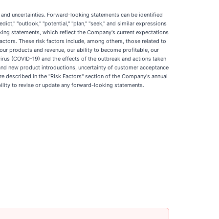
ks and uncertainties. Forward-looking statements can be identified
edict," "outlook," "potential," "plan," "seek," and similar expressions
oking statements, which reflect the Company's current expectations
actors. These risk factors include, among others, those related to
 our products and revenue, our ability to become profitable, our
virus (COVID-19) and the effects of the outbreak and actions taken
 and new product introductions, uncertainty of customer acceptance
re described in the "Risk Factors" section of the Company's annual
lity to revise or update any forward-looking statements.