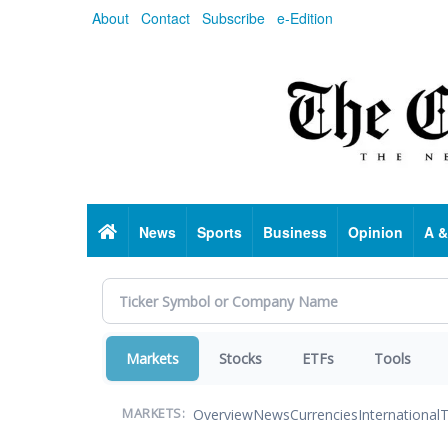
Skip
About
Contact
Subscribe
e-Edition
to
main
content
Home
News
Sports
Business
Opinion
A &
Markets
Stocks
ETFs
Tools
Overview
News
Currencies
International
T
MARKETS: