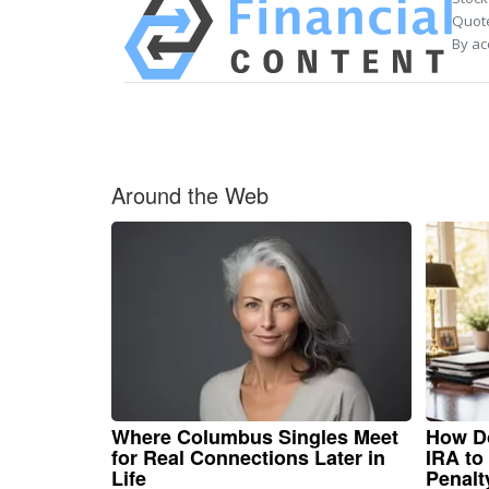
Quote
By ac
Around the Web
Where Columbus Singles Meet
How Do
for Real Connections Later in
IRA to
Life
Penalt