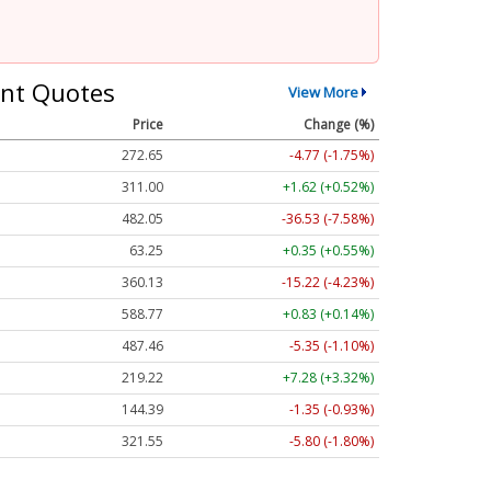
nt Quotes
View More
Price
Change (%)
272.65
-4.77 (-1.75%)
311.00
+1.62 (+0.52%)
482.05
-36.53 (-7.58%)
63.25
+0.35 (+0.55%)
360.13
-15.22 (-4.23%)
588.77
+0.83 (+0.14%)
487.46
-5.35 (-1.10%)
219.22
+7.28 (+3.32%)
144.39
-1.35 (-0.93%)
321.55
-5.80 (-1.80%)