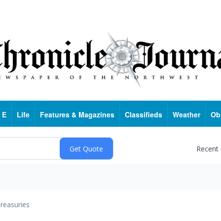
 E
Life
Features & Magazines
Classifieds
Weather
Ob
Recent
reasuries