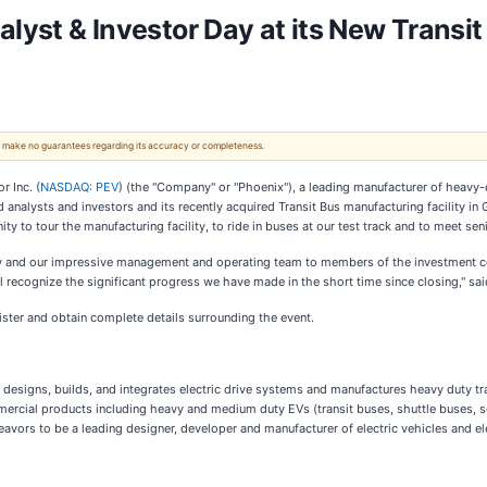
alyst & Investor Day at its New Transit
 We make no guarantees regarding its accuracy or completeness.
 Inc. (
NASDAQ: PEV
) (the "Company" or "Phoenix"), a leading manufacturer of heavy-du
analysts and investors and its recently acquired Transit Bus manufacturing facility in 
nity to tour the manufacturing facility, to ride in buses at our test track and to meet
ty and our impressive management and operating team to members of the investment com
ill recognize the significant progress we have made in the short time since closing," 
ister and obtain complete details surrounding the event.
try, designs, builds, and integrates electric drive systems and manufactures heavy dut
ercial products including heavy and medium duty EVs (transit buses, shuttle buses, 
avors to be a leading designer, developer and manufacturer of electric vehicles and ele