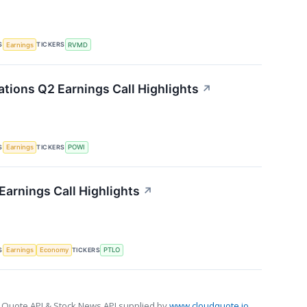
S
TICKERS
Earnings
RVMD
ations Q2 Earnings Call Highlights
↗
S
TICKERS
Earnings
POWI
 Earnings Call Highlights
↗
S
TICKERS
Earnings
Economy
PTLO
 Quote API & Stock News API supplied by
www.cloudquote.io