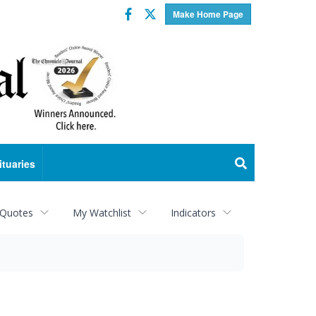
Facebook
Twitter
Make Home Page
ituaries
 Quotes
My Watchlist
Indicators