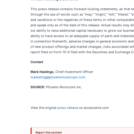
This press release contains forward-looking statements, as that ter
through the use of words such as "may," "might," "will," "intend," "sho
and variations or the negatives of these terms or other comparabl
and speak only as of the date of this release. Actual results may 
our ability to raise additional capital necessary to grow our busin
ability to have access to an adequate supply of parts and material
in connection therewith, adverse changes in general economic and 
of new product offerings and market changes, risks associated wit
report filed on Form 10-K filed with the Securities and Exchange 
Contact
Mark Hastings
, Chief Investment Officer
marketing@phoenixmotorcars.com
SOURCE:
Phoenix Motorcars Inc.
View the original
press release
on accesswire.com
Report this content