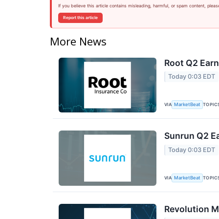
If you believe this article contains misleading, harmful, or spam content, pleas
Report this article
More News
Root Q2 Earn
Today 0:03 EDT
VIA
TOPIC
MarketBeat
Sunrun Q2 Ea
Today 0:03 EDT
VIA
TOPIC
MarketBeat
Revolution M