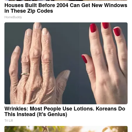
Houses Built Before 2004 Can Get New Windows
in These Zip Codes
HomeBuddy
Wrinkles: Most People Use Lotions. Koreans Do
This Instead (It's Genius)
Tri Lift