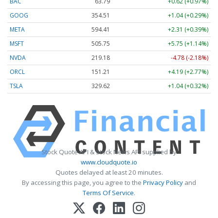
BAC
63.78
+0.61 (+0.96%)
GOOG
354.53
+1.06 (+0.30%)
META
594.41
+2.31 (+0.39%)
MSFT
505.74
+5.75 (+1.14%)
NVDA
219.18
-4.78 (-2.18%)
ORCL
151.19
+4.17 (+2.76%)
TSLA
329.60
+1.02 (+0.31%)
Stock Quote API & Stock News API supplied by
www.cloudquote.io
Quotes delayed at least 20 minutes.
By accessing this page, you agree to the
Privacy Policy
and
Terms Of Service
.