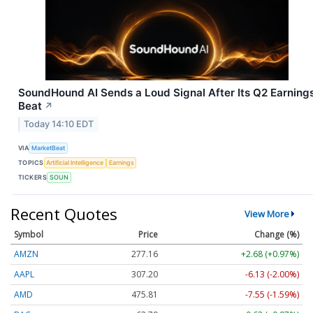
SoundHound AI Sends a Loud Signal After Its Q2 Earning
Beat
↗
Today 14:10 EDT
VIA
MarketBeat
TOPICS
Artificial Intelligence
Earnings
TICKERS
SOUN
Recent Quotes
View More
Symbol
Price
Change (%)
AMZN
277.16
+2.68 (+0.97%)
AAPL
307.22
-6.11 (-1.99%)
AMD
475.81
-7.55 (-1.59%)