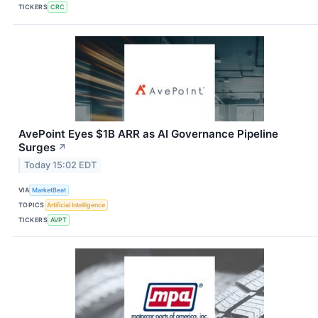
TICKERS
CRC
AvePoint Eyes $1B ARR as AI Governance Pipeline
Surges
↗
Today 15:02 EDT
VIA
MarketBeat
TOPICS
Artificial Intelligence
TICKERS
AVPT