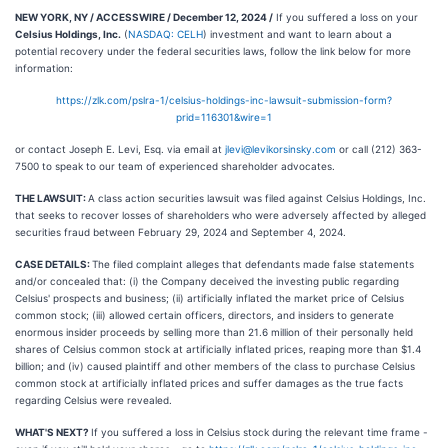
NEW YORK, NY / ACCESSWIRE / December 12, 2024 /
If you suffered a loss on your
Celsius Holdings, Inc.
(
NASDAQ: CELH
) investment and want to learn about a
potential recovery under the federal securities laws, follow the link below for more
information:
https://zlk.com/pslra-1/celsius-holdings-inc-lawsuit-submission-form?
prid=116301&wire=1
or contact Joseph E. Levi, Esq. via email at
jlevi@levikorsinsky.com
or call (212) 363-
7500 to speak to our team of experienced shareholder advocates.
THE LAWSUIT:
A class action securities lawsuit was filed against Celsius Holdings, Inc.
that seeks to recover losses of shareholders who were adversely affected by alleged
securities fraud between February 29, 2024 and September 4, 2024.
CASE DETAILS:
The filed complaint alleges that defendants made false statements
and/or concealed that: (i) the Company deceived the investing public regarding
Celsius' prospects and business; (ii) artificially inflated the market price of Celsius
common stock; (iii) allowed certain officers, directors, and insiders to generate
enormous insider proceeds by selling more than 21.6 million of their personally held
shares of Celsius common stock at artificially inflated prices, reaping more than $1.4
billion; and (iv) caused plaintiff and other members of the class to purchase Celsius
common stock at artificially inflated prices and suffer damages as the true facts
regarding Celsius were revealed.
WHAT'S NEXT?
If you suffered a loss in Celsius stock during the relevant time frame -