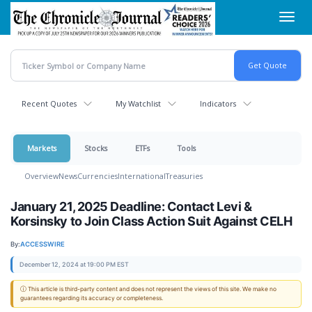
Skip
Toggl
to
navig
main
content
Recent Quotes
My Watchlist
Indicators
Markets
Stocks
ETFs
Tools
Overview
News
Currencies
International
Treasuries
January 21, 2025 Deadline: Contact Levi &
Korsinsky to Join Class Action Suit Against CELH
By:
ACCESSWIRE
December 12, 2024 at 19:00 PM EST
ⓘ This article is third-party content and does not represent the views of this site. We make no
guarantees regarding its accuracy or completeness.