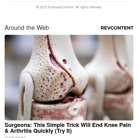
© 2025 FinancialContent. All rights reserved.
Around the Web
Surgeons: This Simple Trick Will End Knee Pain
& Arthritis Quickly (Try It)
Health Weekly