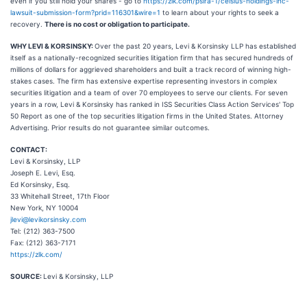
even if you still hold your shares - go to
https://zlk.com/pslra-1/celsius-holdings-inc-
lawsuit-submission-form?prid=116301&wire=1
to learn about your rights to seek a
recovery.
There is no cost or obligation to participate.
WHY LEVI & KORSINSKY:
Over the past 20 years, Levi & Korsinsky LLP has established
itself as a nationally-recognized securities litigation firm that has secured hundreds of
millions of dollars for aggrieved shareholders and built a track record of winning high-
stakes cases. The firm has extensive expertise representing investors in complex
securities litigation and a team of over 70 employees to serve our clients. For seven
years in a row, Levi & Korsinsky has ranked in ISS Securities Class Action Services' Top
50 Report as one of the top securities litigation firms in the United States. Attorney
Advertising. Prior results do not guarantee similar outcomes.
CONTACT:
Levi & Korsinsky, LLP
Joseph E. Levi, Esq.
Ed Korsinsky, Esq.
33 Whitehall Street, 17th Floor
New York, NY 10004
jlevi@levikorsinsky.com
Tel: (212) 363-7500
Fax: (212) 363-7171
https://zlk.com/
SOURCE:
Levi & Korsinsky, LLP