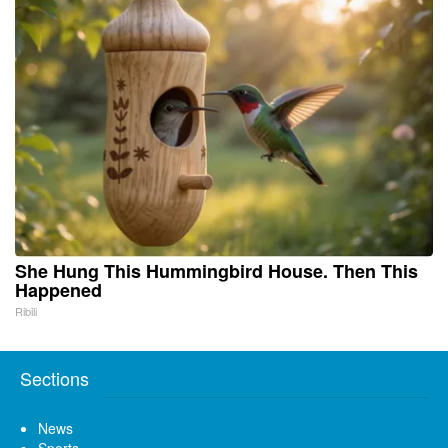
She Hung This Hummingbird House. Then This
Happened
Ribili
Sections
News
Sports