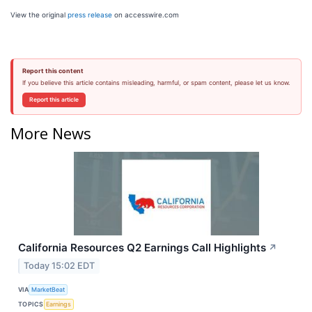
View the original
press release
on accesswire.com
Report this content
If you believe this article contains misleading, harmful, or spam content, please let us know.
Report this article
More News
California Resources Q2 Earnings Call Highlights
↗
Today 15:02 EDT
VIA
MarketBeat
TOPICS
Earnings