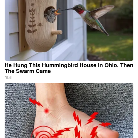
He Hung This Hummingbird House in Ohio. Then
The Swarm Came
Ribili