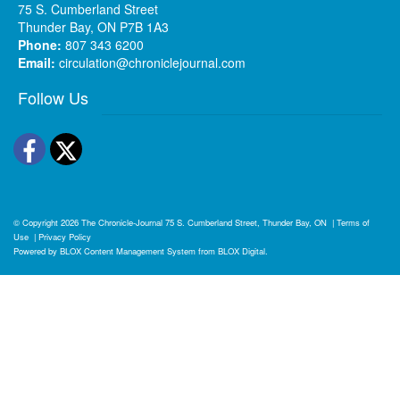
75 S. Cumberland Street
Thunder Bay, ON P7B 1A3
Phone:
807 343 6200
Email:
circulation@chroniclejournal.com
Follow Us
Facebook
Twitter
© Copyright 2026
The Chronicle-Journal
75 S. Cumberland Street, Thunder Bay, ON
|
Terms of
Use
|
Privacy Policy
Powered by
BLOX Content Management System
from
BLOX Digital
.