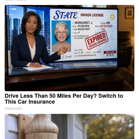
Drive Less Than 50 Miles Per Day? Switch to
This Car Insurance
Insure.com