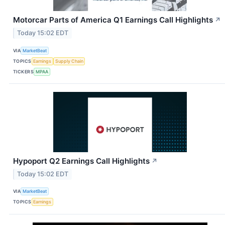
Motorcar Parts of America Q1 Earnings Call Highlights
↗
Today 15:02 EDT
VIA
MarketBeat
TOPICS
Earnings
Supply Chain
TICKERS
MPAA
Hypoport Q2 Earnings Call Highlights
↗
Today 15:02 EDT
VIA
MarketBeat
TOPICS
Earnings