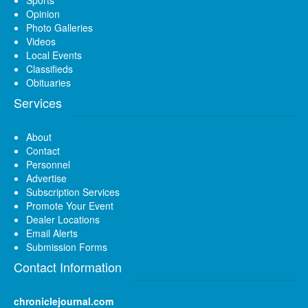
Opinion
Photo Galleries
Videos
Local Events
Classifieds
Obituaries
Services
About
Contact
Personnel
Advertise
Subscription Services
Promote Your Event
Dealer Locations
Email Alerts
Submission Forms
Contact Information
chroniclejournal.com