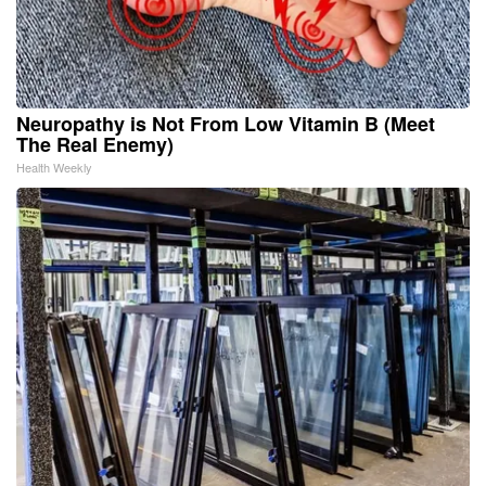
Neuropathy is Not From Low Vitamin B (Meet
The Real Enemy)
Health Weekly