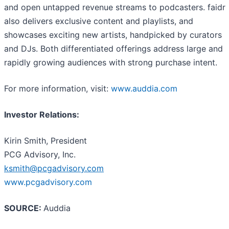
and open untapped revenue streams to podcasters. faidr
also delivers exclusive content and playlists, and
showcases exciting new artists, handpicked by curators
and DJs. Both differentiated offerings address large and
rapidly growing audiences with strong purchase intent.
For more information, visit:
www.auddia.com
Investor Relations:
Kirin Smith, President
PCG Advisory, Inc.
ksmith@pcgadvisory.com
www.pcgadvisory.com
SOURCE:
Auddia