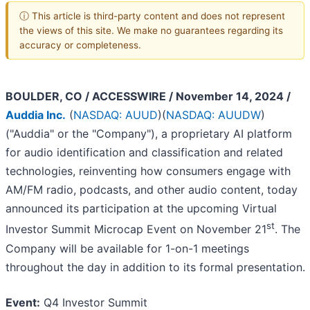
ⓘ This article is third-party content and does not represent
the views of this site. We make no guarantees regarding its
accuracy or completeness.
BOULDER, CO / ACCESSWIRE / November 14, 2024 /
Auddia Inc.
(
NASDAQ: AUUD
)(
NASDAQ: AUUDW
)
("Auddia" or the "Company"), a proprietary AI platform
for audio identification and classification and related
technologies, reinventing how consumers engage with
AM/FM radio, podcasts, and other audio content, today
announced its participation at the upcoming Virtual
st
Investor Summit Microcap Event on November 21
. The
Company will be available for 1-on-1 meetings
throughout the day in addition to its formal presentation.
Event:
Q4 Investor Summit