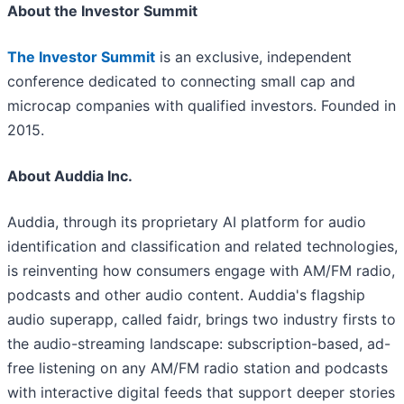
About the Investor Summit
The Investor Summit
is an exclusive, independent
conference dedicated to connecting small cap and
microcap companies with qualified investors. Founded in
2015.
About Auddia Inc.
Auddia, through its proprietary AI platform for audio
identification and classification and related technologies,
is reinventing how consumers engage with AM/FM radio,
podcasts and other audio content. Auddia's flagship
audio superapp, called faidr, brings two industry firsts to
the audio-streaming landscape: subscription-based, ad-
free listening on any AM/FM radio station and podcasts
with interactive digital feeds that support deeper stories