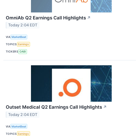
OmniAb Q2 Earnings Call Highlights
↗
Today 2:04 EDT
VIA
MarketBeat
TOPICS
Earnings
TICKERS
OABI
Outset Medical Q2 Earnings Call Highlights
↗
Today 2:04 EDT
VIA
MarketBeat
TOPICS
Earnings