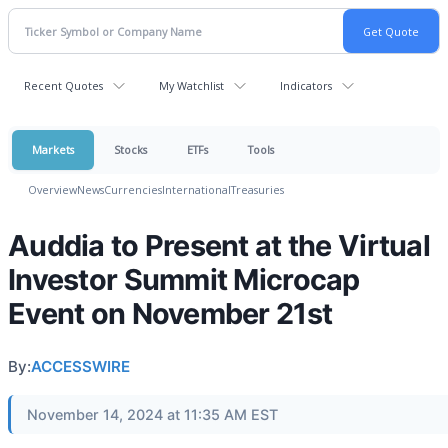
Recent Quotes
My Watchlist
Indicators
Markets
Stocks
ETFs
Tools
Overview
News
Currencies
International
Treasuries
Auddia to Present at the Virtual
Investor Summit Microcap
Event on November 21st
By:
ACCESSWIRE
November 14, 2024 at 11:35 AM EST