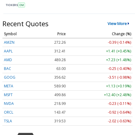
TICKERS
OM
Recent Quotes
View More
Symbol
Price
Change (%)
AMZN
272.26
-0.39 (-0.14%)
AAPL
312.41
+1.41 (+0.45%)
AMD
489.28
+7.23 (+1.48%)
BAC
63.00
-0.25 (-0.40%)
GOOG
356.62
-3.51 (-0.98%)
META
589.90
+1.13 (+0.19%)
MSFT
499.86
+12.40 (+2.48%)
NVDA
218.99
-0.23 (-0.11%)
ORCL
143.47
-0.92 (-0.64%)
TSLA
319.53
-2.02 (-0.63%)