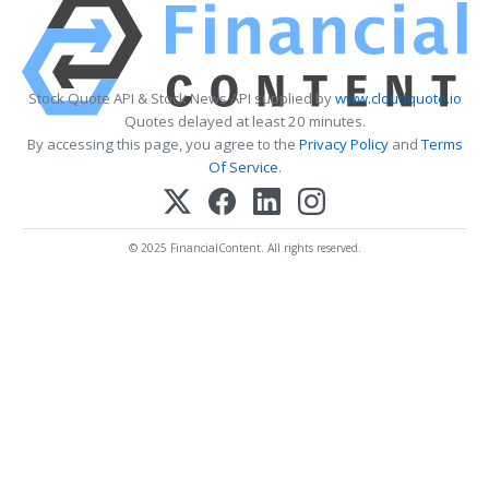
Stock Quote API & Stock News API supplied by
www.cloudquote.io
Quotes delayed at least 20 minutes.
By accessing this page, you agree to the
Privacy Policy
and
Terms
Of Service
.
© 2025 FinancialContent. All rights reserved.