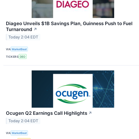
Diageo Unveils $1B Savings Plan, Guinness Push to Fuel
Turnaround
↗
Today 2:04 EDT
VIA
MarketBeat
TICKERS
DEO
Ocugen Q2 Earnings Call Highlights
↗
Today 2:04 EDT
VIA
MarketBeat