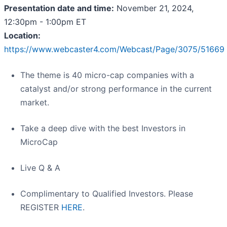
Presentation date and time:
November 21, 2024,
12:30pm - 1:00pm ET
Location:
https://www.webcaster4.com/Webcast/Page/3075/51669
The theme is 40 micro-cap companies with a
catalyst and/or strong performance in the current
market.
Take a deep dive with the best Investors in
MicroCap
Live Q & A
Complimentary to Qualified Investors. Please
REGISTER
HERE
.