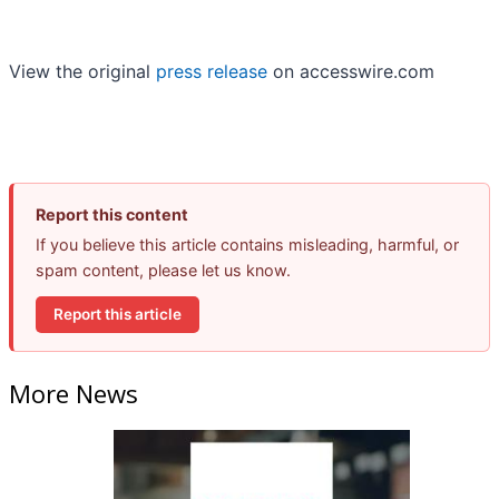
View the original
press release
on accesswire.com
Report this content
If you believe this article contains misleading, harmful, or
spam content, please let us know.
Report this article
More News