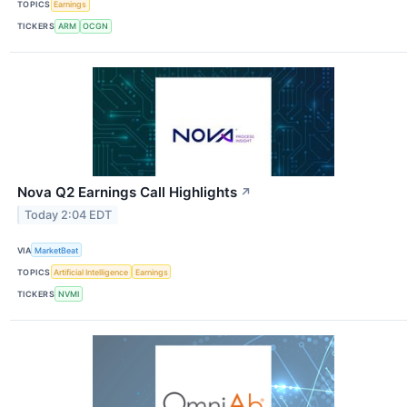
TOPICS
Earnings
TICKERS
ARM
OCGN
Nova Q2 Earnings Call Highlights
↗
Today 2:04 EDT
VIA
MarketBeat
TOPICS
Artificial Intelligence
Earnings
TICKERS
NVMI