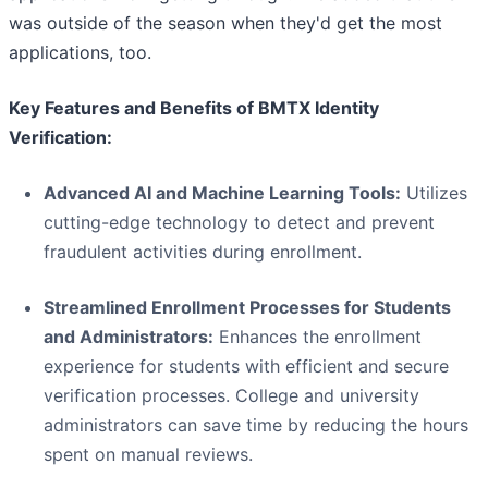
was outside of the season when they'd get the most
applications, too.
Key Features and Benefits of BMTX Identity
Verification:
Advanced AI and Machine Learning Tools:
Utilizes
cutting-edge technology to detect and prevent
fraudulent activities during enrollment.
Streamlined Enrollment Processes for Students
and Administrators:
Enhances the enrollment
experience for students with efficient and secure
verification processes. College and university
administrators can save time by reducing the hours
spent on manual reviews.