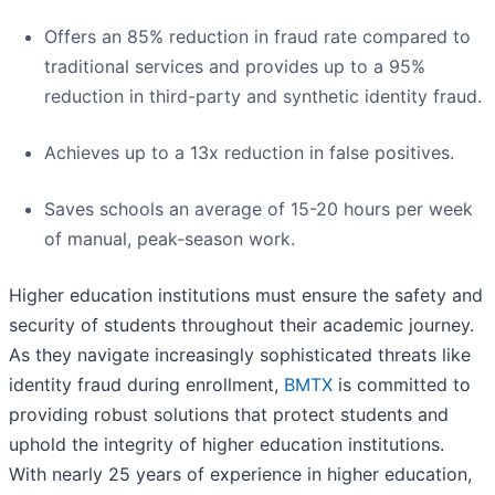
Offers an 85% reduction in fraud rate compared to
traditional services and provides up to a 95%
reduction in third-party and synthetic identity fraud.
Achieves up to a 13x reduction in false positives.
Saves schools an average of 15-20 hours per week
of manual, peak-season work.
Higher education institutions must ensure the safety and
security of students throughout their academic journey.
As they navigate increasingly sophisticated threats like
identity fraud during enrollment,
BMTX
is committed to
providing robust solutions that protect students and
uphold the integrity of higher education institutions.
With nearly 25 years of experience in higher education,