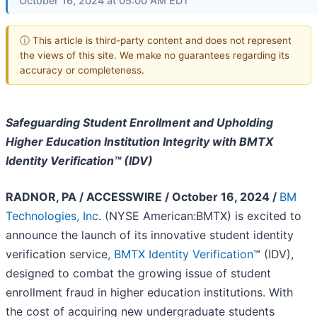
October 16, 2024 at 05:00 AM EDT
ⓘ This article is third-party content and does not represent
the views of this site. We make no guarantees regarding its
accuracy or completeness.
Safeguarding Student Enrollment and Upholding
Higher Education Institution Integrity with BMTX
Identity Verification™ (IDV)
RADNOR, PA / ACCESSWIRE / October 16, 2024 /
BM
Technologies, Inc
. (NYSE American:BMTX) is excited to
announce the launch of its innovative student identity
verification service
, BMTX Identity Verification
™ (IDV),
designed to combat the growing issue of student
enrollment fraud in higher education institutions. With
the cost of acquiring new undergraduate students