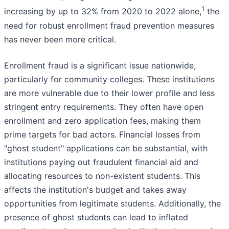
1
increasing by up to 32% from 2020 to 2022 alone,
the
need for robust enrollment fraud prevention measures
has never been more critical.
Enrollment fraud is a significant issue nationwide,
particularly for community colleges. These institutions
are more vulnerable due to their lower profile and less
stringent entry requirements. They often have open
enrollment and zero application fees, making them
prime targets for bad actors. Financial losses from
"ghost student" applications can be substantial, with
institutions paying out fraudulent financial aid and
allocating resources to non-existent students. This
affects the institution's budget and takes away
opportunities from legitimate students. Additionally, the
presence of ghost students can lead to inflated