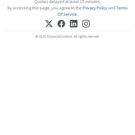
Quotes delayed at least 20 minutes.
By accessing this page, you agree to the
Privacy Policy
and
Terms
Of Service
.
© 2025 FinancialContent. All rights reserved.