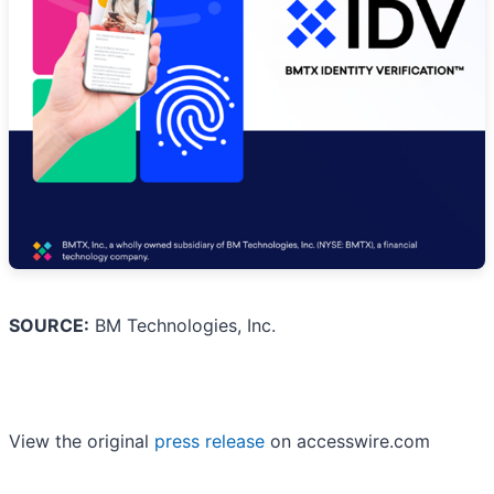
SOURCE:
BM Technologies, Inc.
View the original
press release
on accesswire.com