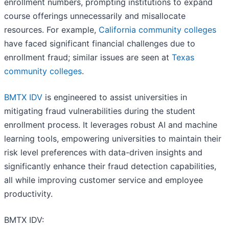
enrollment numbers, prompting institutions to expand
course offerings unnecessarily and misallocate
resources. For example,
California community colleges
have faced significant financial challenges due to
enrollment fraud; similar issues are seen at
Texas
community colleges
.
BMTX IDV
is engineered to assist universities in
mitigating fraud vulnerabilities during the student
enrollment process. It leverages robust AI and machine
learning tools, empowering universities to maintain their
risk level preferences with data-driven insights and
significantly enhance their fraud detection capabilities,
all while improving customer service and employee
productivity.
BMTX IDV: