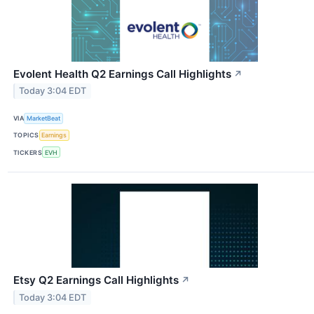
Evolent Health Q2 Earnings Call Highlights
↗
Today 3:04 EDT
VIA
MarketBeat
TOPICS
Earnings
TICKERS
EVH
Etsy Q2 Earnings Call Highlights
↗
Today 3:04 EDT