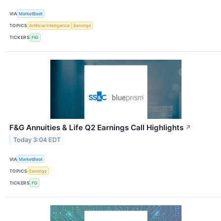
VIA
MarketBeat
TOPICS
Artificial Intelligence
Earnings
TICKERS
FIG
F&G Annuities & Life Q2 Earnings Call Highlights
↗
Today 3:04 EDT
VIA
MarketBeat
TOPICS
Earnings
TICKERS
FG