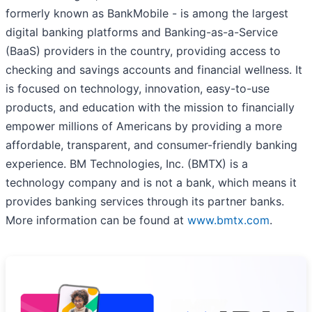
formerly known as BankMobile - is among the largest
digital banking platforms and Banking-as-a-Service
(BaaS) providers in the country, providing access to
checking and savings accounts and financial wellness. It
is focused on technology, innovation, easy-to-use
products, and education with the mission to financially
empower millions of Americans by providing a more
affordable, transparent, and consumer-friendly banking
experience. BM Technologies, Inc. (BMTX) is a
technology company and is not a bank, which means it
provides banking services through its partner banks.
More information can be found at
www.bmtx.com
.