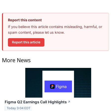
Report this content
If you believe this article contains misleading, harmful, or
spam content, please let us know.
Report this article
More News
Figma Q2 Earnings Call Highlights
↗
Today 3:04 EDT