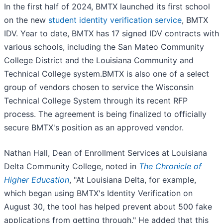
In the first half of 2024, BMTX launched its first school
on the new
student identity verification service
, BMTX
IDV. Year to date, BMTX has 17 signed IDV contracts with
various schools, including the San Mateo Community
College District and the Louisiana Community and
Technical College system.BMTX is also one of a select
group of vendors chosen to service the Wisconsin
Technical College System through its recent RFP
process. The agreement is being finalized to officially
secure BMTX's position as an approved vendor.
Nathan Hall, Dean of Enrollment Services at Louisiana
Delta Community College, noted in
The Chronicle of
Higher Education
, "At Louisiana Delta, for example,
which began using BMTX's Identity Verification on
August 30, the tool has helped prevent about 500 fake
applications from getting through." He added that this