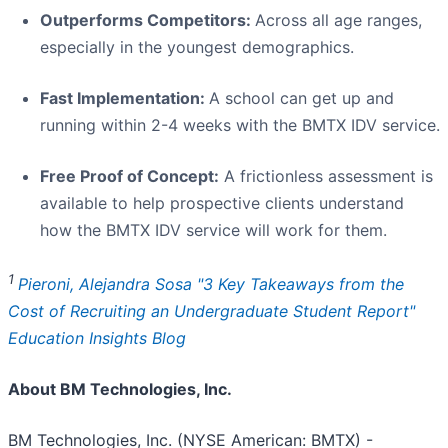
Outperforms Competitors:
Across all age ranges,
especially in the youngest demographics.
Fast Implementation:
A school can get up and
running within 2-4 weeks with the BMTX IDV service.
Free Proof of Concept:
A frictionless assessment is
available to help prospective clients understand
how the BMTX IDV service will work for them.
1
Pieroni, Alejandra Sosa "3 Key Takeaways from the
Cost of Recruiting an Undergraduate Student Report"
Education Insights Blog
About BM Technologies, Inc.
BM Technologies, Inc. (NYSE American: BMTX) -