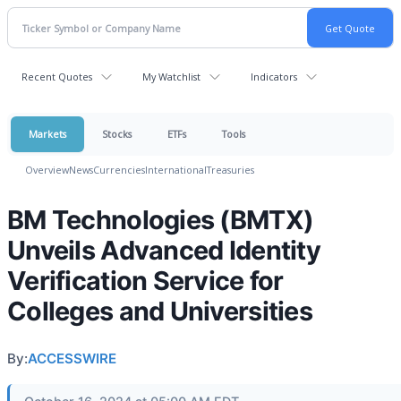
Recent Quotes
My Watchlist
Indicators
Markets
Stocks
ETFs
Tools
Overview
News
Currencies
International
Treasuries
BM Technologies (BMTX)
Unveils Advanced Identity
Verification Service for
Colleges and Universities
By:
ACCESSWIRE