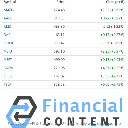
Symbol
Price
Change (%)
AMZN
274.48
+2.22 (+0.81%)
AAPL
313.33
+0.92 (+0.29%)
AMD
483.36
-5.92 (-1.22%)
BAC
63.17
+0.17 (+0.27%)
GOOG
353.47
-3.15 (-0.89%)
META
592.10
+2.20 (+0.37%)
MSFT
499.99
+0.13 (+0.03%)
NVDA
223.96
+4.97 (+2.22%)
ORCL
147.02
+3.55 (+2.41%)
TSLA
328.58
+9.05 (+2.75%)
Stock Quote API & Stock News API supplied by
www.cloudquote.io