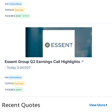
VIA
MarketBeat
TOPICS
Earnings
TICKERS
EBAY
ETSY
Essent Group Q2 Earnings Call Highlights
↗
Today 3:04 EDT
VIA
MarketBeat
TOPICS
Earnings
TICKERS
ESNT
Recent Quotes
View More