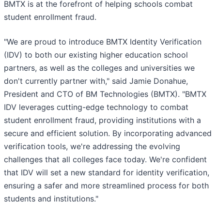
BMTX is at the forefront of helping schools combat
student enrollment fraud.
"We are proud to introduce BMTX Identity Verification
(IDV) to both our existing higher education school
partners, as well as the colleges and universities we
don't currently partner with," said Jamie Donahue,
President and CTO of BM Technologies (BMTX). "BMTX
IDV leverages cutting-edge technology to combat
student enrollment fraud, providing institutions with a
secure and efficient solution. By incorporating advanced
verification tools, we're addressing the evolving
challenges that all colleges face today. We're confident
that IDV will set a new standard for identity verification,
ensuring a safer and more streamlined process for both
students and institutions."