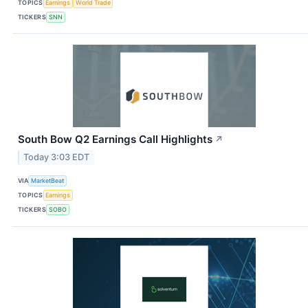
TOPICS
Earnings
World Trade
TICKERS
SNN
South Bow Q2 Earnings Call Highlights
↗
Today 3:03 EDT
VIA
MarketBeat
TOPICS
Earnings
TICKERS
SOBO