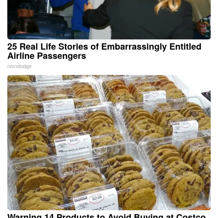
25 Real Life Stories of Embarrassingly Entitled
Airline Passengers
novelodge
Warning 14 Products to Avoid Buying at Costco