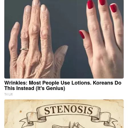
Wrinkles: Most People Use Lotions. Koreans Do
This Instead (It's Genius)
Tri Lift