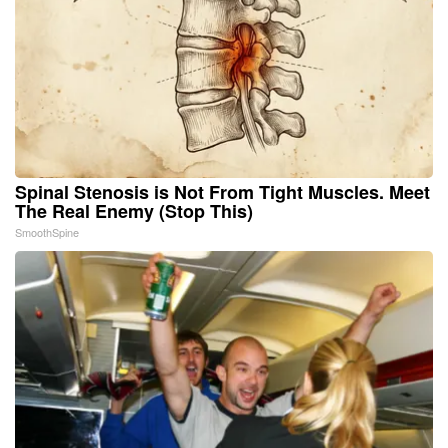
Spinal Stenosis is Not From Tight Muscles. Meet
The Real Enemy (Stop This)
SmoothSpine