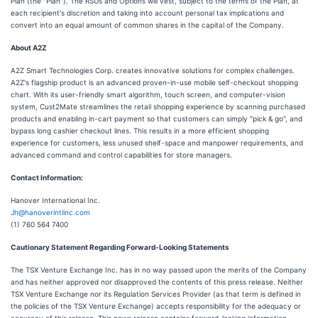
Plan (the "Plan"). The RSUs and Options will vest, subject to the terms of the Plan, at
each recipient's discretion and taking into account personal tax implications and
convert into an equal amount of common shares in the capital of the Company.
About A2Z
A2Z Smart Technologies Corp. creates innovative solutions for complex challenges.
A2Z's flagship product is an advanced proven-in-use mobile self-checkout shopping
chart. With its user-friendly smart algorithm, touch screen, and computer-vision
system, Cust2Mate streamlines the retail shopping experience by scanning purchased
products and enabling in-cart payment so that customers can simply "pick & go", and
bypass long cashier checkout lines. This results in a more efficient shopping
experience for customers, less unused shelf-space and manpower requirements, and
advanced command and control capabilities for store managers.
Contact Information:
Hanover International Inc.
Jh@hanoverintlinc.com
(1) 760 564 7400
Cautionary Statement Regarding Forward-Looking Statements
The TSX Venture Exchange Inc. has in no way passed upon the merits of the Company
and has neither approved nor disapproved the contents of this press release. Neither
TSX Venture Exchange nor its Regulation Services Provider (as that term is defined in
the policies of the TSX Venture Exchange) accepts responsibility for the adequacy or