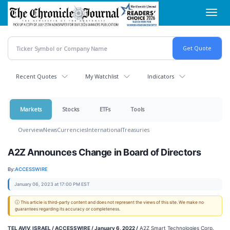
Skip
Toggl
to
navig
main
content
Recent Quotes
My Watchlist
Indicators
Markets
Stocks
ETFs
Tools
Overview
News
Currencies
International
Treasuries
A2Z Announces Change in Board of Directors
By:
ACCESSWIRE
January 06, 2023 at 17:00 PM EST
ⓘ This article is third-party content and does not represent the views of this site. We make no
guarantees regarding its accuracy or completeness.
TEL AVIV, ISRAEL / ACCESSWIRE / January 6, 2022 /
A2Z Smart Technologies Corp.