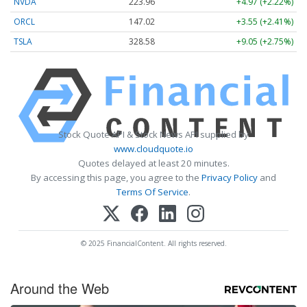
NVDA
223.96
+4.97 (+2.22%)
ORCL
147.02
+3.55 (+2.41%)
TSLA
328.58
+9.05 (+2.75%)
Stock Quote API & Stock News API supplied by
www.cloudquote.io
Quotes delayed at least 20 minutes.
By accessing this page, you agree to the
Privacy Policy
and
Terms Of Service
.
© 2025 FinancialContent. All rights reserved.
Around the Web