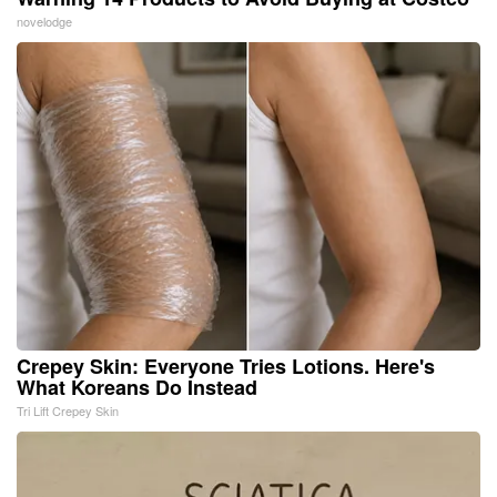
novelodge
Crepey Skin: Everyone Tries Lotions. Here's
What Koreans Do Instead
Tri Lift Crepey Skin