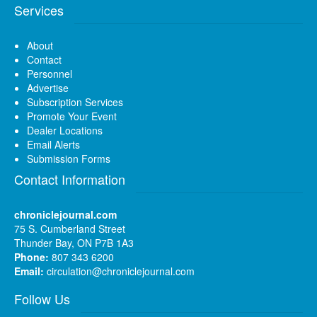
Services
About
Contact
Personnel
Advertise
Subscription Services
Promote Your Event
Dealer Locations
Email Alerts
Submission Forms
Contact Information
chroniclejournal.com
75 S. Cumberland Street
Thunder Bay, ON P7B 1A3
Phone:
807 343 6200
Email:
circulation@chroniclejournal.com
Follow Us