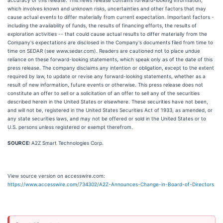
accuracy of this release. This news release contains forward-looking information,
which involves known and unknown risks, uncertainties and other factors that may
cause actual events to differ materially from current expectation. Important factors -
including the availability of funds, the results of financing efforts, the results of
exploration activities -- that could cause actual results to differ materially from the
Company's expectations are disclosed in the Company's documents filed from time to
time on SEDAR (see www.sedar.com). Readers are cautioned not to place undue
reliance on these forward-looking statements, which speak only as of the date of this
press release. The company disclaims any intention or obligation, except to the extent
required by law, to update or revise any forward-looking statements, whether as a
result of new information, future events or otherwise. This press release does not
constitute an offer to sell or a solicitation of an offer to sell any of the securities
described herein in the United States or elsewhere. These securities have not been,
and will not be, registered in the United States Securities Act of 1933, as amended, or
any state securities laws, and may not be offered or sold in the United States or to
U.S. persons unless registered or exempt therefrom.
SOURCE:
A2Z Smart Technologies Corp.
View source version on accesswire.com:
https://www.accesswire.com/734302/A2Z-Announces-Change-in-Board-of-Directors