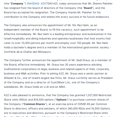
(the "
Company
") (
NASDAQ: AZ
)(TSXV:AZ), today announces that Mr. Shlomo Paksher
has resigned from the board of directors of the Company (the "
Board
"), and the
Board has accepted his resignation. The Company thanks Mr. Paksher for his
contribution to the Company and wishes him every success in his future endeavors.
The Company also announces the appointment of Mr. Niv Raz Haim, as an
independent member of the Board, to fill this vacancy, such appointment to be
effective immediately. Mr. Raz Haim is a leading entrepreneur and businessman in the
Israeli hospitality and dining industries and operates businesses that host events that
cater to over 10,000 patrons per month and employ over 150 people. Mr. Raz Haim
holds a bachelor's degree and is a member of the international gastronomic society -
Confrérie de la Chaîne des Rôtisseurs.
The Company further announces the appointment of Mr. Gadi Graus, as a member of
the Board, effective immediately. Mr. Graus has 30 years experience advising
multinational corporations on legal, business and related aspects of their, corporate,
business and M&A activities. Prior to joining A2Z, Mr. Graus was a senior partner at
Shibolet & Co., one of Israel's largest law firms. Mr. Graus currently serves as President
of the Company and as a director of Cust2Mate Ltd., one of the Company's
subsidiaries. Mr. Graus holds an LLB and an MBA.
A2Z is also pleased to announce, that the Company has granted 1,027,000 Restricted
Share Units (RSUs) and 816,500 options ("
Options
") to purchase common shares of
the Company ("
Common Shares
"), at an exercise price of CDN$1.65 per Common
Share to directors, officers and advisers, of which 260,000 RSUs and 16,500 Options
are to executives and directors, pursuant to the Company's Restricted Share Units