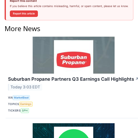
Report this content
If you believe this article contains misleading, harmful, or spam content, please let us know.
Report this article
More News
Suburban Propane Partners Q3 Earnings Call Highlights
Today 3:03 EDT
VIA
MarketBeat
TOPICS
Earnings
TICKERS
SPH