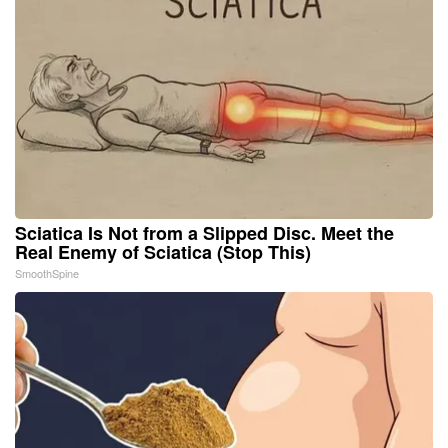
Sciatica Is Not from a Slipped Disc. Meet the
Real Enemy of Sciatica (Stop This)
SmoothSpine