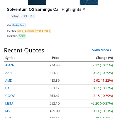
Solventum Q2 Earnings Call Highlights
↗
Today 3:03 EDT
VIA
MarketBeat
TOPICS
ETFs
Earnings
World Trade
TICKERS
SOLV
Recent Quotes
View More
Symbol
Price
Change (%)
AMZN
274.48
+2.22 (+0.81%)
AAPL
313.33
+0.92 (+0.29%)
AMD
483.36
-5.92 (-1.22%)
BAC
63.17
+0.17 (+0.27%)
GOOG
353.47
-3.15 (-0.89%)
META
592.10
+2.20 (+0.37%)
MSFT
499.99
+0.13 (+0.03%)