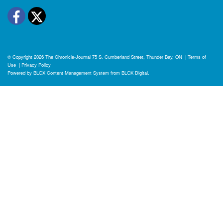
Facebook
Twitter
© Copyright 2026
The Chronicle-Journal
75 S. Cumberland Street, Thunder Bay, ON
|
Terms of
Use
|
Privacy Policy
Powered by
BLOX Content Management System
from
BLOX Digital
.