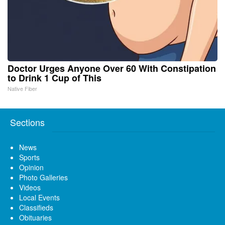
Doctor Urges Anyone Over 60 With Constipation
to Drink 1 Cup of This
Native Fiber
Sections
News
Sports
Opinion
Photo Galleries
Videos
Local Events
Classifieds
Obituaries