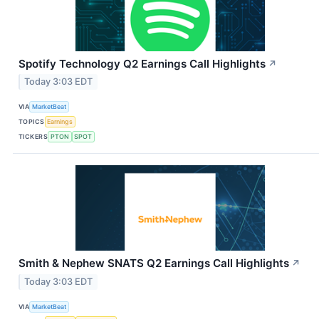
Spotify Technology Q2 Earnings Call Highlights
↗
Today 3:03 EDT
VIA
MarketBeat
TOPICS
Earnings
TICKERS
PTON
SPOT
Smith & Nephew SNATS Q2 Earnings Call Highlights
↗
Today 3:03 EDT
VIA
MarketBeat