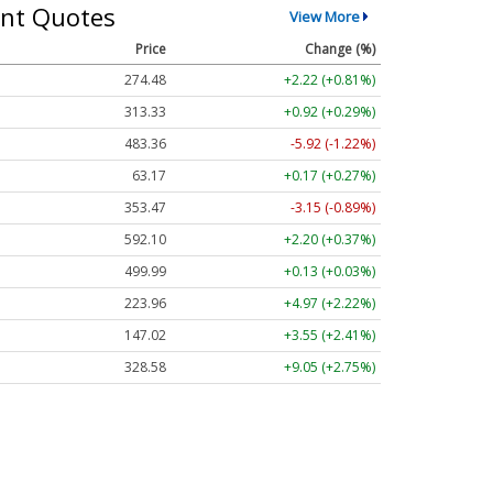
nt Quotes
View More
Price
Change (%)
274.48
+2.22 (+0.81%)
313.33
+0.92 (+0.29%)
483.36
-5.92 (-1.22%)
63.17
+0.17 (+0.27%)
353.47
-3.15 (-0.89%)
592.10
+2.20 (+0.37%)
499.99
+0.13 (+0.03%)
223.96
+4.97 (+2.22%)
147.02
+3.55 (+2.41%)
328.58
+9.05 (+2.75%)