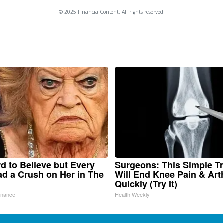
© 2025 FinancialContent. All rights reserved.
ard to Believe but Every
Surgeons: This Simple Tr
d a Crush on Her in The
Will End Knee Pain & Arth
Quickly (Try It)
inance
Health Weekly