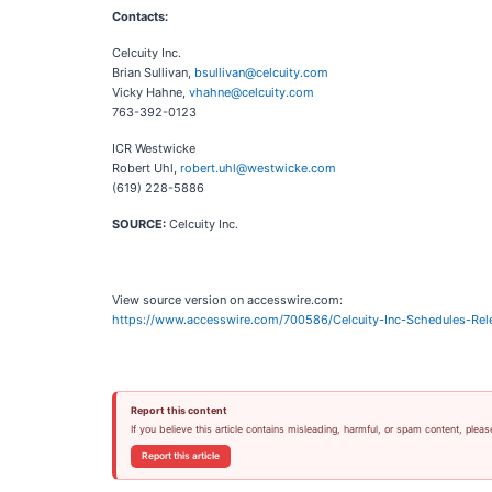
Contacts:
Celcuity Inc.
Brian Sullivan,
bsullivan@celcuity.com
Vicky Hahne,
vhahne@celcuity.com
763-392-0123
ICR Westwicke
Robert Uhl,
robert.uhl@westwicke.com
(619) 228-5886
SOURCE:
Celcuity Inc.
View source version on accesswire.com:
https://www.accesswire.com/700586/Celcuity-Inc-Schedules-Rele
Report this content
If you believe this article contains misleading, harmful, or spam content, pleas
Report this article