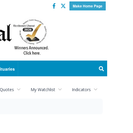
Facebook
Twitter
Make Home Page
ituaries
 Quotes
My Watchlist
Indicators