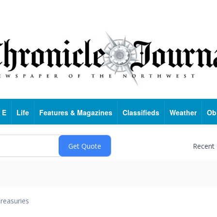
 E
Life
Features & Magazines
Classifieds
Weather
Ob
Recent
reasuries