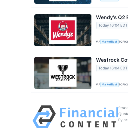
Wendy's Q2 E
Today 16:04 EDT
VIA
TOPIC
MarketBeat
Westrock Cof
Today 16:04 EDT
VIA
TOPIC
MarketBeat
Stock
Quote
By ac