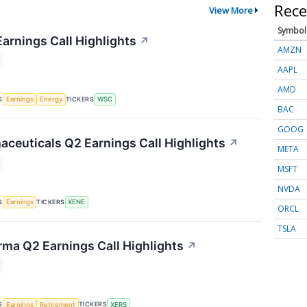
Rece
View More
Symbol
Earnings Call Highlights
↗
AMZN
AAPL
AMD
S
TICKERS
Earnings
Energy
WSC
BAC
GOOG
ceuticals Q2 Earnings Call Highlights
↗
META
MSFT
NVDA
S
TICKERS
Earnings
XENE
ORCL
TSLA
rma Q2 Earnings Call Highlights
↗
S
TICKERS
Earnings
Retirement
XERS