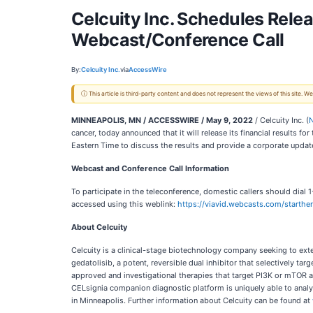
Celcuity Inc. Schedules Relea
Webcast/Conference Call
By:
Celcuity Inc.
via
AccessWire
ⓘ This article is third-party content and does not represent the views of this site.
MINNEAPOLIS, MN / ACCESSWIRE / May 9, 2022
/ Celcuity Inc. (
cancer, today announced that it will release its financial results
Eastern Time to discuss the results and provide a corporate updat
Webcast and Conference Call Information
To participate in the teleconference, domestic callers should dia
accessed using this weblink:
https://viavid.webcasts.com/start
About Celcuity
Celcuity is a clinical-stage biotechnology company seeking to ext
gedatolisib, a potent, reversible dual inhibitor that selectively t
approved and investigational therapies that target PI3K or mTOR a
CELsignia companion diagnostic platform is uniquely able to analyz
in Minneapolis. Further information about Celcuity can be found at