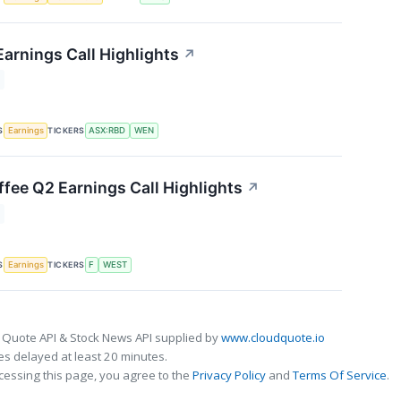
arnings Call Highlights
↗
S
TICKERS
Earnings
ASX:RBD
WEN
fee Q2 Earnings Call Highlights
↗
S
TICKERS
Earnings
F
WEST
 Quote API & Stock News API supplied by
www.cloudquote.io
s delayed at least 20 minutes.
cessing this page, you agree to the
Privacy Policy
and
Terms Of Service
.