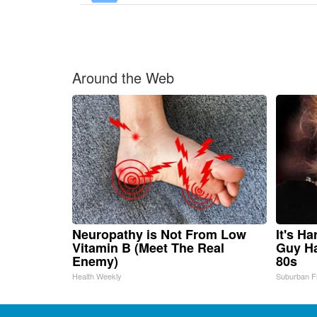
Around the Web
Neuropathy is Not From Low
It's H
Vitamin B (Meet The Real
Guy Ha
Enemy)
80s
Health Weekly
Suburban F