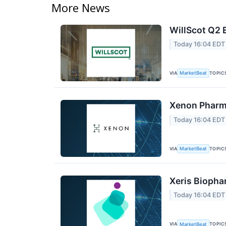
More News
WillScot Q2 
Today 16:04 EDT
VIA
TOPIC
MarketBeat
Xenon Pharma
Today 16:04 EDT
VIA
TOPIC
MarketBeat
Xeris Biopha
Today 16:04 EDT
VIA
TOPIC
MarketBeat