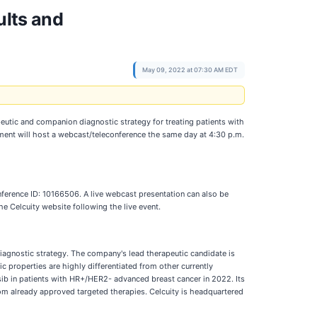
ults and
May 09, 2022 at 07:30 AM EDT
eutic and companion diagnostic strategy for treating patients with
gement will host a webcast/teleconference the same day at 4:30 p.m.
nference ID: 10166506. A live webcast presentation can also be
the Celcuity website following the live event.
diagnostic strategy. The company's lead therapeutic candidate is
c properties are highly differentiated from other currently
sib in patients with HR+/HER2- advanced breast cancer in 2022. Its
from already approved targeted therapies. Celcuity is headquartered