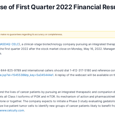
se of First Quarter 2022 Financial Res
 We make no guarantees regarding its accuracy or completeness.
NASDAQ: CELC
), a clinical-stage biotechnology company pursuing an integrated therap
 for the first quarter 2022 after the stock market close on Monday, May 16, 2022. Mana
e.
l 1-844-825-9789 and international callers should dial 1-412-317-5180 and reference co
here.jsp?ei=1545538&tp_key=5a345444e1
. A replay of the webcast will be available on 
end the lives of cancer patients by pursuing an integrated therapeutic and companion 
argets all Class I isoforms of PI3K and mTOR. Its mechanism of action and pharmacokineti
lone or together. The company expects to initiate a Phase 3 study evaluating gedatoli
e live patient tumor cells to identify new groups of cancer patients likely to benefit 
www.celcuity.com
.