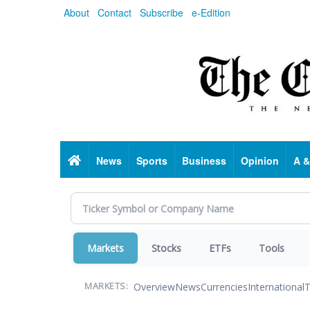
Skip
About
Contact
Subscribe
e-Edition
to
main
content
Home
News
Sports
Business
Opinion
A &
Markets
Stocks
ETFs
Tools
Overview
News
Currencies
International
T
MARKETS: