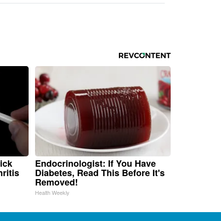
ick
Endocrinologist: If You Have
ritis
Diabetes, Read This Before It's
Removed!
Health Weekly