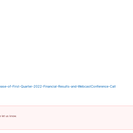
ase-of-First-Quarter-2022-Financial-Results-and-WebcastConference-Call
e let us know.