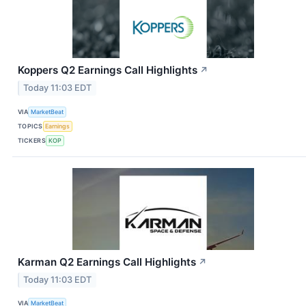
Koppers Q2 Earnings Call Highlights
↗
Today 11:03 EDT
VIA
MarketBeat
TOPICS
Earnings
TICKERS
KOP
Karman Q2 Earnings Call Highlights
↗
Today 11:03 EDT
VIA
MarketBeat