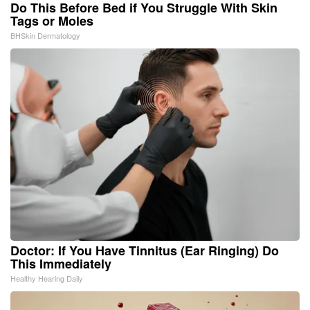
Do This Before Bed if You Struggle With Skin
Tags or Moles
BHSkin Dermatology
Doctor: If You Have Tinnitus (Ear Ringing) Do
This Immediately
Healthy Hearing Daily