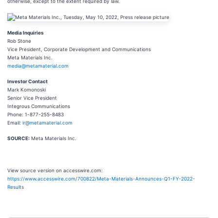
otherwise, except to the extent required by law.
Media Inquiries
Rob Stone
Vice President, Corporate Development and Communications
Meta Materials Inc.
media@metamaterial.com
Investor Contact
Mark Komonoski
Senior Vice President
Integrous Communications
Phone: 1-877-255-8483
Email:
ir@metamaterial.com
SOURCE:
Meta Materials Inc.
View source version on accesswire.com:
https://www.accesswire.com/700822/Meta-Materials-Announces-Q1-FY-2022-
Results