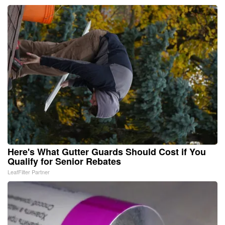
Here's What Gutter Guards Should Cost if You
Qualify for Senior Rebates
LeafFilter Partner