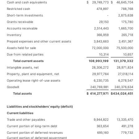
Cash and cash equivalents
$
29,749,773
$
46,645,704
Restricted cash
478,897
788,768
Short-term investments
-
2,875,638
Grants receivable
29,150
175,780
Accounts receivable
2,514,443
1,665,700
Inventory
366,959
265,718
Prepaid expenses and other current assets
3,843,663
3,451,367
Assets held for sale
72,000,000
75,500,000
Due from related parties
10,314
10,657
Total current assets
108,993,199
131,379,332
Intangible assets, net
28,306,272
28,971,824
Property, plant and equipment, net
29,977,784
27,018,114
Operating lease right-of-use assets
6,230,735
6,278,547
Goodwill
240,769,981
240,376,634
Total assets
$
414,277,971
$
434,024,451
Liabilities and stockholders' equity (deficit)
Current liabilities
Trade and other payables
9,944,822
13,335,470
Current portion of long-term debt
363,654
491,278
Current portion of deferred revenues
695,160
779,732
Current portion of deferred government