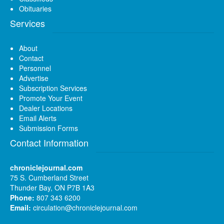
Obituaries
Services
About
Contact
Personnel
Advertise
Subscription Services
Promote Your Event
Dealer Locations
Email Alerts
Submission Forms
Contact Information
chroniclejournal.com
75 S. Cumberland Street
Thunder Bay, ON P7B 1A3
Phone:
807 343 6200
Email:
circulation@chroniclejournal.com