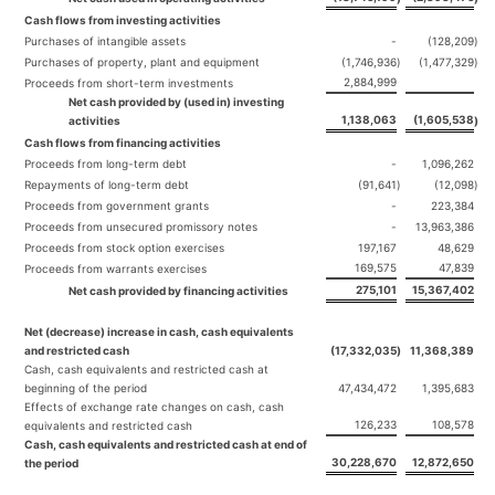
Cash flows from investing activities
Purchases of intangible assets
-
(128,209
)
Purchases of property, plant and equipment
(1,746,936
)
(1,477,329
)
2,884,999
Proceeds from short-term investments
Net cash provided by (used in) investing
1,138,063
(1,605,538
activities
)
Cash flows from financing activities
Proceeds from long-term debt
-
1,096,262
Repayments of long-term debt
(91,641
)
(12,098
)
Proceeds from government grants
-
223,384
Proceeds from unsecured promissory notes
-
13,963,386
Proceeds from stock option exercises
197,167
48,629
169,575
47,839
Proceeds from warrants exercises
275,101
15,367,402
Net cash provided by financing activities
Net (decrease) increase in cash, cash equivalents
and restricted cash
(17,332,035
)
11,368,389
Cash, cash equivalents and restricted cash at
beginning of the period
47,434,472
1,395,683
Effects of exchange rate changes on cash, cash
126,233
108,578
equivalents and restricted cash
Cash, cash equivalents and restricted cash at end of
30,228,670
12,872,650
the period