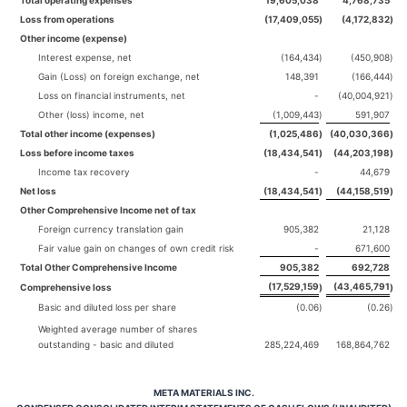
Total operating expenses
19,605,038
4,768,735
Loss from operations
(17,409,055
)
(4,172,832
)
Other income (expense)
Interest expense, net
(164,434
)
(450,908
)
Gain (Loss) on foreign exchange, net
148,391
(166,444
)
Loss on financial instruments, net
-
(40,004,921
)
Other (loss) income, net
(1,009,443
)
591,907
Total other income (expenses)
(1,025,486
)
(40,030,366
)
Loss before income taxes
(18,434,541
)
(44,203,198
)
Income tax recovery
-
44,679
Net loss
(18,434,541
)
(44,158,519
)
Other Comprehensive Income net of tax
Foreign currency translation gain
905,382
21,128
Fair value gain on changes of own credit risk
-
671,600
Total Other Comprehensive Income
905,382
692,728
(17,529,159
(43,465,791
Comprehensive loss
)
)
Basic and diluted loss per share
(0.06
)
(0.26
)
Weighted average number of shares
outstanding - basic and diluted
285,224,469
168,864,762
META MATERIALS INC.