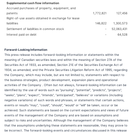
Supplemental cash flow information
Accrued purchases of property, equipment, and
patents
1,772,821
127,456
Right-of-use assets obtained in exchange for lease
liabilities
146,822
1,300,573
Settlement of liabilities in common stock
-
52,063,431
Interest paid on debt
-
64,528
Forward-Looking Information
This press release includes forward-looking information or statements within the
meaning of Canadian securities laws and within the meaning of Section 27A of the
Securities Act of 1933, as amended, Section 21E of the Securities Exchange Act of
1934, as amended, and the Private Securities Litigation Reform Act of 1995, regarding
the Company, which may include, but are not limited to, statements with respect to
the business strategies, product development, expansion plans and operational
activities of the Company . Often but not always, forward-looking information can be
identified by the use of words such as "pursuing", "potential", "predicts", "projects",
"seeks", "plans", "expect", "intends", "anticipated", "believes" or variations (including
negative variations) of such words and phrases, or statements that certain actions,
events or results "may", "could", "should", "would" or "will" be taken, occur or be
achieved. Such statements are based on the current expectations and views of future
events of the management of the Company and are based on assumptions and
subject to risks and uncertainties. Although the management of the Company believes
that the assumptions underlying these statements are reasonable, they may prove to
be incorrect. The forward-looking events and circumstances discussed in this release