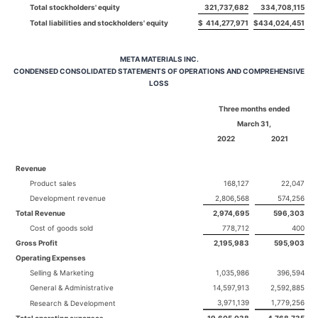
Total stockholders' equity
321,737,682
334,708,115
Total liabilities and stockholders' equity
$
414,277,971
$
434,024,451
META MATERIALS INC.
CONDENSED CONSOLIDATED STATEMENTS OF OPERATIONS AND COMPREHENSIVE
LOSS
Three months ended
March 31,
2022
2021
Revenue
Product sales
168,127
22,047
Development revenue
2,806,568
574,256
Total Revenue
2,974,695
596,303
Cost of goods sold
778,712
400
Gross Profit
2,195,983
595,903
Operating Expenses
Selling & Marketing
1,035,986
396,594
General & Administrative
14,597,913
2,592,885
3,971,139
1,779,256
Research & Development