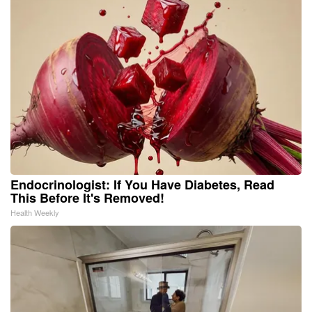
Endocrinologist: If You Have Diabetes, Read
This Before It's Removed!
Health Weekly