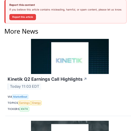
Report this content
If you believe this article contains misleading, harmful, or spam content, please let us know.
Report this article
More News
Kinetik Q2 Earnings Call Highlights
↗
Today 11:03 EDT
VIA
MarketBeat
TOPICS
Earnings
Energy
TICKERS
KNTK