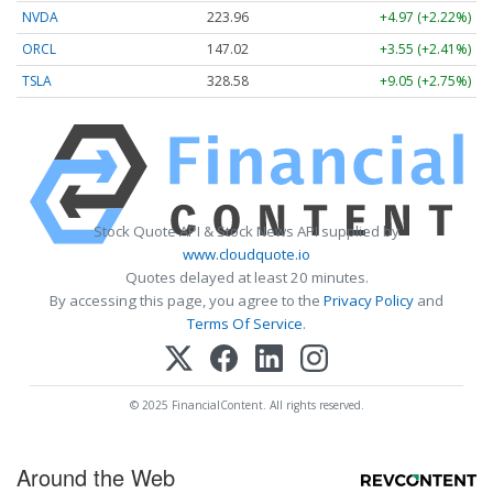
NVDA
223.96
+4.97 (+2.22%)
ORCL
147.02
+3.55 (+2.41%)
TSLA
328.58
+9.05 (+2.75%)
Stock Quote API & Stock News API supplied by
www.cloudquote.io
Quotes delayed at least 20 minutes.
By accessing this page, you agree to the
Privacy Policy
and
Terms Of Service
.
© 2025 FinancialContent. All rights reserved.
Around the Web