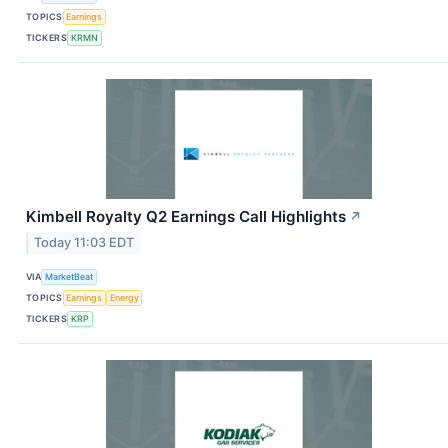
TOPICS
Earnings
TICKERS
KRMN
Kimbell Royalty Q2 Earnings Call Highlights
↗
Today 11:03 EDT
VIA
MarketBeat
TOPICS
Earnings
Energy
TICKERS
KRP