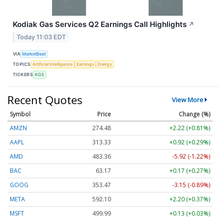
Kodiak Gas Services Q2 Earnings Call Highlights
↗
Today 11:03 EDT
VIA
MarketBeat
TOPICS
Artificial Intelligence
Earnings
Energy
TICKERS
KGS
Recent Quotes
View More
Symbol
Price
Change (%)
AMZN
274.48
+2.22 (+0.81%)
AAPL
313.33
+0.92 (+0.29%)
AMD
483.36
-5.92 (-1.22%)
BAC
63.17
+0.17 (+0.27%)
GOOG
353.47
-3.15 (-0.89%)
META
592.10
+2.20 (+0.37%)
MSFT
499.99
+0.13 (+0.03%)