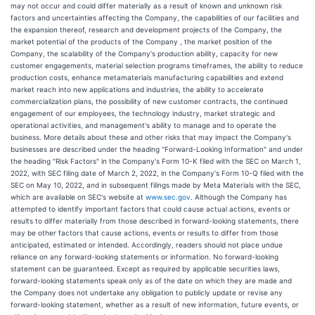
may not occur and could differ materially as a result of known and unknown risk
factors and uncertainties affecting the Company, the capabilities of our facilities and
the expansion thereof, research and development projects of the Company, the
market potential of the products of the Company , the market position of the
Company, the scalability of the Company's production ability, capacity for new
customer engagements, material selection programs timeframes, the ability to reduce
production costs, enhance metamaterials manufacturing capabilities and extend
market reach into new applications and industries, the ability to accelerate
commercialization plans, the possibility of new customer contracts, the continued
engagement of our employees, the technology industry, market strategic and
operational activities, and management's ability to manage and to operate the
business. More details about these and other risks that may impact the Company's
businesses are described under the heading "Forward-Looking Information" and under
the heading "Risk Factors" in the Company's Form 10-K filed with the SEC on March 1,
2022, with SEC filing date of March 2, 2022, in the Company's Form 10-Q filed with the
SEC on May 10, 2022, and in subsequent filings made by Meta Materials with the SEC,
which are available on SEC's website at
www.sec.gov
. Although the Company has
attempted to identify important factors that could cause actual actions, events or
results to differ materially from those described in forward-looking statements, there
may be other factors that cause actions, events or results to differ from those
anticipated, estimated or intended. Accordingly, readers should not place undue
reliance on any forward-looking statements or information. No forward-looking
statement can be guaranteed. Except as required by applicable securities laws,
forward-looking statements speak only as of the date on which they are made and
the Company does not undertake any obligation to publicly update or revise any
forward-looking statement, whether as a result of new information, future events, or