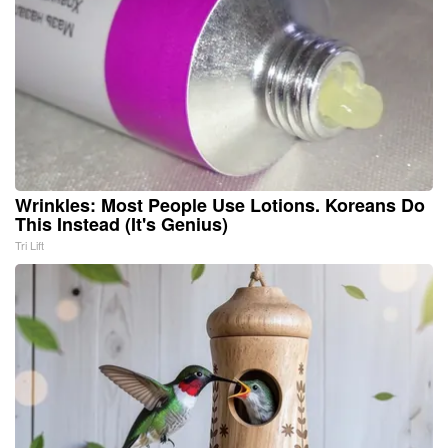
Wrinkles: Most People Use Lotions. Koreans Do
This Instead (It's Genius)
Tri Lift