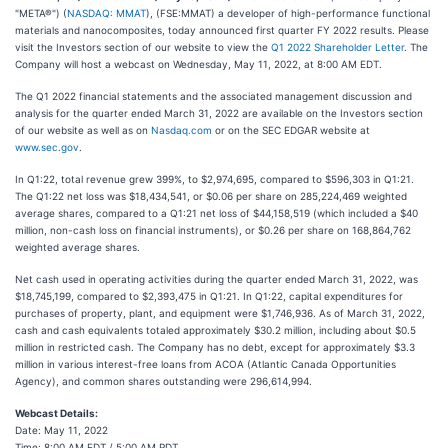
"META®") (
NASDAQ: MMAT
), (FSE:MMAT) a developer of high-performance functional
materials and nanocomposites, today announced first quarter FY 2022 results. Please
visit the Investors section of our website to view the
Q1 2022 Shareholder Letter
. The
Company will host a webcast on Wednesday, May 11, 2022, at 8:00 AM EDT.
The Q1 2022 financial statements and the associated management discussion and
analysis for the quarter ended March 31, 2022 are available on the Investors section
of our website as well as on
Nasdaq.com
or on the SEC EDGAR website at
www.sec.gov
.
In Q1:22, total revenue grew 399%, to $2,974,695, compared to $596,303 in Q1:21.
The Q1:22 net loss was $18,434,541, or $0.06 per share on 285,224,469 weighted
average shares, compared to a Q1:21 net loss of $44,158,519 (which included a $40
million, non-cash loss on financial instruments), or $0.26 per share on 168,864,762
weighted average shares.
Net cash used in operating activities during the quarter ended March 31, 2022, was
$18,745,199, compared to $2,393,475 in Q1:21. In Q1:22, capital expenditures for
purchases of property, plant, and equipment were $1,746,936. As of March 31, 2022,
cash and cash equivalents totaled approximately $30.2 million, including about $0.5
million in restricted cash. The Company has no debt, except for approximately $3.3
million in various interest-free loans from ACOA (Atlantic Canada Opportunities
Agency), and common shares outstanding were 296,614,994.
Webcast Details:
Date: May 11, 2022
Time: 8:00 AM EDT / 5:00 AM PDT