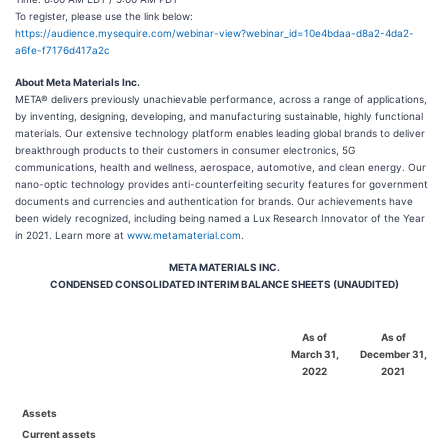
To register, please use the link below:
https://audience.mysequire.com/webinar-view?webinar_id=10e4bdaa-d8a2-4da2-
a6fe-f7176d417a2c
About Meta Materials Inc.
META® delivers previously unachievable performance, across a range of applications,
by inventing, designing, developing, and manufacturing sustainable, highly functional
materials. Our extensive technology platform enables leading global brands to deliver
breakthrough products to their customers in consumer electronics, 5G
communications, health and wellness, aerospace, automotive, and clean energy. Our
nano-optic technology provides anti-counterfeiting security features for government
documents and currencies and authentication for brands. Our achievements have
been widely recognized, including being named a Lux Research Innovator of the Year
in 2021. Learn more at
www.metamaterial.com
.
META MATERIALS INC.
CONDENSED CONSOLIDATED INTERIM BALANCE SHEETS (UNAUDITED)
As of
As of
March 31,
December 31,
2022
2021
Assets
Current assets