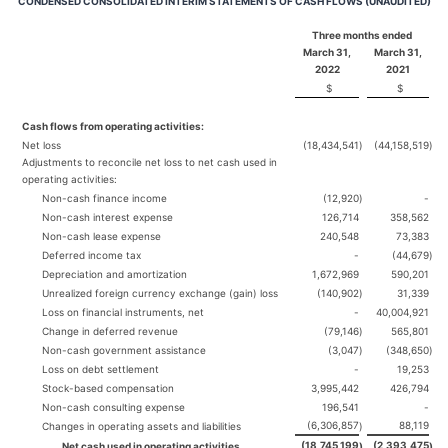
CONDENSED CONSOLIDATED INTERIM STATEMENTS OF CASH FLOWS (UNAUDITED)
Three months ended
March 31,
March 31,
2022
2021
$
$
Cash flows from operating activities:
Net loss
(18,434,541
)
(44,158,519
)
Adjustments to reconcile net loss to net cash used in
operating activities:
Non-cash finance income
(12,920
)
-
Non-cash interest expense
126,714
358,562
Non-cash lease expense
240,548
73,383
Deferred income tax
-
(44,679
)
Depreciation and amortization
1,672,969
590,201
Unrealized foreign currency exchange (gain) loss
(140,902
)
31,339
Loss on financial instruments, net
-
40,004,921
Change in deferred revenue
(79,146
)
565,801
Non-cash government assistance
(3,047
)
(348,650
)
Loss on debt settlement
-
19,253
Stock-based compensation
3,995,442
426,794
Non-cash consulting expense
196,541
-
(6,306,857
88,119
Changes in operating assets and liabilities
)
(18,745,199
(2,393,475
Net cash used in operating activities
)
)