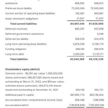
assistance
858,942
846,612
Preferred stock liability
72,000,000
75,500,000
Current portion of operating lease liabilities
782,901
663,861
21,937
21,937
Asset retirement obligations
Total current liabilities
84,667,416
91,638,890
Deferred revenues
660,297
637,008
Deferred government assistance
-
3,038
Deferred tax liability
329,205
324,479
Long-term operating lease liabilities
3,676,258
3,706,774
Funding obligation
286,182
268,976
Long-term debt
2,920,931
2,737,171
Total liabilities
92,540,289
99,316,336
Stockholders' equity (deficit)
Common stock - $0.001 par value; 1,000,000,000
shares authorized, 286,927,265 shares issued and
outstanding at March 31, 2022, and $Nil par value;
unlimited shares authorized, 284,573,316 shares
issued and outstanding at December 31, 2021
265,106
262,751
Additional paid-in capital
467,692,775
463,136,404
Accumulated other comprehensive income (loss)
608,446
(296,936
)
(146,828,645
(128,394,104
Accumulated deficit
)
)