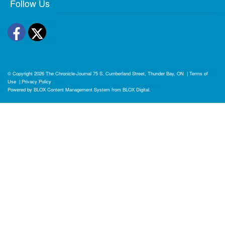
Follow Us
Facebook
Twitter
© Copyright 2026
The Chronicle-Journal
75 S. Cumberland Street, Thunder Bay, ON
|
Terms of
Use
|
Privacy Policy
Powered by
BLOX Content Management System
from
BLOX Digital
.