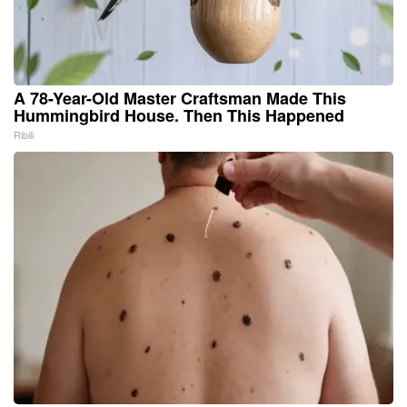
A 78-Year-Old Master Craftsman Made This
Hummingbird House. Then This Happened
Ribili