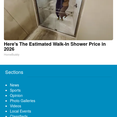
Here's The Estimated Walk-In Shower Price in
2026
HomeBuddy
Sections
News
Sports
Opinion
Photo Galleries
Videos
Local Events
Classifieds