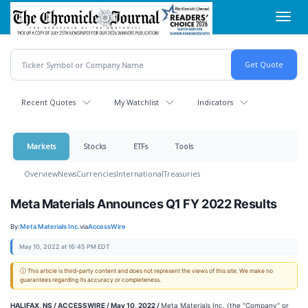
Skip
Toggl
to
navig
main
content
Recent Quotes
My Watchlist
Indicators
Markets
Stocks
ETFs
Tools
Overview
News
Currencies
International
Treasuries
Meta Materials Announces Q1 FY 2022 Results
By:
Meta Materials Inc.
via
AccessWire
May 10, 2022 at 16:45 PM EDT
ⓘ This article is third-party content and does not represent the views of this site. We make no
guarantees regarding its accuracy or completeness.
HALIFAX, NS / ACCESSWIRE / May 10, 2022 /
Meta Materials Inc. (the "Company" or